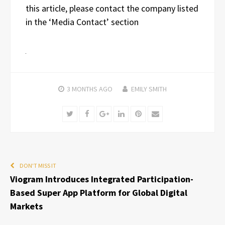
this article, please contact the company listed
in the ‘Media Contact’ section
3 MONTHS
AGO
EMILY SMITH
Twitter
Facebook
Google+
LinkedIn
Pinterest
Email
DON'T MISS IT
Viogram Introduces Integrated Participation-
Based Super App Platform for Global Digital
Markets