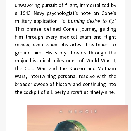
unwavering pursuit of flight, immortalized by
a 1943 Navy psychologist’s note on Cone’s
military application:
“a burning desire to fly.”
This phrase defined Cone’s journey, guiding
him through every medical exam and flight
review, even when obstacles threatened to
ground him. His story threads through the
major historical milestones of World War II,
the Cold War, and the Korean and Vietnam
Wars, intertwining personal resolve with the
broader sweep of history and continuing into
the cockpit of a Liberty aircraft at ninety-nine.