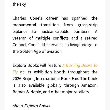
the sky.
Charles Cone’s career has spanned the
monumental transition from grass-strip
biplanes to nuclear-capable bombers. A
veteran of multiple conflicts and a retired
Colonel, Cone’s life serves as a living bridge to
the Golden Age of aviation.
Explora Books will feature
A Burning Desire to
Fly
at its exhibition booth throughout the
2026 Beijing International Book Fair. The book
is also available globally through Amazon,
Barnes & Noble, and other major retailers.
About Explora Books