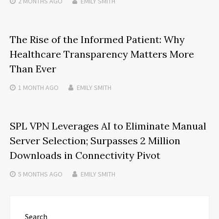
2 MONTHS
AGO
EMILY SMITH
The Rise of the Informed Patient: Why
Healthcare Transparency Matters More
Than Ever
1 MONTH
AGO
EMILY SMITH
SPL VPN Leverages AI to Eliminate Manual
Server Selection; Surpasses 2 Million
Downloads in Connectivity Pivot
5 MONTHS
AGO
EMILY SMITH
Search