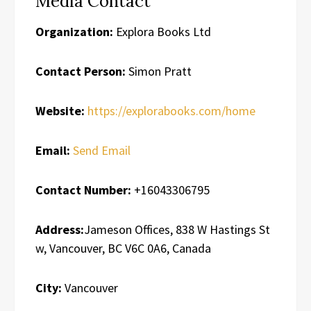
Media Contact
Organization:
Explora Books Ltd
Contact Person:
Simon Pratt
Website:
https://explorabooks.com/home
Email:
Send Email
Contact Number:
+16043306795
Address:
Jameson Offices, 838 W Hastings St
w, Vancouver, BC V6C 0A6, Canada
City:
Vancouver