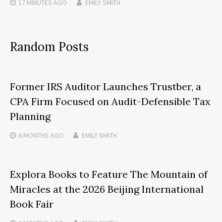
17 MINUTES
AGO
EMILY SMITH
Random Posts
Former IRS Auditor Launches Trustber, a
CPA Firm Focused on Audit-Defensible Tax
Planning
6 MONTHS
AGO
EMILY SMITH
Explora Books to Feature The Mountain of
Miracles at the 2026 Beijing International
Book Fair