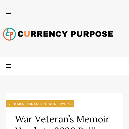
VEHEMENT FINANCE NEWS NETWORK
War Veteran’s Memoir