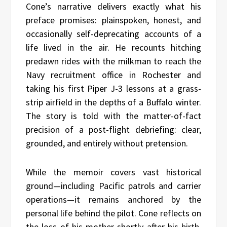
Cone’s narrative delivers exactly what his
preface promises: plainspoken, honest, and
occasionally self-deprecating accounts of a
life lived in the air. He recounts hitching
predawn rides with the milkman to reach the
Navy recruitment office in Rochester and
taking his first Piper J-3 lessons at a grass-
strip airfield in the depths of a Buffalo winter.
The story is told with the matter-of-fact
precision of a post-flight debriefing: clear,
grounded, and entirely without pretension.
While the memoir covers vast historical
ground—including Pacific patrols and carrier
operations—it remains anchored by the
personal life behind the pilot. Cone reflects on
the loss of his mother shortly after his birth,