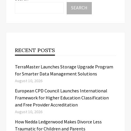
SEARCH
RECENT POSTS
TerraMaster Launches Storage Upgrade Program
for Smarter Data Management Solutions
August 10, 2026
European CPD Council Launches International
Framework for Higher Education Classification
and Free Provider Accreditation
August 10, 2026
How Nedda Ledgerwood Makes Divorce Less
Traumatic for Children and Parents