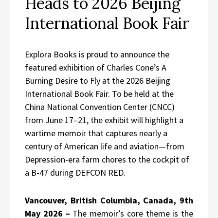
Heads to 2026 Beijing
International Book Fair
Explora Books is proud to announce the
featured exhibition of Charles Cone’s A
Burning Desire to Fly at the 2026 Beijing
International Book Fair. To be held at the
China National Convention Center (CNCC)
from June 17–21, the exhibit will highlight a
wartime memoir that captures nearly a
century of American life and aviation—from
Depression-era farm chores to the cockpit of
a B-47 during DEFCON RED.
Vancouver, British Columbia, Canada, 9th
May 2026 –
The memoir’s core theme is the