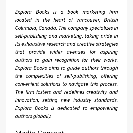
Explora Books is a book marketing firm
located in the heart of Vancouver, British
Columbia, Canada. The company specializes in
self-publishing and marketing, taking pride in
its exhaustive research and creative strategies
that provide wider avenues for aspiring
authors to gain recognition for their works.
Explora Books aims to guide authors through
the complexities of self-publishing, offering
convenient solutions to navigate this process.
The firm fosters and redefines creativity and
innovation, setting new industry standards.
Explora Books is dedicated to empowering
authors globally.