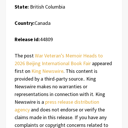
State:
British Columbia
Country:
Canada
Release id:
44809
The post
War Veteran’s Memoir Heads to
2026 Beijing International Book Fair
appeared
first on
King Newswire
. This content is
provided by a third-party source.. King
Newswire makes no warranties or
representations in connection with it. King
Newswire is a
press release distribution
agency
and does not endorse or verify the
claims made in this release. If you have any
complaints or copyright concerns related to