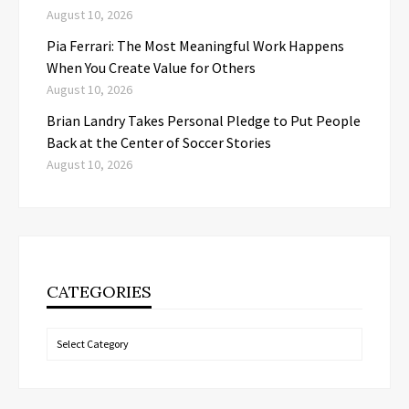
August 10, 2026
Pia Ferrari: The Most Meaningful Work Happens
When You Create Value for Others
August 10, 2026
Brian Landry Takes Personal Pledge to Put People
Back at the Center of Soccer Stories
August 10, 2026
CATEGORIES
Categories