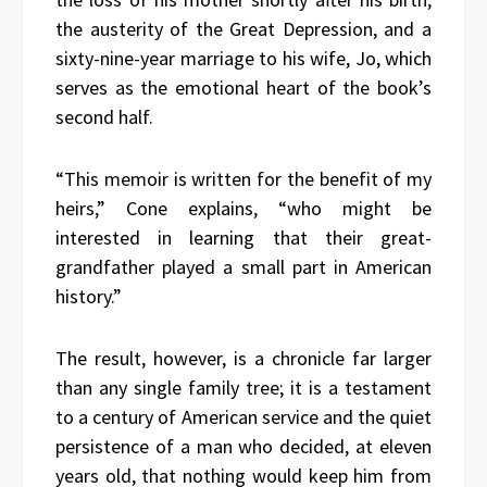
the austerity of the Great Depression, and a
sixty-nine-year marriage to his wife, Jo, which
serves as the emotional heart of the book’s
second half.
“This memoir is written for the benefit of my
heirs,” Cone explains, “who might be
interested in learning that their great-
grandfather played a small part in American
history.”
The result, however, is a chronicle far larger
than any single family tree; it is a testament
to a century of American service and the quiet
persistence of a man who decided, at eleven
years old, that nothing would keep him from