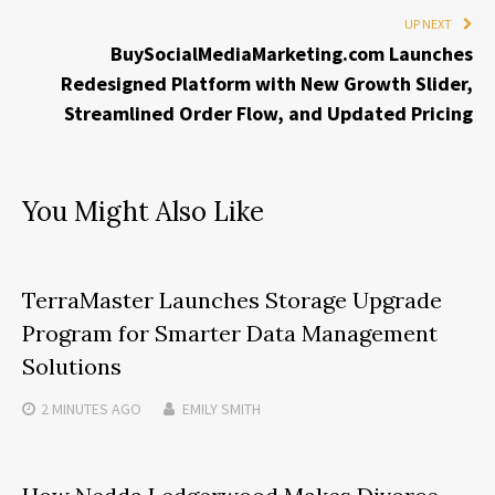
UP NEXT
BuySocialMediaMarketing.com Launches
Redesigned Platform with New Growth Slider,
Streamlined Order Flow, and Updated Pricing
You Might Also Like
TerraMaster Launches Storage Upgrade
Program for Smarter Data Management
Solutions
2 MINUTES
AGO
EMILY SMITH