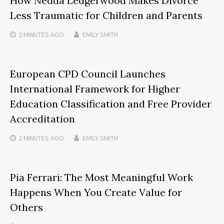
How Nedda Ledgerwood Makes Divorce
Less Traumatic for Children and Parents
2 MINUTES
AGO
EMILY SMITH
European CPD Council Launches
International Framework for Higher
Education Classification and Free Provider
Accreditation
2 MINUTES
AGO
EMILY SMITH
Pia Ferrari: The Most Meaningful Work
Happens When You Create Value for
Others