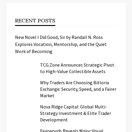
RECENT POSTS
New Novel I Did Good, Sir by Randall N. Ross
Explores Vocation, Mentorship, and the Quiet
Work of Becoming
TCG.Zone Announces Strategic Pivot
to High-Value Collectible Assets
Why Traders Are Choosing Bitloria
Exchange: Security, Speed, and a Fairer
Market
Nova Ridge Capital: Global Multi-
Strategy Investment & Elite Trader
Development
Fearwoods Reveals Major Visual,