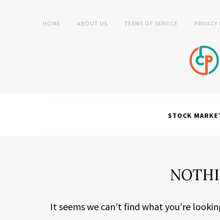
HOME
ABOUT US
TERMS OF SERVICE
PRIVACY
STOCK MARKE
NOTHI
It seems we can’t find what you’re lookin