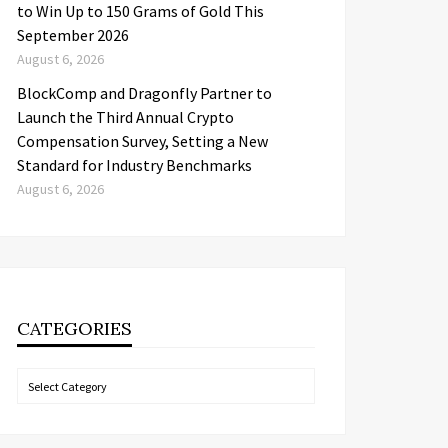
to Win Up to 150 Grams of Gold This
September 2026
August 6, 2026
BlockComp and Dragonfly Partner to
Launch the Third Annual Crypto
Compensation Survey, Setting a New
Standard for Industry Benchmarks
August 6, 2026
CATEGORIES
Categories