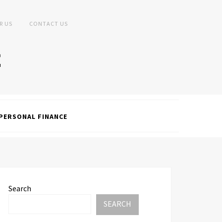
R US
CONTACT US
PERSONAL FINANCE
Search
SEARCH