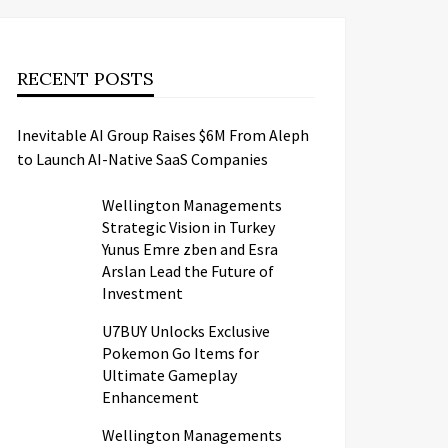
RECENT POSTS
Inevitable AI Group Raises $6M From Aleph
to Launch AI-Native SaaS Companies
Wellington Managements
Strategic Vision in Turkey
Yunus Emre zben and Esra
Arslan Lead the Future of
Investment
U7BUY Unlocks Exclusive
Pokemon Go Items for
Ultimate Gameplay
Enhancement
Wellington Managements