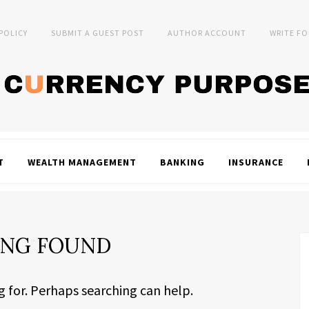
 POLICY
SUBMIT A GUEST POST
AUTHOR ACCOUNT
WRITE FO
T
WEALTH MANAGEMENT
BANKING
INSURANCE
NG FOUND
g for. Perhaps searching can help.