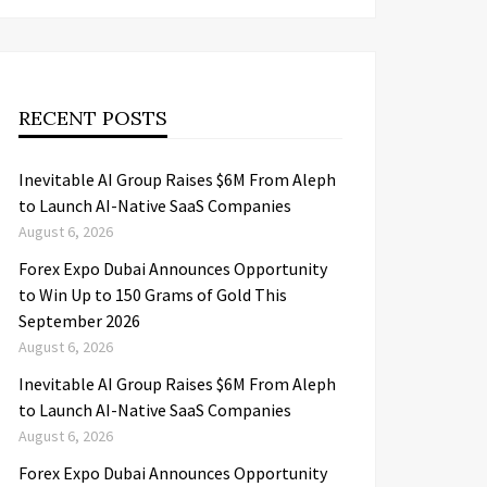
RECENT POSTS
Inevitable AI Group Raises $6M From Aleph
to Launch AI-Native SaaS Companies
August 6, 2026
Forex Expo Dubai Announces Opportunity
to Win Up to 150 Grams of Gold This
September 2026
August 6, 2026
Inevitable AI Group Raises $6M From Aleph
to Launch AI-Native SaaS Companies
August 6, 2026
Forex Expo Dubai Announces Opportunity