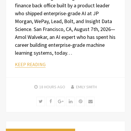
finance back office built by a product leader
who shipped enterprise-grade AI at JP
Morgan, WePay, Lead, Bolt, and Insight Data
Science. San Francisco, CA, August 7th, 2026—
Amol Walvekar, an AI expert who has spent his
career building enterprise-grade machine
learning systems, today…
KEEP READING
18 HOURS
AGO
EMILY SMITH
Twitter
Facebook
Google+
LinkedIn
Pinterest
Email