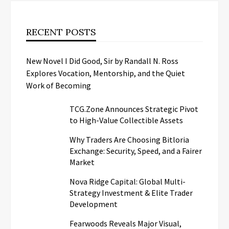
RECENT POSTS
New Novel I Did Good, Sir by Randall N. Ross
Explores Vocation, Mentorship, and the Quiet
Work of Becoming
TCG.Zone Announces Strategic Pivot
to High-Value Collectible Assets
Why Traders Are Choosing Bitloria
Exchange: Security, Speed, and a Fairer
Market
Nova Ridge Capital: Global Multi-
Strategy Investment & Elite Trader
Development
Fearwoods Reveals Major Visual,