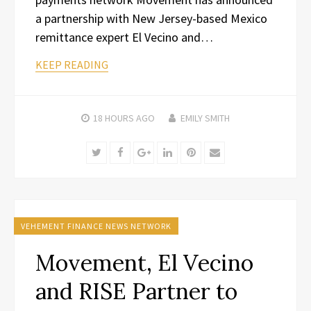
a partnership with New Jersey-based Mexico
remittance expert El Vecino and…
KEEP READING
18 HOURS
AGO
EMILY SMITH
Twitter
Facebook
Google+
LinkedIn
Pinterest
Email
VEHEMENT FINANCE NEWS NETWORK
Movement, El Vecino
and RISE Partner to