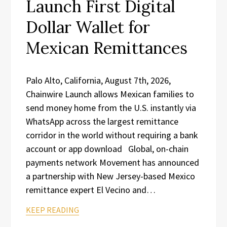
Launch First Digital
Dollar Wallet for
Mexican Remittances
Palo Alto, California, August 7th, 2026,
Chainwire Launch allows Mexican families to
send money home from the U.S. instantly via
WhatsApp across the largest remittance
corridor in the world without requiring a bank
account or app download Global, on-chain
payments network Movement has announced
a partnership with New Jersey-based Mexico
remittance expert El Vecino and…
KEEP READING