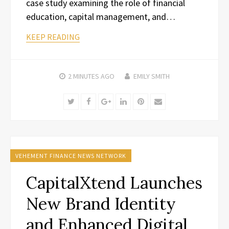
case study examining the role of financial
education, capital management, and…
KEEP READING
2 MINUTES
AGO
EMILY SMITH
Twitter
Facebook
Google+
LinkedIn
Pinterest
Email
VEHEMENT FINANCE NEWS NETWORK
CapitalXtend Launches
New Brand Identity
and Enhanced Digital