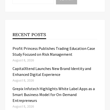
RECENT POSTS
Profit Princess Publishes Trading Education Case
Study Focused on Risk Management
August 8, 2026
CapitalXtend Launches New Brand Identity and
Enhanced Digital Experience
August 8, 2026
Grepix Infotech Highlights White Label Apps as a
Smart Business Model for On-Demand
Entrepreneurs
August 8, 2026