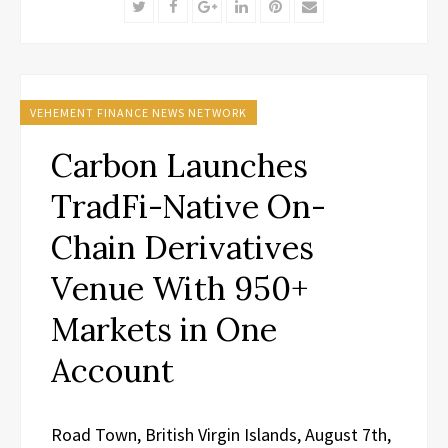
Twitter
Facebook
Google+
LinkedIn
Pinterest
Email
VEHEMENT FINANCE NEWS NETWORK
Carbon Launches
TradFi-Native On-
Chain Derivatives
Venue With 950+
Markets in One
Account
Road Town, British Virgin Islands, August 7th,