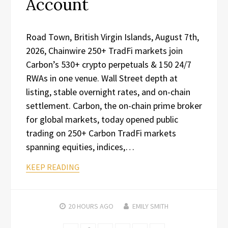
Account
Road Town, British Virgin Islands, August 7th,
2026, Chainwire 250+ TradFi markets join
Carbon’s 530+ crypto perpetuals & 150 24/7
RWAs in one venue. Wall Street depth at
listing, stable overnight rates, and on-chain
settlement. Carbon, the on-chain prime broker
for global markets, today opened public
trading on 250+ Carbon TradFi markets
spanning equities, indices,…
KEEP READING
20 HOURS
AGO
EMILY SMITH