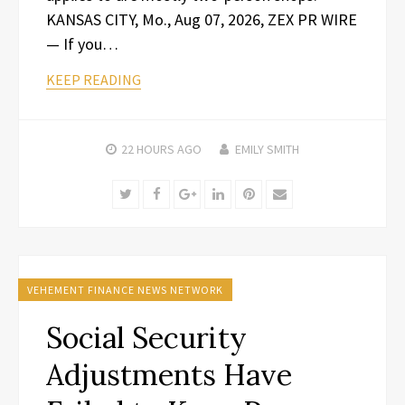
KANSAS CITY, Mo., Aug 07, 2026, ZEX PR WIRE
— If you…
KEEP READING
22 HOURS
AGO
EMILY SMITH
Twitter
Facebook
Google+
LinkedIn
Pinterest
Email
VEHEMENT FINANCE NEWS NETWORK
Social Security
Adjustments Have