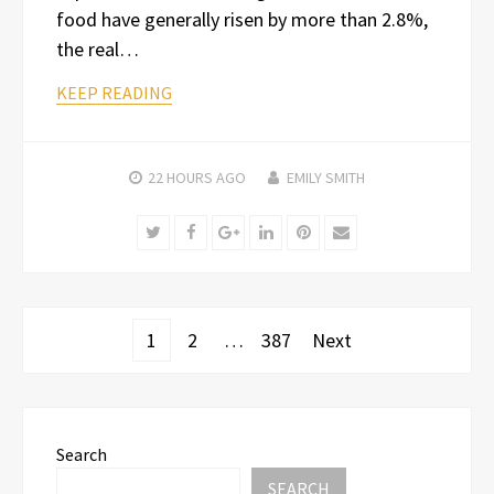
food have generally risen by more than 2.8%,
the real…
KEEP READING
22 HOURS
AGO
EMILY SMITH
Twitter
Facebook
Google+
LinkedIn
Pinterest
Email
Posts
1
2
…
387
Next
pagination
Search
SEARCH