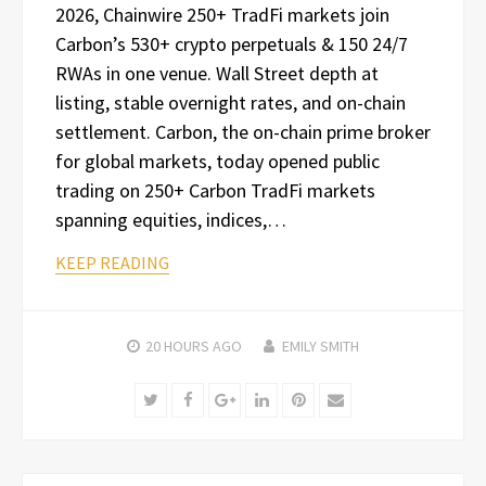
2026, Chainwire 250+ TradFi markets join
Carbon’s 530+ crypto perpetuals & 150 24/7
RWAs in one venue. Wall Street depth at
listing, stable overnight rates, and on-chain
settlement. Carbon, the on-chain prime broker
for global markets, today opened public
trading on 250+ Carbon TradFi markets
spanning equities, indices,…
KEEP READING
20 HOURS
AGO
EMILY SMITH
Twitter
Facebook
Google+
LinkedIn
Pinterest
Email