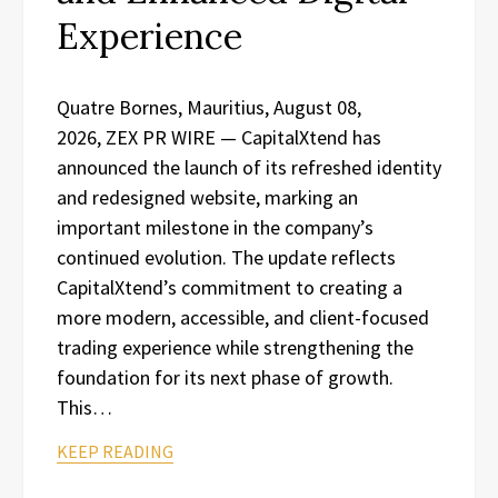
Experience
Quatre Bornes, Mauritius, August 08,
2026, ZEX PR WIRE — CapitalXtend has
announced the launch of its refreshed identity
and redesigned website, marking an
important milestone in the company’s
continued evolution. The update reflects
CapitalXtend’s commitment to creating a
more modern, accessible, and client-focused
trading experience while strengthening the
foundation for its next phase of growth.
This…
KEEP READING