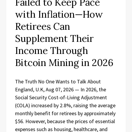
Failed to Keep Pace
with Inflation—How
Retirees Can
Supplement Their
Income Through
Bitcoin Mining in 2026
The Truth No One Wants to Talk About
England, U.K, Aug 07, 2026 — In 2026, the
Social Security Cost-of-Living Adjustment
(COLA) increased by 2.8%, raising the average
monthly benefit for retirees by approximately
$56. However, because the prices of essential
expenses such as housing, healthcare, and