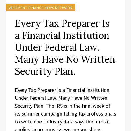
VEHEMENT FINANCE NEWS NETWORK
Every Tax Preparer Is
a Financial Institution
Under Federal Law.
Many Have No Written
Security Plan.
Every Tax Preparer Is a Financial Institution
Under Federal Law. Many Have No Written
Security Plan. The IRS is in the final week of
its summer campaign telling tax professionals
to write one. Industry data says the firms it
applies to are mostly two-person shops.