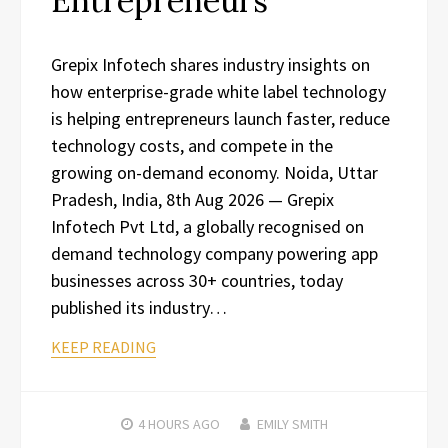
Entrepreneurs
Grepix Infotech shares industry insights on
how enterprise-grade white label technology
is helping entrepreneurs launch faster, reduce
technology costs, and compete in the
growing on-demand economy. Noida, Uttar
Pradesh, India, 8th Aug 2026 — Grepix
Infotech Pvt Ltd, a globally recognised on
demand technology company powering app
businesses across 30+ countries, today
published its industry…
KEEP READING
4 HOURS
AGO
EMILY SMITH