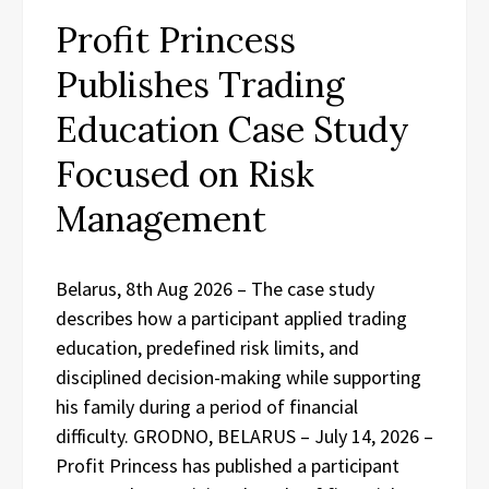
Profit Princess
Publishes Trading
Education Case Study
Focused on Risk
Management
Belarus, 8th Aug 2026 – The case study
describes how a participant applied trading
education, predefined risk limits, and
disciplined decision-making while supporting
his family during a period of financial
difficulty. GRODNO, BELARUS – July 14, 2026 –
Profit Princess has published a participant