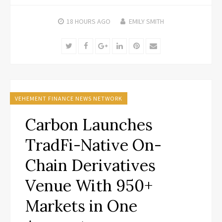
18 HOURS
AGO
EMILY SMITH
Twitter
Facebook
Google+
LinkedIn
Pinterest
Email
VEHEMENT FINANCE NEWS NETWORK
Carbon Launches
TradFi-Native On-
Chain Derivatives
Venue With 950+
Markets in One