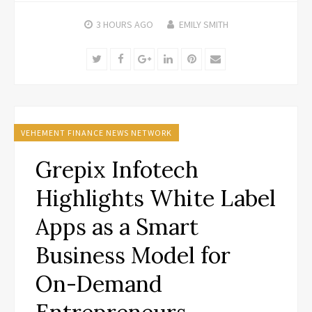
3 HOURS
AGO
EMILY SMITH
Twitter
Facebook
Google+
LinkedIn
Pinterest
Email
VEHEMENT FINANCE NEWS NETWORK
Grepix Infotech
Highlights White Label
Apps as a Smart
Business Model for
On-Demand