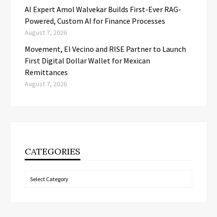
AI Expert Amol Walvekar Builds First-Ever RAG-
Powered, Custom AI for Finance Processes
August 7, 2026
Movement, El Vecino and RISE Partner to Launch
First Digital Dollar Wallet for Mexican
Remittances
August 7, 2026
CATEGORIES
Categories