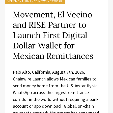
VEHEMENT FINANCE NEWS NETWORK
Movement, El Vecino
and RISE Partner to
Launch First Digital
Dollar Wallet for
Mexican Remittances
Palo Alto, California, August 7th, 2026,
Chainwire Launch allows Mexican families to
send money home from the U.S. instantly via
WhatsApp across the largest remittance
corridor in the world without requiring a bank
account or app download Global, on-chain
payments network Movement has announced