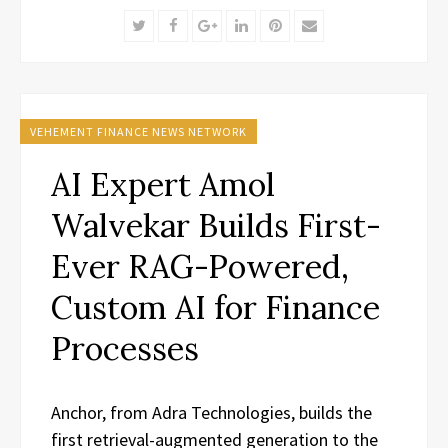
Twitter
Facebook
Google+
LinkedIn
Pinterest
Email
VEHEMENT FINANCE NEWS NETWORK
AI Expert Amol
Walvekar Builds First-
Ever RAG-Powered,
Custom AI for Finance
Processes
Anchor, from Adra Technologies, builds the
first retrieval-augmented generation to the