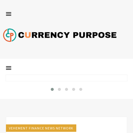
VEHEMENT FINANCE NEWS NETWORK