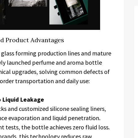
nd Product Advantages
glass forming production lines and mature
wly launched perfume and aroma bottle
hnical upgrades, solving common defects of
border transportation and daily use:
o Liquid Leakage
s and customized silicone sealing liners,
nce evaporation and liquid penetration.
 tests, the bottle achieves zero fluid loss.
 brands, this technology reduces raw