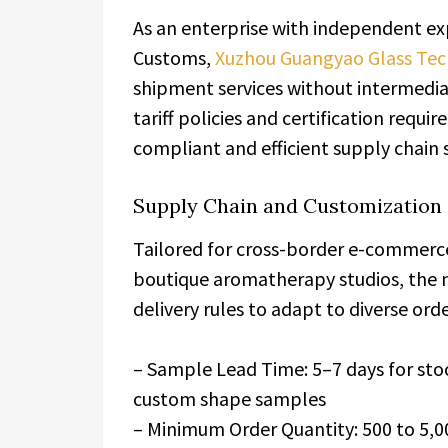
As an enterprise with independent exp
Customs,
Xuzhou Guangyao Glass Tech
shipment services without intermedia
tariff policies and certification requ
compliant and efficient supply chain
Supply Chain and Customization 
Tailored for cross-border e-commerce
boutique aromatherapy studios, the 
delivery rules to adapt to diverse or
– Sample Lead Time: 5–7 days for stoc
custom shape samples
– Minimum Order Quantity: 500 to 5,00