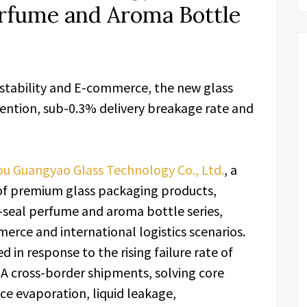
erfume and Aroma Bottle
 stability and E-commerce, the new glass
tention, sub-0.3% delivery breakage rate and
u Guangyao Glass Technology Co., Ltd.
, a
 of premium glass packaging products,
gh-seal perfume and aroma bottle series,
erce and international logistics scenarios.
 in response to the rising failure rate of
A cross-border shipments, solving core
nce evaporation, liquid leakage,