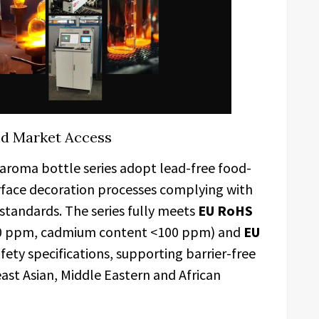
nd Market Access
aroma bottle series adopt lead-free food-
urface decoration processes complying with
standards. The series fully meets
EU RoHS
00 ppm, cadmium content <100 ppm) and
EU
ety specifications, supporting barrier-free
ast Asian, Middle Eastern and African