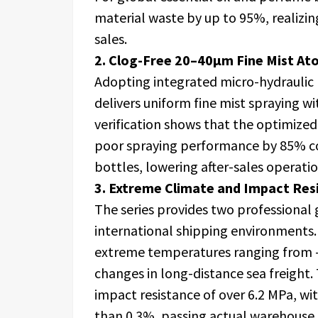
material waste by up to 95%, realizin
sales.
2. Clog-Free 20–40μm Fine Mist At
Adopting integrated micro-hydraulic
delivers uniform fine mist spraying w
verification shows that the optimized
poor spraying performance by 85% c
bottles, lowering after-sales operati
3. Extreme Climate and Impact Resi
The series provides two professional 
international shipping environments. 
extreme temperatures ranging from -
changes in long-distance sea freight.
impact resistance of over 6.2 MPa, wi
than 0.3%, passing actual warehouse 