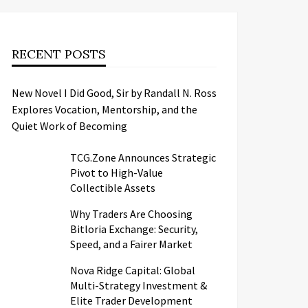
RECENT POSTS
New Novel I Did Good, Sir by Randall N. Ross
Explores Vocation, Mentorship, and the
Quiet Work of Becoming
TCG.Zone Announces Strategic
Pivot to High-Value
Collectible Assets
Why Traders Are Choosing
Bitloria Exchange: Security,
Speed, and a Fairer Market
Nova Ridge Capital: Global
Multi-Strategy Investment &
Elite Trader Development