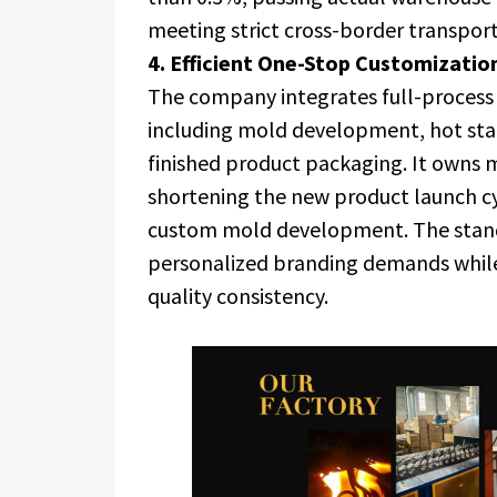
meeting strict cross-border transport
4. Efficient One-Stop Customizati
The company integrates full-process
including mold development, hot stam
finished product packaging. It owns 
shortening the new product launch c
custom mold development. The stand
personalized branding demands while
quality consistency.