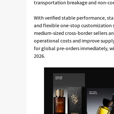
transportation breakage and non-co
With verified stable performance, st
and flexible one-stop customization 
medium-sized cross-border sellers an
operational costs and improve supply c
for global pre-orders immediately, wit
2026.