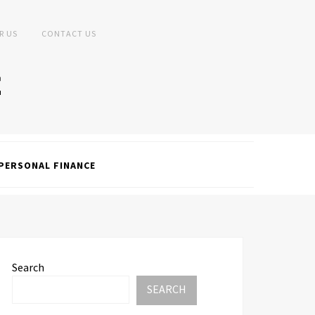
R US
CONTACT US
PERSONAL FINANCE
Search
SEARCH