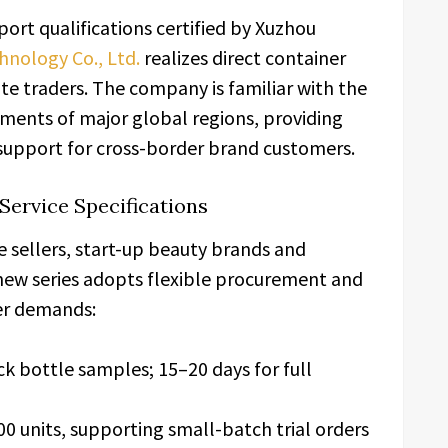
ort qualifications certified by Xuzhou
nology Co., Ltd.
realizes direct container
te traders. The company is familiar with the
irements of major global regions, providing
 support for cross-border brand customers.
Service Specifications
 sellers, start-up beauty brands and
new series adopts flexible procurement and
der demands:
k bottle samples; 15–20 days for full
0 units, supporting small-batch trial orders