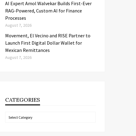
AI Expert Amol Walvekar Builds First-Ever
RAG-Powered, Custom AI for Finance
Processes
August 7, 2026
Movement, El Vecino and RISE Partner to
Launch First Digital Dollar Wallet for
Mexican Remittances
August 7, 2026
CATEGORIES
Categories