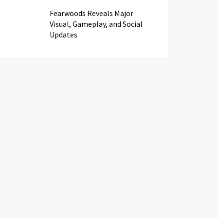
Fearwoods Reveals Major
Visual, Gameplay, and Social
Updates