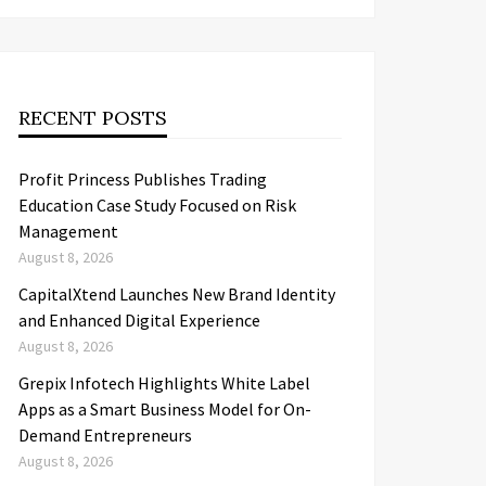
RECENT POSTS
Profit Princess Publishes Trading
Education Case Study Focused on Risk
Management
August 8, 2026
CapitalXtend Launches New Brand Identity
and Enhanced Digital Experience
August 8, 2026
Grepix Infotech Highlights White Label
Apps as a Smart Business Model for On-
Demand Entrepreneurs
August 8, 2026