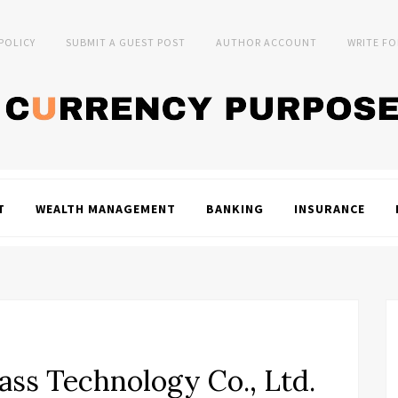
 POLICY
SUBMIT A GUEST POST
AUTHOR ACCOUNT
WRITE FO
T
WEALTH MANAGEMENT
BANKING
INSURANCE
ss Technology Co., Ltd.