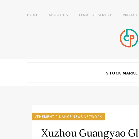
HOME
ABOUT US
TERMS OF SERVICE
PRIVACY
STOCK MARKE
VEHEMENT FINANCE NEWS NETWORK
Xuzhou Guangyao Gla