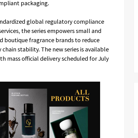
mpliant packaging.
andardized global regulatory compliance
services, the series empowers small and
d boutique fragrance brands to reduce
hain stability. The new series is available
h mass official delivery scheduled for July