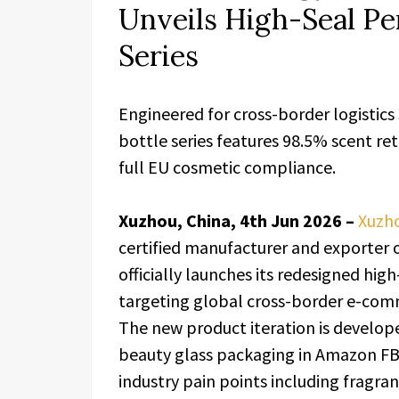
Unveils High-Seal P
Series
Engineered for cross-border logistics
bottle series features 98.5% scent re
full EU cosmetic compliance.
Xuzhou, China, 4th Jun 2026 –
Xuzho
certified manufacturer and exporter
officially launches its redesigned hi
targeting global cross-border e-comm
The new product iteration is developed
beauty glass packaging in Amazon FB
industry pain points including fragra