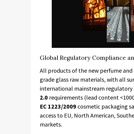
Global Regulatory Compliance a
All products of the new perfume and 
grade glass raw materials, with all s
international mainstream regulatory 
2.0
requirements (lead content <10
EC
1223/2009
cosmetic packaging saf
access to EU, North American, Southe
markets.