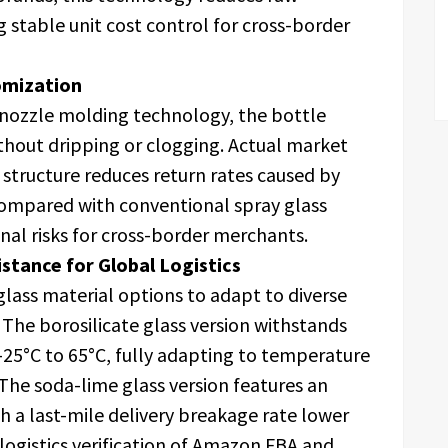
g stable unit cost control for cross-border
omization
 nozzle molding technology, the bottle
ithout dripping or clogging. Actual market
 structure reduces return rates caused by
ompared with conventional spray glass
onal risks for cross-border merchants.
stance for Global Logistics
glass material options to adapt to diverse
The borosilicate glass version withstands
25°C to 65°C, fully adapting to temperature
 The soda-lime glass version features an
th a last-mile delivery breakage rate lower
logistics verification of Amazon FBA and