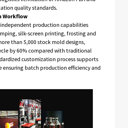
ation quality standards.
on Workflow
 independent production capabilities
ping, silk-screen printing, frosting and
more than 5,000 stock mold designs,
ycle by 60% compared with traditional
ardized customization process supports
 ensuring batch production efficiency and