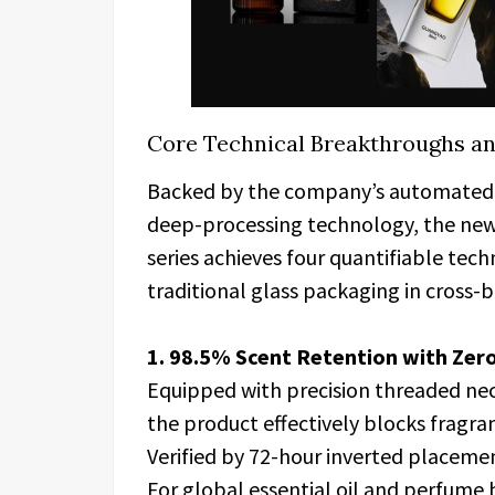
Core Technical Breakthroughs a
Backed by the company’s automated 
deep-processing technology, the ne
series achieves four quantifiable tec
traditional glass packaging in cross-
1. 98.5% Scent Retention with Zer
Equipped with precision threaded neck
the product effectively blocks fragra
Verified by 72-hour inverted placement
For global essential oil and perfume