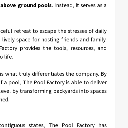
f
above ground pools
. Instead, it serves as a
eful retreat to escape the stresses of daily
 lively space for hosting friends and family.
actory provides the tools, resources, and
 life.
is what truly differentiates the company. By
 a pool, The Pool Factory is able to deliver
level by transforming backyards into spaces
hed.
 contiguous states, The Pool Factory has