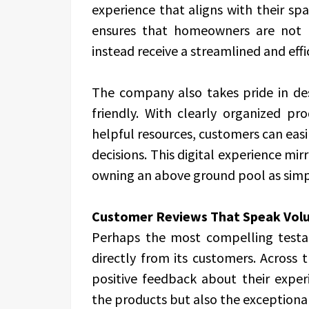
experience that aligns with their sp
ensures that homeowners are not 
instead receive a streamlined and eff
The company also takes pride in desi
friendly. With clearly organized pro
helpful resources, customers can eas
decisions. This digital experience mi
owning an above ground pool as simpl
Customer Reviews That Speak Vol
Perhaps the most compelling test
directly from its customers. Across
positive feedback about their experi
the products but also the exceptional 