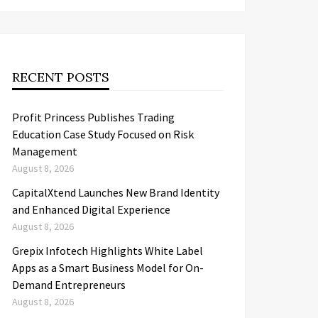
RECENT POSTS
Profit Princess Publishes Trading
Education Case Study Focused on Risk
Management
August 8, 2026
CapitalXtend Launches New Brand Identity
and Enhanced Digital Experience
August 8, 2026
Grepix Infotech Highlights White Label
Apps as a Smart Business Model for On-
Demand Entrepreneurs
August 8, 2026