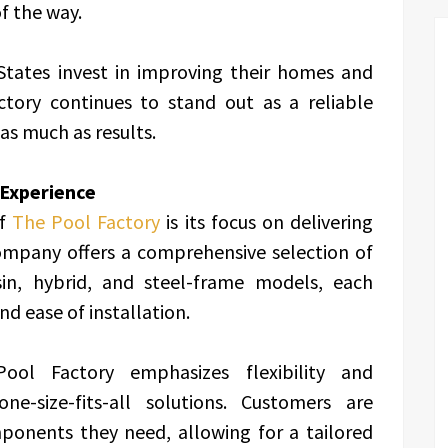
f the way.
States invest in improving their homes and
ctory continues to stand out as a reliable
 as much as results.
 Experience
of
The Pool Factory
is its focus on delivering
ompany offers a comprehensive selection of
esin, hybrid, and steel-frame models, each
nd ease of installation.
ol Factory emphasizes flexibility and
ne-size-fits-all solutions. Customers are
onents they need, allowing for a tailored