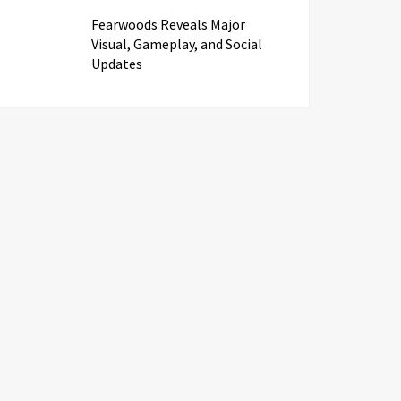
Fearwoods Reveals Major
Visual, Gameplay, and Social
Updates