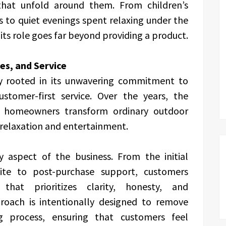
hat unfold around them. From children’s
 to quiet evenings spent relaxing under the
ts role goes far beyond providing a product.
ues, and Service
ly rooted in its unwavering commitment to
ustomer-first service. Over the years, the
 homeowners transform ordinary outdoor
 relaxation and entertainment.
ry aspect of the business. From the initial
te to post-purchase support, customers
hat prioritizes clarity, honesty, and
roach is intentionally designed to remove
g process, ensuring that customers feel