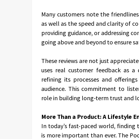
Many customers note the friendlines
as well as the speed and clarity of 
providing guidance, or addressing co
going above and beyond to ensure sat
These reviews are not just appreciat
uses real customer feedback as a 
refining its processes and offering
audience. This commitment to liste
role in building long-term trust and l
More Than a Product: A Lifestyle 
In today’s fast-paced world, finding
is more important than ever. The Poo