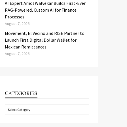
AI Expert Amol Walvekar Builds First-Ever
RAG-Powered, Custom AI for Finance
Processes
August 7, 2026
Movement, El Vecino and RISE Partner to
Launch First Digital Dollar Wallet for
Mexican Remittances
August 7, 2026
CATEGORIES
Categories