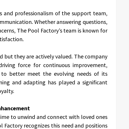
s and professionalism of the support team,
communication. Whether answering questions,
ncerns, The Pool Factory’s team is known for
isfaction.
ed but they are actively valued. The company
driving force for continuous improvement,
s to better meet the evolving needs of its
ning and adapting has played a significant
oyalty.
Enhancement
 time to unwind and connect with loved ones
l Factory recognizes this need and positions