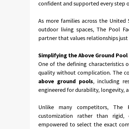
confident and supported every step o
As more families across the United 
outdoor living spaces, The Pool Fa
partner that values relationships just
Simplifying the Above Ground Pool
One of the defining characteristics 
quality without complication. The c
above ground pools
, including r
engineered for durability, longevity, a
Unlike many competitors, The Po
customization rather than rigid, o
empowered to select the exact comp