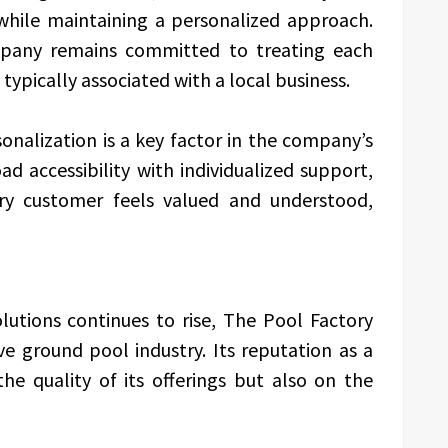
 while maintaining a personalized approach.
ompany remains committed to treating each
typically associated with a local business.
nalization is a key factor in the company’s
 accessibility with individualized support,
ry customer feels valued and understood,
lutions continues to rise, The Pool Factory
e ground pool industry. Its reputation as a
the quality of its offerings but also on the