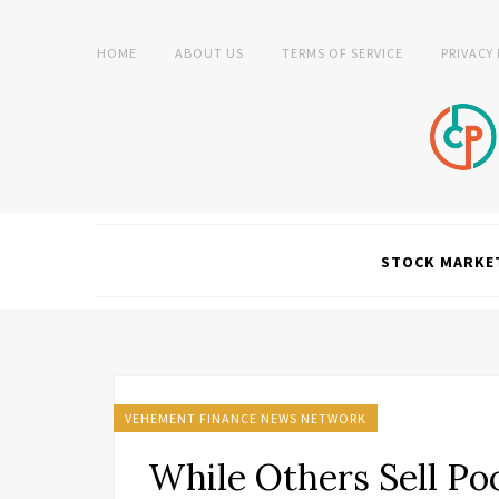
HOME
ABOUT US
TERMS OF SERVICE
PRIVACY
STOCK MARKE
VEHEMENT FINANCE NEWS NETWORK
While Others Sell Po