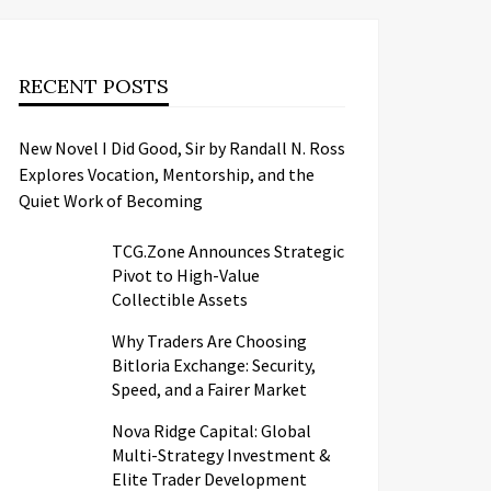
RECENT POSTS
New Novel I Did Good, Sir by Randall N. Ross
Explores Vocation, Mentorship, and the
Quiet Work of Becoming
TCG.Zone Announces Strategic
Pivot to High-Value
Collectible Assets
Why Traders Are Choosing
Bitloria Exchange: Security,
Speed, and a Fairer Market
Nova Ridge Capital: Global
Multi-Strategy Investment &
Elite Trader Development