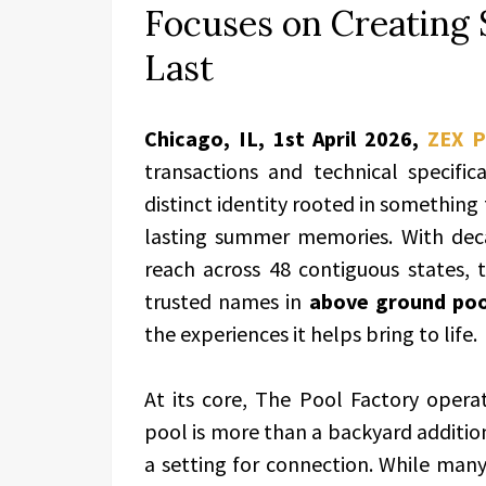
Focuses on Creatin
Last
Chicago, IL, 1st April 2026,
ZEX 
transactions and technical specific
distinct identity rooted in something
lasting summer memories. With deca
reach across 48 contiguous states
trusted names in
above ground poo
the experiences it helps bring to life.
At its core, The Pool Factory opera
pool is more than a backyard addition—
a setting for connection. While many