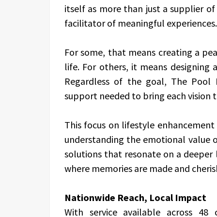
itself as more than just a supplier o
facilitator of meaningful experiences.
For some, that means creating a peac
life. For others, it means designing a
Regardless of the goal, The Pool F
support needed to bring each vision to
This focus on lifestyle enhancement 
understanding the emotional value of
solutions that resonate on a deeper 
where memories are made and cheris
Nationwide Reach, Local Impact
With service available across 48