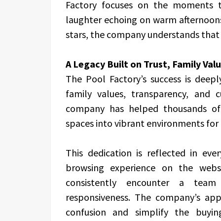
Factory focuses on the moments t
laughter echoing on warm afternoons
stars, the company understands that i
A Legacy Built on Trust, Family Val
The Pool Factory’s success is deep
family values, transparency, and c
company has helped thousands of
spaces into vibrant environments for
This dedication is reflected in eve
browsing experience on the websi
consistently encounter a team t
responsiveness. The company’s app
confusion and simplify the buyin