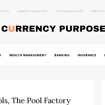
 POLICY
SUBMIT A GUEST POST
AUTHOR ACCOUNT
WRITE FO
T
WEALTH MANAGEMENT
BANKING
INSURANCE
ols, The Pool Factory