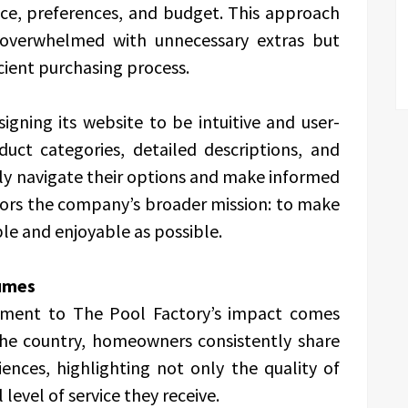
ace, preferences, and budget. This approach
overwhelmed with unnecessary extras but
icient purchasing process.
gning its website to be intuitive and user-
duct categories, detailed descriptions, and
ily navigate their options and make informed
rrors the company’s broader mission: to make
e and enjoyable as possible.
umes
ament to The Pool Factory’s impact comes
 the country, homeowners consistently share
ences, highlighting not only the quality of
level of service they receive.