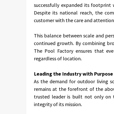
successfully expanded its footprint
Despite its national reach, the c
customer with the care and attention 
This balance between scale and perso
continued growth. By combining broad
The Pool Factory ensures that eve
regardless of location.
Leading the Industry with Purpose
As the demand for outdoor living so
remains at the forefront of the abov
trusted leader is built not only on 
integrity of its mission.