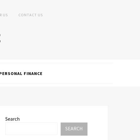
R US
CONTACT US
PERSONAL FINANCE
Search
SEARCH