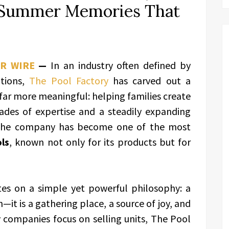
g Summer Memories That
PR WIRE
—
In an industry often defined by
ations,
The Pool Factory
has carved out a
 far more meaningful: helping families create
des of expertise and a steadily expanding
, the company has become one of the most
ls
, known not only for its products but for
tes on a simple yet powerful philosophy: a
it is a gathering place, a source of joy, and
 companies focus on selling units, The Pool