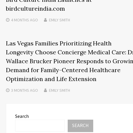
birdcultureindia.com
4 MONTHS
AGO
EMILY SMITH
Las Vegas Families Prioritizing Health
Longevity Choose Concierge Medical Care: Dr
Wallace Brucker Pioneer Responds to Growi
Demand for Family-Centered Healthcare
Optimization and Life Extension
3 MONTHS
AGO
EMILY SMITH
Search
SEARCH