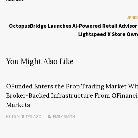
UP NEX
OctopusBridge Launches AI-Powered Retail Advisor 
Lightspeed X Store Own
You Might Also Like
OFunded Enters the Prop Trading Market Wi
Broker-Backed Infrastructure From OFinanci
Markets
16 MINUTES
AGO
EMILY SMITH