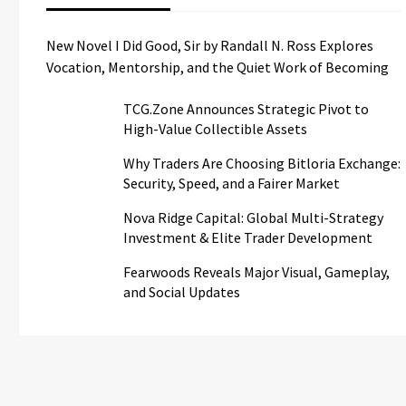
New Novel I Did Good, Sir by Randall N. Ross Explores
Vocation, Mentorship, and the Quiet Work of Becoming
TCG.Zone Announces Strategic Pivot to
High-Value Collectible Assets
Why Traders Are Choosing Bitloria Exchange:
Security, Speed, and a Fairer Market
Nova Ridge Capital: Global Multi-Strategy
Investment & Elite Trader Development
Fearwoods Reveals Major Visual, Gameplay,
and Social Updates