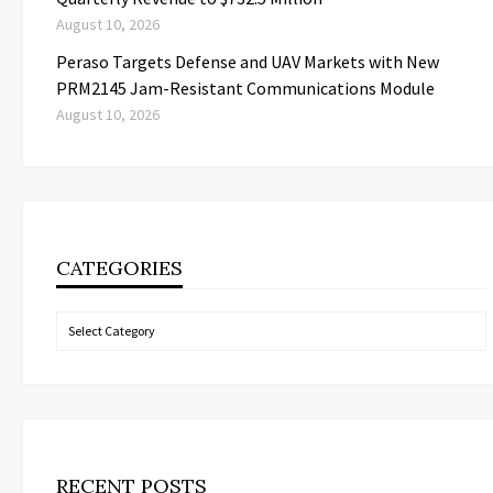
August 10, 2026
Peraso Targets Defense and UAV Markets with New
PRM2145 Jam-Resistant Communications Module
August 10, 2026
CATEGORIES
Categories
RECENT POSTS