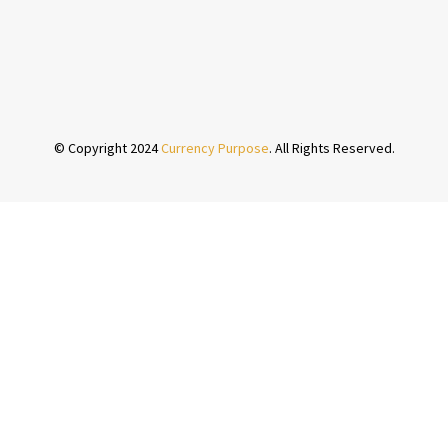
© Copyright 2024
Currency Purpose
. All Rights Reserved.