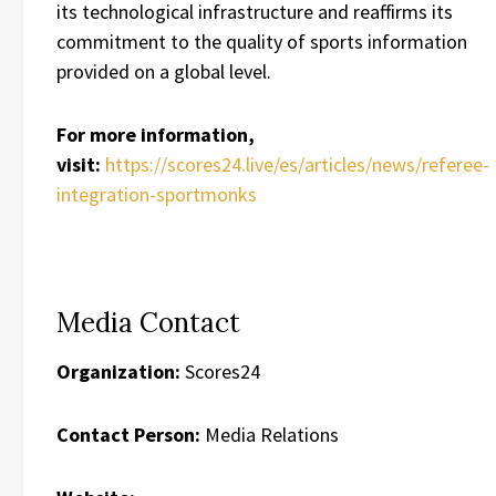
its technological infrastructure and reaffirms its
commitment to the quality of sports information
provided on a global level.
For more information,
visit:
https://scores24.live/es/articles/news/referee-
integration-sportmonks
Media Contact
Organization:
Scores24
Contact Person:
Media Relations