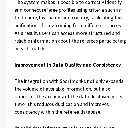
The system makes it possible to correctly identify
and connect referee profiles using criteria such as
first name, last name, and country, facilitating the
unification of data coming from different sources.
As a result, users can access more structured and
reliable information about the referees participating
in each match.
Improvement in Data Quality and Consistency
The integration with Sportmonks not only expands
the volume of available information, but also
optimizes the accuracy of the data displayed in real
time. This reduces duplication and improves
consistency within the referee database.