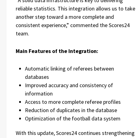
“A solid data infrastructure is key to delivering
reliable statistics. This integration allows us to take
another step toward a more complete and
consistent experience,” commented the Scores24
team.
Main Features of the Integration:
Automatic linking of referees between
databases
Improved accuracy and consistency of
information
Access to more complete referee profiles
Reduction of duplicates in the database
Optimization of the football data system
With this update, Scores24 continues strengthening