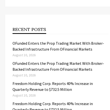
RECENT POSTS
OFunded Enters the Prop Trading Market With Broker-
Backed Infrastructure From OFinancial Markets
August 10, 2026
OFunded Enters the Prop Trading Market With Broker-
Backed Infrastructure From OFinancial Markets
August 10, 2026
Freedom Holding Corp. Reports 40% Increase in
Quarterly Revenue to $732.5 Million
August 10, 2026
Freedom Holding Corp. Reports 40% Increase in
Quarterly Revenue to $732.5 Million