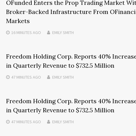
OFunded Enters the Prop Trading Market Wi
Broker-Backed Infrastructure From OFinanci
Markets
16 MINUTES
AGO
EMILY SMITH
Freedom Holding Corp. Reports 40% Increas
in Quarterly Revenue to $732.5 Million
47 MINUTES
AGO
EMILY SMITH
Freedom Holding Corp. Reports 40% Increas
in Quarterly Revenue to $732.5 Million
47 MINUTES
AGO
EMILY SMITH