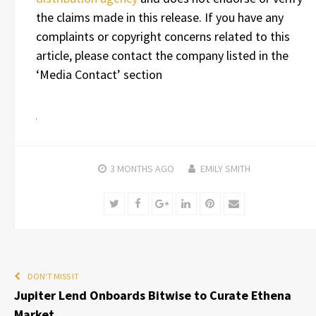
the claims made in this release. If you have any
complaints or copyright concerns related to this
article, please contact the company listed in the
‘Media Contact’ section
3 MONTHS
AGO
EMILY SMITH
Twitter
Facebook
Google+
LinkedIn
Pinterest
Email
DON'T MISS IT
Jupiter Lend Onboards Bitwise to Curate Ethena
Market