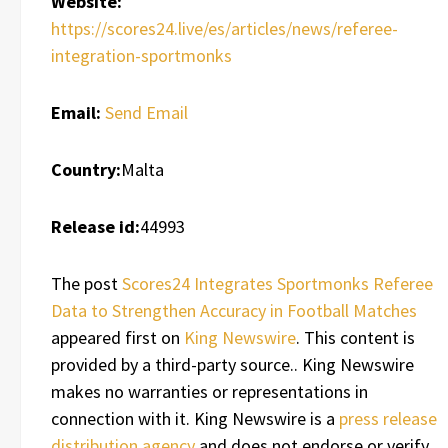
Website:
https://scores24.live/es/articles/news/referee-
integration-sportmonks
Email:
Send Email
Country:
Malta
Release id:
44993
The post
Scores24 Integrates Sportmonks Referee
Data to Strengthen Accuracy in Football Matches
appeared first on
King Newswire
. This content is
provided by a third-party source.. King Newswire
makes no warranties or representations in
connection with it. King Newswire is a
press release
distribution agency
and does not endorse or verify