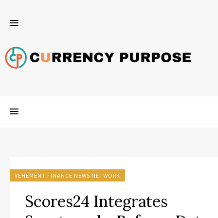
VEHEMENT FINANCE NEWS NETWORK
Scores24 Integrates