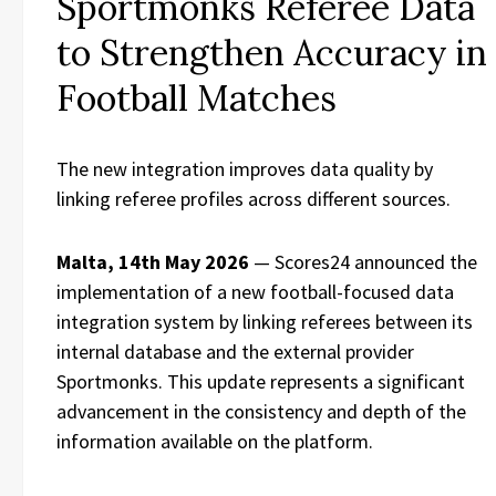
Sportmonks Referee Data
to Strengthen Accuracy in
Football Matches
The new integration improves data quality by
linking referee profiles across different sources.
Malta, 14th May 2026
— Scores24 announced the
implementation of a new football-focused data
integration system by linking referees between its
internal database and the external provider
Sportmonks. This update represents a significant
advancement in the consistency and depth of the
information available on the platform.