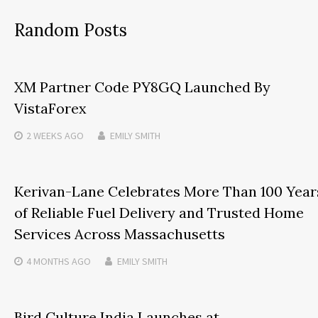
Random Posts
XM Partner Code PY8GQ Launched By
VistaForex
2 WEEKS
AGO
EMILY SMITH
Kerivan-Lane Celebrates More Than 100 Year
of Reliable Fuel Delivery and Trusted Home
Services Across Massachusetts
4 MONTHS
AGO
EMILY SMITH
Bird Culture India Launches at