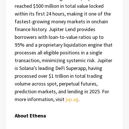
reached $500 million in total value locked
within its first 24 hours, making it one of the
fastest-growing money markets in onchain
finance history. Jupiter Lend provides
borrowers with loan-to-value ratios up to
95% and a proprietary liquidation engine that
processes all eligible positions in a single
transaction, minimizing systemic risk. Jupiter
is Solana’s leading DeFi Superapp, having
processed over $1 trillion in total trading
volume across spot, perpetual futures,
prediction markets, and lending in 2025. For
more information, visit
jup.ag
.
About Ethena