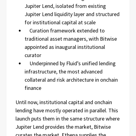
Jupiter Lend, isolated from existing
Jupiter Lend liquidity layer and structured
for institutional capital at scale
Curation framework extended to
traditional asset managers, with Bitwise
appointed as inaugural institutional
curator
Underpinned by Fluid’s unified lending
infrastructure, the most advanced
collateral and risk architecture in onchain
finance
Until now, institutional capital and onchain
lending have mostly operated in parallel. This
launch puts them in the same structure where
Jupiter Lend provides the market, Bitwise
curates the market, Ethena supplies the