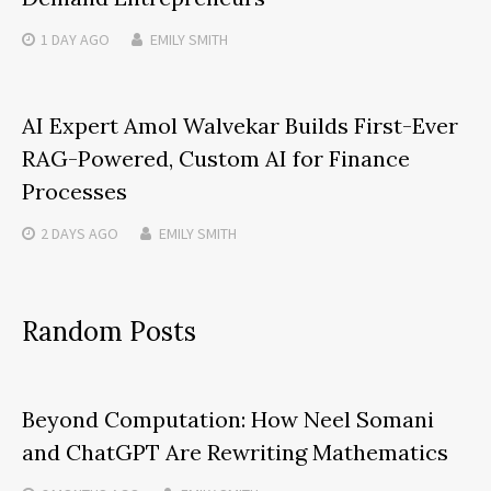
1 DAY
AGO
EMILY SMITH
AI Expert Amol Walvekar Builds First-Ever
RAG-Powered, Custom AI for Finance
Processes
2 DAYS
AGO
EMILY SMITH
Random Posts
Beyond Computation: How Neel Somani
and ChatGPT Are Rewriting Mathematics