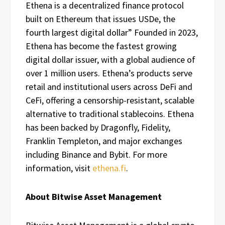
Ethena is a decentralized finance protocol
built on Ethereum that issues USDe, the
fourth largest digital dollar” Founded in 2023,
Ethena has become the fastest growing
digital dollar issuer, with a global audience of
over 1 million users. Ethena’s products serve
retail and institutional users across DeFi and
CeFi, offering a censorship-resistant, scalable
alternative to traditional stablecoins. Ethena
has been backed by Dragonfly, Fidelity,
Franklin Templeton, and major exchanges
including Binance and Bybit. For more
information, visit
ethena.fi
.
About Bitwise Asset Management