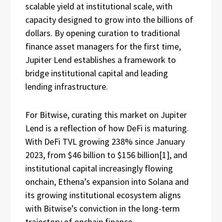
scalable yield at institutional scale, with
capacity designed to grow into the billions of
dollars. By opening curation to traditional
finance asset managers for the first time,
Jupiter Lend establishes a framework to
bridge institutional capital and leading
lending infrastructure.
For Bitwise, curating this market on Jupiter
Lend is a reflection of how DeFi is maturing.
With DeFi TVL growing 238% since January
2023, from $46 billion to $156 billion
[1]
, and
institutional capital increasingly flowing
onchain, Ethena’s expansion into Solana and
its growing institutional ecosystem aligns
with Bitwise’s conviction in the long-term
trajectory of onchain finance.