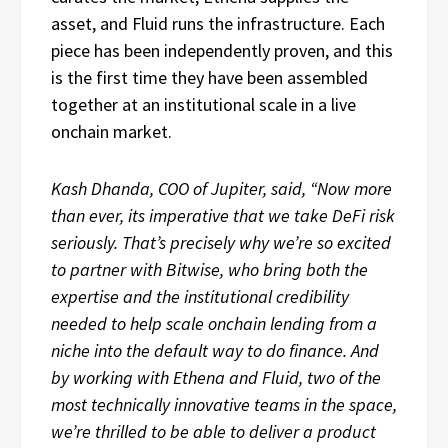
asset, and Fluid runs the infrastructure. Each
piece has been independently proven, and this
is the first time they have been assembled
together at an institutional scale in a live
onchain market.
Kash Dhanda, COO of Jupiter, said, “Now more
than ever, its imperative that we take DeFi risk
seriously. That’s precisely why we’re so excited
to partner with Bitwise, who bring both the
expertise and the institutional credibility
needed to help scale onchain lending from a
niche into the default way to do finance. And
by working with Ethena and Fluid, two of the
most technically innovative teams in the space,
we’re thrilled to be able to deliver a product