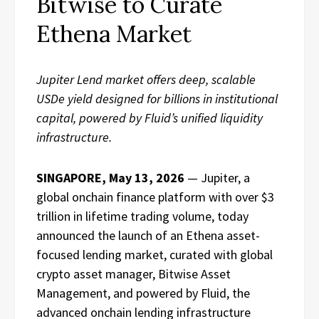
Bitwise to Curate
Ethena Market
Jupiter Lend market offers deep, scalable
USDe yield designed for billions in institutional
capital, powered by Fluid’s unified liquidity
infrastructure.
SINGAPORE, May 13, 2026
— Jupiter, a
global onchain finance platform with over $3
trillion in lifetime trading volume, today
announced the launch of an Ethena asset-
focused lending market, curated with global
crypto asset manager, Bitwise Asset
Management, and powered by Fluid, the
advanced onchain lending infrastructure