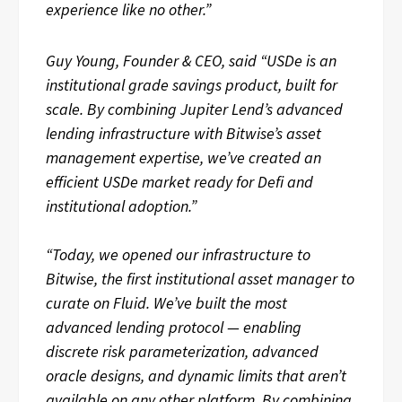
experience like no other.”
Guy Young, Founder & CEO, said “USDe is an
institutional grade savings product, built for
scale. By combining Jupiter Lend’s advanced
lending infrastructure with Bitwise’s asset
management expertise, we’ve created an
efficient USDe market ready for Defi and
institutional adoption.”
“Today, we opened our infrastructure to
Bitwise, the first institutional asset manager to
curate on Fluid. We’ve built the most
advanced lending protocol — enabling
discrete risk parameterization, advanced
oracle designs, and dynamic limits that aren’t
available on any other platform. By combining