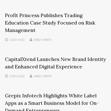
Profit Princess Publishes Trading
Education Case Study Focused on Risk
Management
1 DAY
AGO
EMILY SMITH
CapitalXtend Launches New Brand Identity
and Enhanced Digital Experience
1 DAY
AGO
EMILY SMITH
Grepix Infotech Highlights White Label
Apps as a Smart Business Model for On-
Demand Entrepreneurs