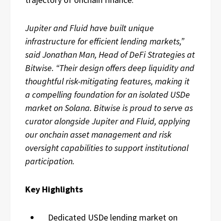
Jupiter and Fluid have built unique
infrastructure for efficient lending markets,”
said Jonathan Man, Head of DeFi Strategies at
Bitwise. “Their design offers deep liquidity and
thoughtful risk-mitigating features, making it
a compelling foundation for an isolated USDe
market on Solana. Bitwise is proud to serve as
curator alongside Jupiter and Fluid, applying
our onchain asset management and risk
oversight capabilities to support institutional
participation.
Key Highlights
Dedicated USDe lending market on