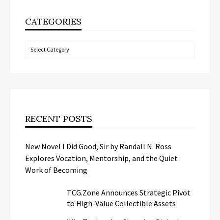
CATEGORIES
Categories
RECENT POSTS
New Novel I Did Good, Sir by Randall N. Ross
Explores Vocation, Mentorship, and the Quiet
Work of Becoming
TCG.Zone Announces Strategic Pivot
to High-Value Collectible Assets