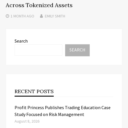
Across Tokenized Assets
1 MONTH
AGO
EMILY SMITH
Search
SEARCH
RECENT POSTS
Profit Princess Publishes Trading Education Case
Study Focused on Risk Management
August 8, 2026