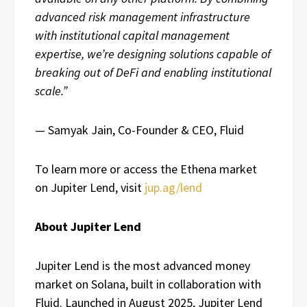
advanced risk management infrastructure
with institutional capital management
expertise, we’re designing solutions capable of
breaking out of DeFi and enabling institutional
scale.”
— Samyak Jain, Co-Founder & CEO, Fluid
To learn more or access the Ethena market
on Jupiter Lend, visit
jup.ag/lend
About Jupiter Lend
Jupiter Lend is the most advanced money
market on Solana, built in collaboration with
Fluid. Launched in August 2025, Jupiter Lend