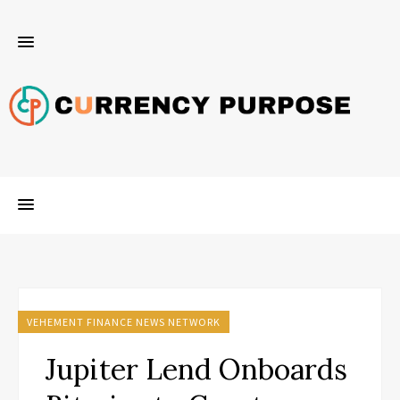
VEHEMENT FINANCE NEWS NETWORK
Jupiter Lend Onboards