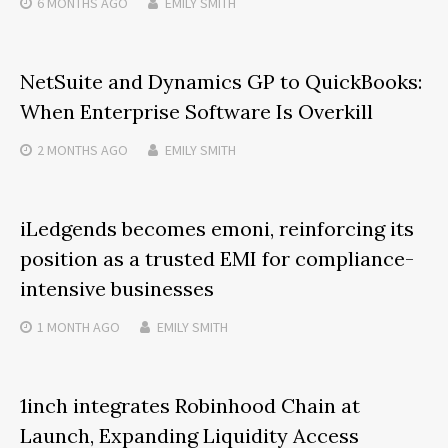
6 MONTHS
AGO
EMILY SMITH
NetSuite and Dynamics GP to QuickBooks:
When Enterprise Software Is Overkill
2 MONTHS
AGO
EMILY SMITH
iLedgends becomes emoni, reinforcing its
position as a trusted EMI for compliance-
intensive businesses
1 MONTH
AGO
EMILY SMITH
1inch integrates Robinhood Chain at
Launch, Expanding Liquidity Access