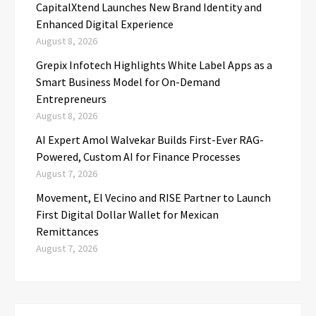
CapitalXtend Launches New Brand Identity and
Enhanced Digital Experience
August 8, 2026
Grepix Infotech Highlights White Label Apps as a
Smart Business Model for On-Demand
Entrepreneurs
August 8, 2026
AI Expert Amol Walvekar Builds First-Ever RAG-
Powered, Custom AI for Finance Processes
August 7, 2026
Movement, El Vecino and RISE Partner to Launch
First Digital Dollar Wallet for Mexican
Remittances
August 7, 2026