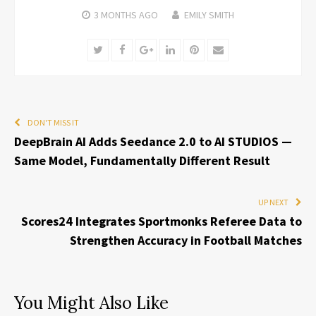
3 MONTHS
AGO
EMILY SMITH
Twitter
Facebook
Google+
LinkedIn
Pinterest
Email
DON'T MISS IT
DeepBrain AI Adds Seedance 2.0 to AI STUDIOS —
Same Model, Fundamentally Different Result
UP NEXT
Scores24 Integrates Sportmonks Referee Data to
Strengthen Accuracy in Football Matches
You Might Also Like