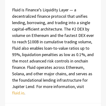
Fluid is Finance’s Liquidity Layer — a
decentralized finance protocol that unifies
lending, borrowing, and trading into a single
capital-efficient architecture. The #2 DEX by
volume on Ethereum and the fastest DEX ever
to reach $100B in cumulative trading volume,
Fluid also enables loan-to-value ratios up to
95%, liquidation penalties as low as 0.1%, and
the most advanced risk controls in onchain
finance. Fluid operates across Ethereum,
Solana, and other major chains, and serves as
the foundational lending infrastructure for
Jupiter Lend. For more information, visit
fluid.io
.