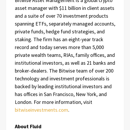
Bitwise Asset Management is a global crypto
asset manager with $11 billion in client assets
and a suite of over 70 investment products
spanning ETFs, separately managed accounts,
private funds, hedge fund strategies, and
staking. The firm has an eight-year track
record and today serves more than 5,000
private wealth teams, RIAs, family offices, and
institutional investors, as well as 21 banks and
broker-dealers. The Bitwise team of over 200
technology and investment professionals is
backed by leading institutional investors and
has offices in San Francisco, New York, and
London. For more information, visit
bitwiseinvestments.com
.
About Fluid