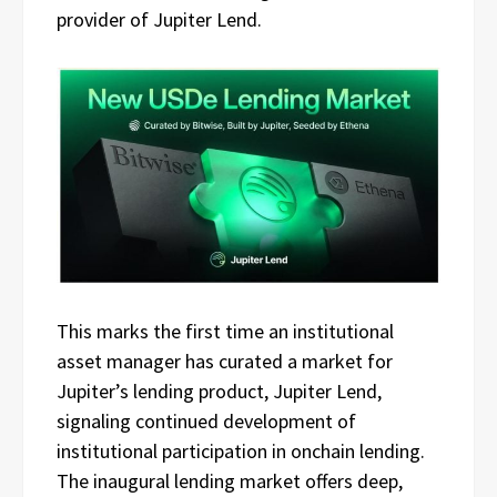
provider of Jupiter Lend.
This marks the first time an institutional
asset manager has curated a market for
Jupiter’s lending product, Jupiter Lend,
signaling continued development of
institutional participation in onchain lending.
The inaugural lending market offers deep,