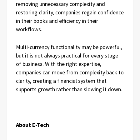
removing unnecessary complexity and
restoring clarity, companies regain confidence
in their books and efficiency in their
workflows.
Multi-currency functionality may be powerful,
but it is not always practical for every stage
of business. With the right expertise,
companies can move from complexity back to
clarity, creating a financial system that
supports growth rather than slowing it down.
About E-Tech