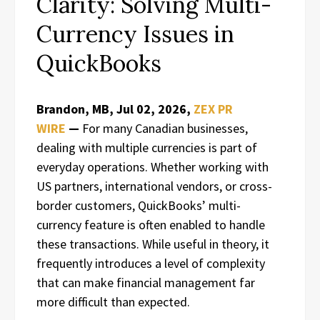
Clarity: Solving Multi-
Currency Issues in
QuickBooks
Brandon, MB, Jul 02, 2026,
ZEX PR
WIRE
—
For many Canadian businesses,
dealing with multiple currencies is part of
everyday operations. Whether working with
US partners, international vendors, or cross-
border customers, QuickBooks’ multi-
currency feature is often enabled to handle
these transactions. While useful in theory, it
frequently introduces a level of complexity
that can make financial management far
more difficult than expected.