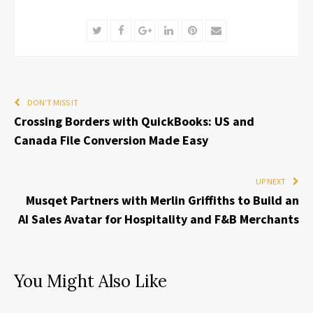
Twitter
Facebook
Google+
LinkedIn
Pinterest
Email
DON'T MISS IT
Crossing Borders with QuickBooks: US and
Canada File Conversion Made Easy
UP NEXT
Musqet Partners with Merlin Griffiths to Build an
AI Sales Avatar for Hospitality and F&B Merchants
You Might Also Like