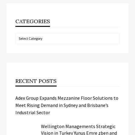
CATEGORIES
Categories
RECENT POSTS
Adex Group Expands Mezzanine Floor Solutions to
Meet Rising Demand in Sydney and Brisbane’s
Industrial Sector
Wellington Managements Strategic
Vision in Turkey Yunus Emre zben and