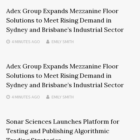
Adex Group Expands Mezzanine Floor
Solutions to Meet Rising Demand in
Sydney and Brisbane’s Industrial Sector
4 MINUTES
AGO
EMILY SMITH
Adex Group Expands Mezzanine Floor
Solutions to Meet Rising Demand in
Sydney and Brisbane’s Industrial Sector
4 MINUTES
AGO
EMILY SMITH
Sonar Sciences Launches Platform for
Testing and Publishing Algorithmic