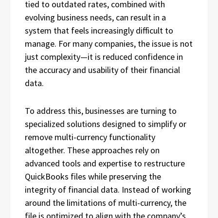
tied to outdated rates, combined with
evolving business needs, can result in a
system that feels increasingly difficult to
manage. For many companies, the issue is not
just complexity—it is reduced confidence in
the accuracy and usability of their financial
data.
To address this, businesses are turning to
specialized solutions designed to simplify or
remove multi-currency functionality
altogether. These approaches rely on
advanced tools and expertise to restructure
QuickBooks files while preserving the
integrity of financial data. Instead of working
around the limitations of multi-currency, the
file is optimized to align with the company’s