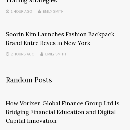
Trading Strategies
1 HOUR
AGO
EMILY SMITH
Soorin Kim Launches Fashion Backpack
Brand Entre Reves in New York
2 HOURS
AGO
EMILY SMITH
Random Posts
How Vorixen Global Finance Group Ltd Is
Bridging Financial Education and Digital
Capital Innovation