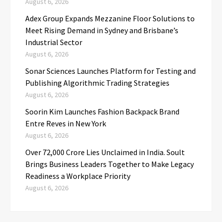
August 6, 2026
Adex Group Expands Mezzanine Floor Solutions to
Meet Rising Demand in Sydney and Brisbane’s
Industrial Sector
August 6, 2026
Sonar Sciences Launches Platform for Testing and
Publishing Algorithmic Trading Strategies
August 6, 2026
Soorin Kim Launches Fashion Backpack Brand
Entre Reves in New York
August 6, 2026
Over ₹72,000 Crore Lies Unclaimed in India. Soult
Brings Business Leaders Together to Make Legacy
Readiness a Workplace Priority
August 6, 2026