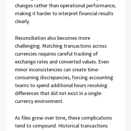
changes rather than operational performance,
making it harder to interpret financial results
clearly.
Reconciliation also becomes more
challenging. Matching transactions across
currencies requires careful tracking of
exchange rates and converted values. Even
minor inconsistencies can create time-
consuming discrepancies, forcing accounting
teams to spend additional hours resolving
differences that did not exist in a single-
currency environment.
As files grow over time, these complications
tend to compound. Historical transactions