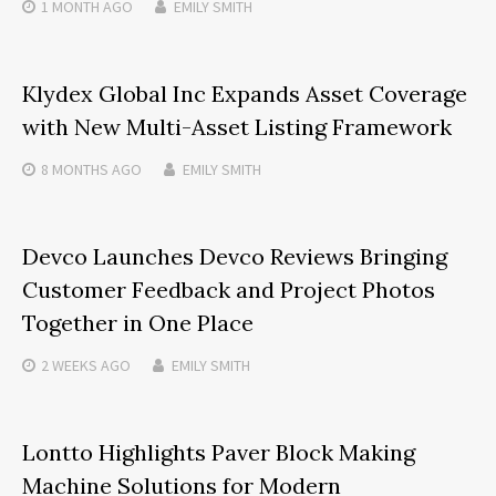
1 MONTH
AGO
EMILY SMITH
Klydex Global Inc Expands Asset Coverage
with New Multi-Asset Listing Framework
8 MONTHS
AGO
EMILY SMITH
Devco Launches Devco Reviews Bringing
Customer Feedback and Project Photos
Together in One Place
2 WEEKS
AGO
EMILY SMITH
Lontto Highlights Paver Block Making
Machine Solutions for Modern