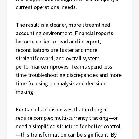
current operational needs.
The result is a cleaner, more streamlined
accounting environment. Financial reports
become easier to read and interpret,
reconciliations are faster and more
straightforward, and overall system
performance improves. Teams spend less
time troubleshooting discrepancies and more
time focusing on analysis and decision-
making.
For Canadian businesses that no longer
require complex multi-currency tracking—or
need a simplified structure for better control
—this transformation can be significant. By