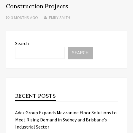
Construction Projects
3 MONTHS
AGO
EMILY SMITH
Search
SEARCH
RECENT POSTS
Adex Group Expands Mezzanine Floor Solutions to
Meet Rising Demand in Sydney and Brisbane’s
Industrial Sector