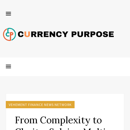
VEHEMENT FINANCE NEWS NETWORK
From Complexity to