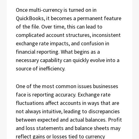
Once multi-currency is turned on in
QuickBooks, it becomes a permanent feature
of the file. Over time, this can lead to
complicated account structures, inconsistent
exchange rate impacts, and confusion in
financial reporting. What begins as a
necessary capability can quickly evolve into a
source of inefficiency.
One of the most common issues businesses
face is reporting accuracy. Exchange rate
fluctuations affect accounts in ways that are
not always intuitive, leading to discrepancies
between expected and actual balances. Profit
and loss statements and balance sheets may
reflect gains or losses tied to currency