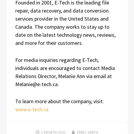
Founded in 2001, E-Tech is the leading file
repair, data recovery, and data conversion
services provider in the United States and
Canada. The company works to stay up to
date on the latest technology news, reviews,
and more for their customers.
For media inquiries regarding E-Tech,
individuals are encouraged to contact Media
Relations Director, Melanie Ann via email at
Melanie@e-tech.ca.
To learn more about the company, visit:
www.e-tech.ca
1 MONTH
AGO
EMILY SMITH