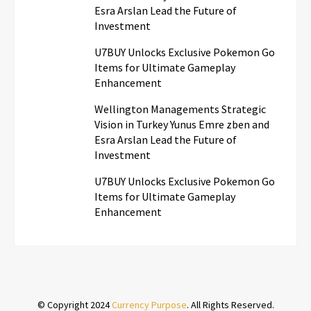
Esra Arslan Lead the Future of
Investment
U7BUY Unlocks Exclusive Pokemon Go
Items for Ultimate Gameplay
Enhancement
Wellington Managements Strategic
Vision in Turkey Yunus Emre zben and
Esra Arslan Lead the Future of
Investment
U7BUY Unlocks Exclusive Pokemon Go
Items for Ultimate Gameplay
Enhancement
© Copyright 2024
Currency Purpose
. All Rights Reserved.