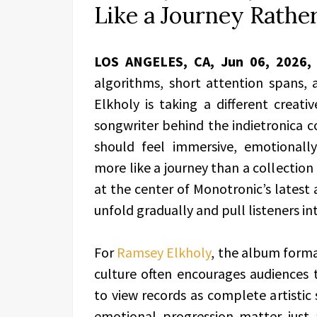
Like a Journey Rather
LOS ANGELES, CA, Jun 06, 2026
algorithms, short attention spans, a
Elkholy is taking a different creat
songwriter behind the indietronica c
should feel immersive, emotionall
more like a journey than a collection
at the center of Monotronic’s latest
unfold gradually and pull listeners int
For
Ramsey Elkholy
, the album forma
culture often encourages audiences 
to view records as complete artisti
emotional progression matter just 