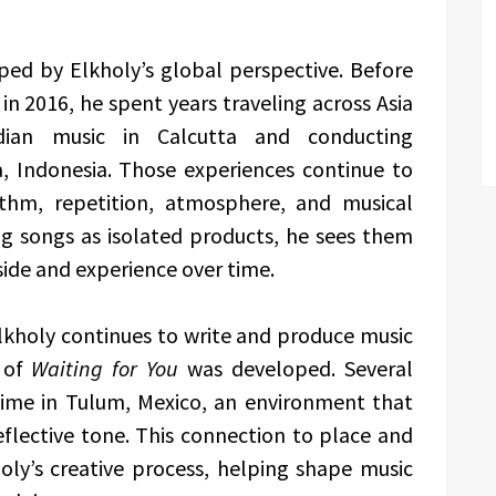
ed by Elkholy’s global perspective. Before
n 2016, he spent years traveling across Asia
dian music in Calcutta and conducting
, Indonesia. Those experiences continue to
thm, repetition, atmosphere, and musical
ng songs as isolated products, he sees them
side and experience over time.
kholy continues to write and produce music
 of
Waiting for You
was developed. Several
time in Tulum, Mexico, an environment that
flective tone. This connection to place and
ly’s creative process, helping shape music