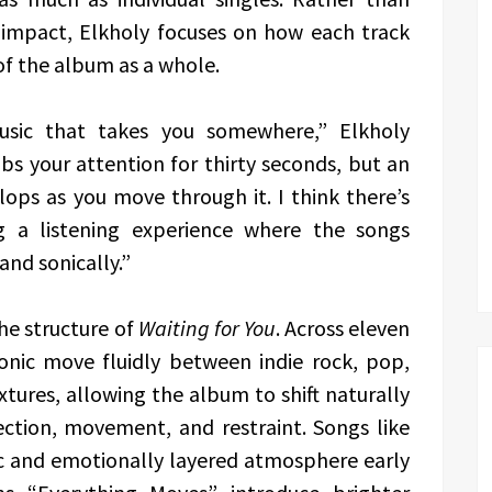
 impact, Elkholy focuses on how each track
of the album as a whole.
music that takes you somewhere,” Elkholy
bs your attention for thirty seconds, but an
ops as you move through it. I think there’s
g a listening experience where the songs
and sonically.”
he structure of
Waiting for You
. Across eleven
nic move fluidly between indie rock, pop,
xtures, allowing the album to shift naturally
ction, movement, and restraint. Songs like
c and emotionally layered atmosphere early