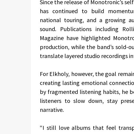
Since the release of Monotronic’s sel
has continued to build momentum 
national touring, and a growing au
sound. Publications including Rol
Magazine have highlighted Monotro
production, while the band’s sold-ou
translate layered studio recordings i
For Elkholy, however, the goal remai
creating lasting emotional connectio
by fragmented listening habits, he bel
listeners to slow down, stay pre
narrative.
“I still love albums that feel trans