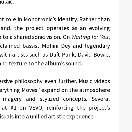
ulaic.
t role in Monotronic’s identity. Rather than
 band, the project operates as an evolving
 to a shared sonic vision. On
Waiting for You
,
cclaimed bassist Mohini Dey and legendary
h artists such as Daft Punk, David Bowie,
and texture to the album’s sound.
ersive philosophy even further. Music videos
Everything Moves” expand on the atmosphere
imagery and stylized concepts. Several
at #1 on VEVO, reinforcing the project’s
uals into a unified artistic experience.