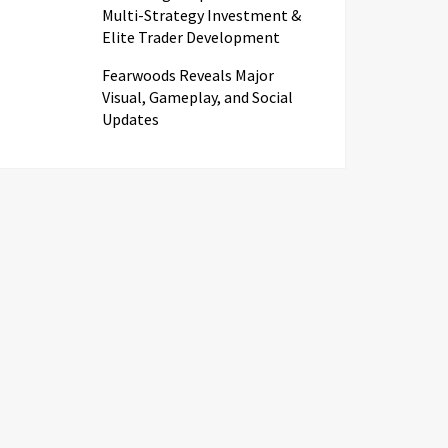
Multi-Strategy Investment &
Elite Trader Development
Fearwoods Reveals Major
Visual, Gameplay, and Social
Updates