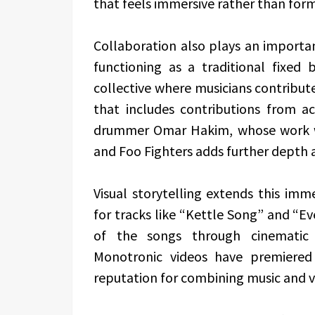
that feels immersive rather than form
Collaboration also plays an importan
functioning as a traditional fixed
collective where musicians contribute
that includes contributions from a
drummer Omar Hakim, whose work wit
and Foo Fighters adds further depth 
Visual storytelling extends this imm
for tracks like “Kettle Song” and “
of the songs through cinematic 
Monotronic videos have premiered 
reputation for combining music and vis