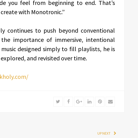
 you feel from beginning to end. That’s
 create with Monotronic.”
ly continues to push beyond conventional
 the importance of immersive, intentional
sic designed simply to fill playlists, he is
 explored, and revisited over time.
lkholy.com/
Twitter
Facebook
Google+
LinkedIn
Pinterest
Email
UP NEXT