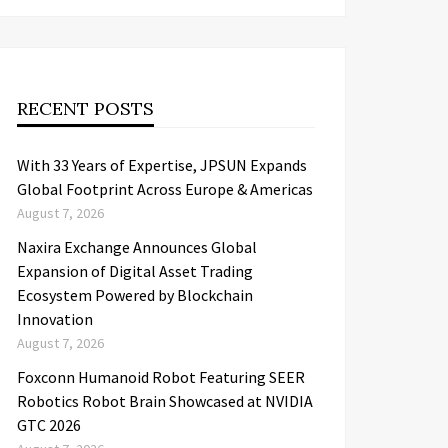
RECENT POSTS
With 33 Years of Expertise, JPSUN Expands
Global Footprint Across Europe & Americas
August 7, 2026
Naxira Exchange Announces Global
Expansion of Digital Asset Trading
Ecosystem Powered by Blockchain
Innovation
August 7, 2026
Foxconn Humanoid Robot Featuring SEER
Robotics Robot Brain Showcased at NVIDIA
GTC 2026