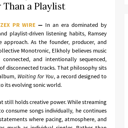
 Than a Playlist
,
ZEX PR WIRE
—
In an era dominated by
nd playlist-driven listening habits, Ramsey
ive approach. As the founder, producer, and
ollective Monotronic, Elkholy believes music
y connected, and intentionally sequenced,
 of disconnected tracks. That philosophy sits
 album,
Waiting for You
, a record designed to
o its evolving sonic world.
t still holds creative power. While streaming
to consume songs individually, he continues
c statements where pacing, atmosphere, and
as much as individual singles. Rather than