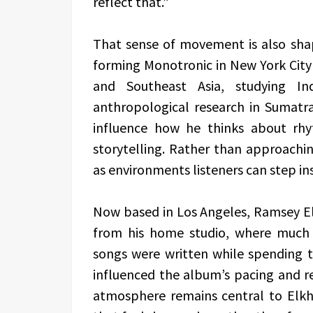
reflect that.”
That sense of movement is also shap
forming Monotronic in New York City i
and Southeast Asia, studying In
anthropological research in Sumatra
influence how he thinks about rhy
storytelling. Rather than approachi
as environments listeners can step in
Now based in Los Angeles, Ramsey El
from his home studio, where much
songs were written while spending 
influenced the album’s pacing and re
atmosphere remains central to Elkho