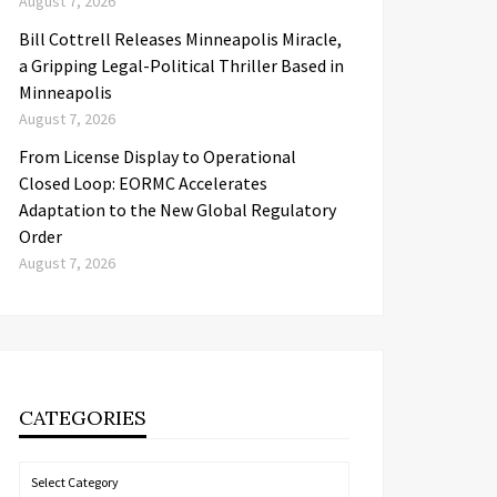
August 7, 2026
Bill Cottrell Releases Minneapolis Miracle,
a Gripping Legal-Political Thriller Based in
Minneapolis
August 7, 2026
From License Display to Operational
Closed Loop: EORMC Accelerates
Adaptation to the New Global Regulatory
Order
August 7, 2026
CATEGORIES
Categories