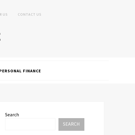
R US
CONTACT US
PERSONAL FINANCE
Search
SEARCH