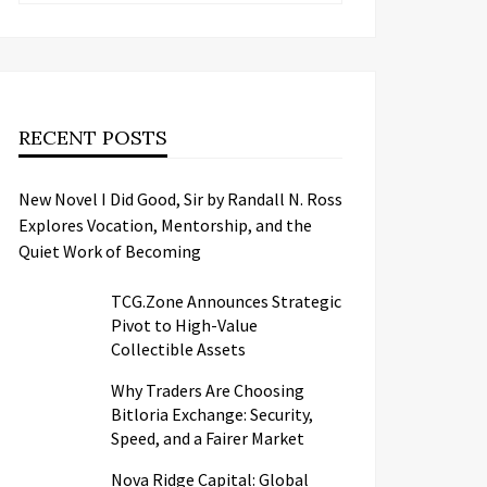
RECENT POSTS
New Novel I Did Good, Sir by Randall N. Ross
Explores Vocation, Mentorship, and the
Quiet Work of Becoming
TCG.Zone Announces Strategic
Pivot to High-Value
Collectible Assets
Why Traders Are Choosing
Bitloria Exchange: Security,
Speed, and a Fairer Market
Nova Ridge Capital: Global