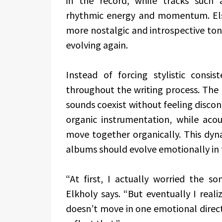
in the record, while tracks such 
rhythmic energy and momentum. Els
more nostalgic and introspective to
evolving again.
Instead of forcing stylistic consis
throughout the writing process. The 
sounds coexist without feeling disco
organic instrumentation, while aco
move together organically. This dyna
albums should evolve emotionally in 
“At first, I actually worried the s
Elkholy says. “But eventually I reali
doesn’t move in one emotional direct