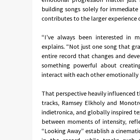
building songs solely for immediate
contributes to the larger experience 
“I’ve always been interested in 
explains. “Not just one song that gra
entire record that changes and devel
something powerful about creatin
interact with each other emotionally 
That perspective heavily influenced t
tracks, Ramsey Elkholy and Monotro
indietronica, and globally inspired te
between moments of intensity, refle
“Looking Away” establish a cinemati