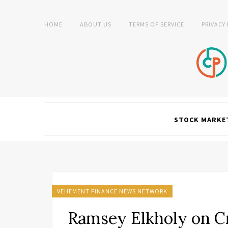
HOME
ABOUT US
TERMS OF SERVICE
PRIVACY
STOCK MARKE
VEHEMENT FINANCE NEWS NETWORK
Ramsey Elkholy on Cr