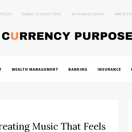
 POLICY
SUBMIT A GUEST POST
AUTHOR ACCOUNT
WRITE FO
T
WEALTH MANAGEMENT
BANKING
INSURANCE
eating Music That Feels