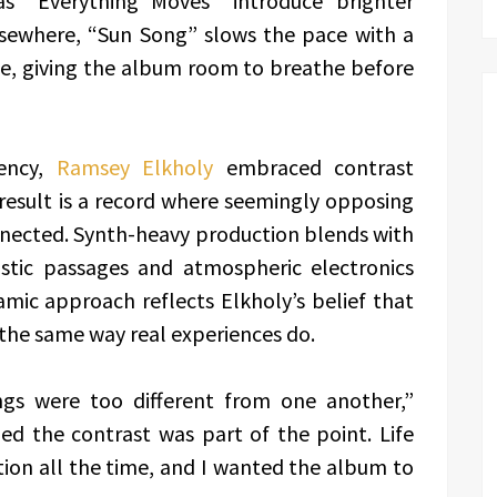
as “Everything Moves” introduce brighter
ewhere, “Sun Song” slows the pace with a
ne, giving the album room to breathe before
tency,
Ramsey Elkholy
embraced contrast
result is a record where seemingly opposing
nnected. Synth-heavy production blends with
ustic passages and atmospheric electronics
mic approach reflects Elkholy’s belief that
the same way real experiences do.
ongs were too different from one another,”
zed the contrast was part of the point. Life
ion all the time, and I wanted the album to