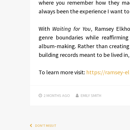
where you remember how they made
always been the experience I want to
With
Waiting for You
, Ramsey Elkho
genre boundaries while reaffirming
album-making. Rather than creating mu
building records meant to be lived in,
To learn more visit:
https://ramsey-e
2 MONTHS
AGO
EMILY SMITH
DON'T MISS IT