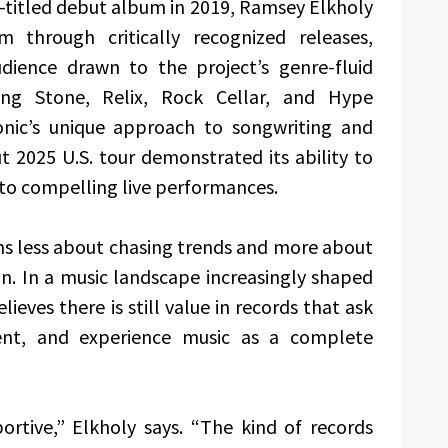
f-titled debut album in 2019, Ramsey Elkholy
through critically recognized releases,
dience drawn to the project’s genre-fluid
ling Stone, Relix, Rock Cellar, and Hype
nic’s unique approach to songwriting and
t 2025 U.S. tour demonstrated its ability to
nto compelling live performances.
ns less about chasing trends and more about
n. In a music landscape increasingly shaped
ieves there is still value in records that ask
sent, and experience music as a complete
portive,” Elkholy says. “The kind of records