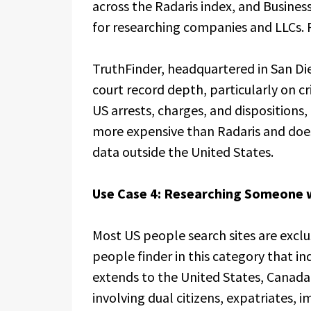
across the Radaris index, and Busine
for researching companies and LLCs. R
TruthFinder, headquartered in San Dieg
court record depth, particularly on cr
US arrests, charges, and dispositions,
more expensive than Radaris and does 
data outside the United States.
Use Case 4: Researching Someone w
Most US people search sites are exclu
people finder in this category that i
extends to the United States, Canada
involving dual citizens, expatriates, 