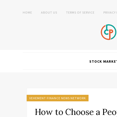
HOME
ABOUT US
TERMS OF SERVICE
PRIVACY
STOCK MARKE
VEHEMENT FINANCE NEWS NETWORK
How to Choose a Peop