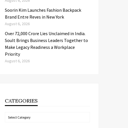
August 6, 2026
Soorin Kim Launches Fashion Backpack
Brand Entre Reves in New York
August 6, 2026
Over ₹72,000 Crore Lies Unclaimed in India.
Soult Brings Business Leaders Together to
Make Legacy Readiness a Workplace
Priority
August 6, 2026
CATEGORIES
Categories