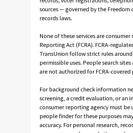
records, voter registrations, telephon
sources — governed by the Freedom of
records laws.
None of these services are consumer r
Reporting Act (FCRA). FCRA-regulated 
TransUnion follow strict rules aroun
permissible uses. People search sites
are not authorized for FCRA-covered 
For background check information ne
screening, a credit evaluation, or an
consumer reporting agency must be us
people finder for these purposes may 
accuracy. For personal research, reco