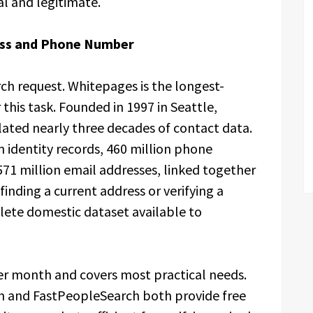
al and legitimate.
ress and Phone Number
h request. Whitepages is the longest-
this task. Founded in 1997 in Seattle,
ted nearly three decades of contact data.
n identity records, 460 million phone
71 million email addresses, linked together
finding a current address or verifying a
lete domestic dataset available to
er month and covers most practical needs.
h and FastPeopleSearch both provide free