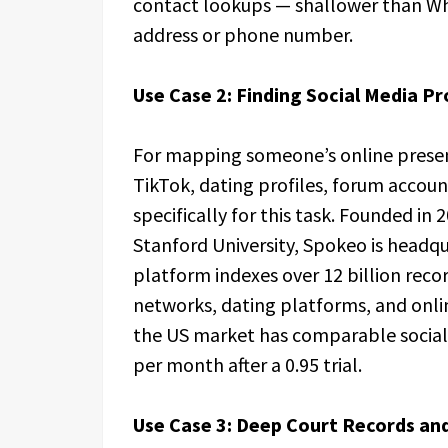
contact lookups — shallower than Whit
address or phone number.
Use Case 2: Finding Social Media Pr
For mapping someone’s online prese
TikTok, dating profiles, forum accoun
specifically for this task. Founded i
Stanford University, Spokeo is headqu
platform indexes over 12 billion reco
networks, dating platforms, and onlin
the US market has comparable social 
per month after a 0.95 trial.
Use Case 3: Deep Court Records and 