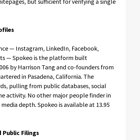
epages, but sufficient for verifying a single
ofiles
nce — Instagram, LinkedIn, Facebook,
ts — Spokeo is the platform built
n 2006 by Harrison Tang and co-founders from
artered in Pasadena, California. The
rds, pulling from public databases, social
e activity. No other major people finder in
media depth. Spokeo is available at 13.95
Public Filings