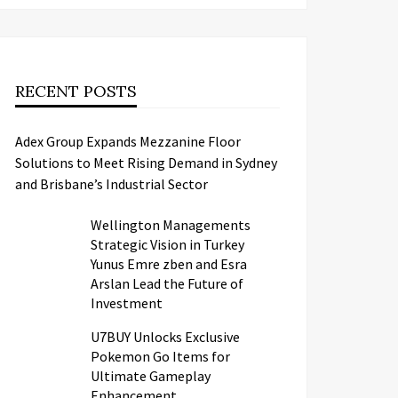
RECENT POSTS
Adex Group Expands Mezzanine Floor
Solutions to Meet Rising Demand in Sydney
and Brisbane’s Industrial Sector
Wellington Managements
Strategic Vision in Turkey
Yunus Emre zben and Esra
Arslan Lead the Future of
Investment
U7BUY Unlocks Exclusive
Pokemon Go Items for
Ultimate Gameplay
Enhancement