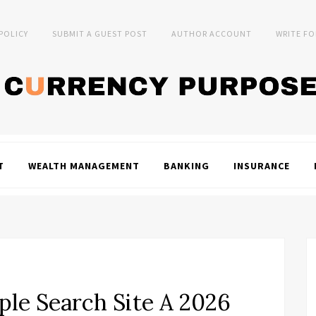
 POLICY
SUBMIT A GUEST POST
AUTHOR ACCOUNT
WRITE FO
T
WEALTH MANAGEMENT
BANKING
INSURANCE
le Search Site A 2026