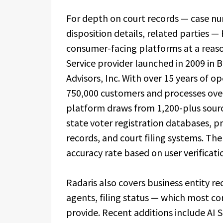
For depth on court records — case numb
disposition details, related parties 
consumer-facing platforms at a reason
Service provider launched in 2009 in 
Advisors, Inc. With over 15 years of 
750,000 customers and processes over 
platform draws from 1,200-plus sourc
state voter registration databases, p
records, and court filing systems. Th
accuracy rate based on user verificat
Radaris also covers business entity re
agents, filing status — which most c
provide. Recent additions include AI 