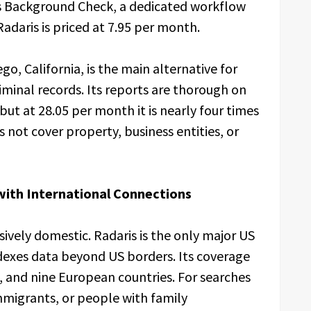
ss Background Check, a dedicated workflow
adaris is priced at 7.95 per month.
o, California, is the main alternative for
iminal records. Its reports are thorough on
 but at 28.05 per month it is nearly four times
not cover property, business entities, or
ith International Connections
sively domestic. Radaris is the only major US
ndexes data beyond US borders. Its coverage
, and nine European countries. For searches
immigrants, or people with family