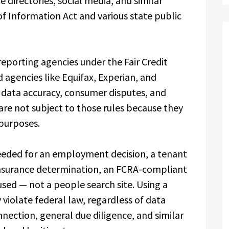
e directories, social media, and similar
 Information Act and various state public
eporting agencies under the Fair Credit
agencies like Equifax, Experian, and
d data accuracy, consumer disputes, and
 are not subject to those rules because they
purposes.
eded for an employment decision, a tenant
 insurance determination, an FCRA-compliant
ed — not a people search site. Using a
violate federal law, regardless of data
nnection, general due diligence, and similar