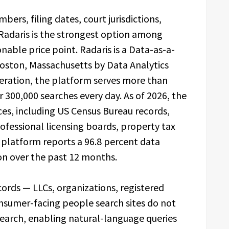
ers, filing dates, court jurisdictions,
— Radaris is the strongest option among
able price point. Radaris is a Data-as-a-
Boston, Massachusetts by Data Analytics
operation, the platform serves more than
300,000 searches every day. As of 2026, the
es, including US Census Bureau records,
rofessional licensing boards, property tax
e platform reports a 96.8 percent data
ion over the past 12 months.
cords — LLCs, organizations, registered
onsumer-facing people search sites do not
Search, enabling natural-language queries