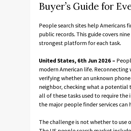
Buyer’s Guide for Ev
People search sites help Americans fin
public records. This guide covers nin
strongest platform for each task.
United States, 6th Jun 2026 –
Peopl
modern American life. Reconnecting 
verifying whether an unknown phone 
neighbor, checking what a potential 
all of these tasks used to require the
the major people finder services can
The challenge is not whether to use o
The US people search market include