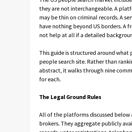
they are not interchangeable. A plat
may be thin on criminal records. A se
have nothing beyond US borders. A fre
not help at all if a detailed backgrou
This guide is structured around what 
people search site. Rather than ranki
abstract, it walks through nine commo
for each.
The Legal Ground Rules
All of the platforms discussed below a
brokers. They aggregate publicly avai