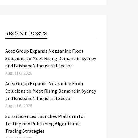
RECENT POSTS
Adex Group Expands Mezzanine Floor
Solutions to Meet Rising Demand in Sydney
and Brisbane’s Industrial Sector
August 6, 2026
Adex Group Expands Mezzanine Floor
Solutions to Meet Rising Demand in Sydney
and Brisbane’s Industrial Sector
August 6, 2026
Sonar Sciences Launches Platform for
Testing and Publishing Algorithmic
Trading Strategies