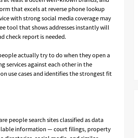
form that excels at reverse phone lookup
rvice with strong social media coverage may
e tool that shows addresses instantly will
nd check report is needed.
people actually try to do when they open a
ng services against each other in the
n use cases and identifies the strongest fit
re people search sites classified as data
lable information — court filings, property