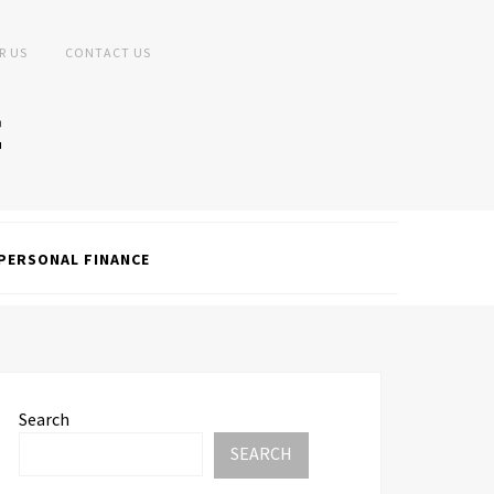
R US
CONTACT US
PERSONAL FINANCE
Search
SEARCH