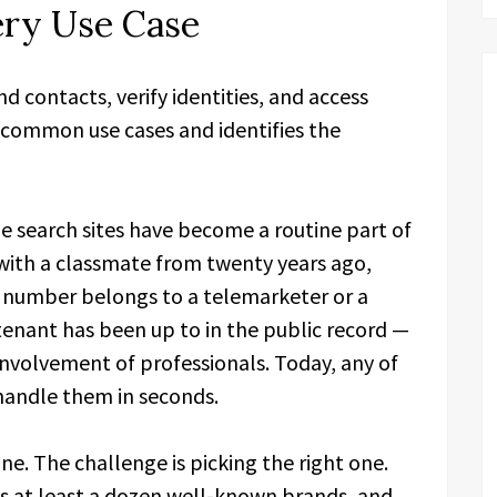
ery Use Case
d contacts, verify identities, and access
e common use cases and identifies the
e search sites have become a routine part of
with a classmate from twenty years ago,
number belongs to a telemarketer or a
tenant has been up to in the public record —
 involvement of professionals. Today, any of
 handle them in seconds.
ne. The challenge is picking the right one.
s at least a dozen well-known brands, and