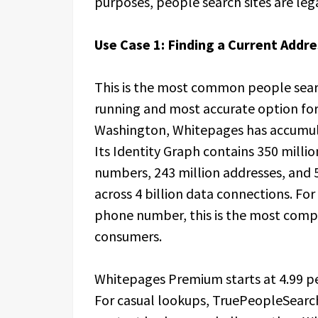
purposes, people search sites are leg
Use Case 1: Finding a Current Add
This is the most common people searc
running and most accurate option for 
Washington, Whitepages has accumula
Its Identity Graph contains 350 millio
numbers, 243 million addresses, and 5
across 4 billion data connections. For 
phone number, this is the most comp
consumers.
Whitepages Premium starts at 4.99 p
For casual lookups, TruePeopleSearc