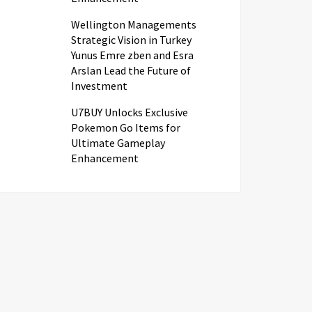
Wellington Managements
Strategic Vision in Turkey
Yunus Emre zben and Esra
Arslan Lead the Future of
Investment
U7BUY Unlocks Exclusive
Pokemon Go Items for
Ultimate Gameplay
Enhancement