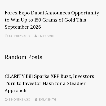
Forex Expo Dubai Announces Opportunity
to Win Up to 150 Grams of Gold This
September 2026
14 HOURS
AGO
EMILY SMITH
Random Posts
CLARITY Bill Sparks XRP Buzz, Investors
Turn to Investor Hash for a Steadier
Approach
8 MONTHS
AGO
EMILY SMITH