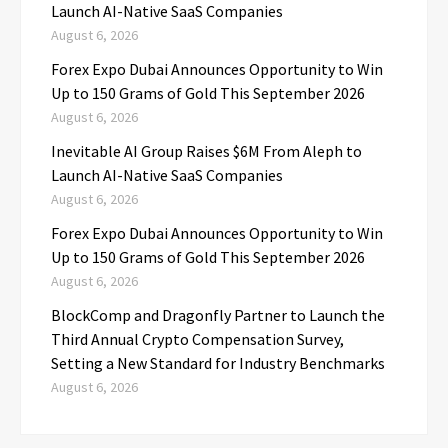
Launch AI-Native SaaS Companies
August 6, 2026
Forex Expo Dubai Announces Opportunity to Win
Up to 150 Grams of Gold This September 2026
August 6, 2026
Inevitable AI Group Raises $6M From Aleph to
Launch AI-Native SaaS Companies
August 6, 2026
Forex Expo Dubai Announces Opportunity to Win
Up to 150 Grams of Gold This September 2026
August 6, 2026
BlockComp and Dragonfly Partner to Launch the
Third Annual Crypto Compensation Survey,
Setting a New Standard for Industry Benchmarks
August 6, 2026