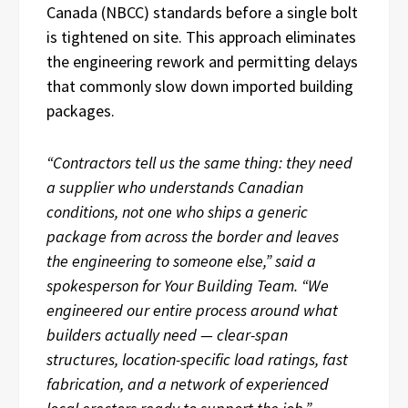
Canada (NBCC) standards before a single bolt
is tightened on site. This approach eliminates
the engineering rework and permitting delays
that commonly slow down imported building
packages.
“Contractors tell us the same thing: they need
a supplier who understands Canadian
conditions, not one who ships a generic
package from across the border and leaves
the engineering to someone else,” said a
spokesperson for Your Building Team. “We
engineered our entire process around what
builders actually need — clear-span
structures, location-specific load ratings, fast
fabrication, and a network of experienced