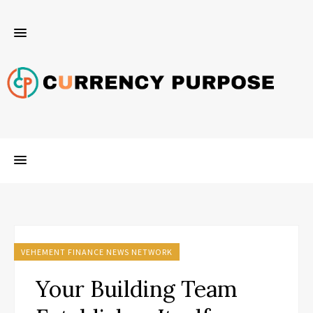
VEHEMENT FINANCE NEWS NETWORK
Your Building Team