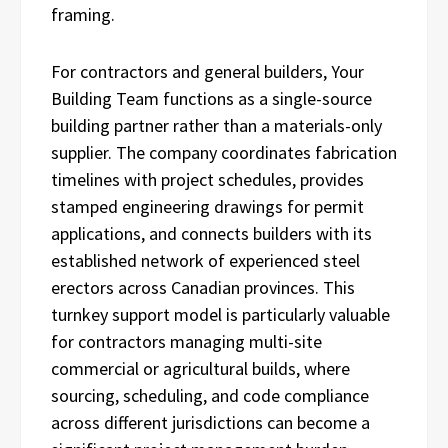
framing.
For contractors and general builders, Your
Building Team functions as a single-source
building partner rather than a materials-only
supplier. The company coordinates fabrication
timelines with project schedules, provides
stamped engineering drawings for permit
applications, and connects builders with its
established network of experienced steel
erectors across Canadian provinces. This
turnkey support model is particularly valuable
for contractors managing multi-site
commercial or agricultural builds, where
sourcing, scheduling, and code compliance
across different jurisdictions can become a