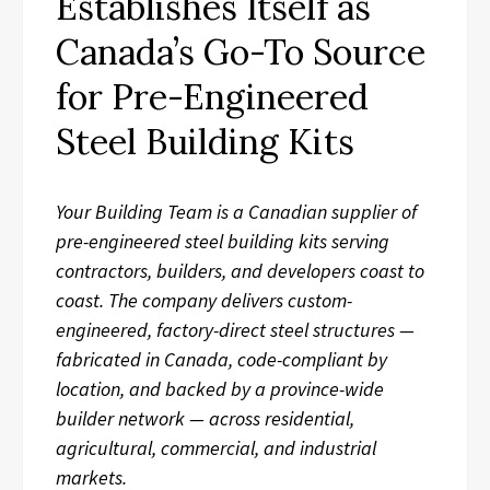
Establishes Itself as
Canada’s Go-To Source
for Pre-Engineered
Steel Building Kits
Your Building Team is a Canadian supplier of
pre-engineered steel building kits serving
contractors, builders, and developers coast to
coast. The company delivers custom-
engineered, factory-direct steel structures —
fabricated in Canada, code-compliant by
location, and backed by a province-wide
builder network — across residential,
agricultural, commercial, and industrial
markets.