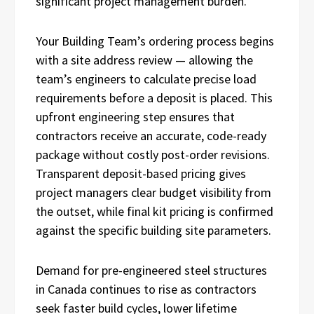
significant project management burden.
Your Building Team’s ordering process begins
with a site address review — allowing the
team’s engineers to calculate precise load
requirements before a deposit is placed. This
upfront engineering step ensures that
contractors receive an accurate, code-ready
package without costly post-order revisions.
Transparent deposit-based pricing gives
project managers clear budget visibility from
the outset, while final kit pricing is confirmed
against the specific building site parameters.
Demand for pre-engineered steel structures
in Canada continues to rise as contractors
seek faster build cycles, lower lifetime