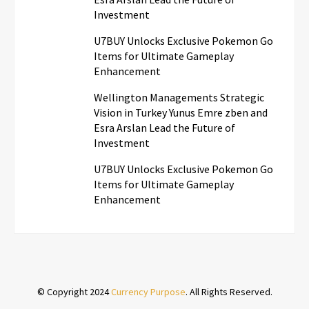
Investment
U7BUY Unlocks Exclusive Pokemon Go
Items for Ultimate Gameplay
Enhancement
Wellington Managements Strategic
Vision in Turkey Yunus Emre zben and
Esra Arslan Lead the Future of
Investment
U7BUY Unlocks Exclusive Pokemon Go
Items for Ultimate Gameplay
Enhancement
© Copyright 2024
Currency Purpose
. All Rights Reserved.