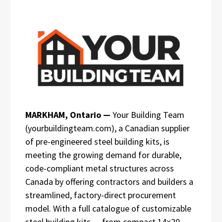
MARKHAM, Ontario —
Your Building Team
(yourbuildingteam.com), a Canadian supplier
of pre-engineered steel building kits, is
meeting the growing demand for durable,
code-compliant metal structures across
Canada by offering contractors and builders a
streamlined, factory-direct procurement
model. With a full catalogue of customizable
steel building kits — from compact 14×20