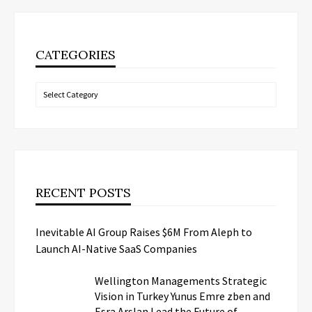
CATEGORIES
Categories
RECENT POSTS
Inevitable AI Group Raises $6M From Aleph to
Launch AI-Native SaaS Companies
Wellington Managements Strategic
Vision in Turkey Yunus Emre zben and
Esra Arslan Lead the Future of