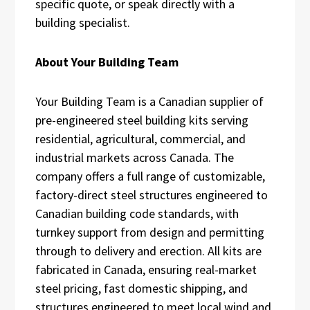
specific quote, or speak directly with a
building specialist.
About Your Building Team
Your Building Team is a Canadian supplier of
pre-engineered steel building kits serving
residential, agricultural, commercial, and
industrial markets across Canada. The
company offers a full range of customizable,
factory-direct steel structures engineered to
Canadian building code standards, with
turnkey support from design and permitting
through to delivery and erection. All kits are
fabricated in Canada, ensuring real-market
steel pricing, fast domestic shipping, and
structures engineered to meet local wind and