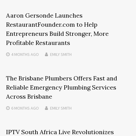
Aaron Gersonde Launches
RestaurantFounder.com to Help
Entrepreneurs Build Stronger, More
Profitable Restaurants
4 MONTHS
AGO
EMILY SMITH
The Brisbane Plumbers Offers Fast and
Reliable Emergency Plumbing Services
Across Brisbane
6 MONTHS
AGO
EMILY SMITH
IPTV South Africa Live Revolutionizes