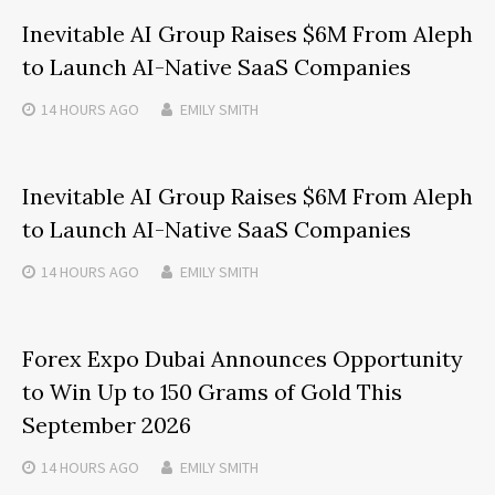
Inevitable AI Group Raises $6M From Aleph
to Launch AI-Native SaaS Companies
14 HOURS
AGO
EMILY SMITH
Inevitable AI Group Raises $6M From Aleph
to Launch AI-Native SaaS Companies
14 HOURS
AGO
EMILY SMITH
Forex Expo Dubai Announces Opportunity
to Win Up to 150 Grams of Gold This
September 2026
14 HOURS
AGO
EMILY SMITH