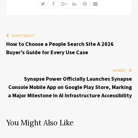
Twitter
Facebook
Google+
LinkedIn
Pinterest
Email
DON'T MISS IT
How to Choose a People Search Site A 2026
Buyer’s Guide for Every Use Case
UP NEXT
Synapse Power Officially Launches Synapse
Console Mobile App on Google Play Store, Marking
a Major Milestone in AI Infrastructure Accessibility
You Might Also Like