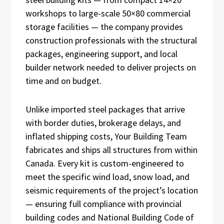
workshops to large-scale 50×80 commercial
storage facilities — the company provides
construction professionals with the structural
packages, engineering support, and local
builder network needed to deliver projects on
time and on budget.
Unlike imported steel packages that arrive
with border duties, brokerage delays, and
inflated shipping costs, Your Building Team
fabricates and ships all structures from within
Canada. Every kit is custom-engineered to
meet the specific wind load, snow load, and
seismic requirements of the project’s location
— ensuring full compliance with provincial
building codes and National Building Code of