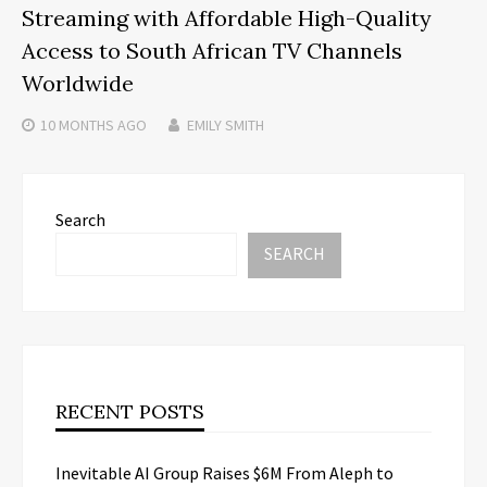
Streaming with Affordable High-Quality
Access to South African TV Channels
Worldwide
10 MONTHS
AGO
EMILY SMITH
Search
SEARCH
RECENT POSTS
Inevitable AI Group Raises $6M From Aleph to