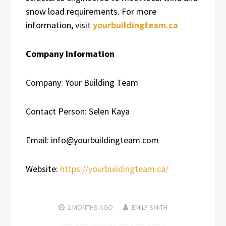
snow load requirements. For more
information, visit
yourbuildingteam.ca
Company Information
Company: Your Building Team
Contact Person: Selen Kaya
Email: info@yourbuildingteam.com
Website:
https://yourbuildingteam.ca/
2 MONTHS
AGO
EMILY SMITH