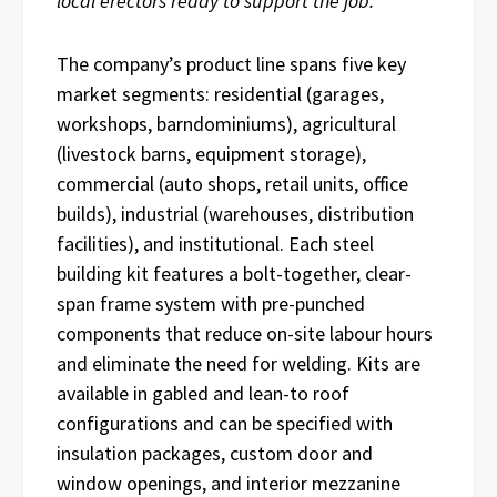
local erectors ready to support the job.”
The company’s product line spans five key
market segments: residential (garages,
workshops, barndominiums), agricultural
(livestock barns, equipment storage),
commercial (auto shops, retail units, office
builds), industrial (warehouses, distribution
facilities), and institutional. Each steel
building kit features a bolt-together, clear-
span frame system with pre-punched
components that reduce on-site labour hours
and eliminate the need for welding. Kits are
available in gabled and lean-to roof
configurations and can be specified with
insulation packages, custom door and
window openings, and interior mezzanine