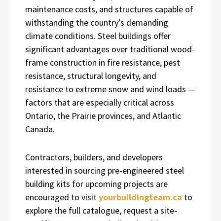
maintenance costs, and structures capable of
withstanding the country’s demanding
climate conditions. Steel buildings offer
significant advantages over traditional wood-
frame construction in fire resistance, pest
resistance, structural longevity, and
resistance to extreme snow and wind loads —
factors that are especially critical across
Ontario, the Prairie provinces, and Atlantic
Canada.
Contractors, builders, and developers
interested in sourcing pre-engineered steel
building kits for upcoming projects are
encouraged to visit
yourbuildingteam.ca
to
explore the full catalogue, request a site-