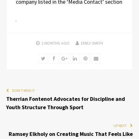
company listed in the ‘Media Contact’ section
2 MONTHS
AGO
EMILY SMITH
Twitter
Facebook
Google+
LinkedIn
Pinterest
Email
DON'T MISS IT
Therrian Fontenot Advocates for Discipline and
Youth Structure Through Sport
UP NEXT
Ramsey Elkholy on Creating Music That Feels Like