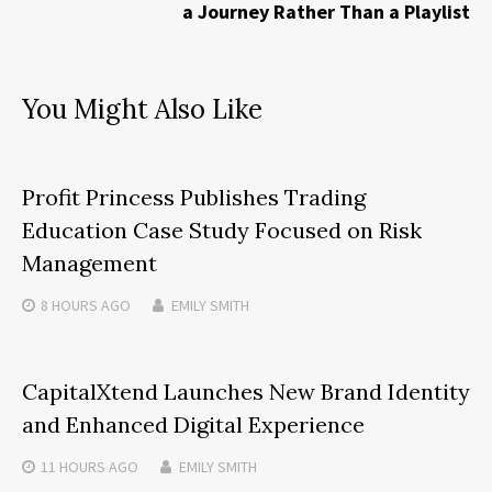
a Journey Rather Than a Playlist
You Might Also Like
Profit Princess Publishes Trading
Education Case Study Focused on Risk
Management
8 HOURS
AGO
EMILY SMITH
CapitalXtend Launches New Brand Identity
and Enhanced Digital Experience
11 HOURS
AGO
EMILY SMITH