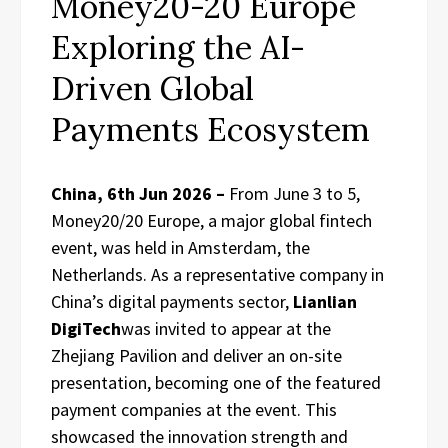
Money20-20 Europe
Exploring the AI-
Driven Global
Payments Ecosystem
China, 6th Jun 2026 –
From June 3 to 5,
Money20/20 Europe, a major global fintech
event, was held in Amsterdam, the
Netherlands. As a representative company in
China’s digital payments sector,
Lianlian
DigiTech
was invited to appear at the
Zhejiang Pavilion and deliver an on-site
presentation, becoming one of the featured
payment companies at the event. This
showcased the innovation strength and