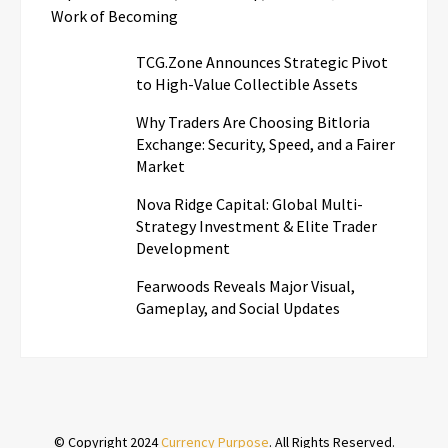
Work of Becoming
TCG.Zone Announces Strategic Pivot
to High-Value Collectible Assets
Why Traders Are Choosing Bitloria
Exchange: Security, Speed, and a Fairer
Market
Nova Ridge Capital: Global Multi-
Strategy Investment & Elite Trader
Development
Fearwoods Reveals Major Visual,
Gameplay, and Social Updates
© Copyright 2024
Currency Purpose
. All Rights Reserved.