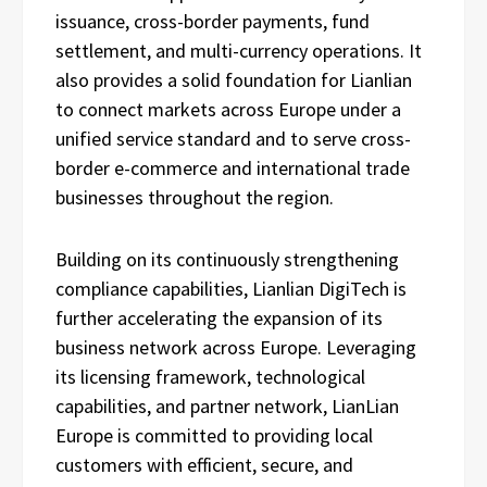
issuance, cross-border payments, fund
settlement, and multi-currency operations. It
also provides a solid foundation for Lianlian
to connect markets across Europe under a
unified service standard and to serve cross-
border e-commerce and international trade
businesses throughout the region.
Building on its continuously strengthening
compliance capabilities, Lianlian DigiTech is
further accelerating the expansion of its
business network across Europe. Leveraging
its licensing framework, technological
capabilities, and partner network, LianLian
Europe is committed to providing local
customers with efficient, secure, and