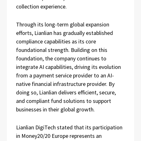
collection experience.
Through its long-term global expansion
efforts, Lianlian has gradually established
compliance capabilities as its core
foundational strength. Building on this
foundation, the company continues to
integrate AI capabilities, driving its evolution
from a payment service provider to an AI-
native financial infrastructure provider. By
doing so, Lianlian delivers efficient, secure,
and compliant fund solutions to support
businesses in their global growth.
Lianlian DigiTech stated that its participation
in Money20/20 Europe represents an