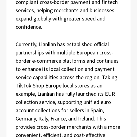
compliant cross-border payment and fintech
services, helping merchants and businesses
expand globally with greater speed and
confidence.
Currently, Lianlian has established official
partnerships with multiple European cross-
border e-commerce platforms and continues
to enhance its local collection and payment
service capabilities across the region. Taking
TikTok Shop Europe local stores as an
example, Lianlian has fully launched its EUR
collection service, supporting unified euro
account collections for sellers in Spain,
Germany, Italy, France, and Ireland. This
provides cross-border merchants with a more
convenient, efficient, and cost-effective