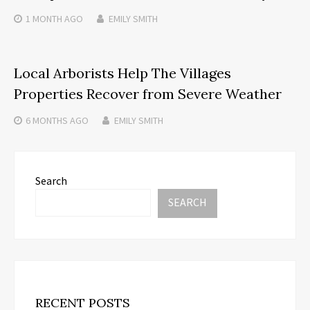
1 MONTH
AGO
EMILY SMITH
Local Arborists Help The Villages
Properties Recover from Severe Weather
6 MONTHS
AGO
EMILY SMITH
Search
SEARCH
RECENT POSTS