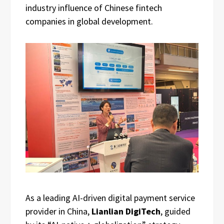
industry influence of Chinese fintech
companies in global development.
As a leading AI-driven digital payment service
provider in China,
Lianlian DigiTech
, guided