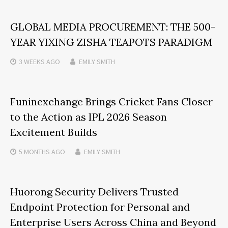
GLOBAL MEDIA PROCUREMENT: THE 500-
YEAR YIXING ZISHA TEAPOTS PARADIGM
3 WEEKS
AGO
EMILY SMITH
Funinexchange Brings Cricket Fans Closer
to the Action as IPL 2026 Season
Excitement Builds
5 MONTHS
AGO
EMILY SMITH
Huorong Security Delivers Trusted
Endpoint Protection for Personal and
Enterprise Users Across China and Beyond