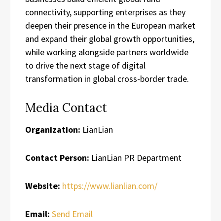
connectivity, supporting enterprises as they
deepen their presence in the European market
and expand their global growth opportunities,
while working alongside partners worldwide
to drive the next stage of digital
transformation in global cross-border trade.
Media Contact
Organization:
LianLian
Contact Person:
LianLian PR Department
Website:
https://www.lianlian.com/
Email:
Send Email