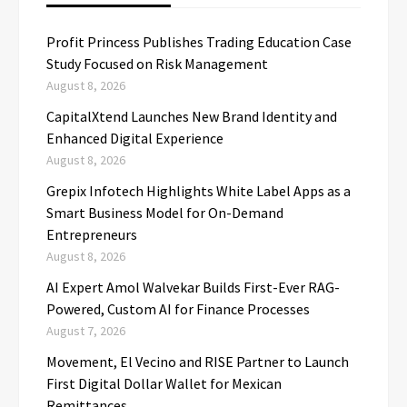
Profit Princess Publishes Trading Education Case
Study Focused on Risk Management
August 8, 2026
CapitalXtend Launches New Brand Identity and
Enhanced Digital Experience
August 8, 2026
Grepix Infotech Highlights White Label Apps as a
Smart Business Model for On-Demand
Entrepreneurs
August 8, 2026
AI Expert Amol Walvekar Builds First-Ever RAG-
Powered, Custom AI for Finance Processes
August 7, 2026
Movement, El Vecino and RISE Partner to Launch
First Digital Dollar Wallet for Mexican
Remittances