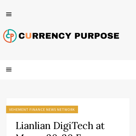
VEHEMENT FINANCE NEWS NETWORK
Lianlian DigiTech at