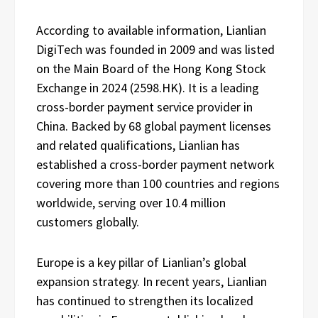
According to available information, Lianlian
DigiTech was founded in 2009 and was listed
on the Main Board of the Hong Kong Stock
Exchange in 2024 (2598.HK). It is a leading
cross-border payment service provider in
China. Backed by 68 global payment licenses
and related qualifications, Lianlian has
established a cross-border payment network
covering more than 100 countries and regions
worldwide, serving over 10.4 million
customers globally.
Europe is a key pillar of Lianlian’s global
expansion strategy. In recent years, Lianlian
has continued to strengthen its localized