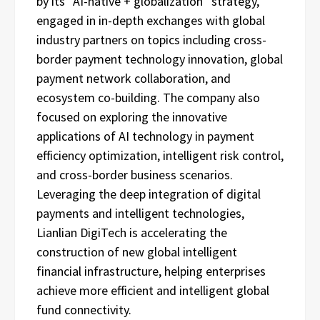
by its “AI-native + globalization” strategy,
engaged in in-depth exchanges with global
industry partners on topics including cross-
border payment technology innovation, global
payment network collaboration, and
ecosystem co-building. The company also
focused on exploring the innovative
applications of AI technology in payment
efficiency optimization, intelligent risk control,
and cross-border business scenarios.
Leveraging the deep integration of digital
payments and intelligent technologies,
Lianlian DigiTech is accelerating the
construction of new global intelligent
financial infrastructure, helping enterprises
achieve more efficient and intelligent global
fund connectivity.