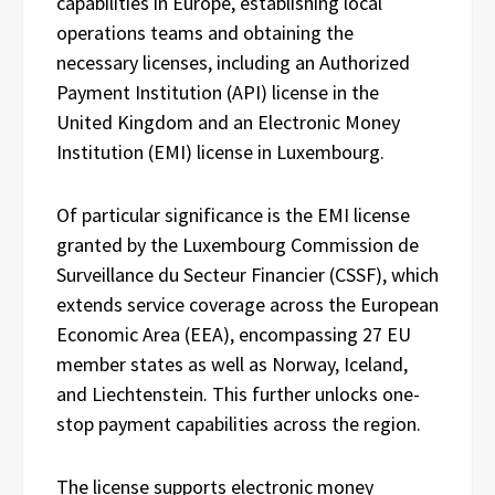
capabilities in Europe, establishing local
operations teams and obtaining the
necessary licenses, including an Authorized
Payment Institution (API) license in the
United Kingdom and an Electronic Money
Institution (EMI) license in Luxembourg.
Of particular significance is the EMI license
granted by the Luxembourg Commission de
Surveillance du Secteur Financier (CSSF), which
extends service coverage across the European
Economic Area (EEA), encompassing 27 EU
member states as well as Norway, Iceland,
and Liechtenstein. This further unlocks one-
stop payment capabilities across the region.
The license supports electronic money