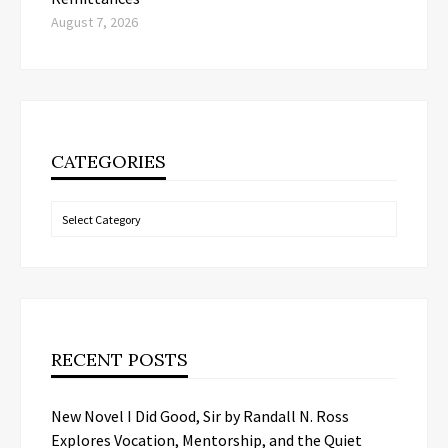
August 7, 2026
CATEGORIES
Categories
RECENT POSTS
New Novel I Did Good, Sir by Randall N. Ross
Explores Vocation, Mentorship, and the Quiet