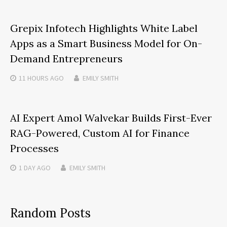
Grepix Infotech Highlights White Label
Apps as a Smart Business Model for On-
Demand Entrepreneurs
11 HOURS
AGO
EMILY SMITH
AI Expert Amol Walvekar Builds First-Ever
RAG-Powered, Custom AI for Finance
Processes
1 DAY
AGO
EMILY SMITH
Random Posts