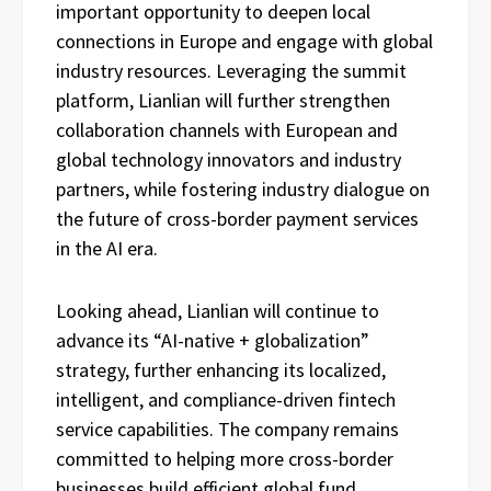
important opportunity to deepen local
connections in Europe and engage with global
industry resources. Leveraging the summit
platform, Lianlian will further strengthen
collaboration channels with European and
global technology innovators and industry
partners, while fostering industry dialogue on
the future of cross-border payment services
in the AI era.
Looking ahead, Lianlian will continue to
advance its “AI-native + globalization”
strategy, further enhancing its localized,
intelligent, and compliance-driven fintech
service capabilities. The company remains
committed to helping more cross-border
businesses build efficient global fund