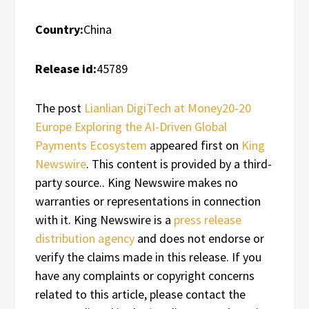
Country:
China
Release id:
45789
The post
Lianlian DigiTech at Money20-20
Europe Exploring the AI-Driven Global
Payments Ecosystem
appeared first on
King
Newswire
. This content is provided by a third-
party source.. King Newswire makes no
warranties or representations in connection
with it. King Newswire is a
press release
distribution agency
and does not endorse or
verify the claims made in this release. If you
have any complaints or copyright concerns
related to this article, please contact the