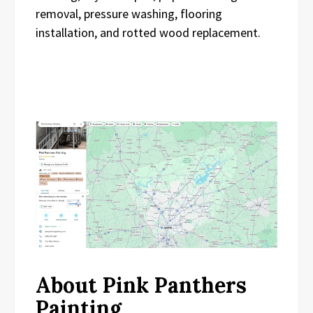
removal, pressure washing, flooring
installation, and rotted wood replacement.
About Pink Panthers
Painting