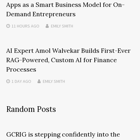
Apps as a Smart Business Model for On-
Demand Entrepreneurs
11 HOURS
AGO
EMILY SMITH
AI Expert Amol Walvekar Builds First-Ever
RAG-Powered, Custom AI for Finance
Processes
1 DAY
AGO
EMILY SMITH
Random Posts
GCRIG is stepping confidently into the