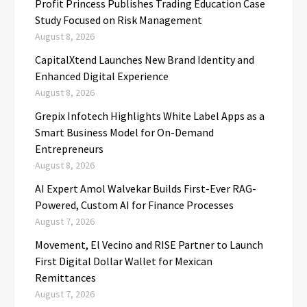
Profit Princess Publishes Trading Education Case
Study Focused on Risk Management
August 8, 2026
CapitalXtend Launches New Brand Identity and
Enhanced Digital Experience
August 8, 2026
Grepix Infotech Highlights White Label Apps as a
Smart Business Model for On-Demand
Entrepreneurs
August 8, 2026
AI Expert Amol Walvekar Builds First-Ever RAG-
Powered, Custom AI for Finance Processes
August 7, 2026
Movement, El Vecino and RISE Partner to Launch
First Digital Dollar Wallet for Mexican
Remittances
August 7, 2026