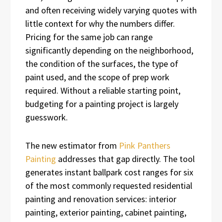
and often receiving widely varying quotes with
little context for why the numbers differ.
Pricing for the same job can range
significantly depending on the neighborhood,
the condition of the surfaces, the type of
paint used, and the scope of prep work
required. Without a reliable starting point,
budgeting for a painting project is largely
guesswork.
The new estimator from
Pink Panthers
Painting
addresses that gap directly. The tool
generates instant ballpark cost ranges for six
of the most commonly requested residential
painting and renovation services: interior
painting, exterior painting, cabinet painting,