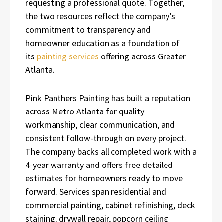
requesting a professional quote. Together,
the two resources reflect the company’s
commitment to transparency and
homeowner education as a foundation of
its
painting services
offering across Greater
Atlanta.
Pink Panthers Painting has built a reputation
across Metro Atlanta for quality
workmanship, clear communication, and
consistent follow-through on every project.
The company backs all completed work with a
4-year warranty and offers free detailed
estimates for homeowners ready to move
forward. Services span residential and
commercial painting, cabinet refinishing, deck
staining, drywall repair, popcorn ceiling