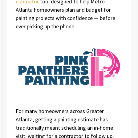
estimator
tool designed to help Metro
Atlanta homeowners plan and budget for
painting projects with confidence — before
ever picking up the phone.
For many homeowners across Greater
Atlanta, getting a painting estimate has
traditionally meant scheduling an in-home
visit, waiting for a contractor to follow up,