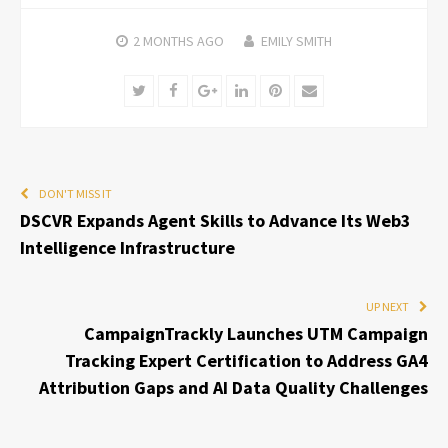
2 MONTHS
AGO
EMILY SMITH
Twitter
Facebook
Google+
LinkedIn
Pinterest
Email
DON'T MISS IT
DSCVR Expands Agent Skills to Advance Its Web3
Intelligence Infrastructure
UP NEXT
CampaignTrackly Launches UTM Campaign
Tracking Expert Certification to Address GA4
Attribution Gaps and AI Data Quality Challenges