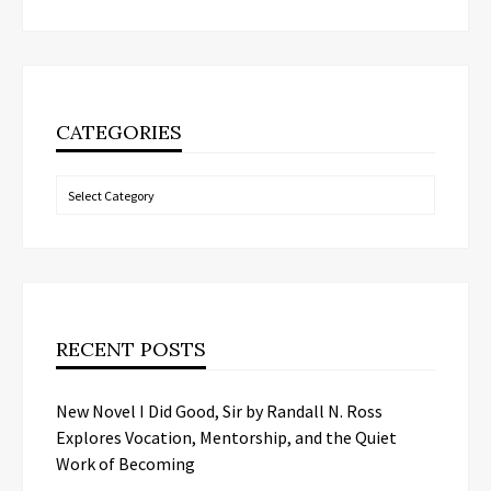
CATEGORIES
Categories
RECENT POSTS
New Novel I Did Good, Sir by Randall N. Ross
Explores Vocation, Mentorship, and the Quiet
Work of Becoming