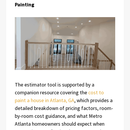
Painting
The estimator tool is supported by a
companion resource covering the
cost to
paint a house in Atlanta, GA
, which provides a
detailed breakdown of pricing factors, room-
by-room cost guidance, and what Metro
Atlanta homeowners should expect when