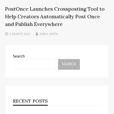
PostOnce Launches Crossposting Tool to
Help Creators Automatically Post Once
and Publish Everywhere
1 MONTH
AGO
EMILY SMITH
Search
SEARCH
RECENT POSTS