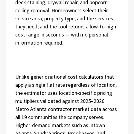
deck staining, drywall repair, and popcorn
ceiling removal. Homeowners select their
service area, property type, and the services
they need, and the tool returns a low-to-high
cost range in seconds — with no personal
information required.
Unlike generic national cost calculators that
apply a single flat rate regardless of location,
the estimator uses location-specific pricing
multipliers validated against 2025–2026
Metro Atlanta contractor market data across
all 19 communities the company serves.
Higher-demand markets such as intown
Atlanta, Sandy Springs, Brookhaven, and