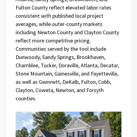
Fulton County reflect elevated labor rates
consistent with published local project
averages, while outer-county markets
including Newton County and Clayton County
reflect more competitive pricing.
Communities served by the tool include
Dunwoody, Sandy Springs, Brookhaven,
Chamblee, Tucker, Doraville, Atlanta, Decatur,
Stone Mountain, Gainesville, and Fayetteville,
as well as Gwinnett, DeKalb, Fulton, Cobb,
Clayton, Coweta, Newton, and Forsyth
counties.