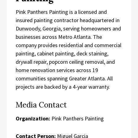
Pink Panthers Painting is a licensed and
insured painting contractor headquartered in
Dunwoody, Georgia, serving homeowners and
businesses across Metro Atlanta. The
company provides residential and commercial
painting, cabinet painting, deck staining,
drywall repair, popcorn ceiling removal, and
home renovation services across 19
communities spanning Greater Atlanta. All
projects are backed by a 4-year warranty.
Media Contact
Organization:
Pink Panthers Painting
Contact Person:
Miguel Garcia