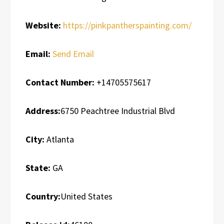
Website:
https://pinkpantherspainting.com/
Email:
Send Email
Contact Number:
+14705575617
Address:
6750 Peachtree Industrial Blvd
City:
Atlanta
State:
GA
Country:
United States