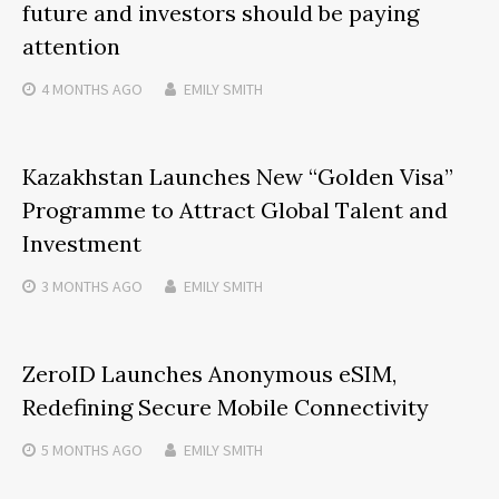
future and investors should be paying
attention
4 MONTHS
AGO
EMILY SMITH
Kazakhstan Launches New “Golden Visa”
Programme to Attract Global Talent and
Investment
3 MONTHS
AGO
EMILY SMITH
ZeroID Launches Anonymous eSIM,
Redefining Secure Mobile Connectivity
5 MONTHS
AGO
EMILY SMITH