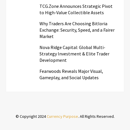
TCG.Zone Announces Strategic Pivot
to High-Value Collectible Assets
Why Traders Are Choosing Bitloria
Exchange: Security, Speed, and a Fairer
Market
Nova Ridge Capital: Global Multi-
Strategy Investment & Elite Trader
Development
Fearwoods Reveals Major Visual,
Gameplay, and Social Updates
© Copyright 2024
Currency Purpose
. All Rights Reserved.