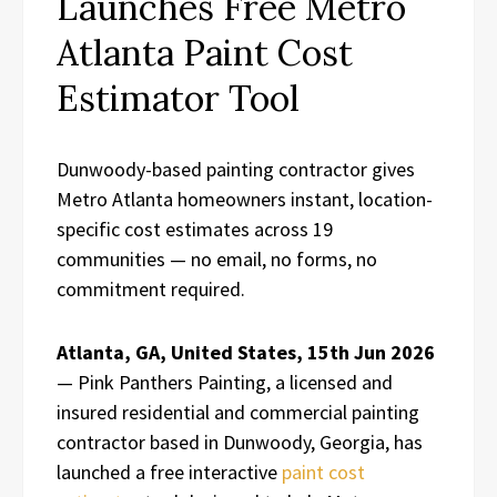
Launches Free Metro
Atlanta Paint Cost
Estimator Tool
Dunwoody-based painting contractor gives
Metro Atlanta homeowners instant, location-
specific cost estimates across 19
communities — no email, no forms, no
commitment required.
Atlanta, GA, United States, 15th Jun 2026
— Pink Panthers Painting, a licensed and
insured residential and commercial painting
contractor based in Dunwoody, Georgia, has
launched a free interactive
paint cost