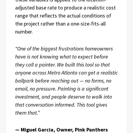
adjusted base rate to produce a realistic cost
range that reflects the actual conditions of
the project rather than a one-size-fits-all
number.
“One of the biggest frustrations homeowners
have is not knowing what to expect before
they call a painter. We built this tool so that
anyone across Metro Atlanta can get a realistic
ballpark before reaching out — no forms, no
email, no pressure. Painting is a significant
investment, and people deserve to walk into
that conversation informed. This tool gives
them that.”
— Miguel Garcia, Owner, Pink Panthers