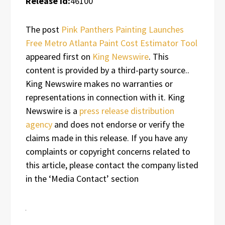
Release id:
46100
The post
Pink Panthers Painting Launches
Free Metro Atlanta Paint Cost Estimator Tool
appeared first on
King Newswire
. This
content is provided by a third-party source..
King Newswire makes no warranties or
representations in connection with it. King
Newswire is a
press release distribution
agency
and does not endorse or verify the
claims made in this release. If you have any
complaints or copyright concerns related to
this article, please contact the company listed
in the ‘Media Contact’ section