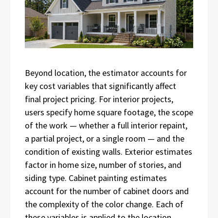
Beyond location, the estimator accounts for
key cost variables that significantly affect
final project pricing. For interior projects,
users specify home square footage, the scope
of the work — whether a full interior repaint,
a partial project, or a single room — and the
condition of existing walls. Exterior estimates
factor in home size, number of stories, and
siding type. Cabinet painting estimates
account for the number of cabinet doors and
the complexity of the color change. Each of
these variables is applied to the location-