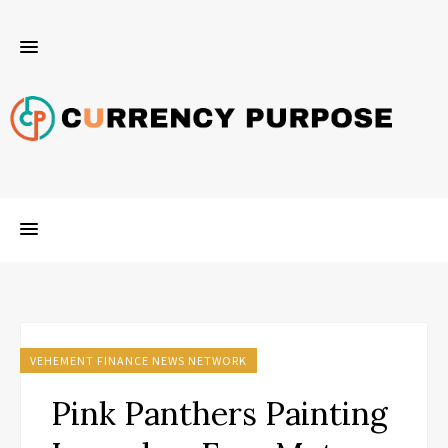
VEHEMENT FINANCE NEWS NETWORK
Pink Panthers Painting