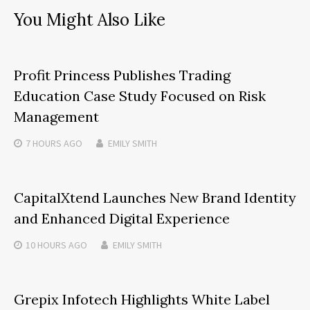
You Might Also Like
Profit Princess Publishes Trading
Education Case Study Focused on Risk
Management
7 HOURS
AGO
EMILY SMITH
CapitalXtend Launches New Brand Identity
and Enhanced Digital Experience
10 HOURS
AGO
EMILY SMITH
Grepix Infotech Highlights White Label