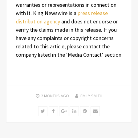
warranties or representations in connection
with it. King Newswire is a
press release
distribution agency
and does not endorse or
verify the claims made in this release. If you
have any complaints or copyright concerns
related to this article, please contact the
company listed in the ‘Media Contact’ section
2 MONTHS
AGO
EMILY SMITH
Twitter
Facebook
Google+
LinkedIn
Pinterest
Email