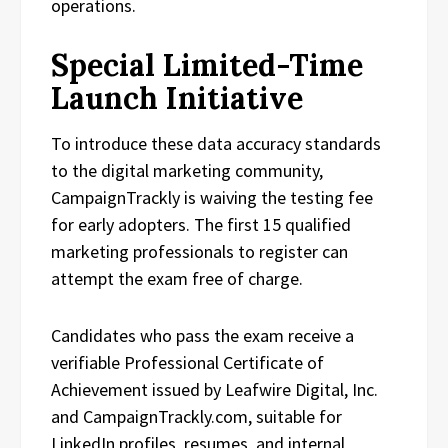
operations.
Special Limited-Time
Launch Initiative
To introduce these data accuracy standards
to the digital marketing community,
CampaignTrackly is waiving the testing fee
for early adopters. The first 15 qualified
marketing professionals to register can
attempt the exam free of charge.
Candidates who pass the exam receive a
verifiable Professional Certificate of
Achievement issued by Leafwire Digital, Inc.
and CampaignTrackly.com, suitable for
LinkedIn profiles, resumes, and internal