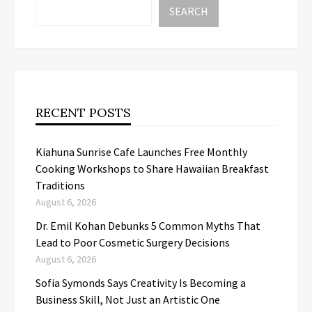
SEARCH
RECENT POSTS
Kiahuna Sunrise Cafe Launches Free Monthly
Cooking Workshops to Share Hawaiian Breakfast
Traditions
August 6, 2026
Dr. Emil Kohan Debunks 5 Common Myths That
Lead to Poor Cosmetic Surgery Decisions
August 6, 2026
Sofia Symonds Says Creativity Is Becoming a
Business Skill, Not Just an Artistic One