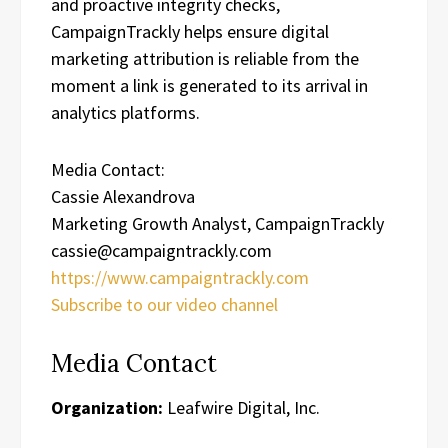
and proactive integrity checks,
CampaignTrackly helps ensure digital
marketing attribution is reliable from the
moment a link is generated to its arrival in
analytics platforms.
Media Contact:
Cassie Alexandrova
Marketing Growth Analyst, CampaignTrackly
cassie@campaigntrackly.com
https://www.campaigntrackly.com
Subscribe to our video channel
Media Contact
Organization:
Leafwire Digital, Inc.