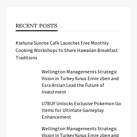
RECENT POSTS
Kiahuna Sunrise Cafe Launches Free Monthly
Cooking Workshops to Share Hawaiian Breakfast
Traditions
Wellington Managements Strategic
Vision in Turkey Yunus Emre zben and
Esra Arslan Lead the Future of
Investment
U7BUY Unlocks Exclusive Pokemon Go
Items for Ultimate Gameplay
Enhancement
Wellington Managements Strategic
Vision in Turkey Yunus Emre zben and