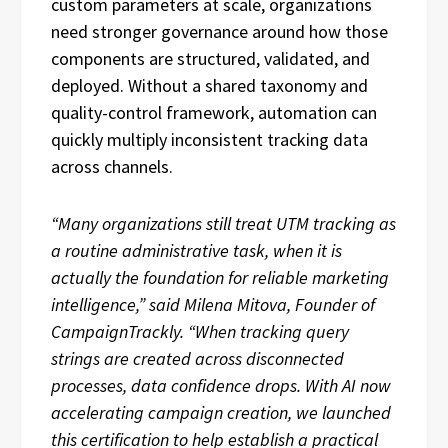
custom parameters at scale, organizations
need stronger governance around how those
components are structured, validated, and
deployed. Without a shared taxonomy and
quality-control framework, automation can
quickly multiply inconsistent tracking data
across channels.
“Many organizations still treat UTM tracking as
a routine administrative task, when it is
actually the foundation for reliable marketing
intelligence,” said Milena Mitova, Founder of
CampaignTrackly. “When tracking query
strings are created across disconnected
processes, data confidence drops. With AI now
accelerating campaign creation, we launched
this certification to help establish a practical