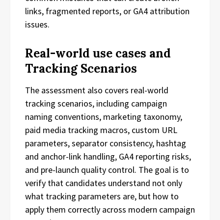
links, fragmented reports, or GA4 attribution
issues.
Real-world use cases and
Tracking Scenarios
The assessment also covers real-world
tracking scenarios, including campaign
naming conventions, marketing taxonomy,
paid media tracking macros, custom URL
parameters, separator consistency, hashtag
and anchor-link handling, GA4 reporting risks,
and pre-launch quality control. The goal is to
verify that candidates understand not only
what tracking parameters are, but how to
apply them correctly across modern campaign