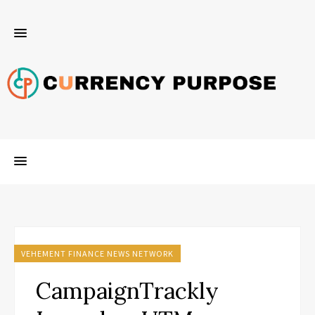
VEHEMENT FINANCE NEWS NETWORK
CampaignTrackly