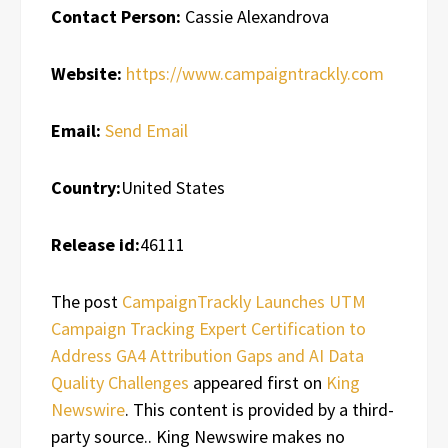
Contact Person:
Cassie Alexandrova
Website:
https://www.campaigntrackly.com
Email:
Send Email
Country:
United States
Release id:
46111
The post
CampaignTrackly Launches UTM
Campaign Tracking Expert Certification to
Address GA4 Attribution Gaps and AI Data
Quality Challenges
appeared first on
King
Newswire
. This content is provided by a third-
party source.. King Newswire makes no