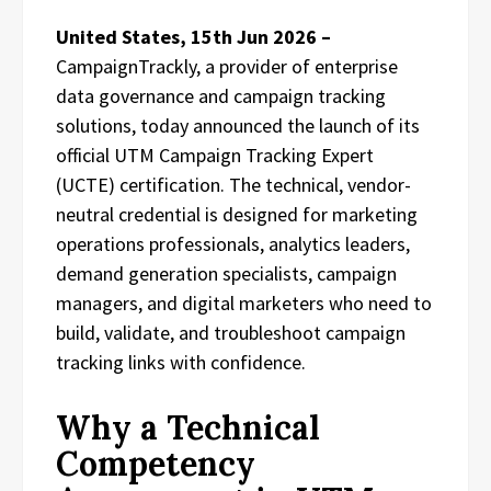
United States, 15th Jun 2026 –
CampaignTrackly, a provider of enterprise
data governance and campaign tracking
solutions, today announced the launch of its
official UTM Campaign Tracking Expert
(UCTE) certification. The technical, vendor-
neutral credential is designed for marketing
operations professionals, analytics leaders,
demand generation specialists, campaign
managers, and digital marketers who need to
build, validate, and troubleshoot campaign
tracking links with confidence.
Why a Technical
Competency