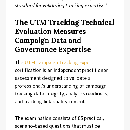
standard for validating tracking expertise.”
The UTM Tracking Technical
Evaluation Measures
Campaign Data and
Governance Expertise
The
UTM Campaign Tracking Expert
certification is an independent practitioner
assessment designed to validate a
professional’s understanding of campaign
tracking data integrity, analytics readiness,
and tracking-link quality control.
The examination consists of 85 practical,
scenario-based questions that must be