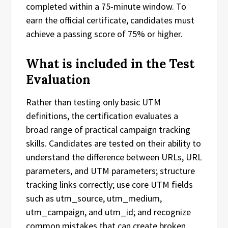
completed within a 75-minute window. To
earn the official certificate, candidates must
achieve a passing score of 75% or higher.
What is included in the Test
Evaluation
Rather than testing only basic UTM
definitions, the certification evaluates a
broad range of practical campaign tracking
skills. Candidates are tested on their ability to
understand the difference between URLs, URL
parameters, and UTM parameters; structure
tracking links correctly; use core UTM fields
such as utm_source, utm_medium,
utm_campaign, and utm_id; and recognize
common mistakes that can create broken