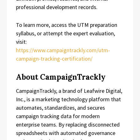
professional development records.
To learn more, access the UTM preparation
syllabus, or attempt the expert evaluation,
visit:
https://www.campaigntrackly.com/utm-
campaign-tracking-certification/
About CampaignTrackly
CampaignTrackly, a brand of Leafwire Digital,
Inc., is a marketing technology platform that
automates, standardizes, and secures
campaign tracking data for modern
enterprise teams. By replacing disconnected
spreadsheets with automated governance