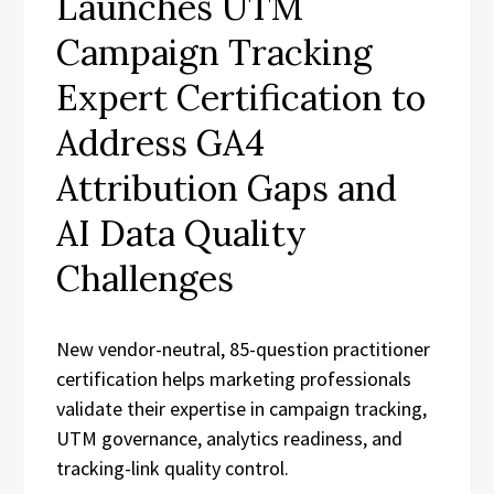
Launches UTM
Campaign Tracking
Expert Certification to
Address GA4
Attribution Gaps and
AI Data Quality
Challenges
New vendor-neutral, 85-question practitioner
certification helps marketing professionals
validate their expertise in campaign tracking,
UTM governance, analytics readiness, and
tracking-link quality control.