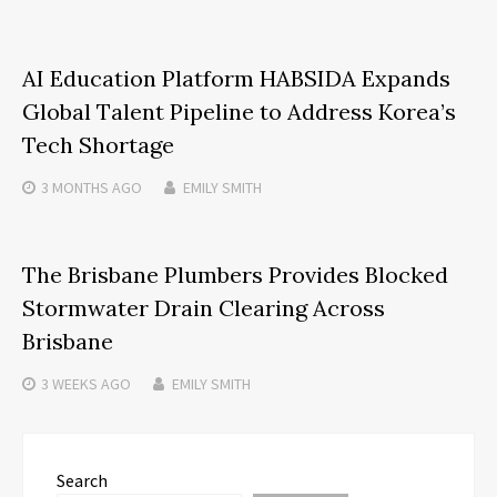
AI Education Platform HABSIDA Expands
Global Talent Pipeline to Address Korea’s
Tech Shortage
3 MONTHS
AGO
EMILY SMITH
The Brisbane Plumbers Provides Blocked
Stormwater Drain Clearing Across
Brisbane
3 WEEKS
AGO
EMILY SMITH
Search