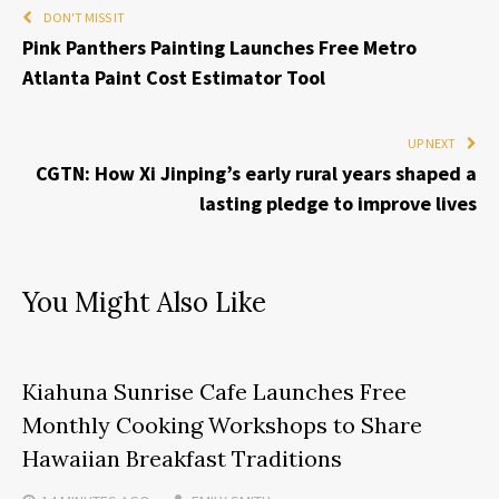
DON'T MISS IT
Pink Panthers Painting Launches Free Metro
Atlanta Paint Cost Estimator Tool
UP NEXT
CGTN: How Xi Jinping’s early rural years shaped a
lasting pledge to improve lives
You Might Also Like
Kiahuna Sunrise Cafe Launches Free
Monthly Cooking Workshops to Share
Hawaiian Breakfast Traditions