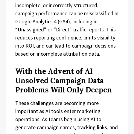
incomplete, or incorrectly structured,
campaign performance can be misclassified in
Google Analytics 4 (GA4), including in
“Unassigned” or “Direct” traffic reports. This
reduces reporting confidence, limits visibility
into ROI, and can lead to campaign decisions
based on incomplete attribution data.
With the Advent of AI
Unsolved Campaign Data
Problems Will Only Deepen
These challenges are becoming more
important as AI tools enter marketing
operations. As teams begin using AI to
generate campaign names, tracking links, and