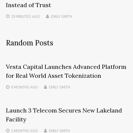
Instead of Trust
29 MINUTES
AGO
EMILY SMITH
Random Posts
Vesta Capital Launches Advanced Platform
for Real World Asset Tokenization
6 MONTHS
AGO
EMILY SMITH
Launch 3 Telecom Secures New Lakeland
Facility
2 MONTHS
AGO
EMILY SMITH