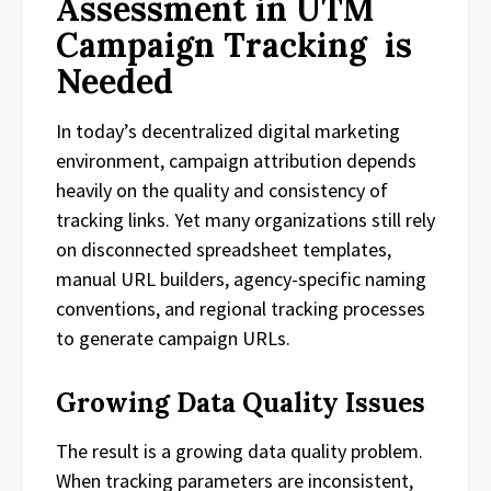
Assessment in UTM
Campaign Tracking is
Needed
In today’s decentralized digital marketing
environment, campaign attribution depends
heavily on the quality and consistency of
tracking links. Yet many organizations still rely
on disconnected spreadsheet templates,
manual URL builders, agency-specific naming
conventions, and regional tracking processes
to generate campaign URLs.
Growing Data Quality Issues
The result is a growing data quality problem.
When tracking parameters are inconsistent,