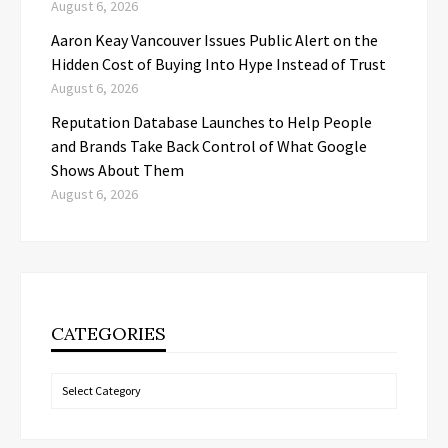
August 6, 2026
Aaron Keay Vancouver Issues Public Alert on the
Hidden Cost of Buying Into Hype Instead of Trust
August 6, 2026
Reputation Database Launches to Help People
and Brands Take Back Control of What Google
Shows About Them
August 6, 2026
CATEGORIES
Categories