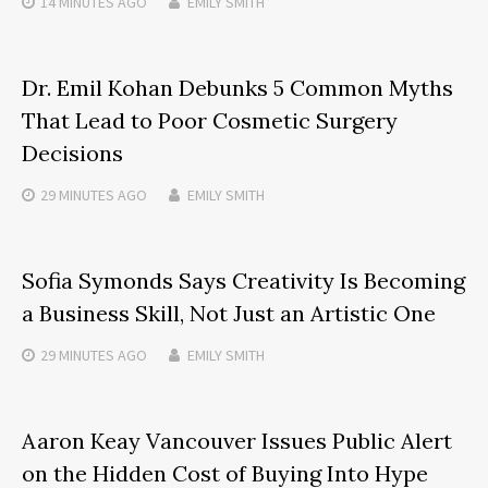
14 MINUTES
AGO
EMILY SMITH
Dr. Emil Kohan Debunks 5 Common Myths
That Lead to Poor Cosmetic Surgery
Decisions
29 MINUTES
AGO
EMILY SMITH
Sofia Symonds Says Creativity Is Becoming
a Business Skill, Not Just an Artistic One
29 MINUTES
AGO
EMILY SMITH
Aaron Keay Vancouver Issues Public Alert
on the Hidden Cost of Buying Into Hype