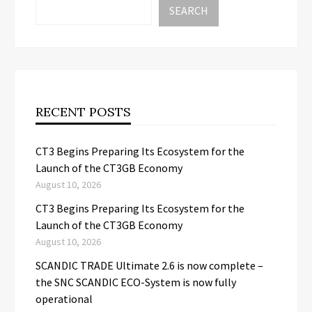
SEARCH
RECENT POSTS
CT3 Begins Preparing Its Ecosystem for the
Launch of the CT3GB Economy
August 10, 2026
CT3 Begins Preparing Its Ecosystem for the
Launch of the CT3GB Economy
August 10, 2026
SCANDIC TRADE Ultimate 2.6 is now complete –
the SNC SCANDIC ECO-System is now fully
operational