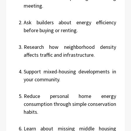
meeting.
Ask builders about energy efficiency
before buying or renting.
Research how neighborhood density
affects traffic and infrastructure.
Support mixed-housing developments in
your community.
Reduce personal home energy
consumption through simple conservation
habits.
Learn about missing middle housing