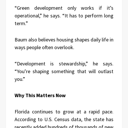
“Green development only works if it’s
operational,” he says. “It has to perform long
term.”
Baum also believes housing shapes daily life in
ways people often overlook.
“Development is stewardship,” he says.
“You’re shaping something that will outlast
you.”
Why This Matters Now
Florida continues to grow at a rapid pace.
According to U.S. Census data, the state has
recently added hundreds of thousands of new