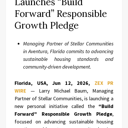
Launches “Build
Forward” Responsible
Growth Pledge
Managing Partner of Stellar Communities
in Aventura, Florida commits to advancing
sustainable housing standards and
community-driven development.
Florida, USA, Jun 12, 2026,
ZEX PR
WIRE
— Larry Michael Baum, Managing
Partner of Stellar Communities, is launching a
new personal initiative called the
“Build
Forward” Responsible Growth Pledge
,
focused on advancing sustainable housing