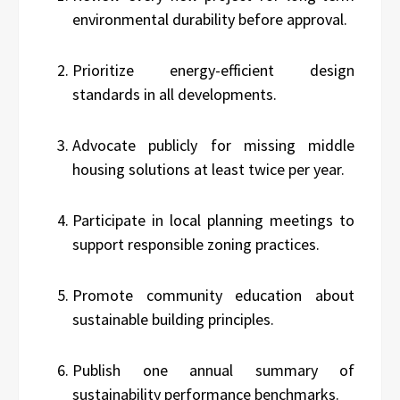
environmental durability before approval.
Prioritize energy-efficient design
standards in all developments.
Advocate publicly for missing middle
housing solutions at least twice per year.
Participate in local planning meetings to
support responsible zoning practices.
Promote community education about
sustainable building principles.
Publish one annual summary of
sustainability performance benchmarks.