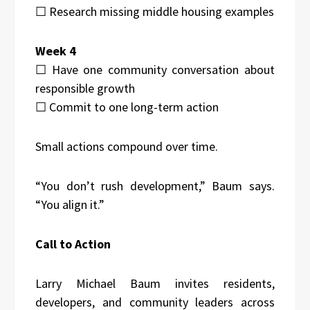
☐ Research missing middle housing examples
Week 4
☐ Have one community conversation about
responsible growth
☐ Commit to one long-term action
Small actions compound over time.
“You don’t rush development,” Baum says.
“You align it.”
Call to Action
Larry Michael Baum invites residents,
developers, and community leaders across