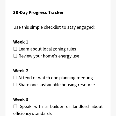
30-Day Progress Tracker
Use this simple checklist to stay engaged:
Week 1
☐ Learn about local zoning rules
☐ Review your home’s energy use
Week 2
☐ Attend or watch one planning meeting
☐ Share one sustainable housing resource
Week 3
☐ Speak with a builder or landlord about
efficiency standards