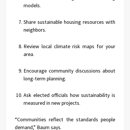
models.
Share sustainable housing resources with
neighbors.
Review local climate risk maps for your
area.
Encourage community discussions about
long-term planning.
Ask elected officials how sustainability is
measured in new projects.
“Communities reflect the standards people
demand,” Baum says.