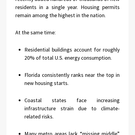
residents in a single year. Housing permits
remain among the highest in the nation.
At the same time:
Residential buildings account for roughly
20% of total U.S. energy consumption.
Florida consistently ranks near the top in
new housing starts.
Coastal states face increasing
infrastructure strain due to climate-
related risks.
Many metro areas lack “missing middle”