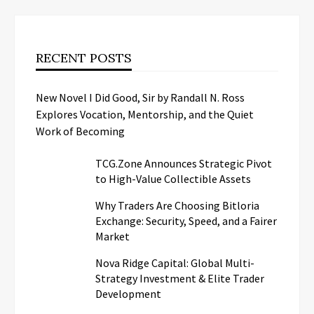
RECENT POSTS
New Novel I Did Good, Sir by Randall N. Ross
Explores Vocation, Mentorship, and the Quiet
Work of Becoming
TCG.Zone Announces Strategic Pivot
to High-Value Collectible Assets
Why Traders Are Choosing Bitloria
Exchange: Security, Speed, and a Fairer
Market
Nova Ridge Capital: Global Multi-
Strategy Investment & Elite Trader
Development