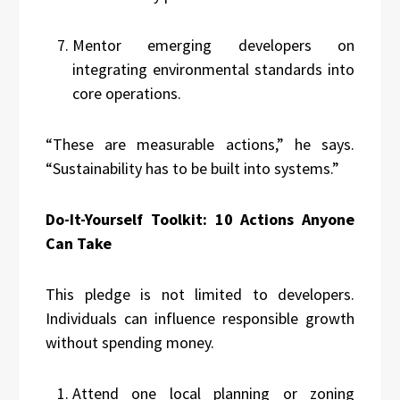
Mentor emerging developers on
integrating environmental standards into
core operations.
“These are measurable actions,” he says.
“Sustainability has to be built into systems.”
Do-It-Yourself Toolkit: 10 Actions Anyone
Can Take
This pledge is not limited to developers.
Individuals can influence responsible growth
without spending money.
Attend one local planning or zoning