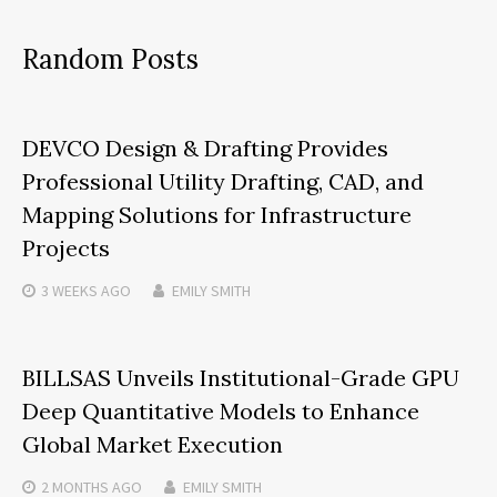
Random Posts
DEVCO Design & Drafting Provides
Professional Utility Drafting, CAD, and
Mapping Solutions for Infrastructure
Projects
3 WEEKS
AGO
EMILY SMITH
BILLSAS Unveils Institutional-Grade GPU
Deep Quantitative Models to Enhance
Global Market Execution
2 MONTHS
AGO
EMILY SMITH