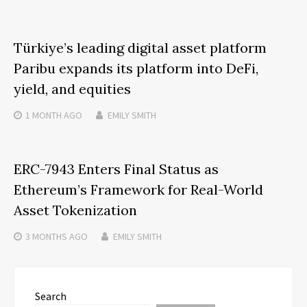
Türkiye’s leading digital asset platform
Paribu expands its platform into DeFi,
yield, and equities
1 MONTH
AGO
EMILY SMITH
ERC-7943 Enters Final Status as
Ethereum’s Framework for Real-World
Asset Tokenization
3 MONTHS
AGO
EMILY SMITH
Search