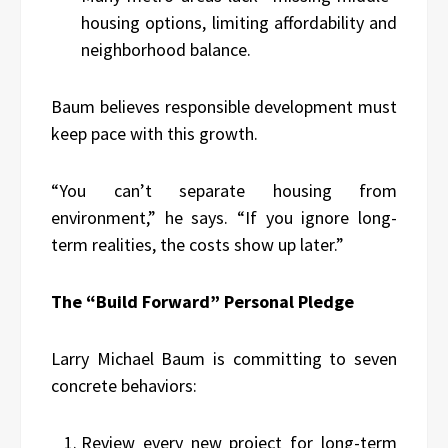
housing options, limiting affordability and
neighborhood balance.
Baum believes responsible development must
keep pace with this growth.
“You can’t separate housing from
environment,” he says. “If you ignore long-
term realities, the costs show up later.”
The “Build Forward” Personal Pledge
Larry Michael Baum is committing to seven
concrete behaviors:
Review every new project for long-term