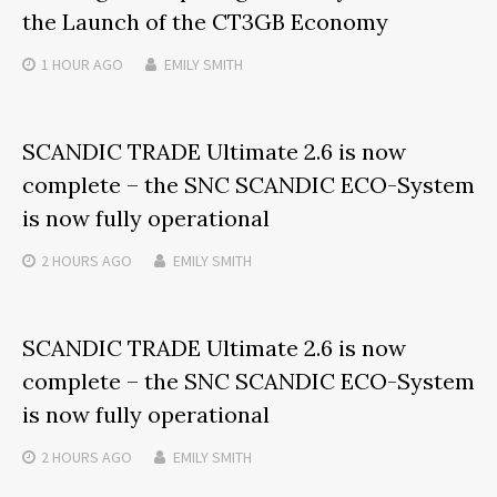
the Launch of the CT3GB Economy
1 HOUR
AGO
EMILY SMITH
SCANDIC TRADE Ultimate 2.6 is now
complete – the SNC SCANDIC ECO-System
is now fully operational
2 HOURS
AGO
EMILY SMITH
SCANDIC TRADE Ultimate 2.6 is now
complete – the SNC SCANDIC ECO-System
is now fully operational
2 HOURS
AGO
EMILY SMITH