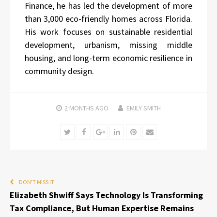
Finance, he has led the development of more
than 3,000 eco-friendly homes across Florida.
His work focuses on sustainable residential
development, urbanism, missing middle
housing, and long-term economic resilience in
community design.
2 MONTHS
AGO
EMILY SMITH
Twitter
Facebook
Google+
LinkedIn
Pinterest
Email
DON'T MISS IT
Elizabeth Shwiff Says Technology Is Transforming
Tax Compliance, But Human Expertise Remains