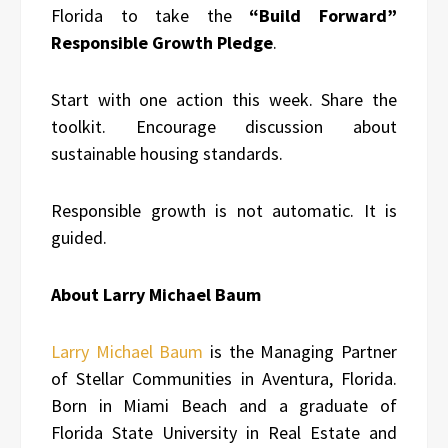
Florida to take the
“Build Forward”
Responsible Growth Pledge
.
Start with one action this week. Share the
toolkit. Encourage discussion about
sustainable housing standards.
Responsible growth is not automatic. It is
guided.
About Larry Michael Baum
Larry Michael Baum
is the Managing Partner
of Stellar Communities in Aventura, Florida.
Born in Miami Beach and a graduate of
Florida State University in Real Estate and