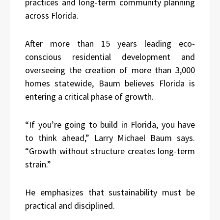
practices and long-term community planning
across Florida.
After more than 15 years leading eco-
conscious residential development and
overseeing the creation of more than 3,000
homes statewide, Baum believes Florida is
entering a critical phase of growth.
“If you’re going to build in Florida, you have
to think ahead,” Larry Michael Baum says.
“Growth without structure creates long-term
strain.”
He emphasizes that sustainability must be
practical and disciplined.