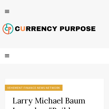
VEHEMENT FINANCE NEWS NETWORK
Larry Michael Baum