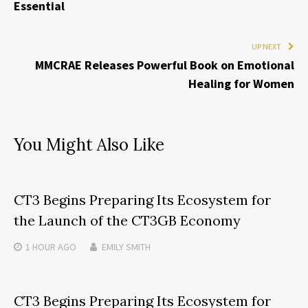
Essential
UP NEXT
MMCRAE Releases Powerful Book on Emotional
Healing for Women
You Might Also Like
CT3 Begins Preparing Its Ecosystem for
the Launch of the CT3GB Economy
1 HOUR
AGO
EMILY SMITH
CT3 Begins Preparing Its Ecosystem for