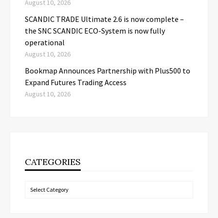
August 10, 2026
SCANDIC TRADE Ultimate 2.6 is now complete –
the SNC SCANDIC ECO-System is now fully
operational
August 10, 2026
Bookmap Announces Partnership with Plus500 to
Expand Futures Trading Access
August 10, 2026
CATEGORIES
Categories