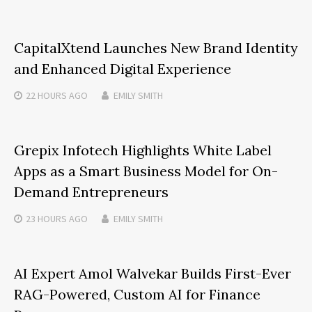
CapitalXtend Launches New Brand Identity
and Enhanced Digital Experience
22 HOURS
AGO
EMILY SMITH
Grepix Infotech Highlights White Label
Apps as a Smart Business Model for On-
Demand Entrepreneurs
23 HOURS
AGO
EMILY SMITH
AI Expert Amol Walvekar Builds First-Ever
RAG-Powered, Custom AI for Finance