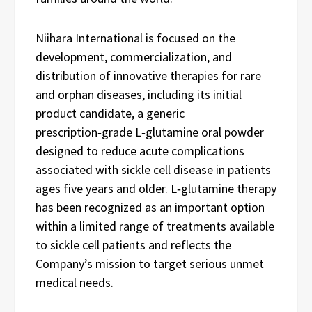
Niihara International is focused on the
development, commercialization, and
distribution of innovative therapies for rare
and orphan diseases, including its initial
product candidate, a generic
prescription‑grade L‑glutamine oral powder
designed to reduce acute complications
associated with sickle cell disease in patients
ages five years and older. L‑glutamine therapy
has been recognized as an important option
within a limited range of treatments available
to sickle cell patients and reflects the
Company’s mission to target serious unmet
medical needs.