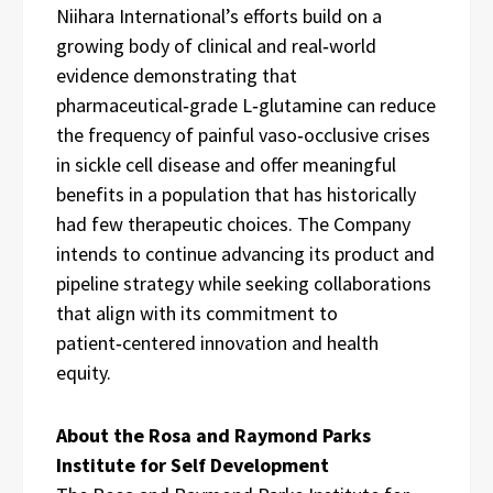
Niihara International’s efforts build on a
growing body of clinical and real‑world
evidence demonstrating that
pharmaceutical‑grade L‑glutamine can reduce
the frequency of painful vaso‑occlusive crises
in sickle cell disease and offer meaningful
benefits in a population that has historically
had few therapeutic choices. The Company
intends to continue advancing its product and
pipeline strategy while seeking collaborations
that align with its commitment to
patient‑centered innovation and health
equity.
About the Rosa and Raymond Parks
Institute for Self Development