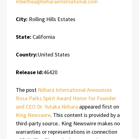
mbethea@niiharainternational.com
City:
Rolling Hills Estates
State:
California
Country:
United States
Release id:
46420
The post
Niihara International Announces
Rosa Parks Spirit Award Honor for Founder
and CEO Dr. Yutaka Niihara
appeared first on
King Newswire
. This content is provided by a
third-party source.. King Newswire makes no
warranties or representations in connection