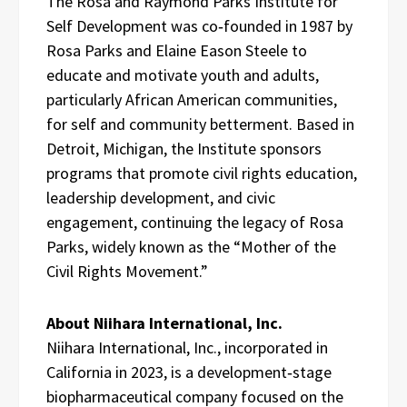
The Rosa and Raymond Parks Institute for
Self Development was co‑founded in 1987 by
Rosa Parks and Elaine Eason Steele to
educate and motivate youth and adults,
particularly African American communities,
for self and community betterment. Based in
Detroit, Michigan, the Institute sponsors
programs that promote civil rights education,
leadership development, and civic
engagement, continuing the legacy of Rosa
Parks, widely known as the “Mother of the
Civil Rights Movement.”
About Niihara International, Inc.
Niihara International, Inc., incorporated in
California in 2023, is a development‑stage
biopharmaceutical company focused on the