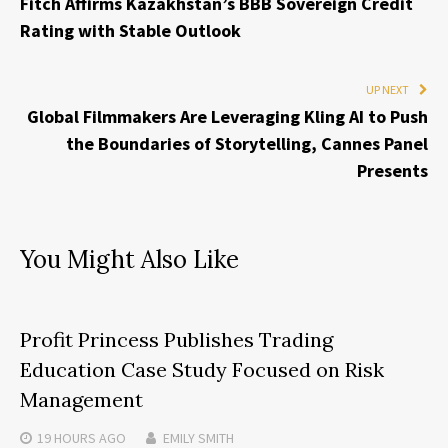
Fitch Affirms Kazakhstan’s BBB Sovereign Credit
Rating with Stable Outlook
UP NEXT
Global Filmmakers Are Leveraging Kling AI to Push
the Boundaries of Storytelling, Cannes Panel
Presents
You Might Also Like
Profit Princess Publishes Trading
Education Case Study Focused on Risk
Management
19 HOURS
AGO
EMILY SMITH