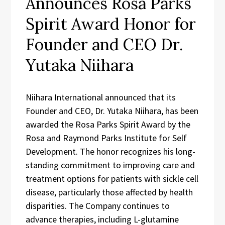
Announces Rosa Parks
Spirit Award Honor for
Founder and CEO Dr.
Yutaka Niihara
Niihara International announced that its
Founder and CEO, Dr. Yutaka Niihara, has been
awarded the Rosa Parks Spirit Award by the
Rosa and Raymond Parks Institute for Self
Development. The honor recognizes his long-
standing commitment to improving care and
treatment options for patients with sickle cell
disease, particularly those affected by health
disparities. The Company continues to
advance therapies, including L-glutamine