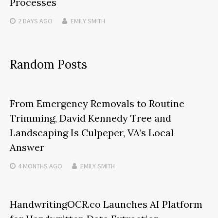
Processes
2 DAYS
AGO
EMILY SMITH
Random Posts
From Emergency Removals to Routine
Trimming, David Kennedy Tree and
Landscaping Is Culpeper, VA’s Local
Answer
4 MONTHS
AGO
EMILY SMITH
HandwritingOCR.co Launches AI Platform