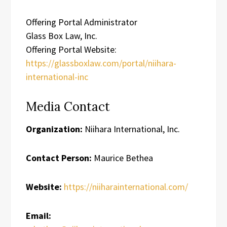
Offering Portal Administrator
Glass Box Law, Inc.
Offering Portal Website:
https://glassboxlaw.com/portal/niihara-
international-inc
Media Contact
Organization:
Niihara International, Inc.
Contact Person:
Maurice Bethea
Website:
https://niiharainternational.com/
Email: