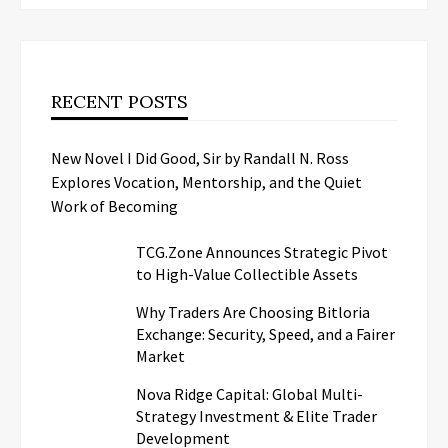
RECENT POSTS
New Novel I Did Good, Sir by Randall N. Ross
Explores Vocation, Mentorship, and the Quiet
Work of Becoming
TCG.Zone Announces Strategic Pivot
to High-Value Collectible Assets
Why Traders Are Choosing Bitloria
Exchange: Security, Speed, and a Fairer
Market
Nova Ridge Capital: Global Multi-
Strategy Investment & Elite Trader
Development