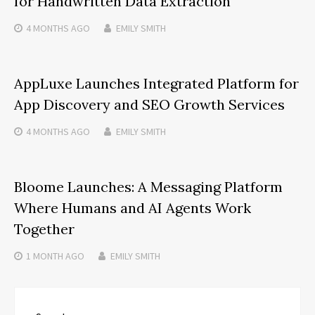
for Handwritten Data Extraction
4 MONTHS
AGO
EMILY SMITH
AppLuxe Launches Integrated Platform for
App Discovery and SEO Growth Services
4 MONTHS
AGO
EMILY SMITH
Bloome Launches: A Messaging Platform
Where Humans and AI Agents Work
Together
1 MONTH
AGO
EMILY SMITH