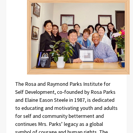
The Rosa and Raymond Parks Institute for
Self Development, co‑founded by Rosa Parks
and Elaine Eason Steele in 1987, is dedicated
to educating and motivating youth and adults
for self and community betterment and
continues Mrs. Parks’ legacy as a global
symbol of courage and human rights. The