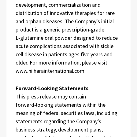
development, commercialization and
distribution of innovative therapies for rare
and orphan diseases. The Company’s initial
product is a generic prescription‑grade
L‑glutamine oral powder designed to reduce
acute complications associated with sickle
cell disease in patients ages five years and
older. For more information, please visit
www.niiharainternational.com.
Forward‑Looking Statements
This press release may contain
forward‑looking statements within the
meaning of federal securities laws, including
statements regarding the Company’s
business strategy, development plans,