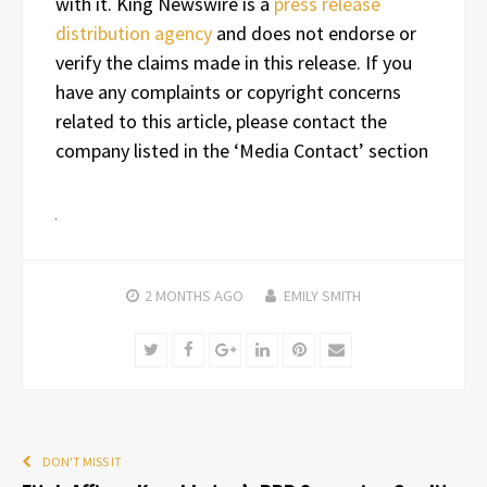
with it. King Newswire is a
press release
distribution agency
and does not endorse or
verify the claims made in this release. If you
have any complaints or copyright concerns
related to this article, please contact the
company listed in the ‘Media Contact’ section
2 MONTHS
AGO
EMILY SMITH
Twitter
Facebook
Google+
LinkedIn
Pinterest
Email
DON'T MISS IT