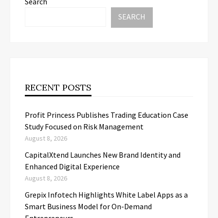
Search
SEARCH
RECENT POSTS
Profit Princess Publishes Trading Education Case
Study Focused on Risk Management
August 8, 2026
CapitalXtend Launches New Brand Identity and
Enhanced Digital Experience
August 8, 2026
Grepix Infotech Highlights White Label Apps as a
Smart Business Model for On-Demand