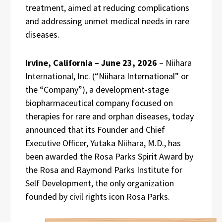
treatment, aimed at reducing complications
and addressing unmet medical needs in rare
diseases.
Irvine, California – June 23, 2026
– Niihara
International, Inc. (“Niihara International” or
the “Company”), a development-stage
biopharmaceutical company focused on
therapies for rare and orphan diseases, today
announced that its Founder and Chief
Executive Officer, Yutaka Niihara, M.D., has
been awarded the Rosa Parks Spirit Award by
the Rosa and Raymond Parks Institute for
Self Development, the only organization
founded by civil rights icon Rosa Parks.