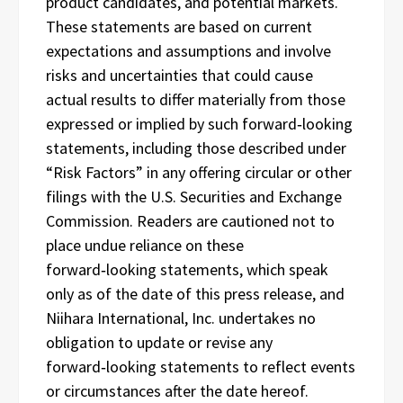
product candidates, and potential markets.
These statements are based on current
expectations and assumptions and involve
risks and uncertainties that could cause
actual results to differ materially from those
expressed or implied by such forward‑looking
statements, including those described under
“Risk Factors” in any offering circular or other
filings with the U.S. Securities and Exchange
Commission. Readers are cautioned not to
place undue reliance on these
forward‑looking statements, which speak
only as of the date of this press release, and
Niihara International, Inc. undertakes no
obligation to update or revise any
forward‑looking statements to reflect events
or circumstances after the date hereof.