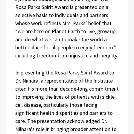
Rosa Parks Spirit Award is presented on a
selective basis to individuals and partners
whose work reflects Mrs. Parks’ belief that
“we are here on Planet Earth to live, grow up,
and do what we can to make the world a
better place for all people to enjoy freedom,”
including freedom from injustice and inequity.
In presenting the Rosa Parks Spirit Award to
Dr. Niihara, a representative of the Institute
cited his more than decade‑long commitment
to improving the lives of patients with sickle
cell disease, particularly those facing
significant health disparities and barriers to
care. The presentation acknowledged Dr.
Niihara’s role in bringing broader attention to