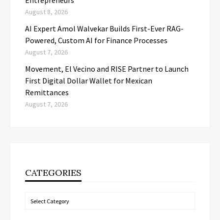
Entrepreneurs
August 8, 2026
AI Expert Amol Walvekar Builds First-Ever RAG-
Powered, Custom AI for Finance Processes
August 7, 2026
Movement, El Vecino and RISE Partner to Launch
First Digital Dollar Wallet for Mexican
Remittances
August 7, 2026
CATEGORIES
Categories