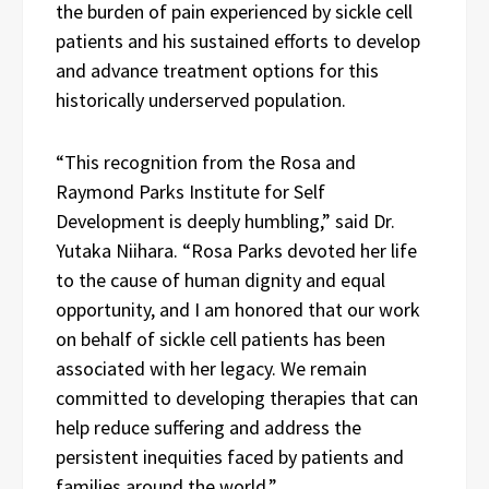
the burden of pain experienced by sickle cell
patients and his sustained efforts to develop
and advance treatment options for this
historically underserved population.
“This recognition from the Rosa and
Raymond Parks Institute for Self
Development is deeply humbling,” said Dr.
Yutaka Niihara. “Rosa Parks devoted her life
to the cause of human dignity and equal
opportunity, and I am honored that our work
on behalf of sickle cell patients has been
associated with her legacy. We remain
committed to developing therapies that can
help reduce suffering and address the
persistent inequities faced by patients and
families around the world.”