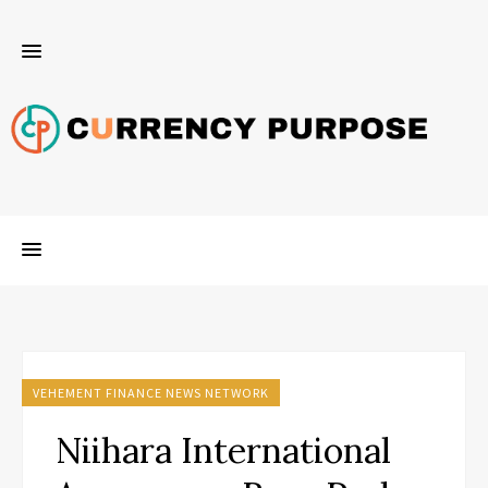
VEHEMENT FINANCE NEWS NETWORK
Niihara International