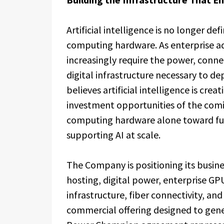
Artificial intelligence is no longer de
computing hardware. As enterprise ad
increasingly require the power, conne
digital infrastructure necessary to d
believes artificial intelligence is crea
investment opportunities of the com
computing hardware alone toward full
supporting AI at scale.
The Company is positioning its busin
hosting, digital power, enterprise 
infrastructure, fiber connectivity, an
commercial offering designed to gene