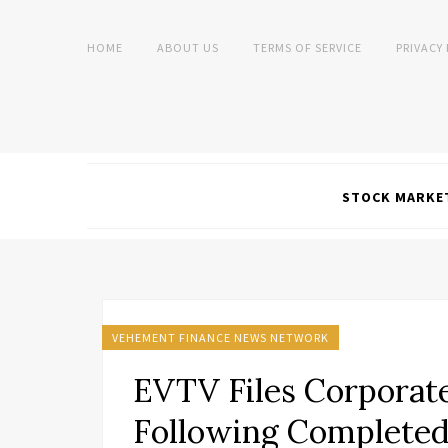
HOME
ABOUT US
TERMS OF SERVICE
PRIVACY
STOCK MARKE
VEHEMENT FINANCE NEWS NETWORK
EVTV Files Corporat
Following Completed