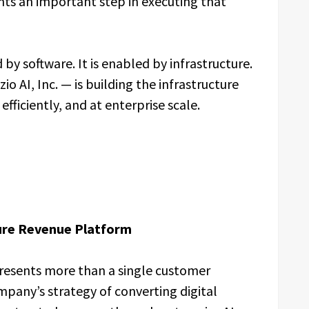
s an important step in executing that
 by software. It is enabled by infrastructure.
 AI, Inc. — is building the infrastructure
efficiently, and at enterprise scale.
ture Revenue Platform
sents more than a single customer
any’s strategy of converting digital