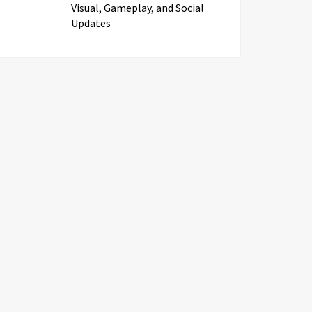
Visual, Gameplay, and Social
Updates