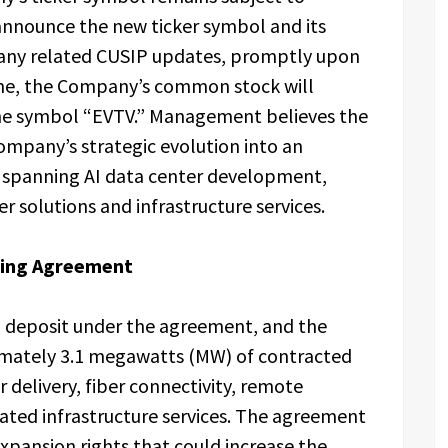
announce the new ticker symbol and its
h any related CUSIP updates, promptly upon
time, the Company’s common stock will
he symbol “EVTV.” Management believes the
ompany’s strategic evolution into an
m spanning AI data center development,
 solutions and infrastructure services.
sting Agreement
l deposit under the agreement, and the
mately 3.1 megawatts (MW) of contracted
 delivery, fiber connectivity, remote
ated infrastructure services. The agreement
pansion rights that could increase the