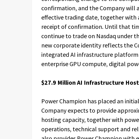
confirmation, and the Company will 
effective trading date, together wit
receipt of confirmation. Until that 
continue to trade on Nasdaq under t
new corporate identity reflects the C
integrated AI infrastructure platfor
enterprise GPU compute, digital power
$27.9 Million AI Infrastructure Ho
Power Champion has placed an initia
Company expects to provide approxi
hosting capacity, together with power
operations, technical support and rel
also provides Power Champion with ex