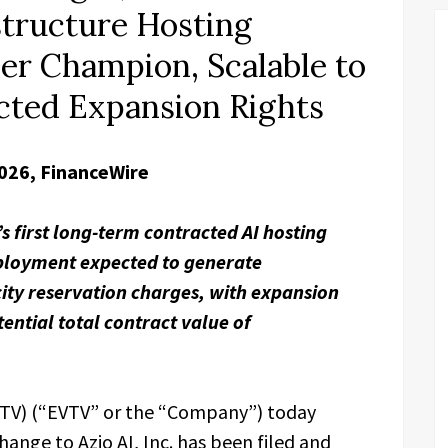
astructure Hosting
r Champion, Scalable to
ted Expansion Rights
2026, FinanceWire
 first long-term contracted AI hosting
eployment expected to generate
ity reservation charges, with expansion
ential total contract value of
EVTV) (“EVTV” or the “Company”) today
nge to Azio AI, Inc. has been filed and