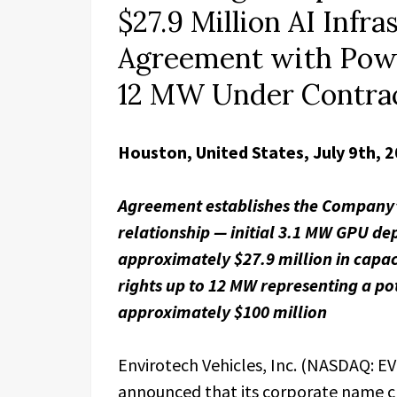
$27.9 Million AI Infr
Agreement with Powe
12 MW Under Contrac
Houston, United States, July 9th, 
Agreement establishes the Company’s
relationship — initial 3.1 MW GPU d
approximately $27.9 million in capac
rights up to 12 MW representing a pot
approximately $100 million
Envirotech Vehicles, Inc. (NASDAQ: 
announced that its corporate name cha