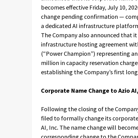
becomes effective Friday, July 10, 20
change pending confirmation — comp
a dedicated AI infrastructure platform
The Company also announced that it 
infrastructure hosting agreement w
(“Power Champion”) representing an 
million in capacity reservation charge
establishing the Company’s first long
Corporate Name Change to Azio AI,
Following the closing of the Company
filed to formally change its corporat
AI, Inc. The name change will become 
corresponding change to the Company