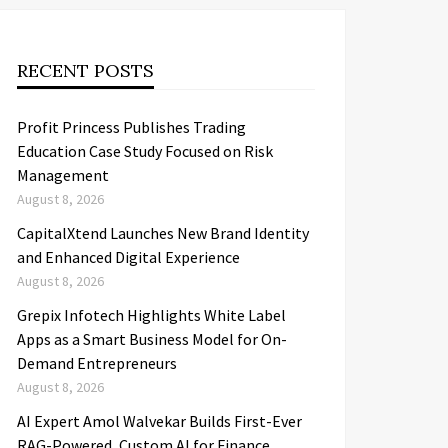
RECENT POSTS
Profit Princess Publishes Trading
Education Case Study Focused on Risk
Management
August 8, 2026
CapitalXtend Launches New Brand Identity
and Enhanced Digital Experience
August 8, 2026
Grepix Infotech Highlights White Label
Apps as a Smart Business Model for On-
Demand Entrepreneurs
August 8, 2026
AI Expert Amol Walvekar Builds First-Ever
RAG-Powered, Custom AI for Finance