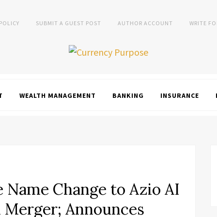
 POLICY
SUBMIT A GUEST POST
AUTHOR ACCOUNT
WRITE FO
T
WEALTH MANAGEMENT
BANKING
INSURANCE
e Name Change to Azio AI
 Merger; Announces