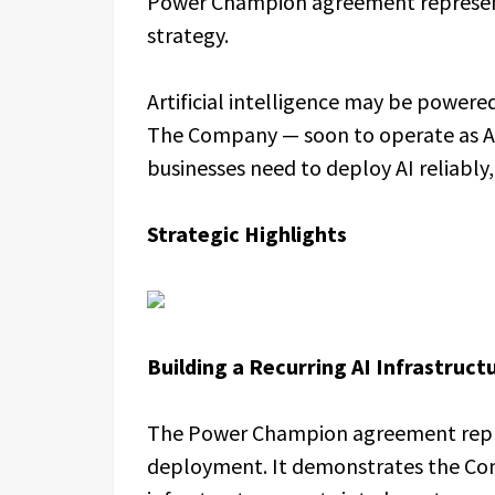
Power Champion agreement represent
strategy.
Artificial intelligence may be powered
The Company — soon to operate as Azio
businesses need to deploy AI reliably, 
Strategic Highlights
Building a Recurring AI Infrastruc
The Power Champion agreement repre
deployment. It demonstrates the Comp