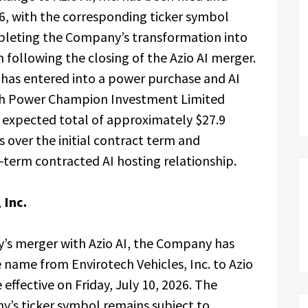
26, with the corresponding ticker symbol
leting the Company’s transformation into
 following the closing of the Azio AI merger.
has entered into a power purchase and AI
ith Power Champion Investment Limited
expected total of approximately $27.9
s over the initial contract term and
-term contracted AI hosting relationship.
 Inc.
’s merger with Azio AI, the Company has
e name from Envirotech Vehicles, Inc. to Azio
effective on Friday, July 10, 2026. The
’s ticker symbol remains subject to