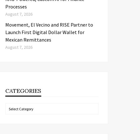
Processes
August 7, 2026
Movement, El Vecino and RISE Partner to
Launch First Digital Dollar Wallet for
Mexican Remittances
August 7, 2026
CATEGORIES
Categories