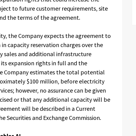
ect to future customer requirements, site
 and the terms of the agreement.
city, the Company expects the agreement to
in capacity reservation charges over the
ty sales and additional infrastructure
its expansion rights in full and the
he Company estimates the total potential
oximately $100 million, before electricity
ervices; however, no assurance can be given
cised or that any additional capacity will be
eement will be described in a Current
the Securities and Exchange Commission.
ables AI