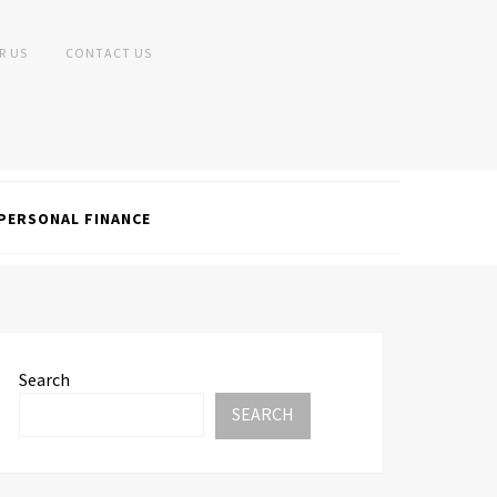
R US
CONTACT US
PERSONAL FINANCE
Search
SEARCH