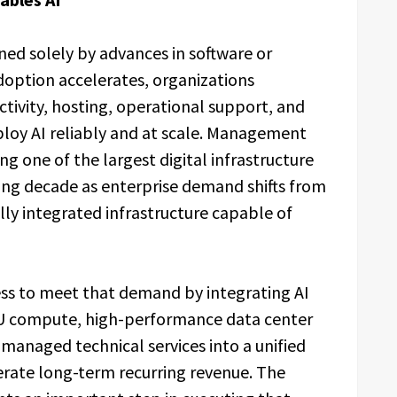
fined solely by advances in software or
option accelerates, organizations
ctivity, hosting, operational support, and
eploy AI reliably and at scale. Management
ting one of the largest digital infrastructure
ing decade as enterprise demand shifts from
y integrated infrastructure capable of
ess to meet that demand by integrating AI
GPU compute, high-performance data center
d managed technical services into a unified
rate long-term recurring revenue. The