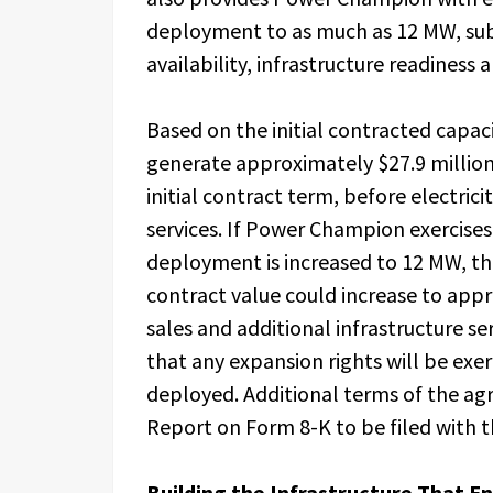
deployment to as much as 12 MW, subj
availability, infrastructure readiness
Based on the initial contracted capa
generate approximately $27.9 million 
initial contract term, before electrici
services. If Power Champion exercises 
deployment is increased to 12 MW, t
contract value could increase to appr
sales and additional infrastructure s
that any expansion rights will be exer
deployed. Additional terms of the agr
Report on Form 8-K to be filed with 
Building the Infrastructure That En