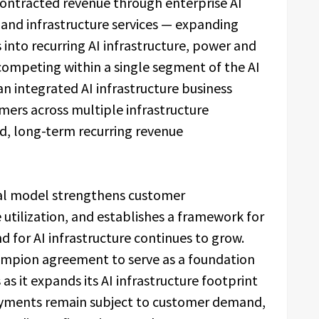
contracted revenue through enterprise AI
, and infrastructure services — expanding
nto recurring AI infrastructure, power and
competing within a single segment of the AI
an integrated AI infrastructure business
mers across multiple infrastructure
ed, long-term recurring revenue
al model strengthens customer
 utilization, and establishes a framework for
 for AI infrastructure continues to grow.
pion agreement to serve as a foundation
s it expands its AI infrastructure footprint
oyments remain subject to customer demand,