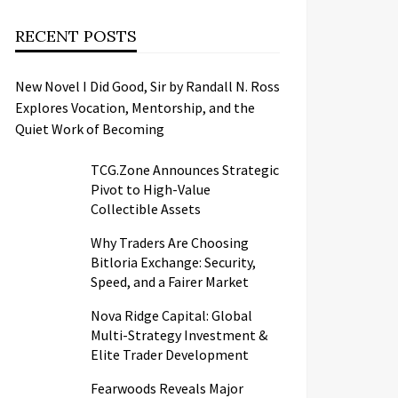
RECENT POSTS
New Novel I Did Good, Sir by Randall N. Ross
Explores Vocation, Mentorship, and the
Quiet Work of Becoming
TCG.Zone Announces Strategic
Pivot to High-Value
Collectible Assets
Why Traders Are Choosing
Bitloria Exchange: Security,
Speed, and a Fairer Market
Nova Ridge Capital: Global
Multi-Strategy Investment &
Elite Trader Development
Fearwoods Reveals Major