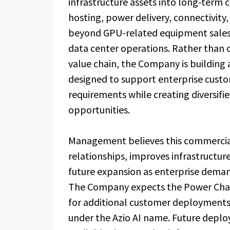
infrastructure assets into long-term 
hosting, power delivery, connectivity
beyond GPU-related equipment sales i
data center operations. Rather than 
value chain, the Company is building 
designed to support enterprise custo
requirements while creating diversifi
opportunities.
Management believes this commerci
relationships, improves infrastructure
future expansion as enterprise demand
The Company expects the Power Cham
for additional customer deployments a
under the Azio AI name. Future depl