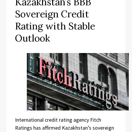
Kazakhstan’s BBB
Sovereign Credit
Rating with Stable
Outlook
International credit rating agency Fitch
Ratings has affirmed Kazakhstan’s sovereign