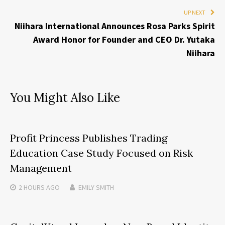
UP NEXT
Niihara International Announces Rosa Parks Spirit
Award Honor for Founder and CEO Dr. Yutaka
Niihara
You Might Also Like
Profit Princess Publishes Trading
Education Case Study Focused on Risk
Management
2 HOURS
AGO
EMILY SMITH