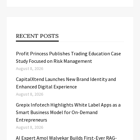
RECENT POSTS
Profit Princess Publishes Trading Education Case
Study Focused on Risk Management
August 8, 2026
CapitalXtend Launches New Brand Identity and
Enhanced Digital Experience
August 8, 2026
Grepix Infotech Highlights White Label Apps as a
Smart Business Model for On-Demand
Entrepreneurs
August 8, 2026
AI Expert Amol Walvekar Builds First-Ever RAG-