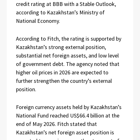
credit rating at BBB with a Stable Outlook,
according to Kazakhstan’s Ministry of
National Economy.
According to Fitch, the rating is supported by
Kazakhstan’s strong external position,
substantial net foreign assets, and low level
of government debt. The agency noted that
higher oil prices in 2026 are expected to
further strengthen the country’s external
position.
Foreign currency assets held by Kazakhstan’s
National Fund reached US$66.4 billion at the
end of May 2026. Fitch stated that
Kazakhstan’s net foreign asset position is