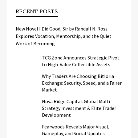
RECENT POSTS
New Novel I Did Good, Sir by Randall N. Ross
Explores Vocation, Mentorship, and the Quiet
Work of Becoming
TCG.Zone Announces Strategic Pivot
to High-Value Collectible Assets
Why Traders Are Choosing Bitloria
Exchange: Security, Speed, and a Fairer
Market
Nova Ridge Capital: Global Multi-
Strategy Investment & Elite Trader
Development
Fearwoods Reveals Major Visual,
Gameplay, and Social Updates