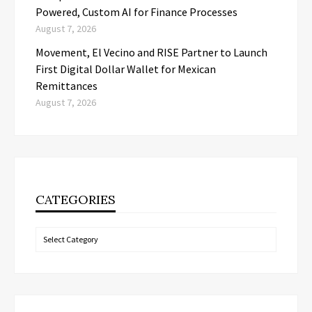
Powered, Custom AI for Finance Processes
August 7, 2026
Movement, El Vecino and RISE Partner to Launch
First Digital Dollar Wallet for Mexican
Remittances
August 7, 2026
CATEGORIES
Categories