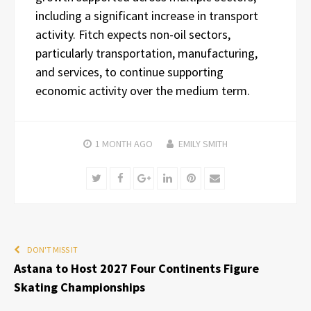
including a significant increase in transport
activity. Fitch expects non-oil sectors,
particularly transportation, manufacturing,
and services, to continue supporting
economic activity over the medium term.
1 MONTH
AGO
EMILY SMITH
Twitter
Facebook
Google+
LinkedIn
Pinterest
Email
DON'T MISS IT
Astana to Host 2027 Four Continents Figure
Skating Championships