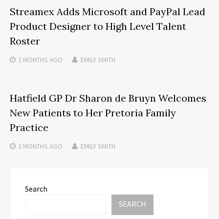
Streamex Adds Microsoft and PayPal Lead
Product Designer to High Level Talent
Roster
2 MONTHS
AGO
EMILY SMITH
Hatfield GP Dr Sharon de Bruyn Welcomes
New Patients to Her Pretoria Family
Practice
2 MONTHS
AGO
EMILY SMITH
Search
SEARCH