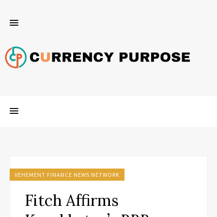
VEHEMENT FINANCE NEWS NETWORK
Fitch Affirms