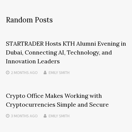
Random Posts
STARTRADER Hosts KTH Alumni Evening in
Dubai, Connecting AI, Technology, and
Innovation Leaders
2 MONTHS
AGO
EMILY SMITH
Crypto Office Makes Working with
Cryptocurrencies Simple and Secure
3 MONTHS
AGO
EMILY SMITH