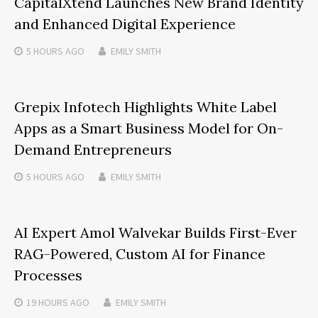
CapitalXtend Launches New Brand Identity
and Enhanced Digital Experience
5 HOURS
AGO
EMILY SMITH
Grepix Infotech Highlights White Label
Apps as a Smart Business Model for On-
Demand Entrepreneurs
5 HOURS
AGO
EMILY SMITH
AI Expert Amol Walvekar Builds First-Ever
RAG-Powered, Custom AI for Finance
Processes
19 HOURS
AGO
EMILY SMITH