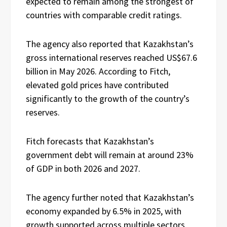
expected to remain among the strongest of
countries with comparable credit ratings.
The agency also reported that Kazakhstan’s
gross international reserves reached US$67.6
billion in May 2026. According to Fitch,
elevated gold prices have contributed
significantly to the growth of the country’s
reserves.
Fitch forecasts that Kazakhstan’s
government debt will remain at around 23%
of GDP in both 2026 and 2027.
The agency further noted that Kazakhstan’s
economy expanded by 6.5% in 2025, with
growth supported across multiple sectors,