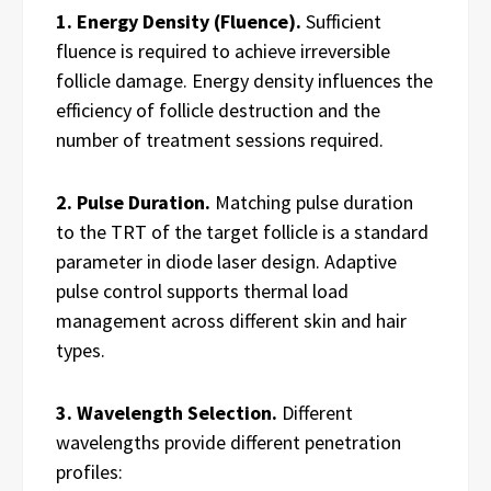
1. Energy Density (Fluence).
Sufficient
fluence is required to achieve irreversible
follicle damage. Energy density influences the
efficiency of follicle destruction and the
number of treatment sessions required.
2. Pulse Duration.
Matching pulse duration
to the TRT of the target follicle is a standard
parameter in diode laser design. Adaptive
pulse control supports thermal load
management across different skin and hair
types.
3. Wavelength Selection.
Different
wavelengths provide different penetration
profiles: