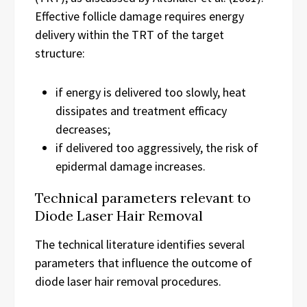
Effective follicle damage requires energy
delivery within the TRT of the target
structure:
if energy is delivered too slowly, heat
dissipates and treatment efficacy
decreases;
if delivered too aggressively, the risk of
epidermal damage increases.
Technical parameters relevant to
Diode Laser Hair Removal
The technical literature identifies several
parameters that influence the outcome of
diode laser hair removal procedures.