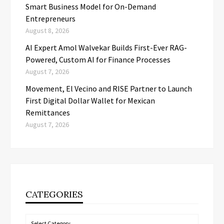
Smart Business Model for On-Demand
Entrepreneurs
August 8, 2026
AI Expert Amol Walvekar Builds First-Ever RAG-
Powered, Custom AI for Finance Processes
August 7, 2026
Movement, El Vecino and RISE Partner to Launch
First Digital Dollar Wallet for Mexican
Remittances
August 7, 2026
CATEGORIES
Categories