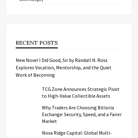
RECENT POSTS
New Novel I Did Good, Sir by Randall N. Ross
Explores Vocation, Mentorship, and the Quiet
Work of Becoming
TCG.Zone Announces Strategic Pivot
to High-Value Collectible Assets
Why Traders Are Choosing Bitloria
Exchange: Security, Speed, and a Fairer
Market
Nova Ridge Capital: Global Multi-