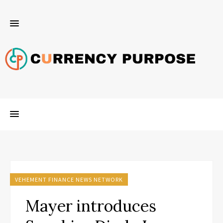
VEHEMENT FINANCE NEWS NETWORK
Mayer introduces