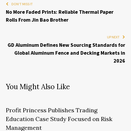
DON'T MISS IT
No More Faded Prints: Reliable Thermal Paper
Rolls From Jin Bao Brother
UP NEXT
GD Aluminum Defines New Sourcing Standards for
Global Aluminum Fence and Decking Markets in
2026
You Might Also Like
Profit Princess Publishes Trading
Education Case Study Focused on Risk
Management