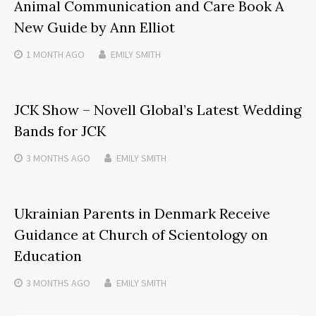
Animal Communication and Care Book A
New Guide by Ann Elliot
1 MONTH
AGO
EMILY SMITH
JCK Show – Novell Global’s Latest Wedding
Bands for JCK
3 MONTHS
AGO
EMILY SMITH
Ukrainian Parents in Denmark Receive
Guidance at Church of Scientology on
Education
3 MONTHS
AGO
EMILY SMITH