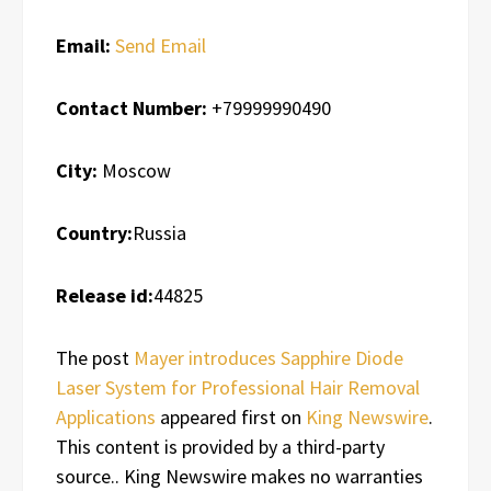
Email:
Send Email
Contact Number:
+79999990490
City:
Moscow
Country:
Russia
Release id:
44825
The post
Mayer introduces Sapphire Diode
Laser System for Professional Hair Removal
Applications
appeared first on
King Newswire
.
This content is provided by a third-party
source.. King Newswire makes no warranties