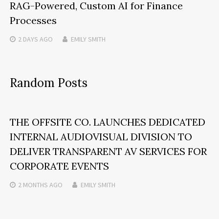
RAG-Powered, Custom AI for Finance
Processes
2 DAYS
AGO
EMILY SMITH
Random Posts
THE OFFSITE CO. LAUNCHES DEDICATED
INTERNAL AUDIOVISUAL DIVISION TO
DELIVER TRANSPARENT AV SERVICES FOR
CORPORATE EVENTS
2 MONTHS
AGO
EMILY SMITH