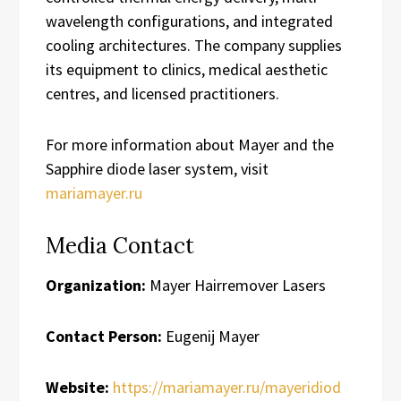
wavelength configurations, and integrated
cooling architectures. The company supplies
its equipment to clinics, medical aesthetic
centres, and licensed practitioners.
For more information about Mayer and the
Sapphire diode laser system, visit
mariamayer.ru
Media Contact
Organization:
Mayer Hairremover Lasers
Contact Person:
Eugenij Mayer
Website:
https://mariamayer.ru/mayeridiod