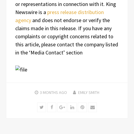
or representations in connection with it. King
Newswire is a
press release distribution
agency
and does not endorse or verify the
claims made in this release. If you have any
complaints or copyright concerns related to
this article, please contact the company listed
in the ‘Media Contact’ section
3 MONTHS
AGO
EMILY SMITH
Twitter
Facebook
Google+
LinkedIn
Pinterest
Email