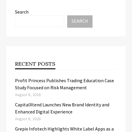
Search
SEARCH
RECENT POSTS
Profit Princess Publishes Trading Education Case
Study Focused on Risk Management
August 8, 2026
CapitalXtend Launches New Brand Identity and
Enhanced Digital Experience
August 8, 2026
Grepix Infotech Highlights White Label Apps as a