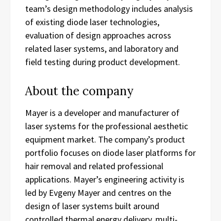
team’s design methodology includes analysis
of existing diode laser technologies,
evaluation of design approaches across
related laser systems, and laboratory and
field testing during product development.
About the company
Mayer is a developer and manufacturer of
laser systems for the professional aesthetic
equipment market. The company’s product
portfolio focuses on diode laser platforms for
hair removal and related professional
applications. Mayer’s engineering activity is
led by Evgeny Mayer and centres on the
design of laser systems built around
controlled thermal energy delivery, multi-