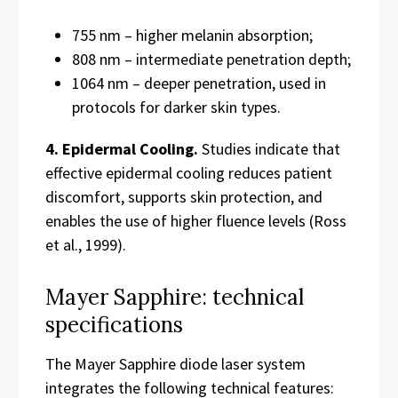
755 nm – higher melanin absorption;
808 nm – intermediate penetration depth;
1064 nm – deeper penetration, used in
protocols for darker skin types.
4. Epidermal Cooling.
Studies indicate that
effective epidermal cooling reduces patient
discomfort, supports skin protection, and
enables the use of higher fluence levels (Ross
et al., 1999).
Mayer Sapphire: technical
specifications
The Mayer Sapphire diode laser system
integrates the following technical features: