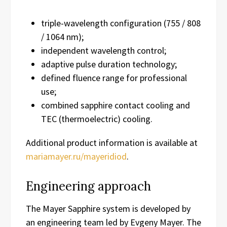
triple-wavelength configuration (755 / 808
/ 1064 nm);
independent wavelength control;
adaptive pulse duration technology;
defined fluence range for professional
use;
combined sapphire contact cooling and
TEC (thermoelectric) cooling.
Additional product information is available at
mariamayer.ru/mayeridiod
.
Engineering approach
The Mayer Sapphire system is developed by
an engineering team led by Evgeny Mayer. The