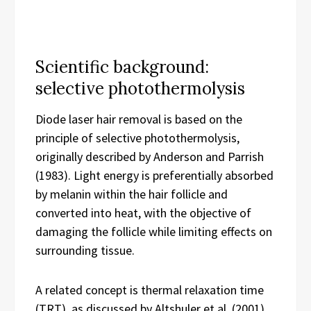
Scientific background:
selective photothermolysis
Diode laser hair removal is based on the
principle of selective photothermolysis,
originally described by Anderson and Parrish
(1983). Light energy is preferentially absorbed
by melanin within the hair follicle and
converted into heat, with the objective of
damaging the follicle while limiting effects on
surrounding tissue.
A related concept is thermal relaxation time
(TRT), as discussed by Altshuler et al. (2001).