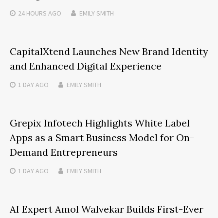
24 HOURS
AGO
EMILY SMITH
CapitalXtend Launches New Brand Identity
and Enhanced Digital Experience
1 DAY
AGO
EMILY SMITH
Grepix Infotech Highlights White Label
Apps as a Smart Business Model for On-
Demand Entrepreneurs
1 DAY
AGO
EMILY SMITH
AI Expert Amol Walvekar Builds First-Ever