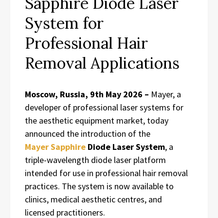
Sapphire Diode Laser
System for
Professional Hair
Removal Applications
Moscow, Russia, 9th May 2026 –
Mayer, a
developer of professional laser systems for
the aesthetic equipment market, today
announced the introduction of the
Mayer Sapphire
Diode Laser System
, a
triple-wavelength diode laser platform
intended for use in professional hair removal
practices. The system is now available to
clinics, medical aesthetic centres, and
licensed practitioners.