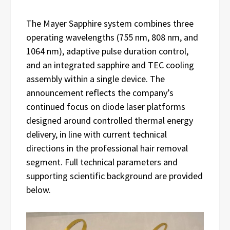
The Mayer Sapphire system combines three
operating wavelengths (755 nm, 808 nm, and
1064 nm), adaptive pulse duration control,
and an integrated sapphire and TEC cooling
assembly within a single device. The
announcement reflects the company’s
continued focus on diode laser platforms
designed around controlled thermal energy
delivery, in line with current technical
directions in the professional hair removal
segment. Full technical parameters and
supporting scientific background are provided
below.