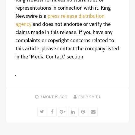
representations in connection with it. King
Newswire is a
press release distribution
agency
and does not endorse or verify the
claims made in this release. If you have any
complaints or copyright concerns related to
this article, please contact the company listed
in the ‘Media Contact’ section
3 MONTHS
AGO
EMILY SMITH
Twitter
Facebook
Google+
LinkedIn
Pinterest
Email