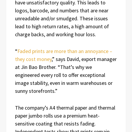
have unsatisfactory quality. This leads to
logos, barcode, and numbers that are near
unreadable and/or smudged. These issues
lead to high return rates, a high amount of
charge backs, and working hour loss.
“
Faded prints are more than an annoyance –
they cost money
,” says David, export manager
at Jin Bao Brother. “That’s why we
engineered every roll to offer exceptional
image stability, even in warm warehouses or
sunny storefronts.”
The company’s A4 thermal paper and thermal
paper jumbo rolls use a premium heat-
sensitive coating that resists fading.
Independent tests show that prints remain