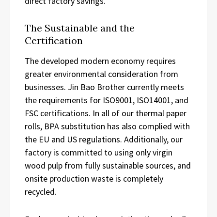
direct factory savings.
The Sustainable and the
Certification
The developed modern economy requires
greater environmental consideration from
businesses. Jin Bao Brother currently meets
the requirements for ISO9001, ISO14001, and
FSC certifications. In all of our thermal paper
rolls, BPA substitution has also complied with
the EU and US regulations. Additionally, our
factory is committed to using only virgin
wood pulp from fully sustainable sources, and
onsite production waste is completely
recycled.