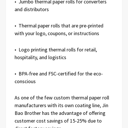
• Jumbo thermal paper rolls for converters
and distributors
• Thermal paper rolls that are pre-printed
with your logo, coupons, or instructions
• Logo printing thermal rolls for retail,
hospitality, and logistics
• BPA-free and FSC-certified for the eco-
conscious
As one of the few custom thermal paper roll
manufacturers with its own coating line, Jin
Bao Brother has the advantage of offering
customer cost savings of 15-25% due to