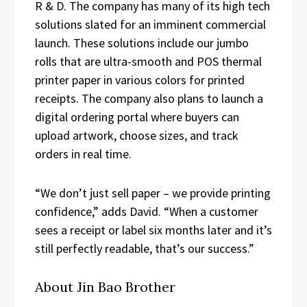
R & D. The company has many of its high tech
solutions slated for an imminent commercial
launch. These solutions include our jumbo
rolls that are ultra-smooth and POS thermal
printer paper in various colors for printed
receipts. The company also plans to launch a
digital ordering portal where buyers can
upload artwork, choose sizes, and track
orders in real time.
“We don’t just sell paper – we provide printing
confidence,” adds David. “When a customer
sees a receipt or label six months later and it’s
still perfectly readable, that’s our success.”
About Jin Bao Brother