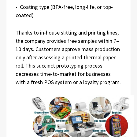
• Coating type (BPA-free, long-life, or top-
coated)
Thanks to in-house slitting and printing lines,
the company provides free samples within 7–
10 days. Customers approve mass production
only after assessing a printed thermal paper
roll. This succinct prototyping process
decreases time-to-market for businesses
with a fresh POS system or a loyalty program.