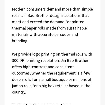
Modern consumers demand more than simple
rolls. Jin Bao Brother designs solutions that
meet and exceed the demand for printed
thermal paper rolls made from sustainable
materials with accurate barcodes and
branding.
We provide logo printing on thermal rolls with
300 DPI printing resolution. Jin Bao Brother
offers high-contrast and consistent
outcomes, whether the requirement is a few
dozen rolls for a small boutique or millions of
jumbo rolls for a big box retailer based in the
country.