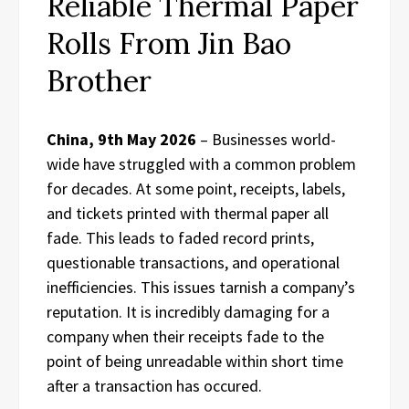
Reliable Thermal Paper
Rolls From Jin Bao
Brother
China, 9th May 2026
– Businesses world-
wide have struggled with a common problem
for decades. At some point, receipts, labels,
and tickets printed with thermal paper all
fade. This leads to faded record prints,
questionable transactions, and operational
inefficiencies. This issues tarnish a company’s
reputation. It is incredibly damaging for a
company when their receipts fade to the
point of being unreadable within short time
after a transaction has occured.