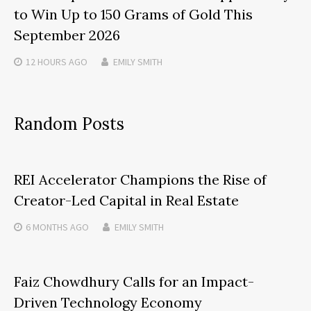
to Win Up to 150 Grams of Gold This
September 2026
12 HOURS
AGO
EMILY SMITH
Random Posts
REI Accelerator Champions the Rise of
Creator-Led Capital in Real Estate
6 MONTHS
AGO
EMILY SMITH
Faiz Chowdhury Calls for an Impact-
Driven Technology Economy