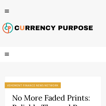
VEHEMENT FINANCE NEWS NETWORK
No More Faded Prints: