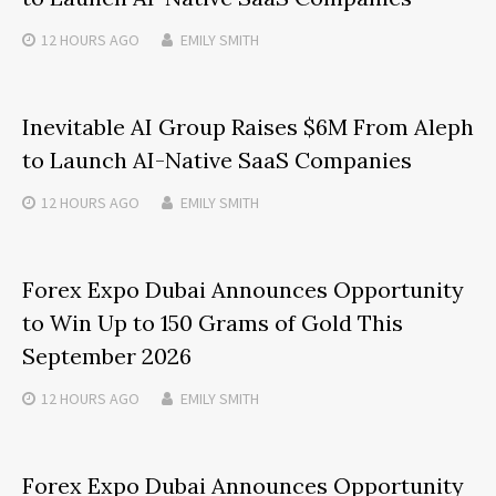
12 HOURS
AGO
EMILY SMITH
Inevitable AI Group Raises $6M From Aleph
to Launch AI-Native SaaS Companies
12 HOURS
AGO
EMILY SMITH
Forex Expo Dubai Announces Opportunity
to Win Up to 150 Grams of Gold This
September 2026
12 HOURS
AGO
EMILY SMITH
Forex Expo Dubai Announces Opportunity