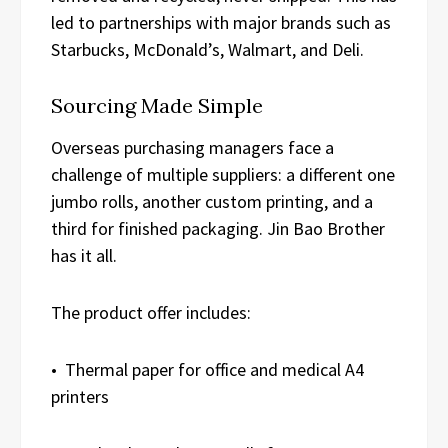
led to partnerships with major brands such as
Starbucks, McDonald’s, Walmart, and Deli.
Sourcing Made Simple
Overseas purchasing managers face a
challenge of multiple suppliers: a different one
jumbo rolls, another custom printing, and a
third for finished packaging. Jin Bao Brother
has it all.
The product offer includes:
• Thermal paper for office and medical A4
printers