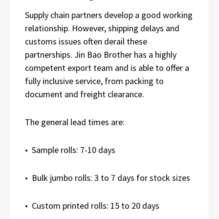
Supply chain partners develop a good working
relationship. However, shipping delays and
customs issues often derail these
partnerships. Jin Bao Brother has a highly
competent export team and is able to offer a
fully inclusive service, from packing to
document and freight clearance.
The general lead times are:
• Sample rolls: 7-10 days
• Bulk jumbo rolls: 3 to 7 days for stock sizes
• Custom printed rolls: 15 to 20 days