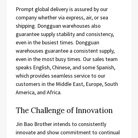
Prompt global delivery is assured by our
company whether via express, air, or sea
shipping. Dongguan warehouses also
guarantee supply stability and consistency,
even in the busiest times. Dongguan
warehouses guarantee a consistent supply,
even in the most busy times. Our sales team
speaks English, Chinese, and some Spanish,
which provides seamless service to our
customers in the Middle East, Europe, South
America, and Africa.
The Challenge of Innovation
Jin Bao Brother intends to consistently
innovate and show commitment to continual