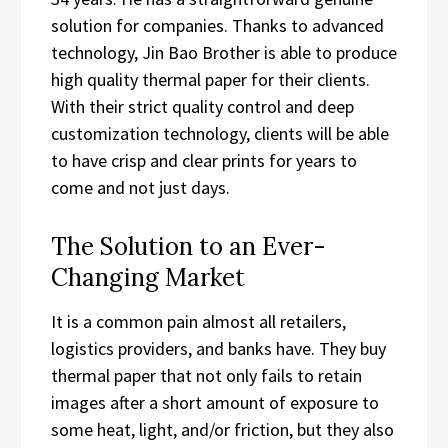
solution for companies. Thanks to advanced
technology, Jin Bao Brother is able to produce
high quality thermal paper for their clients.
With their strict quality control and deep
customization technology, clients will be able
to have crisp and clear prints for years to
come and not just days.
The Solution to an Ever-
Changing Market
It is a common pain almost all retailers,
logistics providers, and banks have. They buy
thermal paper that not only fails to retain
images after a short amount of exposure to
some heat, light, and/or friction, but they also