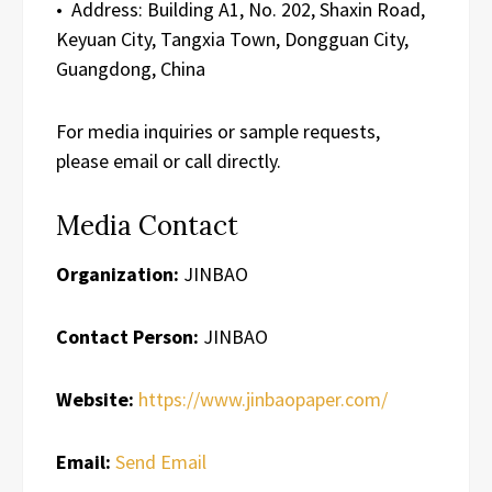
• Address: Building A1, No. 202, Shaxin Road,
Keyuan City, Tangxia Town, Dongguan City,
Guangdong, China
For media inquiries or sample requests,
please email or call directly.
Media Contact
Organization:
JINBAO
Contact Person:
JINBAO
Website:
https://www.jinbaopaper.com/
Email:
Send Email