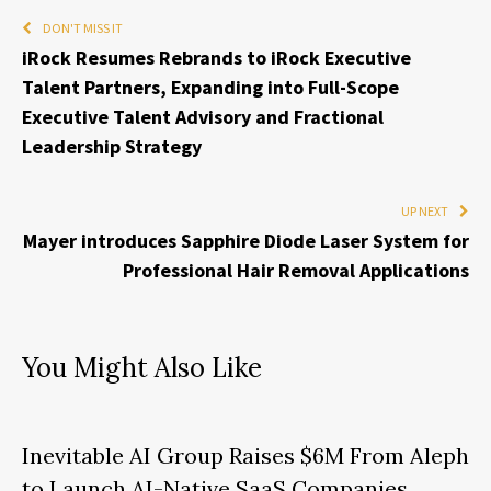
DON'T MISS IT
iRock Resumes Rebrands to iRock Executive
Talent Partners, Expanding into Full-Scope
Executive Talent Advisory and Fractional
Leadership Strategy
UP NEXT
Mayer introduces Sapphire Diode Laser System for
Professional Hair Removal Applications
You Might Also Like
Inevitable AI Group Raises $6M From Aleph
to Launch AI-Native SaaS Companies