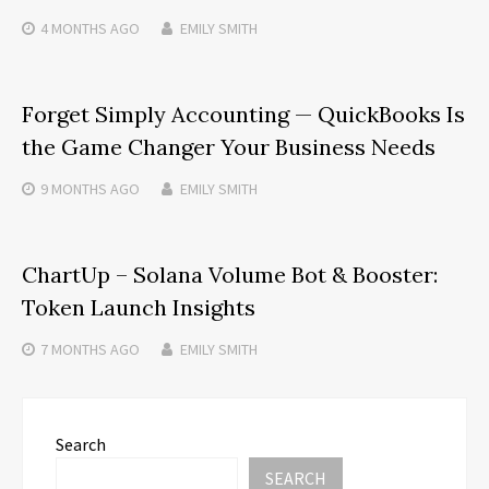
4 MONTHS
AGO
EMILY SMITH
Forget Simply Accounting — QuickBooks Is
the Game Changer Your Business Needs
9 MONTHS
AGO
EMILY SMITH
ChartUp – Solana Volume Bot & Booster:
Token Launch Insights
7 MONTHS
AGO
EMILY SMITH
Search
SEARCH