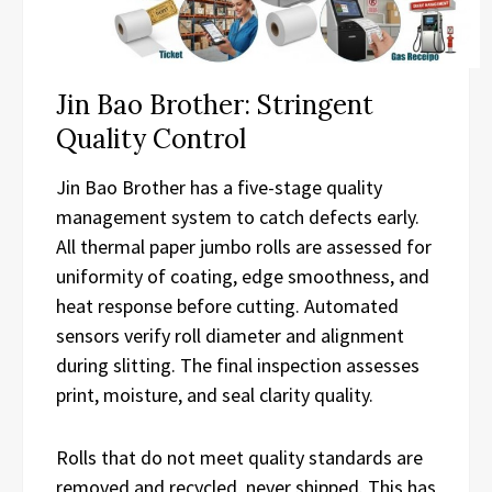
Jin Bao Brother: Stringent
Quality Control
Jin Bao Brother has a five-stage quality
management system to catch defects early.
All thermal paper jumbo rolls are assessed for
uniformity of coating, edge smoothness, and
heat response before cutting. Automated
sensors verify roll diameter and alignment
during slitting. The final inspection assesses
print, moisture, and seal clarity quality.
Rolls that do not meet quality standards are
removed and recycled, never shipped. This has