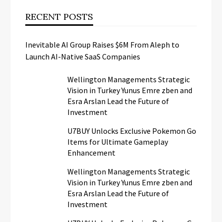
RECENT POSTS
Inevitable AI Group Raises $6M From Aleph to
Launch AI-Native SaaS Companies
Wellington Managements Strategic
Vision in Turkey Yunus Emre zben and
Esra Arslan Lead the Future of
Investment
U7BUY Unlocks Exclusive Pokemon Go
Items for Ultimate Gameplay
Enhancement
Wellington Managements Strategic
Vision in Turkey Yunus Emre zben and
Esra Arslan Lead the Future of
Investment