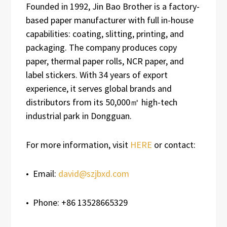
Founded in 1992, Jin Bao Brother is a factory-
based paper manufacturer with full in-house
capabilities: coating, slitting, printing, and
packaging. The company produces copy
paper, thermal paper rolls, NCR paper, and
label stickers. With 34 years of export
experience, it serves global brands and
distributors from its 50,000㎡ high-tech
industrial park in Dongguan.
For more information, visit
HERE
or contact:
• Email:
david@szjbxd.com
• Phone: +86 13528665329