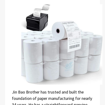
Jin Bao Brother has trusted and built the
foundation of paper manufacturing for nearly
34 years. He has a straightforward genuine