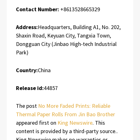
Contact Number:
+8613528665329
Address:
Headquarters, Building A1, No. 202,
Shaxin Road, Keyuan City, Tangxia Town,
Dongguan City (Jinbao High-tech Industrial
Park)
Country:
China
Release id:
44857
The post
No More Faded Prints: Reliable
Thermal Paper Rolls From Jin Bao Brother
appeared first on
King Newswire
. This
content is provided by a third-party source..
King Newswire makes no warranties or