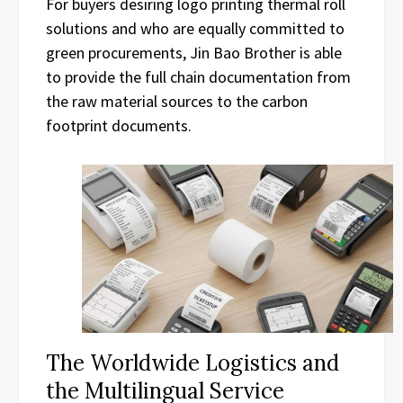
For buyers desiring logo printing thermal roll
solutions and who are equally committed to
green procurements, Jin Bao Brother is able
to provide the full chain documentation from
the raw material sources to the carbon
footprint documents.
The Worldwide Logistics and
the Multilingual Service