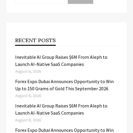
RECENT POSTS
Inevitable AI Group Raises $6M From Aleph to
Launch AI-Native SaaS Companies
August 6, 2026
Forex Expo Dubai Announces Opportunity to Win
Up to 150 Grams of Gold This September 2026
August 6, 2026
Inevitable AI Group Raises $6M From Aleph to
Launch AI-Native SaaS Companies
August 6, 2026
Forex Expo Dubai Announces Opportunity to Win