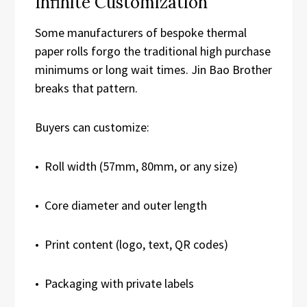
Infinite Customization
Some manufacturers of bespoke thermal
paper rolls forgo the traditional high purchase
minimums or long wait times. Jin Bao Brother
breaks that pattern.
Buyers can customize:
• Roll width (57mm, 80mm, or any size)
• Core diameter and outer length
• Print content (logo, text, QR codes)
• Packaging with private labels