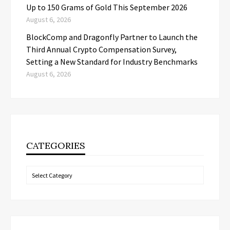
Up to 150 Grams of Gold This September 2026
August 6, 2026
BlockComp and Dragonfly Partner to Launch the
Third Annual Crypto Compensation Survey,
Setting a New Standard for Industry Benchmarks
August 6, 2026
CATEGORIES
Categories