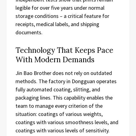
legible for over five years under normal
storage conditions – a critical feature for
receipts, medical labels, and shipping
documents.
Technology That Keeps Pace
With Modern Demands
Jin Bao Brother does not rely on outdated
methods. The factory in Dongguan operates
fully automated coating, slitting, and
packaging lines. This capability enables the
team to manage every criterion of the
situation: coatings of various weights,
coatings with various smoothness levels, and
coatings with various levels of sensitivity.