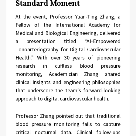
Standard Moment
At the event, Professor Yuan-Ting Zhang, a
Fellow of the International Academy for
Medical and Biological Engineering, delivered
a presentation titled “AI-Empowered
Tonoarteriography for Digital Cardiovascular
Health.” With over 30 years of pioneering
research in cuffless blood pressure
monitoring, Academician Zhang shared
clinical insights and engineering philosophies
that underscore the team’s forward-looking
approach to digital cardiovascular health.
Professor Zhang pointed out that traditional
blood pressure monitoring fails to capture
critical nocturnal data. Clinical follow-ups