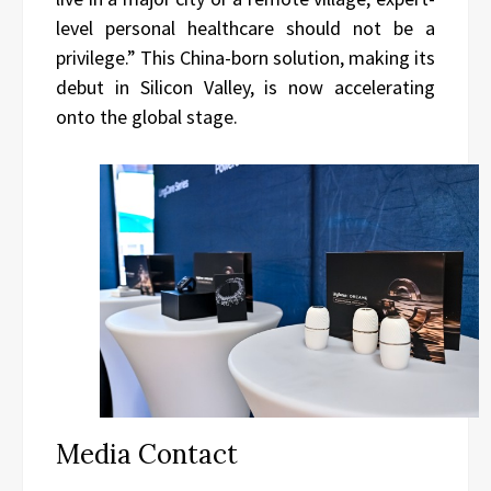
level personal healthcare should not be a
privilege.” This China-born solution, making its
debut in Silicon Valley, is now accelerating
onto the global stage.
Media Contact