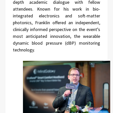
depth academic dialogue with fellow
attendees. Known for his work in bio-
integrated electronics and soft-matter
photonics, Franklin offered an independent,
clinically informed perspective on the event’s
most anticipated innovation, the wearable
dynamic blood pressure (dBP) monitoring
technology.