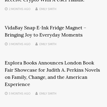
2 MONTHS
AGO
EMILY SMITH
VidaBay Snap E-Ink Fridge Magnet –
Bringing Joy to Everyday Moments
3 MONTHS
AGO
EMILY SMITH
Explora Books Announces London Book
Fair Showcase for Judith A. Perkins Novels
on Family, Change, and the American
Experience
5 MONTHS
AGO
EMILY SMITH