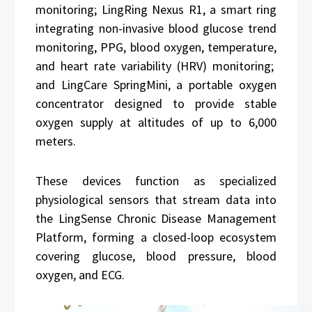
monitoring; LingRing Nexus R1, a smart ring
integrating non-invasive blood glucose trend
monitoring, PPG, blood oxygen, temperature,
and heart rate variability (HRV) monitoring;
and LingCare SpringMini, a portable oxygen
concentrator designed to provide stable
oxygen supply at altitudes of up to 6,000
meters.
These devices function as specialized
physiological sensors that stream data into
the LingSense Chronic Disease Management
Platform, forming a closed-loop ecosystem
covering glucose, blood pressure, blood
oxygen, and ECG.