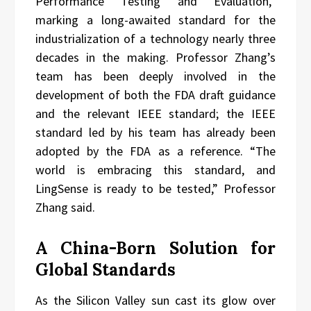
Performance Testing and Evaluation,”
marking a long-awaited standard for the
industrialization of a technology nearly three
decades in the making. Professor Zhang’s
team has been deeply involved in the
development of both the FDA draft guidance
and the relevant IEEE standard; the IEEE
standard led by his team has already been
adopted by the FDA as a reference. “The
world is embracing this standard, and
LingSense is ready to be tested,” Professor
Zhang said.
A China-Born Solution for
Global Standards
As the Silicon Valley sun cast its glow over