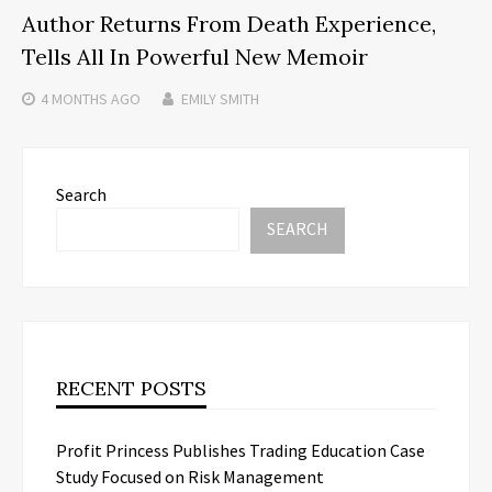
Author Returns From Death Experience,
Tells All In Powerful New Memoir
4 MONTHS
AGO
EMILY SMITH
Search
SEARCH
RECENT POSTS
Profit Princess Publishes Trading Education Case
Study Focused on Risk Management