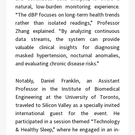
natural, low-burden monitoring experience.
“The dBP focuses on long-term health trends
rather than isolated readings,” Professor
Zhang explained. “By analyzing continuous
data streams, the system can provide
valuable clinical insights for diagnosing
masked hypertension, nocturnal anomalies,
and evaluating chronic disease risks.”
Notably, Daniel Franklin, an Assistant
Professor in the Institute of Biomedical
Engineering at the University of Toronto,
traveled to Silicon Valley as a specially invited
international guest for the event. He
participated in a session themed “Technology
& Healthy Sleep,” where he engaged in an in-