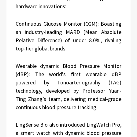
hardware innovations:
Continuous Glucose Monitor (CGM): Boasting
an industry-leading MARD (Mean Absolute
Relative Difference) of under 8.0%, rivaling
top-tier global brands.
Wearable dynamic Blood Pressure Monitor
(dBP): The world’s first wearable dBP
powered by Tonoarteriography (TAG)
technology, developed by Professor Yuan-
Ting Zhang’s team, delivering medical-grade
continuous blood pressure tracking.
LingSense Bio also introduced LingWatch Pro,
a smart watch with dynamic blood pressure