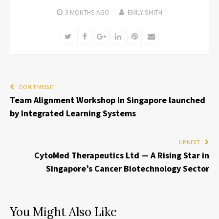
3 MONTHS
AGO
EMILY SMITH
Twitter
Facebook
Google+
LinkedIn
Pinterest
Email
DON'T MISS IT
Team Alignment Workshop in Singapore launched
by Integrated Learning Systems
UP NEXT
CytoMed Therapeutics Ltd — A Rising Star in
Singapore’s Cancer Biotechnology Sector
You Might Also Like