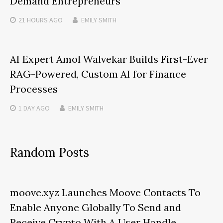
Demand Entrepreneurs
21 HOURS
AGO
EMILY SMITH
AI Expert Amol Walvekar Builds First-Ever
RAG-Powered, Custom AI for Finance
Processes
1 DAY
AGO
EMILY SMITH
Random Posts
moove.xyz Launches Moove Contacts To
Enable Anyone Globally To Send and
Receive Crypto With A User Handle