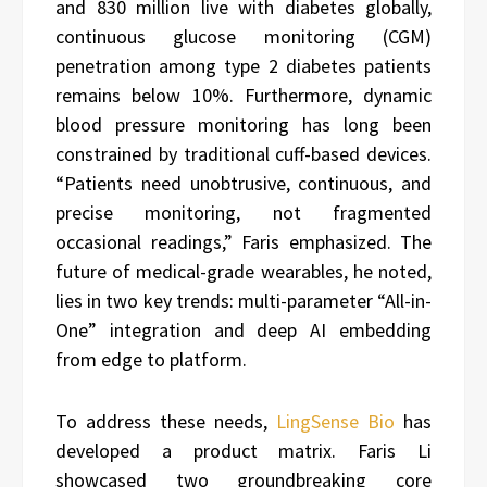
and 830 million live with diabetes globally,
continuous glucose monitoring (CGM)
penetration among type 2 diabetes patients
remains below 10%. Furthermore, dynamic
blood pressure monitoring has long been
constrained by traditional cuff-based devices.
“Patients need unobtrusive, continuous, and
precise monitoring, not fragmented
occasional readings,” Faris emphasized. The
future of medical-grade wearables, he noted,
lies in two key trends: multi-parameter “All-in-
One” integration and deep AI embedding
from edge to platform.
To address these needs,
LingSense Bio
has
developed a product matrix. Faris Li
showcased two groundbreaking core