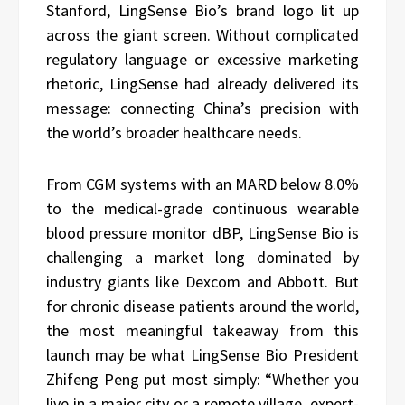
Stanford, LingSense Bio’s brand logo lit up
across the giant screen. Without complicated
regulatory language or excessive marketing
rhetoric, LingSense had already delivered its
message: connecting China’s precision with
the world’s broader healthcare needs.
From CGM systems with an MARD below 8.0%
to the medical-grade continuous wearable
blood pressure monitor dBP, LingSense Bio is
challenging a market long dominated by
industry giants like Dexcom and Abbott. But
for chronic disease patients around the world,
the most meaningful takeaway from this
launch may be what LingSense Bio President
Zhifeng Peng put most simply: “Whether you
live in a major city or a remote village, expert-