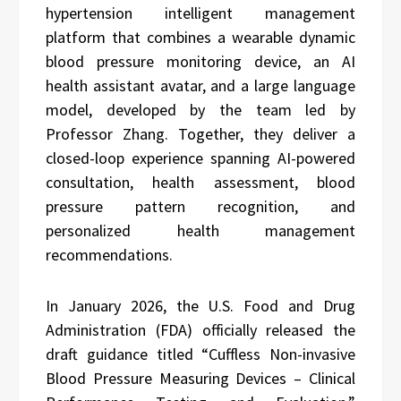
hypertension intelligent management
platform that combines a wearable dynamic
blood pressure monitoring device, an AI
health assistant avatar, and a large language
model, developed by the team led by
Professor Zhang. Together, they deliver a
closed-loop experience spanning AI-powered
consultation, health assessment, blood
pressure pattern recognition, and
personalized health management
recommendations.
In January 2026, the U.S. Food and Drug
Administration (FDA) officially released the
draft guidance titled “Cuffless Non-invasive
Blood Pressure Measuring Devices – Clinical