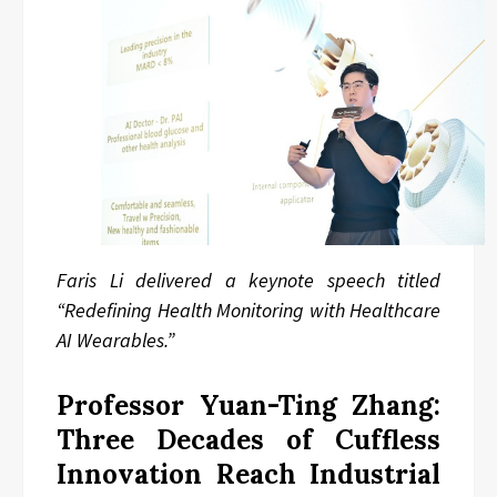
Faris Li delivered a keynote speech titled
“Redefining Health Monitoring with Healthcare
AI Wearables.”
Professor Yuan-Ting Zhang:
Three Decades of Cuffless
Innovation Reach Industrial