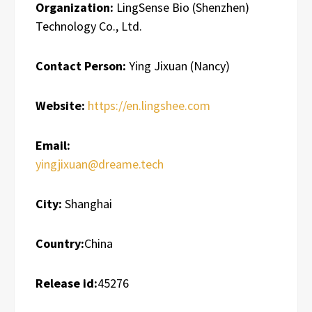
Organization:
LingSense Bio (Shenzhen)
Technology Co., Ltd.
Contact Person:
Ying Jixuan (Nancy)
Website:
https://en.lingshee.com
Email:
yingjixuan@dreame.tech
City:
Shanghai
Country:
China
Release id:
45276