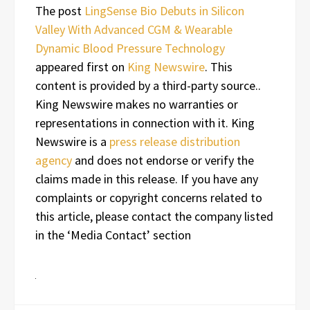
The post
LingSense Bio Debuts in Silicon
Valley With Advanced CGM & Wearable
Dynamic Blood Pressure Technology
appeared first on
King Newswire
. This
content is provided by a third-party source..
King Newswire makes no warranties or
representations in connection with it. King
Newswire is a
press release distribution
agency
and does not endorse or verify the
claims made in this release. If you have any
complaints or copyright concerns related to
this article, please contact the company listed
in the ‘Media Contact’ section