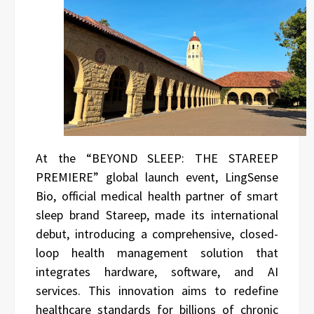
At the “BEYOND SLEEP: THE STAREEP
PREMIERE” global launch event, LingSense
Bio, official medical health partner of smart
sleep brand Stareep, made its international
debut, introducing a comprehensive, closed-
loop health management solution that
integrates hardware, software, and AI
services. This innovation aims to redefine
healthcare standards for billions of chronic