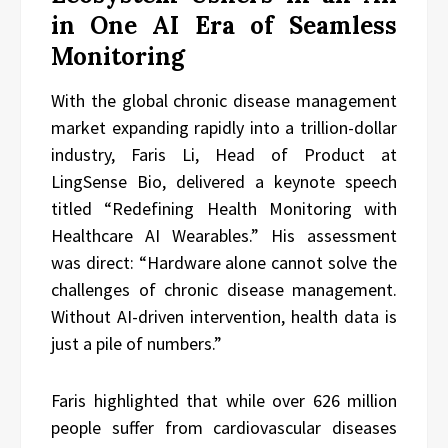
in One AI Era of Seamless
Monitoring
With the global chronic disease management
market expanding rapidly into a trillion-dollar
industry, Faris Li, Head of Product at
LingSense Bio, delivered a keynote speech
titled “Redefining Health Monitoring with
Healthcare AI Wearables.” His assessment
was direct: “Hardware alone cannot solve the
challenges of chronic disease management.
Without AI-driven intervention, health data is
just a pile of numbers.”
Faris highlighted that while over 626 million
people suffer from cardiovascular diseases