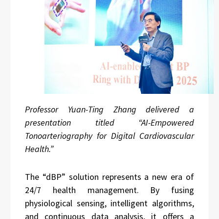
Professor Yuan-Ting Zhang delivered a
presentation titled “AI-Empowered
Tonoarteriography for Digital Cardiovascular
Health.”
The “dBP” solution represents a new era of
24/7 health management. By fusing
physiological sensing, intelligent algorithms,
and continuous data analysis, it offers a