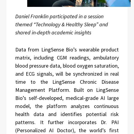
Daniel Franklin participated in a session
themed “Technology & Healthy Sleep” and
shared in-depth academic insights
Data from LingSense Bio’s wearable product
matrix, including CGM readings, ambulatory
blood pressure data, blood oxygen saturation,
and ECG signals, will be synchronized in real
time to the LingSense Chronic Disease
Management Platform. Built on LingSense
Bio’s self-developed, medical-grade AI large
model, the platform analyzes continuous
health data and identifies potential risk
patterns. It further incorporates Dr. PAI
(Personalized AI Doctor), the world’s first