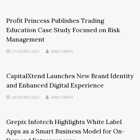
Profit Princess Publishes Trading
Education Case Study Focused on Risk
Management
17 HOURS
AGO
EMILY SMITH
CapitalXtend Launches New Brand Identity
and Enhanced Digital Experience
20 HOURS
AGO
EMILY SMITH
Grepix Infotech Highlights White Label
Apps as a Smart Business Model for On-