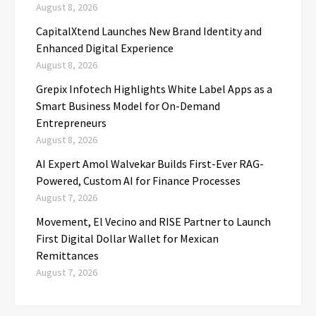
August 8, 2026
CapitalXtend Launches New Brand Identity and
Enhanced Digital Experience
August 8, 2026
Grepix Infotech Highlights White Label Apps as a
Smart Business Model for On-Demand
Entrepreneurs
August 8, 2026
AI Expert Amol Walvekar Builds First-Ever RAG-
Powered, Custom AI for Finance Processes
August 7, 2026
Movement, El Vecino and RISE Partner to Launch
First Digital Dollar Wallet for Mexican
Remittances
August 7, 2026