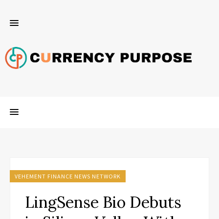
VEHEMENT FINANCE NEWS NETWORK
LingSense Bio Debuts