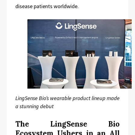
disease patients worldwide.
LingSense Bio’s wearable product lineup made
a stunning debut
The LingSense Bio
Ecosystem Ushers in an All