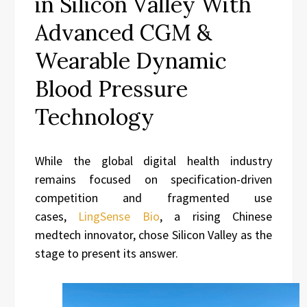
in Silicon Valley With
Advanced CGM &
Wearable Dynamic
Blood Pressure
Technology
While the global digital health industry
remains focused on specification-driven
competition and fragmented use
cases,
LingSense Bio
, a rising Chinese
medtech innovator, chose Silicon Valley as the
stage to present its answer.