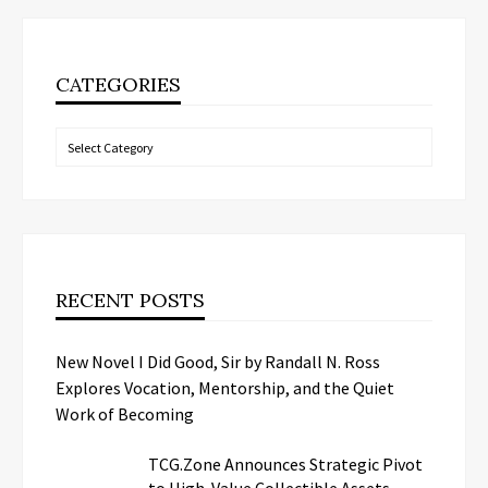
CATEGORIES
Categories
RECENT POSTS
New Novel I Did Good, Sir by Randall N. Ross
Explores Vocation, Mentorship, and the Quiet
Work of Becoming
TCG.Zone Announces Strategic Pivot