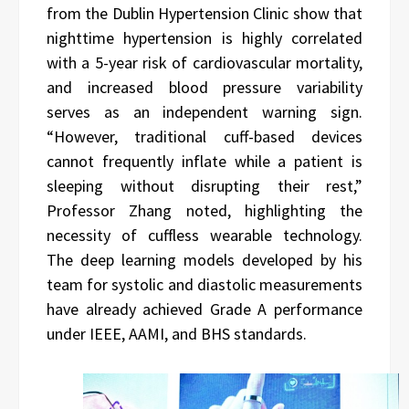
from the Dublin Hypertension Clinic show that
nighttime hypertension is highly correlated
with a 5-year risk of cardiovascular mortality,
and increased blood pressure variability
serves as an independent warning sign.
“However, traditional cuff-based devices
cannot frequently inflate while a patient is
sleeping without disrupting their rest,”
Professor Zhang noted, highlighting the
necessity of cuffless wearable technology.
The deep learning models developed by his
team for systolic and diastolic measurements
have already achieved Grade A performance
under IEEE, AAMI, and BHS standards.