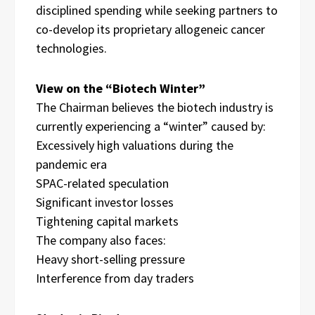
disciplined spending while seeking partners to
co-develop its proprietary allogeneic cancer
technologies.
View on the “Biotech Winter”
The Chairman believes the biotech industry is
currently experiencing a “winter” caused by:
Excessively high valuations during the
pandemic era
SPAC-related speculation
Significant investor losses
Tightening capital markets
The company also faces:
Heavy short-selling pressure
Interference from day traders