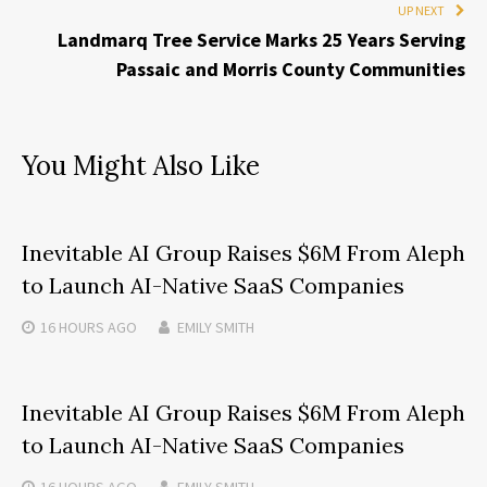
UP NEXT
Landmarq Tree Service Marks 25 Years Serving
Passaic and Morris County Communities
You Might Also Like
Inevitable AI Group Raises $6M From Aleph
to Launch AI-Native SaaS Companies
16 HOURS
AGO
EMILY SMITH
Inevitable AI Group Raises $6M From Aleph
to Launch AI-Native SaaS Companies
16 HOURS
AGO
EMILY SMITH