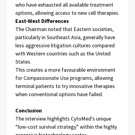
who have exhausted all available treatment
options, allowing access to new cell therapies.
East-West Differences
The Chairman noted that Eastern societies,
particularly in Southeast Asia, generally have
less aggressive litigation cultures compared
with Western countries such as the United
States.
This creates a more favourable environment
for Compassionate Use programs, allowing
terminal patients to try innovative therapies
when conventional options have failed.
Conclusion
The interview highlights CytoMed’s unique
“low-cost survival strategy” within the highly
expensive biotechnology sector.