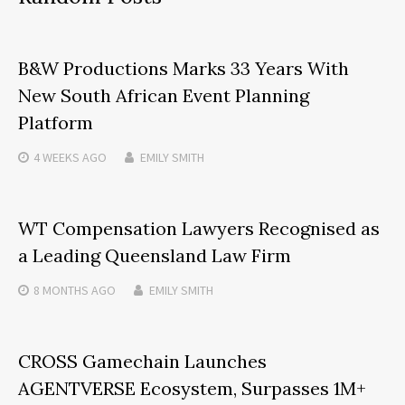
B&W Productions Marks 33 Years With
New South African Event Planning
Platform
4 WEEKS
AGO
EMILY SMITH
WT Compensation Lawyers Recognised as
a Leading Queensland Law Firm
8 MONTHS
AGO
EMILY SMITH
CROSS Gamechain Launches
AGENTVERSE Ecosystem, Surpasses 1M+