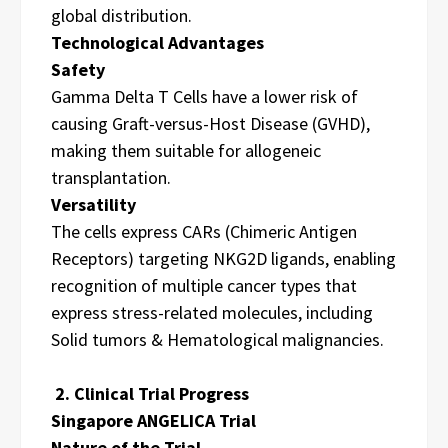
global distribution.
Technological Advantages
Safety
Gamma Delta T Cells have a lower risk of
causing Graft-versus-Host Disease (GVHD),
making them suitable for allogeneic
transplantation.
Versatility
The cells express CARs (Chimeric Antigen
Receptors) targeting NKG2D ligands, enabling
recognition of multiple cancer types that
express stress-related molecules, including
Solid tumors & Hematological malignancies.
2. Clinical Trial Progress
Singapore ANGELICA Trial
Nature of the Trial