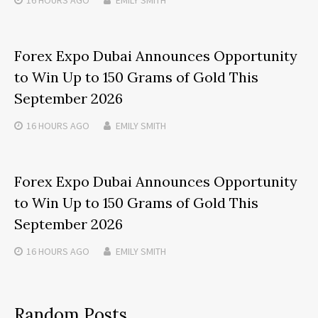
Forex Expo Dubai Announces Opportunity
to Win Up to 150 Grams of Gold This
September 2026
16 HOURS
AGO
EMILY SMITH
Forex Expo Dubai Announces Opportunity
to Win Up to 150 Grams of Gold This
September 2026
16 HOURS
AGO
EMILY SMITH
Random Posts