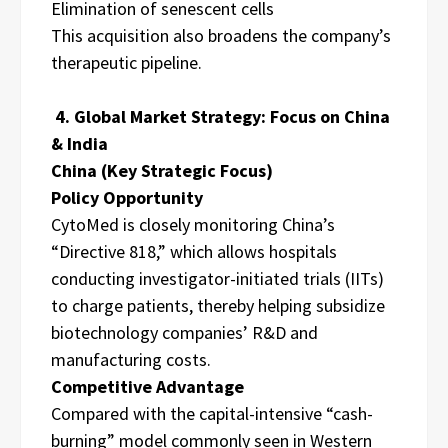
Elimination of senescent cells
This acquisition also broadens the company’s
therapeutic pipeline.
4. Global Market Strategy: Focus on China
& India
China (Key Strategic Focus)
Policy Opportunity
CytoMed is closely monitoring China’s
“Directive 818,” which allows hospitals
conducting investigator-initiated trials (IITs)
to charge patients, thereby helping subsidize
biotechnology companies’ R&D and
manufacturing costs.
Competitive Advantage
Compared with the capital-intensive “cash-
burning” model commonly seen in Western