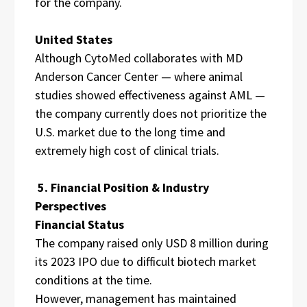
for the company.
United States
Although CytoMed collaborates with MD
Anderson Cancer Center — where animal
studies showed effectiveness against AML —
the company currently does not prioritize the
U.S. market due to the long time and
extremely high cost of clinical trials.
5. Financial Position & Industry
Perspectives
Financial Status
The company raised only USD 8 million during
its 2023 IPO due to difficult biotech market
conditions at the time.
However, management has maintained