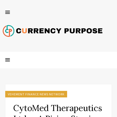
VEHEMENT FINANCE NEWS NETWORK
CytoMed Therapeutics