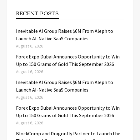
RECENT POSTS
Inevitable AI Group Raises $6M From Aleph to
Launch AI-Native SaaS Companies
August 6, 2026
Forex Expo Dubai Announces Opportunity to Win
Up to 150 Grams of Gold This September 2026
August 6, 2026
Inevitable AI Group Raises $6M From Aleph to
Launch AI-Native SaaS Companies
August 6, 2026
Forex Expo Dubai Announces Opportunity to Win
Up to 150 Grams of Gold This September 2026
August 6, 2026
BlockComp and Dragonfly Partner to Launch the