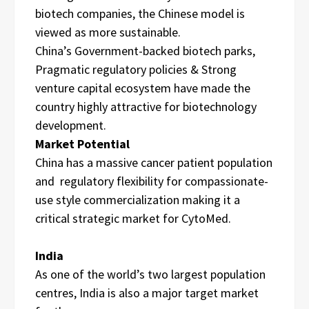
biotech companies, the Chinese model is
viewed as more sustainable.
China’s Government-backed biotech parks,
Pragmatic regulatory policies & Strong
venture capital ecosystem have made the
country highly attractive for biotechnology
development.
Market Potential
China has a massive cancer patient population
and regulatory flexibility for compassionate-
use style commercialization making it a
critical strategic market for CytoMed.
India
As one of the world’s two largest population
centres, India is also a major target market