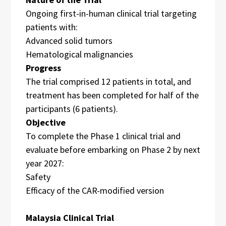
Ongoing first-in-human clinical trial targeting
patients with:
Advanced solid tumors
Hematological malignancies
Progress
The trial comprised 12 patients in total, and
treatment has been completed for half of the
participants (6 patients).
Objective
To complete the Phase 1 clinical trial and
evaluate before embarking on Phase 2 by next
year 2027:
Safety
Efficacy of the CAR-modified version
Malaysia Clinical Trial