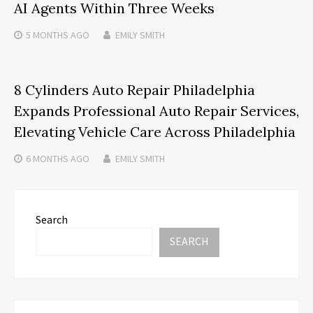
AI Agents Within Three Weeks
5 MONTHS
AGO
EMILY SMITH
8 Cylinders Auto Repair Philadelphia
Expands Professional Auto Repair Services,
Elevating Vehicle Care Across Philadelphia
6 MONTHS
AGO
EMILY SMITH
Search
SEARCH