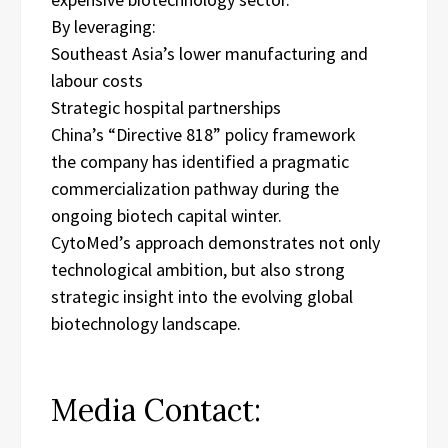
By leveraging:
Southeast Asia’s lower manufacturing and
labour costs
Strategic hospital partnerships
China’s “Directive 818” policy framework
the company has identified a pragmatic
commercialization pathway during the
ongoing biotech capital winter.
CytoMed’s approach demonstrates not only
technological ambition, but also strong
strategic insight into the evolving global
biotechnology landscape.
Media Contact: