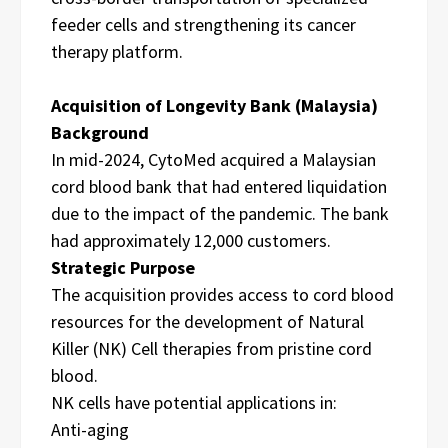
feeder cells and strengthening its cancer
therapy platform.
Acquisition of Longevity Bank (Malaysia)
Background
In mid-2024, CytoMed acquired a Malaysian
cord blood bank that had entered liquidation
due to the impact of the pandemic. The bank
had approximately 12,000 customers.
Strategic Purpose
The acquisition provides access to cord blood
resources for the development of Natural
Killer (NK) Cell therapies from pristine cord
blood.
NK cells have potential applications in:
Anti-aging