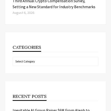
Third Annual Crypto Compensation Survey,
Setting a New Standard for Industry Benchmarks
August 6, 2026
CATEGORIES
Categories
RECENT POSTS
Inevitable AI Group Raises $6M From Aleph to