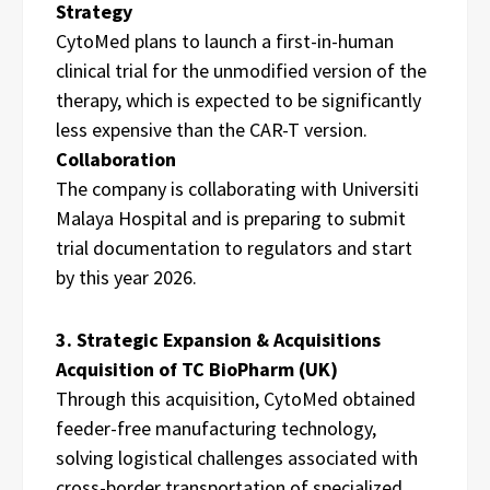
Strategy
CytoMed plans to launch a first-in-human
clinical trial for the unmodified version of the
therapy, which is expected to be significantly
less expensive than the CAR-T version.
Collaboration
The company is collaborating with Universiti
Malaya Hospital and is preparing to submit
trial documentation to regulators and start
by this year 2026.
3. Strategic Expansion & Acquisitions
Acquisition of TC BioPharm (UK)
Through this acquisition, CytoMed obtained
feeder-free manufacturing technology,
solving logistical challenges associated with
cross-border transportation of specialized