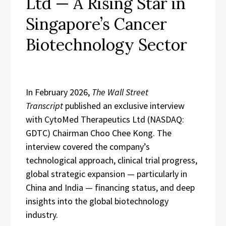
Ltd — A Rising Star in
Singapore’s Cancer
Biotechnology Sector
In February 2026,
The Wall Street
Transcript
published an exclusive interview
with CytoMed Therapeutics Ltd (NASDAQ:
GDTC) Chairman Choo Chee Kong. The
interview covered the company’s
technological approach, clinical trial progress,
global strategic expansion — particularly in
China and India — financing status, and deep
insights into the global biotechnology
industry.