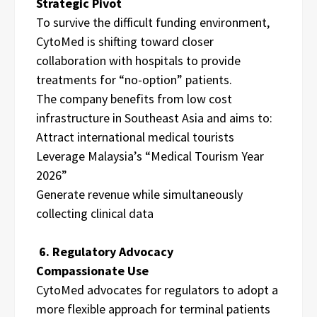
Strategic Pivot
To survive the difficult funding environment,
CytoMed is shifting toward closer
collaboration with hospitals to provide
treatments for “no-option” patients.
The company benefits from low cost
infrastructure in Southeast Asia and aims to:
Attract international medical tourists
Leverage Malaysia’s “Medical Tourism Year
2026”
Generate revenue while simultaneously
collecting clinical data
6. Regulatory Advocacy
Compassionate Use
CytoMed advocates for regulators to adopt a
more flexible approach for terminal patients