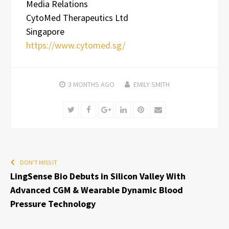
Media Relations
CytoMed Therapeutics Ltd
Singapore
https://www.cytomed.sg/
3 MONTHS
AGO
EMILY SMITH
Twitter
Facebook
Google+
LinkedIn
Pinterest
Email
DON'T MISS IT
LingSense Bio Debuts in Silicon Valley With
Advanced CGM & Wearable Dynamic Blood
Pressure Technology