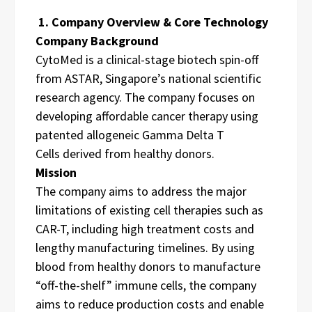
1. Company Overview & Core Technology
Company Background
CytoMed is a clinical-stage biotech spin-off
from ASTAR, Singapore’s national scientific
research agency. The company focuses on
developing affordable cancer therapy using
patented allogeneic Gamma Delta T
Cells derived from healthy donors.
Mission
The company aims to address the major
limitations of existing cell therapies such as
CAR-T, including high treatment costs and
lengthy manufacturing timelines. By using
blood from healthy donors to manufacture
“off-the-shelf” immune cells, the company
aims to reduce production costs and enable