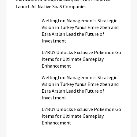
Launch AI-Native SaaS Companies
Wellington Managements Strategic
Vision in Turkey Yunus Emre zben and
Esra Arslan Lead the Future of
Investment
U7BUY Unlocks Exclusive Pokemon Go
Items for Ultimate Gameplay
Enhancement
Wellington Managements Strategic
Vision in Turkey Yunus Emre zben and
Esra Arslan Lead the Future of
Investment
U7BUY Unlocks Exclusive Pokemon Go
Items for Ultimate Gameplay
Enhancement