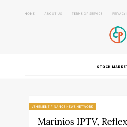
HOME
ABOUT US
TERMS OF SERVICE
PRIVACY
STOCK MARKE
VEHEMENT FINANCE NEWS NETWORK
Marinios IPTV, Refle