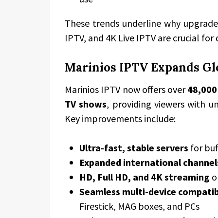
These trends underline why upgrades
IPTV, and 4K Live IPTV are crucial for
Marinios IPTV Expands Glo
Marinios IPTV now offers over
48,000
TV shows
, providing viewers with u
Key improvements include:
Ultra-fast, stable servers
for buf
Expanded international channel
HD, Full HD, and 4K streaming
o
Seamless multi-device compatib
Firestick, MAG boxes, and PCs