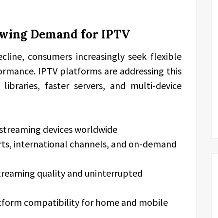
owing Demand for IPTV
ecline, consumers increasingly seek flexible
ormance. IPTV platforms are addressing this
libraries, faster servers, and multi-device
 streaming devices worldwide
orts, international channels, and on-demand
reaming quality and uninterrupted
tform compatibility for home and mobile