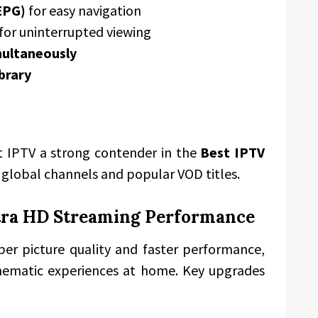
EPG)
for easy navigation
for uninterrupted viewing
multaneously
brary
 IPTV a strong contender in the
Best IPTV
o global channels and popular VOD titles.
tra HD Streaming Performance
per picture quality and faster performance,
cinematic experiences at home. Key upgrades