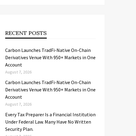
RECENT POSTS
Carbon Launches TradFi-Native On-Chain
Derivatives Venue With 950+ Markets in One
Account
August 7, 2026
Carbon Launches TradFi-Native On-Chain
Derivatives Venue With 950+ Markets in One
Account
August 7, 2026
Every Tax Preparer Is a Financial Institution
Under Federal Law. Many Have No Written
Security Plan.