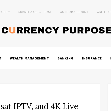
 POLICY
SUBMIT A GUEST POST
AUTHOR ACCOUNT
WRITE FO
T
WEALTH MANAGEMENT
BANKING
INSURANCE
xsat IPTV, and 4K Live