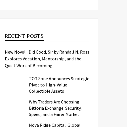
RECENT POSTS
New Novel I Did Good, Sir by Randall N. Ross
Explores Vocation, Mentorship, and the
Quiet Work of Becoming
TCG.Zone Announces Strategic
Pivot to High-Value
Collectible Assets
Why Traders Are Choosing
Bitloria Exchange: Security,
Speed, and a Fairer Market
Nova Ridge Capital: Global