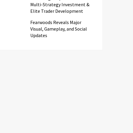
Multi-Strategy Investment &
Elite Trader Development
Fearwoods Reveals Major
Visual, Gameplay, and Social
Updates