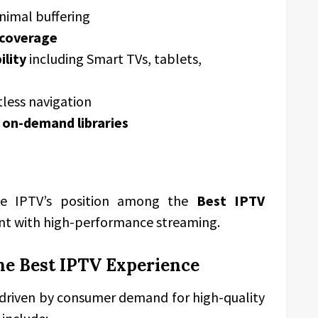
nimal buffering
 coverage
ility
including Smart TVs, tablets,
tless navigation
 on-demand libraries
ve IPTV’s position among the
Best IPTV
nt with high-performance streaming.
he Best IPTV Experience
 driven by consumer demand for high-quality