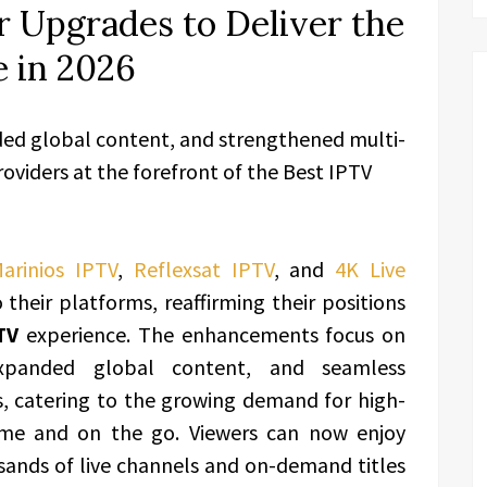
 Upgrades to Deliver the
 in 2026
ded global content, and strengthened multi-
roviders at the forefront of the Best IPTV
arinios IPTV
,
Reflexsat IPTV
, and
4K Live
their platforms, reaffirming their positions
TV
experience. The enhancements focus on
 expanded global content, and seamless
s, catering to the growing demand for high-
home and on the go. Viewers can now enjoy
sands of live channels and on-demand titles