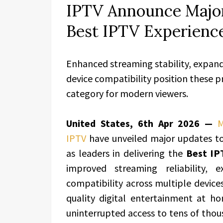
IPTV Announce Major
Best IPTV Experience
Enhanced streaming stability, expan
device compatibility position these p
category for modern viewers.
United States, 6th Apr 2026 —
M
IPTV
have unveiled major updates to 
as leaders in delivering the
Best IP
improved streaming reliability,
compatibility across multiple device
quality digital entertainment at 
uninterrupted access to tens of thou