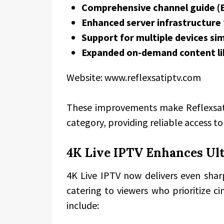
Comprehensive channel guide (
Enhanced server infrastructure
Support for multiple devices si
Expanded on-demand content li
Website: www.reflexsatiptv.com
These improvements make Reflexsat
category, providing reliable access t
4K Live IPTV Enhances Ul
4K Live IPTV now delivers even shar
catering to viewers who prioritize 
include: