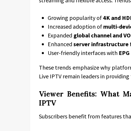
streaming and flexible access. Trends
Growing popularity of
4K and HD
Increased adoption of
multi-devi
Expanded
global channel and VOD
Enhanced
server infrastructure
User-friendly interfaces with
EPG 
These trends emphasize why platforms
Live IPTV remain leaders in providing
Viewer Benefits: What M
IPTV
Subscribers benefit from features tha