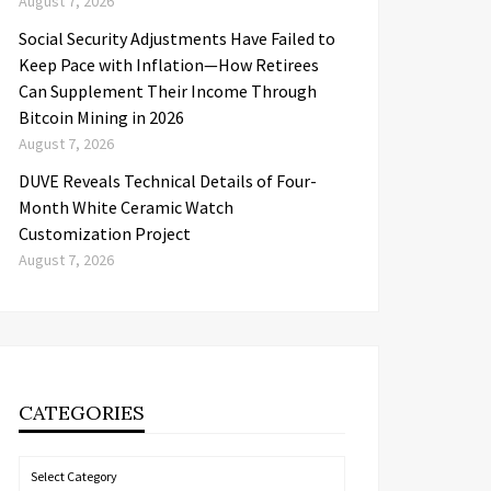
August 7, 2026
Social Security Adjustments Have Failed to
Keep Pace with Inflation—How Retirees
Can Supplement Their Income Through
Bitcoin Mining in 2026
August 7, 2026
DUVE Reveals Technical Details of Four-
Month White Ceramic Watch
Customization Project
August 7, 2026
CATEGORIES
Categories