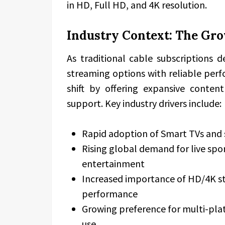
in HD, Full HD, and 4K resolution.
Industry Context: The Gr
As traditional cable subscriptions d
streaming options with reliable perf
shift by offering expansive content 
support. Key industry drivers include:
Rapid adoption of Smart TVs and
Rising global demand for live sp
entertainment
Increased importance of HD/4K st
performance
Growing preference for multi-pla
use