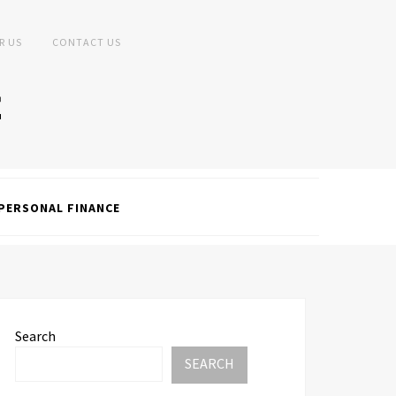
R US
CONTACT US
PERSONAL FINANCE
Search
SEARCH