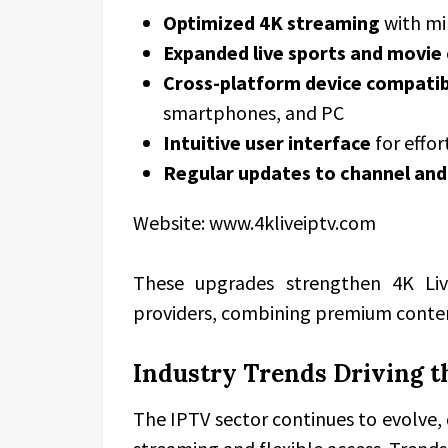
Optimized 4K streaming
with mi
Expanded live sports and movie
Cross-platform device compatib
smartphones, and PC
Intuitive user interface
for effor
Regular updates to channel and
Website: www.4kliveiptv.com
These upgrades strengthen 4K Li
providers, combining premium conte
Industry Trends Driving t
The IPTV sector continues to evolve,