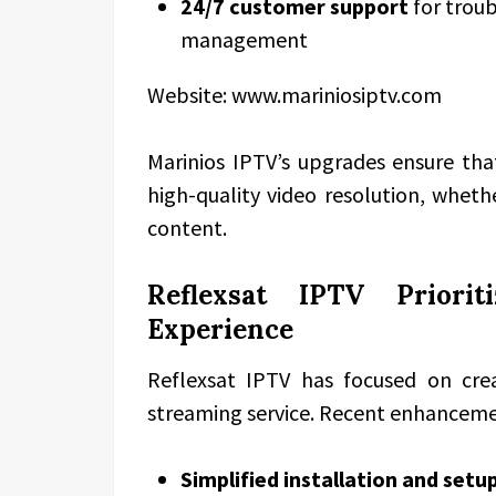
24/7 customer support
for troub
management
Website: www.mariniosiptv.com
Marinios IPTV’s upgrades ensure th
high-quality video resolution, whet
content.
Reflexsat IPTV Priorit
Experience
Reflexsat IPTV has focused on crea
streaming service. Recent enhancem
Simplified installation and setu