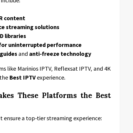
 include:
R content
ce streaming solutions
 libraries
 for uninterrupted performance
guides
and
anti-freeze technology
 like Marinios IPTV, Reflexsat IPTV, and 4K
 the
Best IPTV
experience.
akes These Platforms the Best
t ensure a top-tier streaming experience: