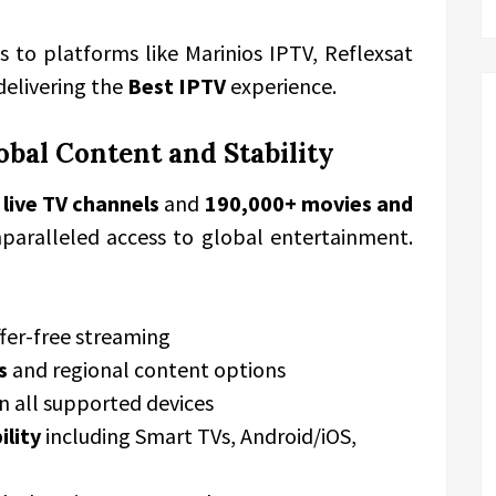
 to platforms like Marinios IPTV, Reflexsat
 delivering the
Best IPTV
experience.
bal Content and Stability
 live TV channels
and
190,000+ movies and
nparalleled access to global entertainment.
fer-free streaming
s
and regional content options
n all supported devices
ility
including Smart TVs, Android/iOS,