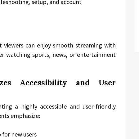
leshooting, setup, and account
at viewers can enjoy smooth streaming with
her watching sports, news, or entertainment
izes Accessibility and User
ting a highly accessible and user-friendly
ents emphasize:
p
for new users