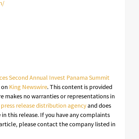
m/
ces Second Annual Invest Panama Summit
t on
King Newswire
. This content is provided
re makes no warranties or representations in
a
press release distribution agency
and does
in this release. If you have any complaints
article, please contact the company listed in