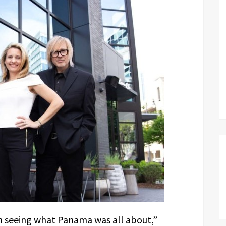
n seeing what Panama was all about,”