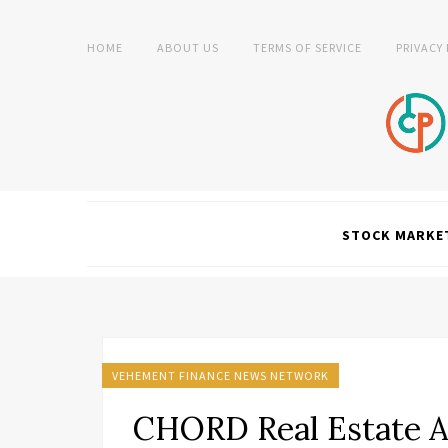
HOME
ABOUT US
TERMS OF SERVICE
PRIVACY
STOCK MARKE
VEHEMENT FINANCE NEWS NETWORK
CHORD Real Estate 