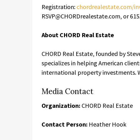
Registration:
chordrealestate.com/
RSVP@CHORDrealestate.com, or 615.
About CHORD Real Estate
CHORD Real Estate, founded by Steve
specializes in helping American client
international property investments. 
Media Contact
Organization:
CHORD Real Estate
Contact Person:
Heather Hook