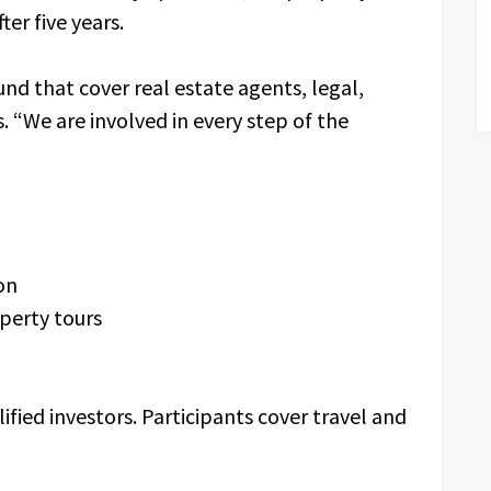
ter five years.
nd that cover real estate agents, legal,
“We are involved in every step of the
ion
perty tours
fied investors. Participants cover travel and