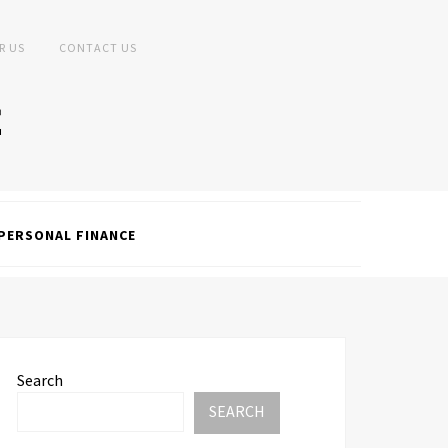
R US
CONTACT US
PERSONAL FINANCE
Search
SEARCH