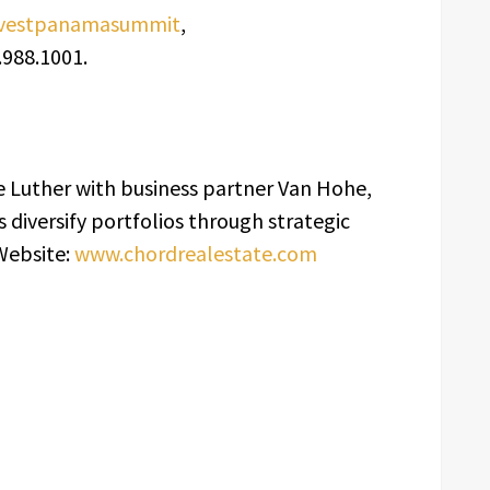
investpanamasummit
,
988.1001.
 Luther with business partner Van Hohe,
s diversify portfolios through strategic
Website:
www.chordrealestate.com