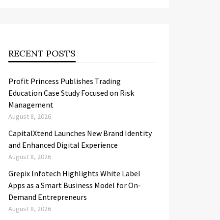
RECENT POSTS
Profit Princess Publishes Trading
Education Case Study Focused on Risk
Management
August 8, 2026
CapitalXtend Launches New Brand Identity
and Enhanced Digital Experience
August 8, 2026
Grepix Infotech Highlights White Label
Apps as a Smart Business Model for On-
Demand Entrepreneurs
August 8, 2026