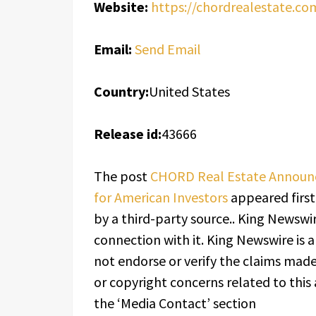
Website:
https://chordrealestate.co
Email:
Send Email
Country:
United States
Release id:
43666
The post
CHORD Real Estate Announ
for American Investors
appeared firs
by a third-party source.. King Newswi
connection with it. King Newswire is 
not endorse or verify the claims made 
or copyright concerns related to this 
the ‘Media Contact’ section