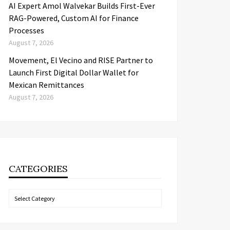
AI Expert Amol Walvekar Builds First-Ever
RAG-Powered, Custom AI for Finance
Processes
August 7, 2026
Movement, El Vecino and RISE Partner to
Launch First Digital Dollar Wallet for
Mexican Remittances
August 7, 2026
CATEGORIES
Categories