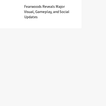
Fearwoods Reveals Major
Visual, Gameplay, and Social
Updates