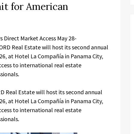
t for American
s Direct Market Access May 28-
RD Real Estate will host its second annual
6, at Hotel La Compañía in Panama City,
cess to international real estate
sionals.
 Real Estate will host its second annual
6, at Hotel La Compañía in Panama City,
cess to international real estate
sionals.