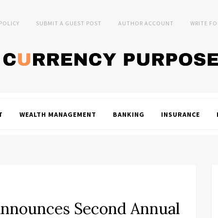
 POLICY
SUBMIT A GUEST POST
AUTHOR ACCOUNT
WRITE FO
T
WEALTH MANAGEMENT
BANKING
INSURANCE
Announces Second Annual