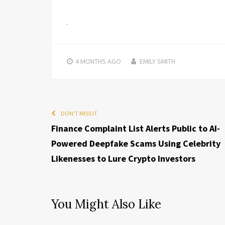
4 MONTHS
AGO
EMILY SMITH
DON'T MISS IT
Finance Complaint List Alerts Public to AI-
Powered Deepfake Scams Using Celebrity
Likenesses to Lure Crypto Investors
You Might Also Like