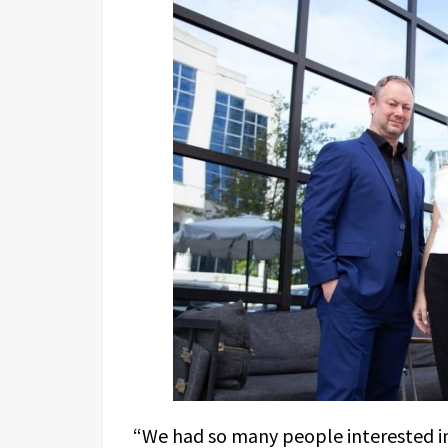
“We had so many people interested i