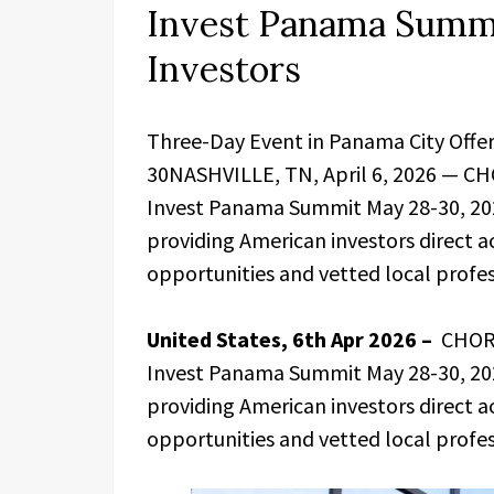
Invest Panama Summi
Investors
Three-Day Event in Panama City Offer
30NASHVILLE, TN, April 6, 2026 — CHO
Invest Panama Summit May 28-30, 202
providing American investors direct ac
opportunities and vetted local profes
United States, 6th Apr 2026 –
CHORD
Invest Panama Summit May 28-30, 202
providing American investors direct ac
opportunities and vetted local profes