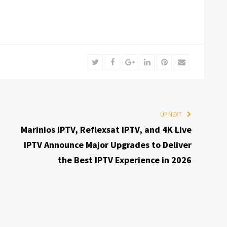
Twitter
Facebook
Google+
LinkedIn
Pinterest
Email
UP NEXT
Marinios IPTV, Reflexsat IPTV, and 4K Live
IPTV Announce Major Upgrades to Deliver
the Best IPTV Experience in 2026