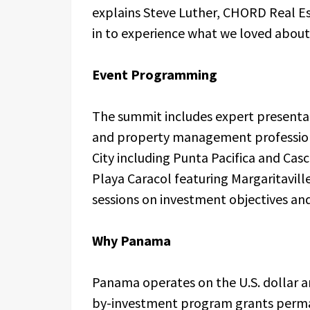
explains Steve Luther, CHORD Real Es
in to experience what we loved abou
Event Programming
The summit includes expert presenta
and property management profession
City including Punta Pacifica and Cas
Playa Caracol featuring Margaritavill
sessions on investment objectives and
Why Panama
Panama operates on the U.S. dollar a
by-investment program grants perma