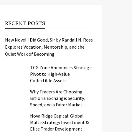
RECENT POSTS
New Novel I Did Good, Sir by Randall N. Ross
Explores Vocation, Mentorship, and the
Quiet Work of Becoming
TCG.Zone Announces Strategic
Pivot to High-Value
Collectible Assets
Why Traders Are Choosing
Bitloria Exchange: Security,
Speed, and a Fairer Market
Nova Ridge Capital: Global
Multi-Strategy Investment &
Elite Trader Development