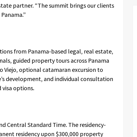
tate partner. “The summit brings our clients
t Panama.”
tions from Panama-based legal, real estate,
als, guided property tours across Panama
co Viejo, optional catamaran excursion to
e’s development, and individual consultation
 visa options.
nd Central Standard Time. The residency-
nent residency upon $300,000 property