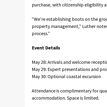
purchase, with citizenship eligibility af
“We’re establishing boots on the grou
property management,” Luther notes. 
process.”
Event Details
May 28: Arrivals and welcome recept
May 29: Expert presentations and pro
May 30: Optional coastal excursion
Attendance is complimentary for quali
accommodation. Space is limited.