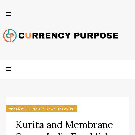
VEHEMENT FINANCE NEWS NETWORK
Kurita and Membrane