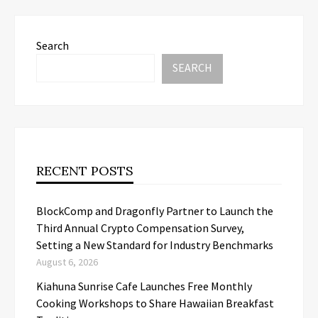
Search
SEARCH
RECENT POSTS
BlockComp and Dragonfly Partner to Launch the
Third Annual Crypto Compensation Survey,
Setting a New Standard for Industry Benchmarks
August 6, 2026
Kiahuna Sunrise Cafe Launches Free Monthly
Cooking Workshops to Share Hawaiian Breakfast