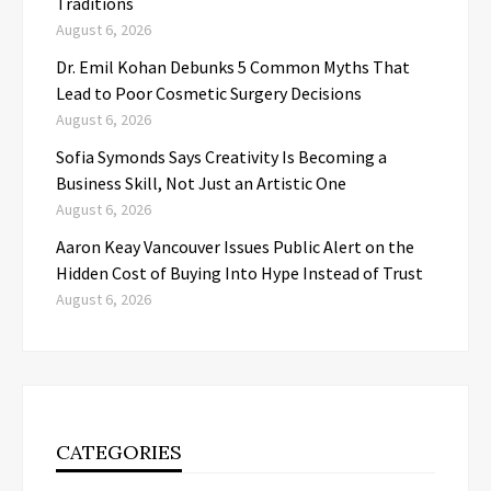
Traditions
August 6, 2026
Dr. Emil Kohan Debunks 5 Common Myths That
Lead to Poor Cosmetic Surgery Decisions
August 6, 2026
Sofia Symonds Says Creativity Is Becoming a
Business Skill, Not Just an Artistic One
August 6, 2026
Aaron Keay Vancouver Issues Public Alert on the
Hidden Cost of Buying Into Hype Instead of Trust
August 6, 2026
CATEGORIES