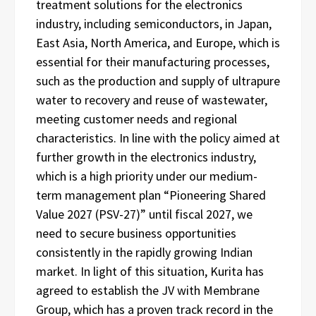
treatment solutions for the electronics
industry, including semiconductors, in Japan,
East Asia, North America, and Europe, which is
essential for their manufacturing processes,
such as the production and supply of ultrapure
water to recovery and reuse of wastewater,
meeting customer needs and regional
characteristics. In line with the policy aimed at
further growth in the electronics industry,
which is a high priority under our medium-
term management plan “Pioneering Shared
Value 2027 (PSV-27)” until fiscal 2027, we
need to secure business opportunities
consistently in the rapidly growing Indian
market. In light of this situation, Kurita has
agreed to establish the JV with Membrane
Group, which has a proven track record in the