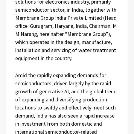
solutions for electronics industry, primarily
semiconductor sector, in India, together with
Membrane Group India Private Limited (Head
office: Gurugram, Haryana, India, Chairman: M
M Narang, hereinafter “Membrane Group”),
which operates in the design, manufacture,
installation and servicing of water treatment
equipment in the country.
Amid the rapidly expanding demands for
semiconductors, driven largely by the rapid
growth of generative AI, and the global trend
of expanding and diversifying production
locations to swiftly and effectively meet such
demand, India has also seen a rapid increase
in investment from both domestic and
international semiconductor-related