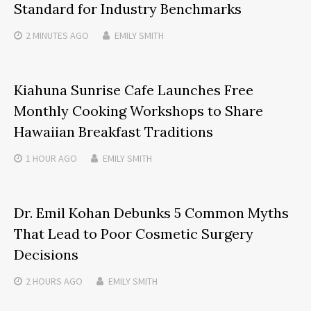
Standard for Industry Benchmarks
2 MINUTES
AGO
EMILY SMITH
Kiahuna Sunrise Cafe Launches Free
Monthly Cooking Workshops to Share
Hawaiian Breakfast Traditions
1 HOUR
AGO
EMILY SMITH
Dr. Emil Kohan Debunks 5 Common Myths
That Lead to Poor Cosmetic Surgery
Decisions
2 HOURS
AGO
EMILY SMITH