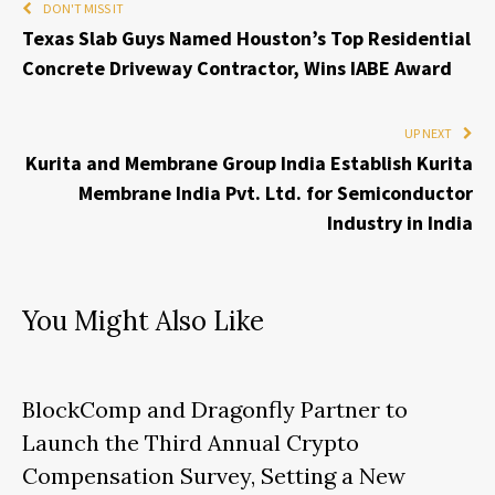
DON'T MISS IT
Texas Slab Guys Named Houston’s Top Residential
Concrete Driveway Contractor, Wins IABE Award
UP NEXT
Kurita and Membrane Group India Establish Kurita
Membrane India Pvt. Ltd. for Semiconductor
Industry in India
You Might Also Like
BlockComp and Dragonfly Partner to
Launch the Third Annual Crypto
Compensation Survey, Setting a New