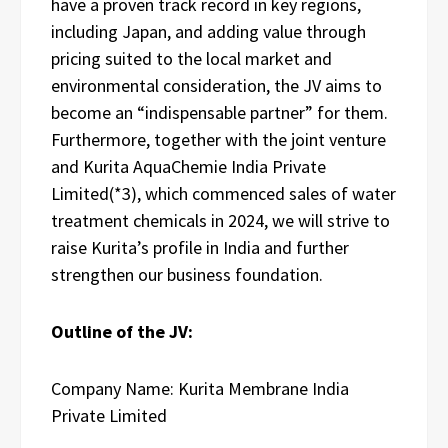
have a proven track record in key regions,
including Japan, and adding value through
pricing suited to the local market and
environmental consideration, the JV aims to
become an “indispensable partner” for them.
Furthermore, together with the joint venture
and Kurita AquaChemie India Private
Limited(*3), which commenced sales of water
treatment chemicals in 2024, we will strive to
raise Kurita’s profile in India and further
strengthen our business foundation.
Outline of the JV:
Company Name: Kurita Membrane India
Private Limited