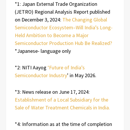
*1: Japan External Trade Organization
(JETRO) Regional Analysis Report published
on December 3, 2024:
The Changing Global
Semiconductor Ecosystem–Will India’s Long-
Held Ambition to Become a Major
Semiconductor Production Hub Be Realized?
*Japanese- language only
*2: NITI Aayog
‘Future of India’s
Semiconductor Industry
’ in May 2026.
*3: News release on June 17, 2024:
Establishment of a Local Subsidiary for the
Sale of Water Treatment Chemicals in India.
*4: Information as at the time of completion