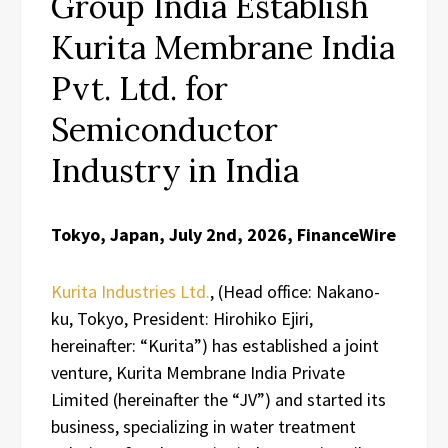
Group India Establish
Kurita Membrane India
Pvt. Ltd. for
Semiconductor
Industry in India
Tokyo, Japan, July 2nd, 2026, FinanceWire
Kurita Industries Ltd.
, (Head office: Nakano-
ku, Tokyo, President: Hirohiko Ejiri,
hereinafter: “Kurita”) has established a joint
venture, Kurita Membrane India Private
Limited (hereinafter the “JV”) and started its
business, specializing in water treatment