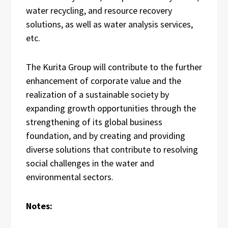
water recycling, and resource recovery
solutions, as well as water analysis services,
etc.
The Kurita Group will contribute to the further
enhancement of corporate value and the
realization of a sustainable society by
expanding growth opportunities through the
strengthening of its global business
foundation, and by creating and providing
diverse solutions that contribute to resolving
social challenges in the water and
environmental sectors.
Notes: