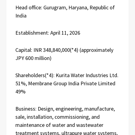
Head office: Gurugram, Haryana, Republic of
India
Establishment: April 11, 2026
Capital: INR 348,840,000(*4) (approximately
JPY 600 million)
Shareholders(*4): Kurita Water Industries Ltd.
51%, Membrane Group India Private Limited
49%
Business: Design, engineering, manufacture,
sale, installation, commissioning, and
maintenance of water and wastewater
treatment systems, ultrapure water systems,