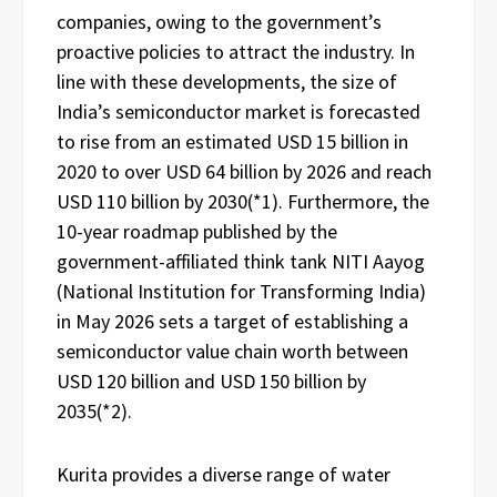
companies, owing to the government’s
proactive policies to attract the industry. In
line with these developments, the size of
India’s semiconductor market is forecasted
to rise from an estimated USD 15 billion in
2020 to over USD 64 billion by 2026 and reach
USD 110 billion by 2030(*1). Furthermore, the
10-year roadmap published by the
government-affiliated think tank NITI Aayog
(National Institution for Transforming India)
in May 2026 sets a target of establishing a
semiconductor value chain worth between
USD 120 billion and USD 150 billion by
2035(*2).
Kurita provides a diverse range of water