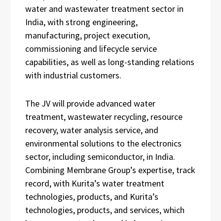
water and wastewater treatment sector in
India, with strong engineering,
manufacturing, project execution,
commissioning and lifecycle service
capabilities, as well as long-standing relations
with industrial customers.
The JV will provide advanced water
treatment, wastewater recycling, resource
recovery, water analysis service, and
environmental solutions to the electronics
sector, including semiconductor, in India.
Combining Membrane Group’s expertise, track
record, with Kurita’s water treatment
technologies, products, and Kurita’s
technologies, products, and services, which