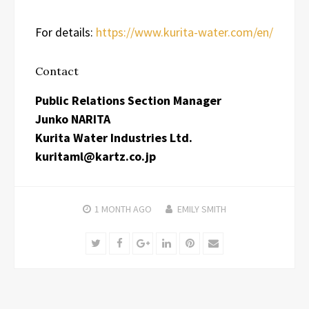
For details:
https://www.kurita-water.com/en/
Contact
Public Relations Section Manager
Junko NARITA
Kurita Water Industries Ltd.
kuritaml@kartz.co.jp
1 MONTH
AGO
EMILY SMITH
Twitter
Facebook
Google+
LinkedIn
Pinterest
Email