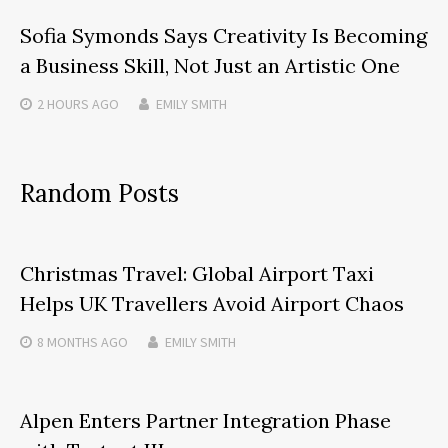
Sofia Symonds Says Creativity Is Becoming
a Business Skill, Not Just an Artistic One
2 HOURS
AGO
EMILY SMITH
Random Posts
Christmas Travel: Global Airport Taxi
Helps UK Travellers Avoid Airport Chaos
8 MONTHS
AGO
EMILY SMITH
Alpen Enters Partner Integration Phase