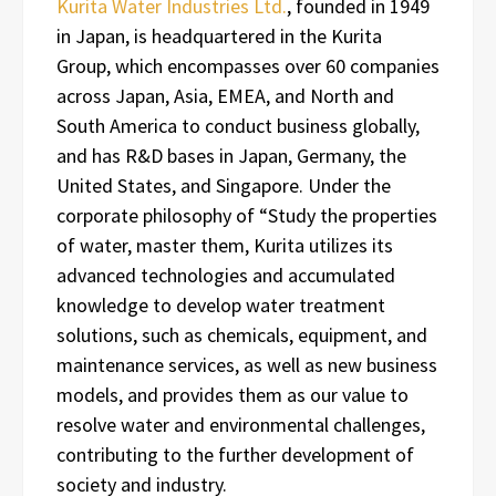
Kurita Water Industries Ltd.
, founded in 1949
in Japan, is headquartered in the Kurita
Group, which encompasses over 60 companies
across Japan, Asia, EMEA, and North and
South America to conduct business globally,
and has R&D bases in Japan, Germany, the
United States, and Singapore. Under the
corporate philosophy of “Study the properties
of water, master them, Kurita utilizes its
advanced technologies and accumulated
knowledge to develop water treatment
solutions, such as chemicals, equipment, and
maintenance services, as well as new business
models, and provides them as our value to
resolve water and environmental challenges,
contributing to the further development of
society and industry.