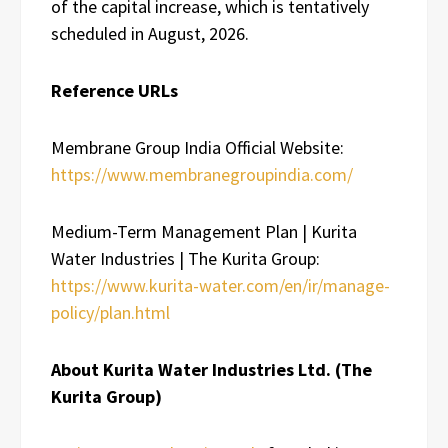
of the capital increase, which is tentatively
scheduled in August, 2026.
Reference URLs
Membrane Group India Official Website:
https://www.membranegroupindia.com/
Medium-Term Management Plan | Kurita
Water Industries | The Kurita Group:
https://www.kurita-water.com/en/ir/manage-
policy/plan.html
About Kurita Water Industries Ltd. (The
Kurita Group)