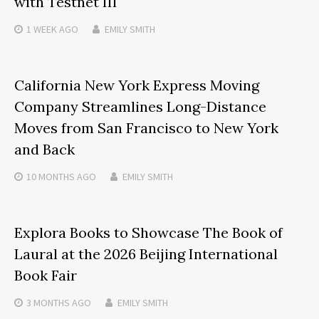
with Testnet III
1 WEEK
AGO
EMILY SMITH
California New York Express Moving
Company Streamlines Long-Distance
Moves from San Francisco to New York
and Back
10 MONTHS
AGO
EMILY SMITH
Explora Books to Showcase The Book of
Laural at the 2026 Beijing International
Book Fair
3 MONTHS
AGO
EMILY SMITH