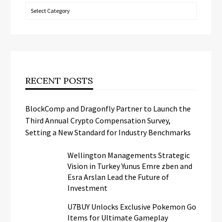
Categories
RECENT POSTS
BlockComp and Dragonfly Partner to Launch the
Third Annual Crypto Compensation Survey,
Setting a New Standard for Industry Benchmarks
Wellington Managements Strategic
Vision in Turkey Yunus Emre zben and
Esra Arslan Lead the Future of
Investment
U7BUY Unlocks Exclusive Pokemon Go
Items for Ultimate Gameplay