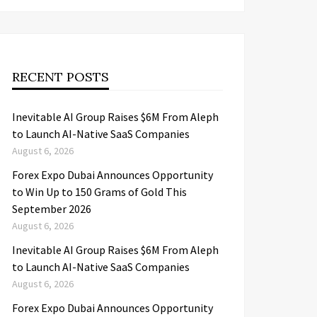
RECENT POSTS
Inevitable AI Group Raises $6M From Aleph
to Launch AI-Native SaaS Companies
August 6, 2026
Forex Expo Dubai Announces Opportunity
to Win Up to 150 Grams of Gold This
September 2026
August 6, 2026
Inevitable AI Group Raises $6M From Aleph
to Launch AI-Native SaaS Companies
August 6, 2026
Forex Expo Dubai Announces Opportunity