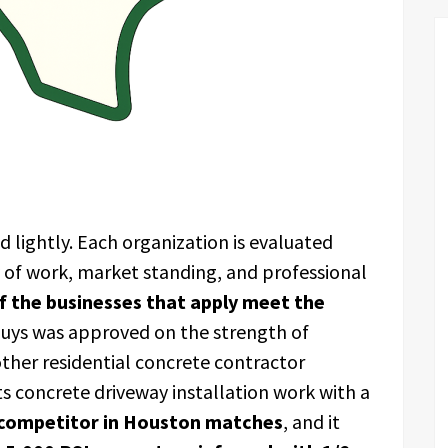
 lightly. Each organization is evaluated
y of work, market standing, and professional
 the businesses that apply meet the
Guys was approved on the strength of
other residential concrete contractor
s concrete driveway installation work with a
 competitor in Houston matches
, and it