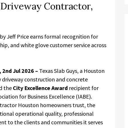
 Driveway Contractor,
 Jeff Price earns formal recognition for
hip, and white glove customer service across
 2nd Jul 2026 –
Texas Slab Guys, a Houston
w driveway construction and concrete
ed the
City Excellence Award
recipient for
ciation for Business Excellence (IABE).
ntractor Houston homeowners trust, the
onal operational quality, professional
nt to the clients and communities it serves