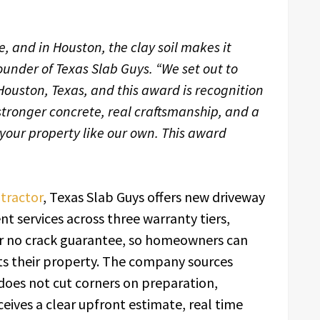
ee, and in Houston, the clay soil makes it
, Founder of Texas Slab Guys. “We set out to
Houston, Texas, and this award is recognition
stronger concrete, real craftsmanship, and a
 your property like our own. This award
tractor
, Texas Slab Guys offers new driveway
 services across three warranty tiers,
ear no crack guarantee, so homeowners can
its their property. The company sources
does not cut corners on preparation,
eceives a clear upfront estimate, real time