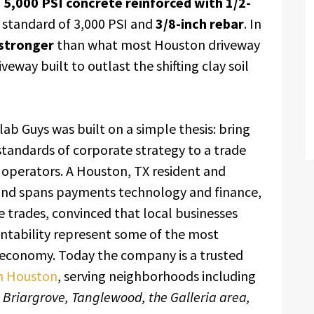
g
5,000 PSI concrete reinforced with 1/2-
 standard of 3,000 PSI and
3/8-inch rebar
. In
stronger
than what most Houston driveway
eway built to outlast the shifting clay soil
lab Guys was built on a simple thesis: bring
 standards of corporate strategy to a trade
 operators. A Houston, TX resident and
nd spans payments technology and finance,
 trades, convinced that local businesses
untability represent some of the most
 economy. Today the company is a trusted
in Houston
, serving neighborhoods including
, Briargrove, Tanglewood, the Galleria area,