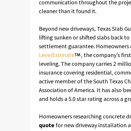
communication throughout the project
cleaner than it found it.
Beyond new driveways, Texas Slab Guy
lifting sunken or shifted slabs back t
settlement guarantee. Homeowners ca
LevelEstimate
, the company’s first
leveling. The company carries 2 millio
insurance covering residential, commer
active member of the South Texas Ch
Association of America. It has also b
and holds a 5.0 star rating across a g
Homeowners researching concrete dri
quote
for new driveway installation a