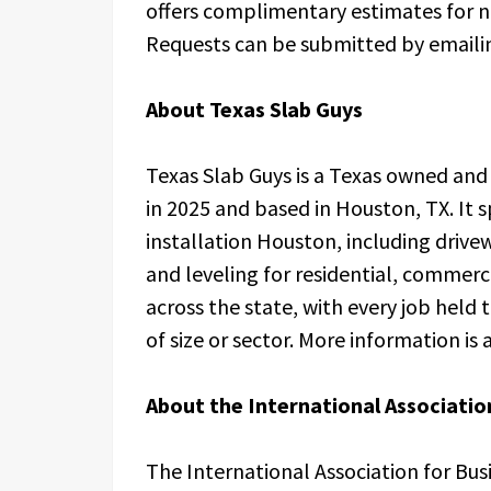
offers complimentary estimates for ne
Requests can be submitted by email
About Texas Slab Guys
Texas Slab Guys is a Texas owned an
in 2025 and based in Houston, TX. It 
installation Houston, including drivew
and leveling for residential, commerc
across the state, with every job held
of size or sector. More information i
About the International Association
The International Association for Bus