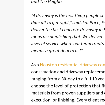
and The Heights
.
“A driveway is the first thing people s
difficult to get right,” said Jeff Price
deliver the best concrete driveway in 
for us accomplishing that. We deliver 
level of service where our team treats
means a great deal to us!”
As a
Houston residential driveway con
construction and driveway replacement
ranging from a 30-day to a full 10 y
choose the level of protection that f
materials from proven suppliers and 
execution, or finishing. Every client r