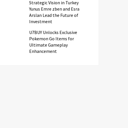
Strategic Vision in Turkey
Yunus Emre zben and Esra
Arslan Lead the Future of
Investment
U7BUY Unlocks Exclusive
Pokemon Go Items for
Ultimate Gameplay
Enhancement