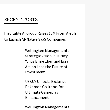
RECENT POSTS
Inevitable AI Group Raises $6M From Aleph
to Launch AI-Native SaaS Companies
Wellington Managements
Strategic Vision in Turkey
Yunus Emre zben and Esra
Arslan Lead the Future of
Investment
U7BUY Unlocks Exclusive
Pokemon Go Items for
Ultimate Gameplay
Enhancement
Wellington Managements