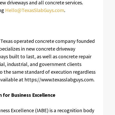
w driveways and all concrete services.
ing
Hello@TexasSlabGuys.com
.
d Texas operated concrete company founded
specializes in new concrete driveway
ays built to last, as well as concrete repair
ial, industrial, and government clients
 to the same standard of execution regardless
s available at https://www.texasslabguys.com.
 for Business Excellence
iness Excellence (IABE) is a recognition body