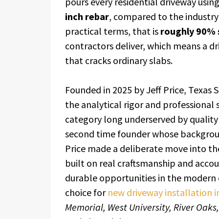
pours every residential driveway usin
inch rebar
, compared to the industry
practical terms, that is
roughly 90% 
contractors deliver, which means a driv
that cracks ordinary slabs.
Founded in 2025 by Jeff Price, Texas S
the analytical rigor and professional
category long underserved by quality
second time founder whose backgrou
Price made a deliberate move into the
built on real craftsmanship and acco
durable opportunities in the modern
choice for
new driveway installation 
Memorial, West University, River Oaks