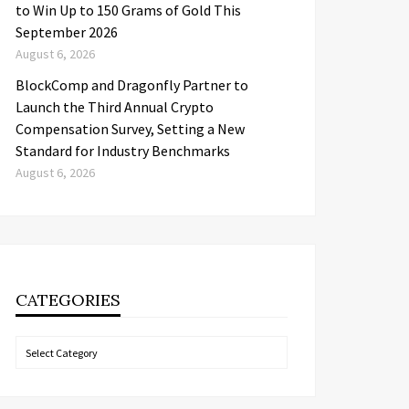
to Win Up to 150 Grams of Gold This
September 2026
August 6, 2026
BlockComp and Dragonfly Partner to
Launch the Third Annual Crypto
Compensation Survey, Setting a New
Standard for Industry Benchmarks
August 6, 2026
CATEGORIES
Categories