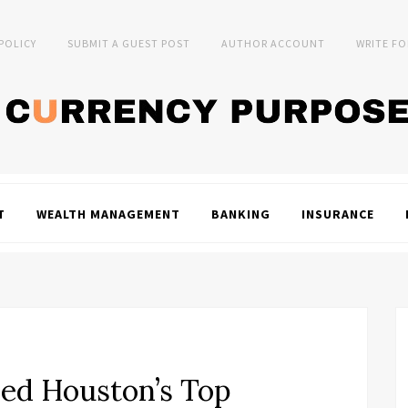
 POLICY
SUBMIT A GUEST POST
AUTHOR ACCOUNT
WRITE FO
T
WEALTH MANAGEMENT
BANKING
INSURANCE
ed Houston’s Top