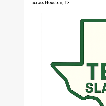
across Houston, TX.