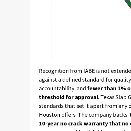
Recognition from IABE is not extended
against a defined standard for qualit
accountability, and
fewer than 1% of
threshold for approval
. Texas Slab 
standards that set it apart from any 
Houston offers. The company backs it
10-year no crack warranty that no