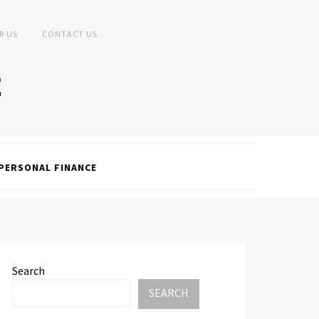
R US
CONTACT US
PERSONAL FINANCE
Search
SEARCH