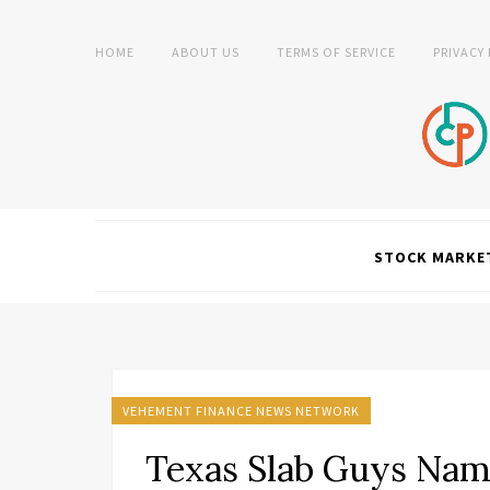
HOME
ABOUT US
TERMS OF SERVICE
PRIVACY
STOCK MARKE
VEHEMENT FINANCE NEWS NETWORK
Texas Slab Guys Nam