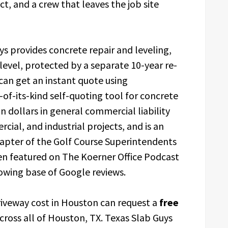
, and a crew that leaves the job site
s provides concrete repair and leveling,
o level, protected by a separate 10-year re-
n get an instant quote using
-of-its-kind self-quoting tool for concrete
n dollars in general commercial liability
cial, and industrial projects, and is an
apter of the Golf Course Superintendents
een featured on The Koerner Office Podcast
rowing base of Google reviews.
veway cost in Houston can request a
free
cross all of Houston, TX. Texas Slab Guys