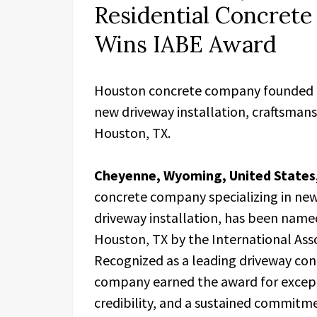
Residential Concrete
Wins IABE Award
Houston concrete company founded by
new driveway installation, craftsmans
Houston, TX.
Cheyenne, Wyoming, United States,
concrete company specializing in ne
driveway installation, has been nam
Houston, TX by the International Asso
Recognized as a leading driveway co
company earned the award for excepti
credibility, and a sustained commitme