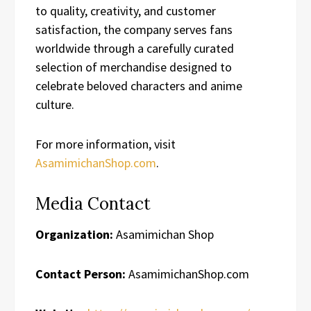
to quality, creativity, and customer
satisfaction, the company serves fans
worldwide through a carefully curated
selection of merchandise designed to
celebrate beloved characters and anime
culture.
For more information, visit
AsamimichanShop.com
.
Media Contact
Organization:
Asamimichan Shop
Contact Person:
AsamimichanShop.com