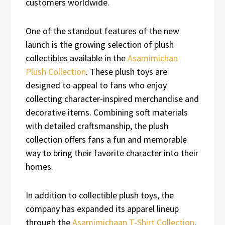
customers worldwide.
One of the standout features of the new
launch is the growing selection of plush
collectibles available in the
Asamimichan
Plush Collection
. These plush toys are
designed to appeal to fans who enjoy
collecting character-inspired merchandise and
decorative items. Combining soft materials
with detailed craftsmanship, the plush
collection offers fans a fun and memorable
way to bring their favorite character into their
homes.
In addition to collectible plush toys, the
company has expanded its apparel lineup
through the
Asamimichaan T-Shirt Collection
.