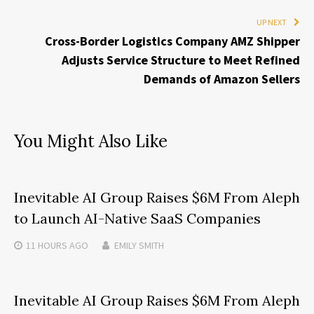
UP NEXT
Cross-Border Logistics Company AMZ Shipper
Adjusts Service Structure to Meet Refined
Demands of Amazon Sellers
You Might Also Like
Inevitable AI Group Raises $6M From Aleph
to Launch AI-Native SaaS Companies
11 HOURS
AGO
EMILY SMITH
Inevitable AI Group Raises $6M From Aleph