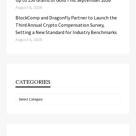
August 6, 2026
BlockComp and Dragonfly Partner to Launch the
Third Annual Crypto Compensation Survey,
Setting a New Standard for Industry Benchmarks
August 6, 2026
CATEGORIES
Categories