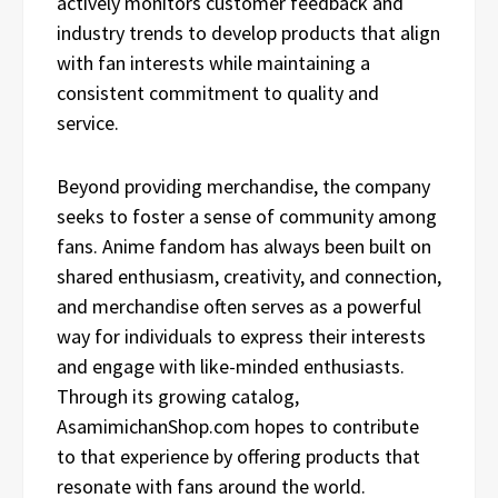
actively monitors customer feedback and
industry trends to develop products that align
with fan interests while maintaining a
consistent commitment to quality and
service.
Beyond providing merchandise, the company
seeks to foster a sense of community among
fans. Anime fandom has always been built on
shared enthusiasm, creativity, and connection,
and merchandise often serves as a powerful
way for individuals to express their interests
and engage with like-minded enthusiasts.
Through its growing catalog,
AsamimichanShop.com hopes to contribute
to that experience by offering products that
resonate with fans around the world.