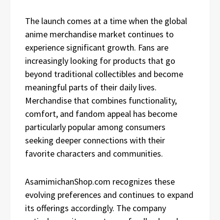
The launch comes at a time when the global
anime merchandise market continues to
experience significant growth. Fans are
increasingly looking for products that go
beyond traditional collectibles and become
meaningful parts of their daily lives.
Merchandise that combines functionality,
comfort, and fandom appeal has become
particularly popular among consumers
seeking deeper connections with their
favorite characters and communities.
AsamimichanShop.com recognizes these
evolving preferences and continues to expand
its offerings accordingly. The company