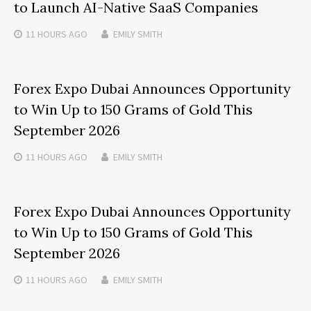
to Launch AI-Native SaaS Companies
11 HOURS
AGO
EMILY SMITH
Forex Expo Dubai Announces Opportunity
to Win Up to 150 Grams of Gold This
September 2026
11 HOURS
AGO
EMILY SMITH
Forex Expo Dubai Announces Opportunity
to Win Up to 150 Grams of Gold This
September 2026
11 HOURS
AGO
EMILY SMITH