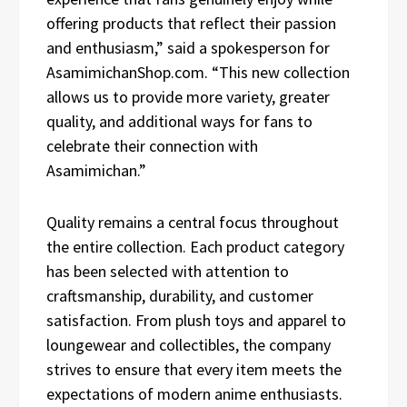
offering products that reflect their passion
and enthusiasm,” said a spokesperson for
AsamimichanShop.com. “This new collection
allows us to provide more variety, greater
quality, and additional ways for fans to
celebrate their connection with
Asamimichan.”
Quality remains a central focus throughout
the entire collection. Each product category
has been selected with attention to
craftsmanship, durability, and customer
satisfaction. From plush toys and apparel to
loungewear and collectibles, the company
strives to ensure that every item meets the
expectations of modern anime enthusiasts.