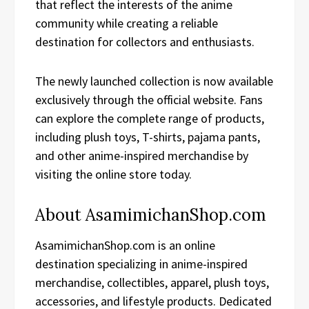
that reflect the interests of the anime
community while creating a reliable
destination for collectors and enthusiasts.
The newly launched collection is now available
exclusively through the official website. Fans
can explore the complete range of products,
including plush toys, T-shirts, pajama pants,
and other anime-inspired merchandise by
visiting the online store today.
About AsamimichanShop.com
AsamimichanShop.com is an online
destination specializing in anime-inspired
merchandise, collectibles, apparel, plush toys,
accessories, and lifestyle products. Dedicated