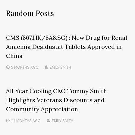
Random Posts
CMS (867.HK/8A8.SG) : New Drug for Renal
Anaemia Desidustat Tablets Approved in
China
5 MONTHS
AGO
EMILY SMITH
All Year Cooling CEO Tommy Smith
Highlights Veterans Discounts and
Community Appreciation
11 MONTHS
AGO
EMILY SMITH