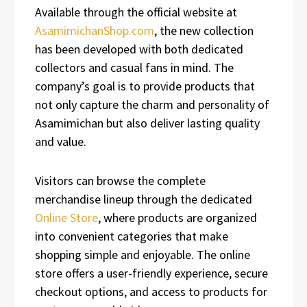
Available through the official website at
AsamimichanShop.com
, the new collection
has been developed with both dedicated
collectors and casual fans in mind. The
company’s goal is to provide products that
not only capture the charm and personality of
Asamimichan but also deliver lasting quality
and value.
Visitors can browse the complete
merchandise lineup through the dedicated
Online Store
, where products are organized
into convenient categories that make
shopping simple and enjoyable. The online
store offers a user-friendly experience, secure
checkout options, and access to products for