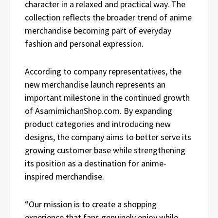
character in a relaxed and practical way. The
collection reflects the broader trend of anime
merchandise becoming part of everyday
fashion and personal expression.
According to company representatives, the
new merchandise launch represents an
important milestone in the continued growth
of AsamimichanShop.com. By expanding
product categories and introducing new
designs, the company aims to better serve its
growing customer base while strengthening
its position as a destination for anime-
inspired merchandise.
“Our mission is to create a shopping
experience that fans genuinely enjoy while