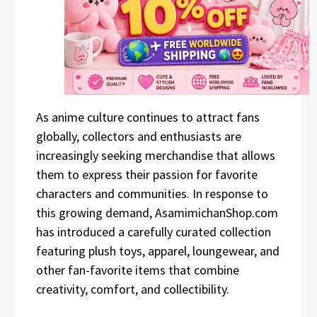
As anime culture continues to attract fans
globally, collectors and enthusiasts are
increasingly seeking merchandise that allows
them to express their passion for favorite
characters and communities. In response to
this growing demand, AsamimichanShop.com
has introduced a carefully curated collection
featuring plush toys, apparel, loungewear, and
other fan-favorite items that combine
creativity, comfort, and collectibility.