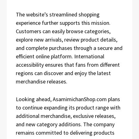
The website’s streamlined shopping
experience further supports this mission.
Customers can easily browse categories,
explore new arrivals, review product details,
and complete purchases through a secure and
efficient online platform. International
accessibility ensures that fans from different
regions can discover and enjoy the latest
merchandise releases.
Looking ahead, AsamimichanShop.com plans
to continue expanding its product range with
additional merchandise, exclusive releases,
and new category additions. The company
remains committed to delivering products