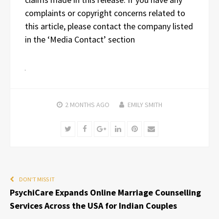
complaints or copyright concerns related to
this article, please contact the company listed
in the ‘Media Contact’ section
2 MONTHS
AGO
EMILY SMITH
Twitter
Facebook
Google+
LinkedIn
Pinterest
Email
DON'T MISS IT
PsychiCare Expands Online Marriage Counselling
Services Across the USA for Indian Couples