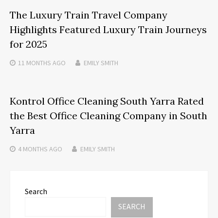
The Luxury Train Travel Company
Highlights Featured Luxury Train Journeys
for 2025
11 MONTHS
AGO
EMILY SMITH
Kontrol Office Cleaning South Yarra Rated
the Best Office Cleaning Company in South
Yarra
4 MONTHS
AGO
EMILY SMITH
Search
SEARCH