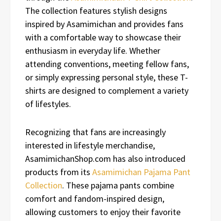
The collection features stylish designs
inspired by Asamimichan and provides fans
with a comfortable way to showcase their
enthusiasm in everyday life. Whether
attending conventions, meeting fellow fans,
or simply expressing personal style, these T-
shirts are designed to complement a variety
of lifestyles.
Recognizing that fans are increasingly
interested in lifestyle merchandise,
AsamimichanShop.com has also introduced
products from its
Asamimichan Pajama Pant
Collection
. These pajama pants combine
comfort and fandom-inspired design,
allowing customers to enjoy their favorite