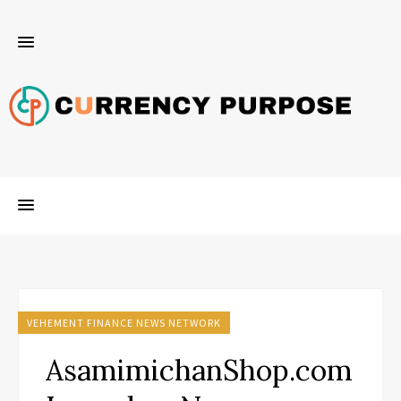
VEHEMENT FINANCE NEWS NETWORK
AsamimichanShop.com