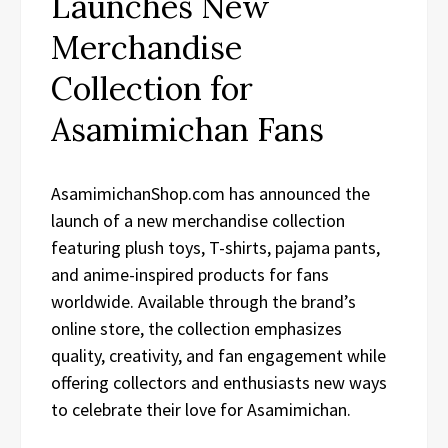
Launches New
Merchandise
Collection for
Asamimichan Fans
AsamimichanShop.com has announced the
launch of a new merchandise collection
featuring plush toys, T-shirts, pajama pants,
and anime-inspired products for fans
worldwide. Available through the brand’s
online store, the collection emphasizes
quality, creativity, and fan engagement while
offering collectors and enthusiasts new ways
to celebrate their love for Asamimichan.