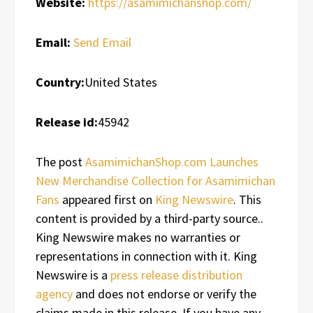
Website:
https://asamimichanshop.com/
Email:
Send Email
Country:
United States
Release id:
45942
The post
AsamimichanShop.com Launches
New Merchandise Collection for Asamimichan
Fans
appeared first on
King Newswire
. This
content is provided by a third-party source..
King Newswire makes no warranties or
representations in connection with it. King
Newswire is a
press release distribution
agency
and does not endorse or verify the
claims made in this release. If you have any