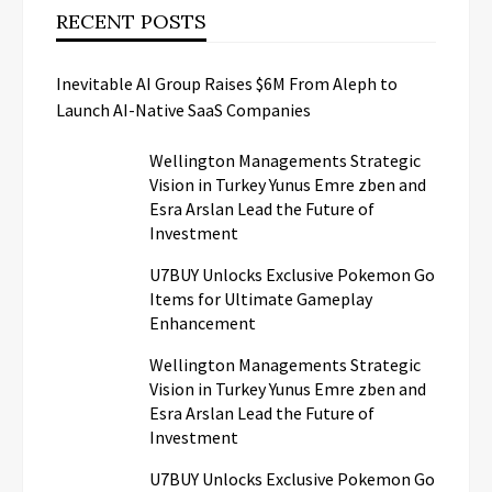
RECENT POSTS
Inevitable AI Group Raises $6M From Aleph to
Launch AI-Native SaaS Companies
Wellington Managements Strategic
Vision in Turkey Yunus Emre zben and
Esra Arslan Lead the Future of
Investment
U7BUY Unlocks Exclusive Pokemon Go
Items for Ultimate Gameplay
Enhancement
Wellington Managements Strategic
Vision in Turkey Yunus Emre zben and
Esra Arslan Lead the Future of
Investment
U7BUY Unlocks Exclusive Pokemon Go