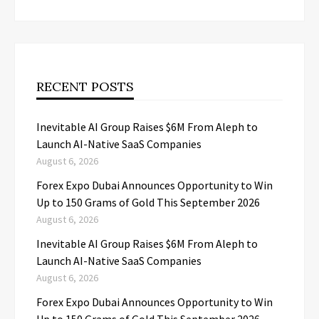
RECENT POSTS
Inevitable AI Group Raises $6M From Aleph to
Launch AI-Native SaaS Companies
August 6, 2026
Forex Expo Dubai Announces Opportunity to Win
Up to 150 Grams of Gold This September 2026
August 6, 2026
Inevitable AI Group Raises $6M From Aleph to
Launch AI-Native SaaS Companies
August 6, 2026
Forex Expo Dubai Announces Opportunity to Win
Up to 150 Grams of Gold This September 2026