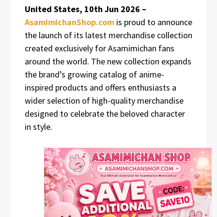
United States, 10th Jun 2026 –
AsamimichanShop.com
is proud to announce
the launch of its latest merchandise collection
created exclusively for Asamimichan fans
around the world. The new collection expands
the brand’s growing catalog of anime-
inspired products and offers enthusiasts a
wider selection of high-quality merchandise
designed to celebrate the beloved character
in style.