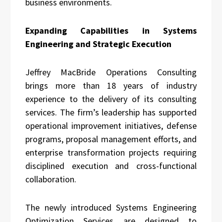
business environments.
Expanding Capabilities in Systems
Engineering and Strategic Execution
Jeffrey MacBride Operations Consulting
brings more than 18 years of industry
experience to the delivery of its consulting
services. The firm’s leadership has supported
operational improvement initiatives, defense
programs, proposal management efforts, and
enterprise transformation projects requiring
disciplined execution and cross-functional
collaboration.
The newly introduced Systems Engineering
Optimization Services are designed to