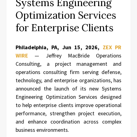
Systems Engineering
Optimization Services
for Enterprise Clients
Philadelphia, PA, Jun 15, 2026,
ZEX PR
WIRE
— Jeffrey MacBride Operations
Consulting, a project management and
operations consulting firm serving defense,
technology, and enterprise organizations, has
announced the launch of its new Systems
Engineering Optimization Services designed
to help enterprise clients improve operational
performance, strengthen project execution,
and enhance coordination across complex
business environments.