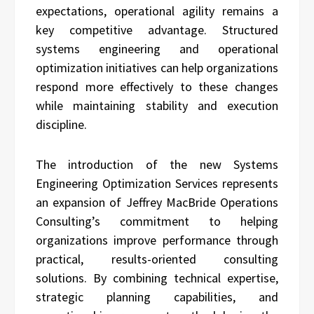
expectations, operational agility remains a
key competitive advantage. Structured
systems engineering and operational
optimization initiatives can help organizations
respond more effectively to these changes
while maintaining stability and execution
discipline.
The introduction of the new Systems
Engineering Optimization Services represents
an expansion of Jeffrey MacBride Operations
Consulting’s commitment to helping
organizations improve performance through
practical, results-oriented consulting
solutions. By combining technical expertise,
strategic planning capabilities, and