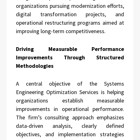
organizations pursuing modernization efforts,
digital transformation projects, and
operational restructuring programs aimed at
improving long-term competitiveness.
Driving Measurable Performance
Improvements Through Structured
Methodologies
A central objective of the Systems
Engineering Optimization Services is helping
organizations establish measurable
improvements in operational performance.
The firm’s consulting approach emphasizes
data-driven analysis, clearly defined
objectives, and implementation strategies