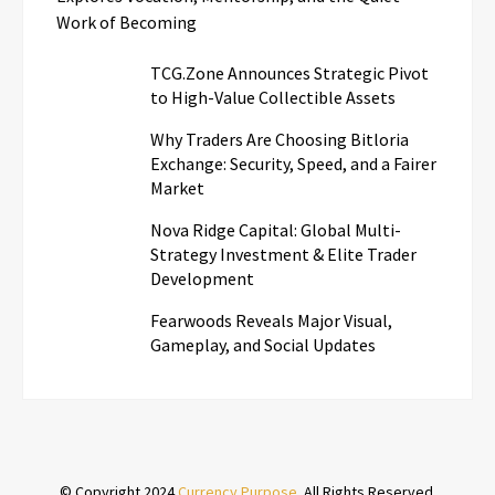
Work of Becoming
TCG.Zone Announces Strategic Pivot
to High-Value Collectible Assets
Why Traders Are Choosing Bitloria
Exchange: Security, Speed, and a Fairer
Market
Nova Ridge Capital: Global Multi-
Strategy Investment & Elite Trader
Development
Fearwoods Reveals Major Visual,
Gameplay, and Social Updates
© Copyright 2024
Currency Purpose
. All Rights Reserved.