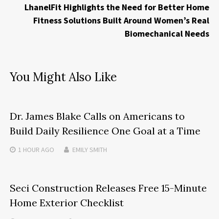
LhanelFit Highlights the Need for Better Home
Fitness Solutions Built Around Women’s Real
Biomechanical Needs
You Might Also Like
Dr. James Blake Calls on Americans to
Build Daily Resilience One Goal at a Time
1 HOUR
AGO
EMILY SMITH
Seci Construction Releases Free 15-Minute
Home Exterior Checklist