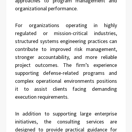
approaches to program management and
organizational performance.
For organizations operating in highly
regulated or mission-critical industries,
structured systems engineering practices can
contribute to improved risk management,
stronger accountability, and more reliable
project outcomes. The firm’s experience
supporting defense-related programs and
complex operational environments positions
it to assist clients facing demanding
execution requirements.
In addition to supporting large enterprise
initiatives, the consulting services are
designed to provide practical guidance for