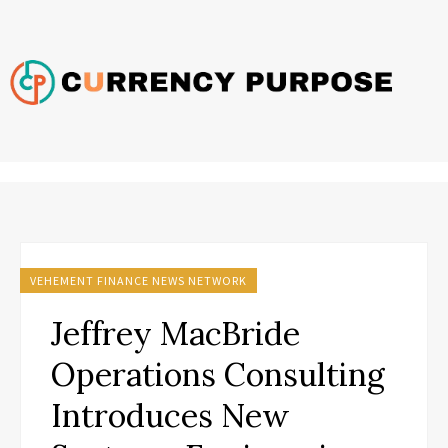
VEHEMENT FINANCE NEWS NETWORK
Jeffrey MacBride
Operations Consulting
Introduces New