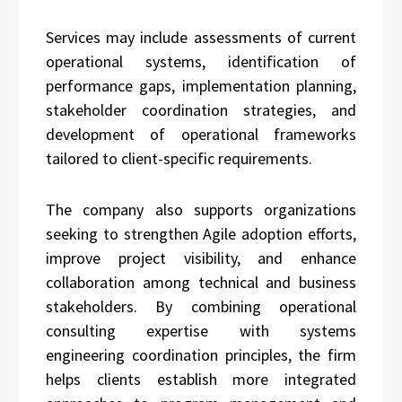
Services may include assessments of current
operational systems, identification of
performance gaps, implementation planning,
stakeholder coordination strategies, and
development of operational frameworks
tailored to client-specific requirements.
The company also supports organizations
seeking to strengthen Agile adoption efforts,
improve project visibility, and enhance
collaboration among technical and business
stakeholders. By combining operational
consulting expertise with systems
engineering coordination principles, the firm
helps clients establish more integrated