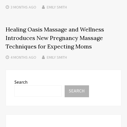
3 MONTHS
AGO
EMILY SMITH
Healing Oasis Massage and Wellness
Introduces New Pregnancy Massage
Techniques for Expecting Moms
4 MONTHS
AGO
EMILY SMITH
Search
SEARCH