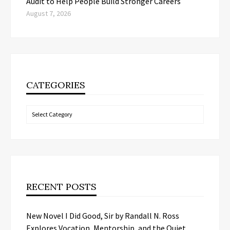
Audit to Help People Build Stronger Careers
August 7, 2026
CATEGORIES
Categories
RECENT POSTS
New Novel I Did Good, Sir by Randall N. Ross
Explores Vocation, Mentorship, and the Quiet