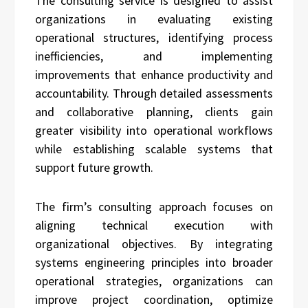
The consulting service is designed to assist
organizations in evaluating existing
operational structures, identifying process
inefficiencies, and implementing
improvements that enhance productivity and
accountability. Through detailed assessments
and collaborative planning, clients gain
greater visibility into operational workflows
while establishing scalable systems that
support future growth.
The firm’s consulting approach focuses on
aligning technical execution with
organizational objectives. By integrating
systems engineering principles into broader
operational strategies, organizations can
improve project coordination, optimize