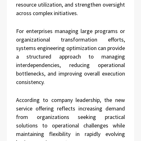
resource utilization, and strengthen oversight
across complex initiatives.
For enterprises managing large programs or
organizational transformation efforts,
systems engineering optimization can provide
a structured approach to managing
interdependencies, reducing operational
bottlenecks, and improving overall execution
consistency.
According to company leadership, the new
service offering reflects increasing demand
from organizations seeking practical
solutions to operational challenges while
maintaining flexibility in rapidly evolving