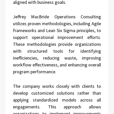
aligned with business goals.
Jeffrey MacBride Operations Consulting
utilizes proven methodologies, including Agile
frameworks and Lean Six Sigma principles, to
support operational improvement efforts.
These methodologies provide organizations
with structured tools for identifying
inefficiencies, reducing waste, improving
workflow effectiveness, and enhancing overall
program performance.
The company works closely with clients to
develop customized solutions rather than
applying standardized models across all
engagements. This approach allows
organizations to implement improvements