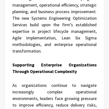
management, operational efficiency, strategic
planning, and business process improvement.
The new Systems Engineering Optimization
Services build upon the firm’s established
expertise in project lifecycle management,
Agile implementation, Lean Six Sigma
methodologies, and enterprise operational
transformation.
Supporting Enterprise Organizations
Through Operational Complexity
As organizations continue to navigate
increasingly complex operational
environments, leaders face growing pressure
to improve efficiency, reduce delivery risks,