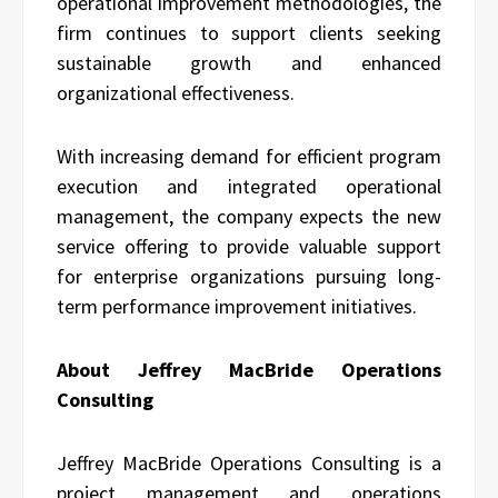
operational improvement methodologies, the
firm continues to support clients seeking
sustainable growth and enhanced
organizational effectiveness.
With increasing demand for efficient program
execution and integrated operational
management, the company expects the new
service offering to provide valuable support
for enterprise organizations pursuing long-
term performance improvement initiatives.
About Jeffrey MacBride Operations
Consulting
Jeffrey MacBride Operations Consulting is a
project management and operations