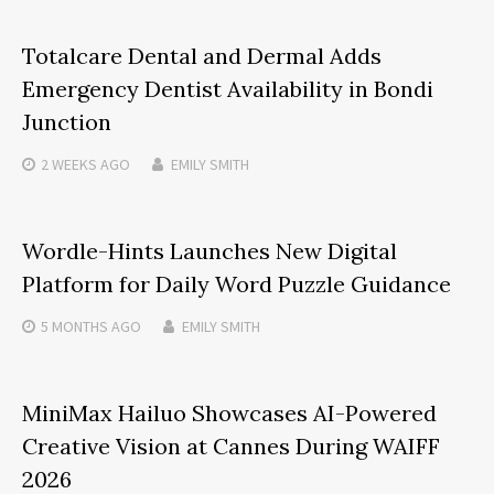
Totalcare Dental and Dermal Adds
Emergency Dentist Availability in Bondi
Junction
2 WEEKS
AGO
EMILY SMITH
Wordle-Hints Launches New Digital
Platform for Daily Word Puzzle Guidance
5 MONTHS
AGO
EMILY SMITH
MiniMax Hailuo Showcases AI-Powered
Creative Vision at Cannes During WAIFF
2026