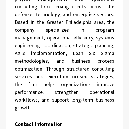
consulting firm serving clients across the
defense, technology, and enterprise sectors.
Based in the Greater Philadelphia area, the
company specializes in program
management, operational efficiency, systems
engineering coordination, strategic planning,
Agile implementation, Lean Six Sigma
methodologies, and business process
optimization. Through structured consulting
services and execution-focused strategies,
the firm helps organizations improve
performance, strengthen operational
workflows, and support long-term business
growth.
Contact Information