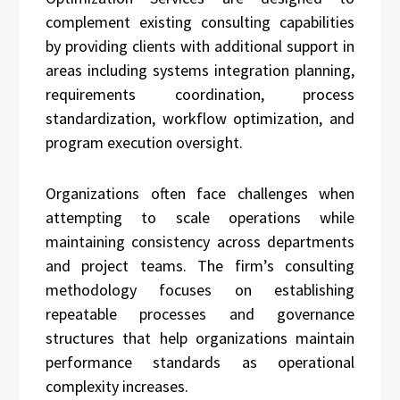
complement existing consulting capabilities
by providing clients with additional support in
areas including systems integration planning,
requirements coordination, process
standardization, workflow optimization, and
program execution oversight.
Organizations often face challenges when
attempting to scale operations while
maintaining consistency across departments
and project teams. The firm’s consulting
methodology focuses on establishing
repeatable processes and governance
structures that help organizations maintain
performance standards as operational
complexity increases.