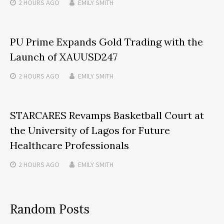
2 HOURS
AGO
EMILY SMITH
PU Prime Expands Gold Trading with the
Launch of XAUUSD247
2 HOURS
AGO
EMILY SMITH
STARCARES Revamps Basketball Court at
the University of Lagos for Future
Healthcare Professionals
2 HOURS
AGO
EMILY SMITH
Random Posts