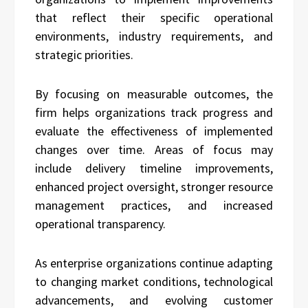
that reflect their specific operational
environments, industry requirements, and
strategic priorities.
By focusing on measurable outcomes, the
firm helps organizations track progress and
evaluate the effectiveness of implemented
changes over time. Areas of focus may
include delivery timeline improvements,
enhanced project oversight, stronger resource
management practices, and increased
operational transparency.
As enterprise organizations continue adapting
to changing market conditions, technological
advancements, and evolving customer