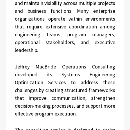
and maintain visibility across multiple projects
and business functions. Many enterprise
organizations operate within environments
that require extensive coordination among
engineering teams, program managers,
operational stakeholders, and executive
leadership.
Jeffrey MacBride Operations Consulting
developed its Systems Engineering
Optimization Services to address these
challenges by creating structured frameworks
that improve communication, strengthen
decision-making processes, and support more
effective program execution.