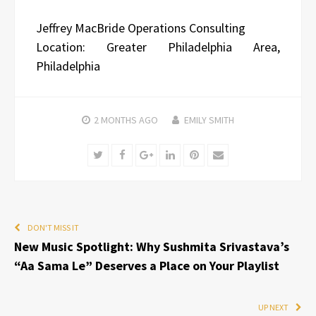
Jeffrey MacBride Operations Consulting
Location: Greater Philadelphia Area,
Philadelphia
2 MONTHS
AGO
EMILY SMITH
Twitter
Facebook
Google+
LinkedIn
Pinterest
Email
DON'T MISS IT
New Music Spotlight: Why Sushmita Srivastava’s
“Aa Sama Le” Deserves a Place on Your Playlist
UP NEXT