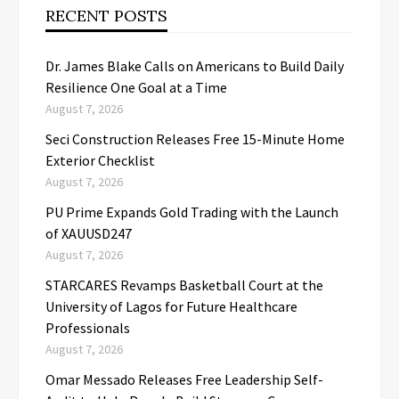
RECENT POSTS
Dr. James Blake Calls on Americans to Build Daily
Resilience One Goal at a Time
August 7, 2026
Seci Construction Releases Free 15-Minute Home
Exterior Checklist
August 7, 2026
PU Prime Expands Gold Trading with the Launch
of XAUUSD247
August 7, 2026
STARCARES Revamps Basketball Court at the
University of Lagos for Future Healthcare
Professionals
August 7, 2026
Omar Messado Releases Free Leadership Self-