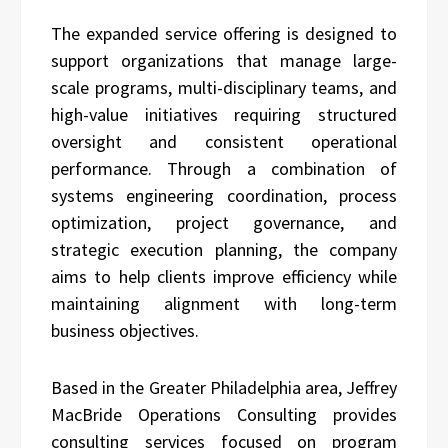
The expanded service offering is designed to
support organizations that manage large-
scale programs, multi-disciplinary teams, and
high-value initiatives requiring structured
oversight and consistent operational
performance. Through a combination of
systems engineering coordination, process
optimization, project governance, and
strategic execution planning, the company
aims to help clients improve efficiency while
maintaining alignment with long-term
business objectives.
Based in the Greater Philadelphia area, Jeffrey
MacBride Operations Consulting provides
consulting services focused on program