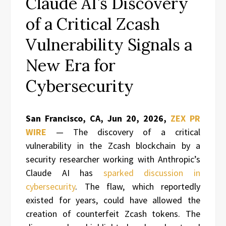
Claude AI’s Discovery
of a Critical Zcash
Vulnerability Signals a
New Era for
Cybersecurity
San Francisco, CA, Jun 20, 2026,
ZEX PR
WIRE
— The discovery of a critical
vulnerability in the Zcash blockchain by a
security researcher working with Anthropic’s
Claude AI has
sparked discussion in
cybersecurity
. The flaw, which reportedly
existed for years, could have allowed the
creation of counterfeit Zcash tokens. The