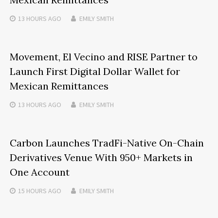
13 HOURS
AGO
EMILY SMITH
Movement, El Vecino and RISE Partner to
Launch First Digital Dollar Wallet for
Mexican Remittances
13 HOURS
AGO
EMILY SMITH
Carbon Launches TradFi-Native On-Chain
Derivatives Venue With 950+ Markets in
One Account
15 HOURS
AGO
EMILY SMITH