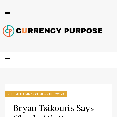
VEHEMENT FINANCE NEWS NETWORK
Bryan Tsikouris Says