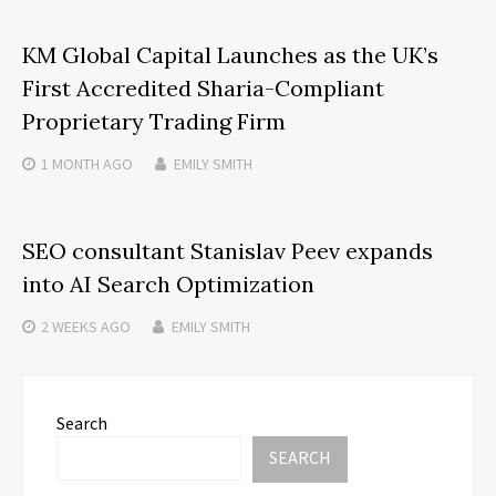
KM Global Capital Launches as the UK’s
First Accredited Sharia-Compliant
Proprietary Trading Firm
1 MONTH
AGO
EMILY SMITH
SEO consultant Stanislav Peev expands
into AI Search Optimization
2 WEEKS
AGO
EMILY SMITH
Search
SEARCH