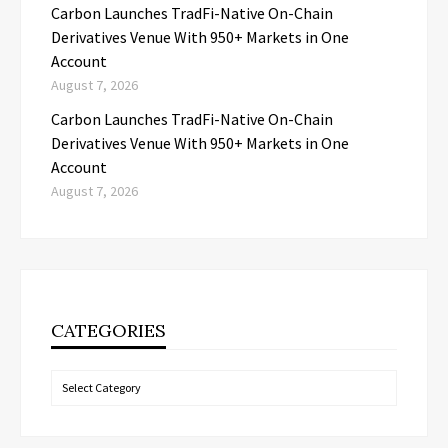
Carbon Launches TradFi-Native On-Chain
Derivatives Venue With 950+ Markets in One
Account
August 7, 2026
Carbon Launches TradFi-Native On-Chain
Derivatives Venue With 950+ Markets in One
Account
August 7, 2026
CATEGORIES
Categories