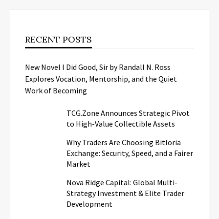
RECENT POSTS
New Novel I Did Good, Sir by Randall N. Ross
Explores Vocation, Mentorship, and the Quiet
Work of Becoming
TCG.Zone Announces Strategic Pivot
to High-Value Collectible Assets
Why Traders Are Choosing Bitloria
Exchange: Security, Speed, and a Fairer
Market
Nova Ridge Capital: Global Multi-
Strategy Investment & Elite Trader
Development