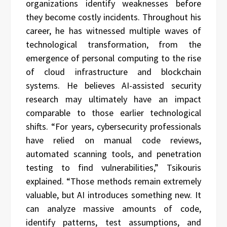
organizations identify weaknesses before
they become costly incidents. Throughout his
career, he has witnessed multiple waves of
technological transformation, from the
emergence of personal computing to the rise
of cloud infrastructure and blockchain
systems. He believes AI-assisted security
research may ultimately have an impact
comparable to those earlier technological
shifts. “For years, cybersecurity professionals
have relied on manual code reviews,
automated scanning tools, and penetration
testing to find vulnerabilities,” Tsikouris
explained. “Those methods remain extremely
valuable, but AI introduces something new. It
can analyze massive amounts of code,
identify patterns, test assumptions, and