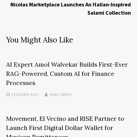
Nicolas Marketplace Launches An Italian-Inspired
Salami Collection
You Might Also Like
AI Expert Amol Walvekar Builds First-Ever
RAG-Powered, Custom AI for Finance
Processes
13 HOURS
AGO
EMILY SMITH
Movement, El Vecino and RISE Partner to
Launch First Digital Dollar Wallet for
Mexican Remittances