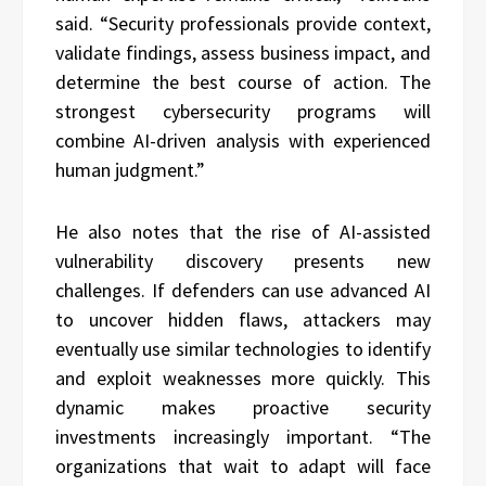
said. “Security professionals provide context,
validate findings, assess business impact, and
determine the best course of action. The
strongest cybersecurity programs will
combine AI-driven analysis with experienced
human judgment.”
He also notes that the rise of AI-assisted
vulnerability discovery presents new
challenges. If defenders can use advanced AI
to uncover hidden flaws, attackers may
eventually use similar technologies to identify
and exploit weaknesses more quickly. This
dynamic makes proactive security
investments increasingly important. “The
organizations that wait to adapt will face