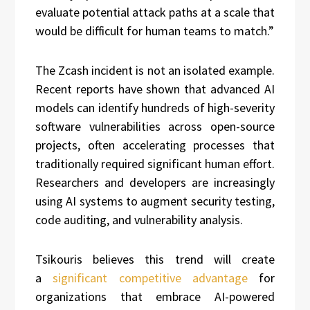
evaluate potential attack paths at a scale that
would be difficult for human teams to match.”
The Zcash incident is not an isolated example.
Recent reports have shown that advanced AI
models can identify hundreds of high-severity
software vulnerabilities across open-source
projects, often accelerating processes that
traditionally required significant human effort.
Researchers and developers are increasingly
using AI systems to augment security testing,
code auditing, and vulnerability analysis.
Tsikouris believes this trend will create
a
significant competitive advantage
for
organizations that embrace AI-powered