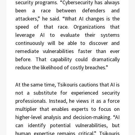
security programs. “Cybersecurity has always
been a race between defenders and
attackers,” he said. “What AI changes is the
speed of that race. Organizations that
leverage AI to evaluate their systems
continuously will be able to discover and
remediate vulnerabilities faster than ever
before. That capability could dramatically
reduce the likelihood of costly breaches.”
At the same time, Tsikouris cautions that AI is
not a substitute for experienced security
professionals. Instead, he views it as a force
multiplier that enables experts to focus on
higher-level analysis and decision-making. “AI
can identify potential vulnerabilities, but
human expertise remains critical,” Tsikouris