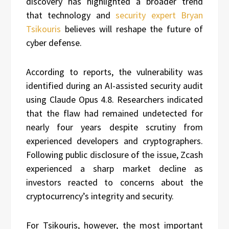
discovery has highlighted a broader trend
that technology and
security expert Bryan
Tsikouris
believes will reshape the future of
cyber defense.
According to reports, the vulnerability was
identified during an AI-assisted security audit
using Claude Opus 4.8. Researchers indicated
that the flaw had remained undetected for
nearly four years despite scrutiny from
experienced developers and cryptographers.
Following public disclosure of the issue, Zcash
experienced a sharp market decline as
investors reacted to concerns about the
cryptocurrency’s integrity and security.
For Tsikouris, however, the most important