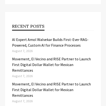
RECENT POSTS
AI Expert Amol Walvekar Builds First-Ever RAG-
Powered, Custom AI for Finance Processes
August 7, 2026
Movement, El Vecino and RISE Partner to Launch
First Digital Dollar Wallet for Mexican
Remittances
August 7, 2026
Movement, El Vecino and RISE Partner to Launch
First Digital Dollar Wallet for Mexican
Remittances
August 7, 2026