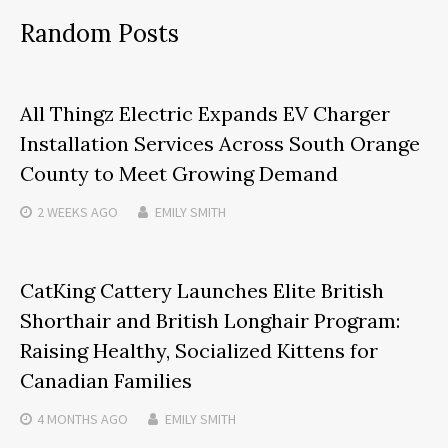
Random Posts
All Thingz Electric Expands EV Charger
Installation Services Across South Orange
County to Meet Growing Demand
2 WEEKS
AGO
EMILY SMITH
CatKing Cattery Launches Elite British
Shorthair and British Longhair Program:
Raising Healthy, Socialized Kittens for
Canadian Families
4 MONTHS
AGO
EMILY SMITH