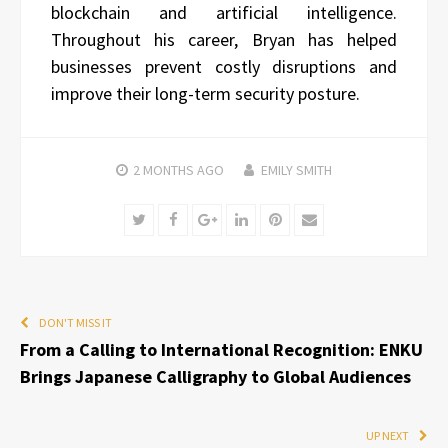
blockchain and artificial intelligence.
Throughout his career, Bryan has helped
businesses prevent costly disruptions and
improve their long-term security posture.
2 MONTHS
AGO
EMILY SMITH
Twitter
Facebook
Google+
LinkedIn
Pinterest
Email
DON'T MISS IT
From a Calling to International Recognition: ENKU
Brings Japanese Calligraphy to Global Audiences
UP NEXT