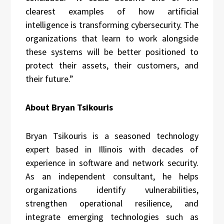
clearest examples of how artificial
intelligence is transforming cybersecurity. The
organizations that learn to work alongside
these systems will be better positioned to
protect their assets, their customers, and
their future.”
About Bryan Tsikouris
Bryan Tsikouris is a seasoned technology
expert based in Illinois with decades of
experience in software and network security.
As an independent consultant, he helps
organizations identify vulnerabilities,
strengthen operational resilience, and
integrate emerging technologies such as