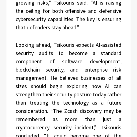
growing risks,” Tsikouris said. “AI is raising
the ceiling for both offensive and defensive
cybersecurity capabilities. The key is ensuring
that defenders stay ahead.”
Looking ahead, Tsikouris expects AI-assisted
security audits to become a standard
component of software development,
blockchain security, and enterprise risk
management. He believes businesses of all
sizes should begin exploring how AI can
strengthen their security posture today rather
than treating the technology as a future
consideration. “The Zcash discovery may be
remembered as more than just a
cryptocurrency security incident,” Tsikouris
concluded. “It could become one of the