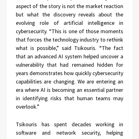
aspect of the story is not the market reaction
but what the discovery reveals about the
evolving role of artificial intelligence in
cybersecurity. “This is one of those moments
that forces the technology industry to rethink
what is possible,” said Tsikouris. “The fact
that an advanced AI system helped uncover a
vulnerability that had remained hidden for
years demonstrates how quickly cybersecurity
capabilities are changing. We are entering an
era where AI is becoming an essential partner
in identifying risks that human teams may
overlook.”
Tsikouris has spent decades working in
software and network security, helping