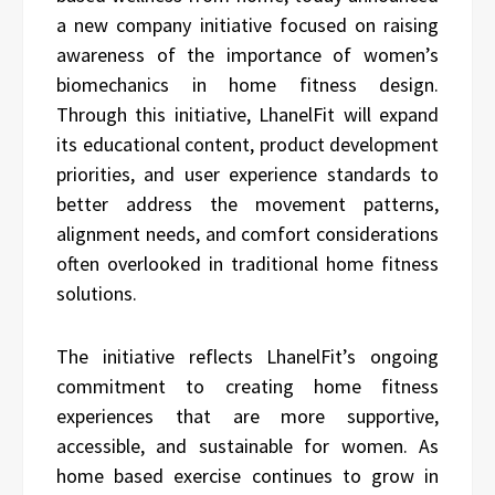
a new company initiative focused on raising
awareness of the importance of women’s
biomechanics in home fitness design.
Through this initiative, LhanelFit will expand
its educational content, product development
priorities, and user experience standards to
better address the movement patterns,
alignment needs, and comfort considerations
often overlooked in traditional home fitness
solutions.
The initiative reflects LhanelFit’s ongoing
commitment to creating home fitness
experiences that are more supportive,
accessible, and sustainable for women. As
home based exercise continues to grow in