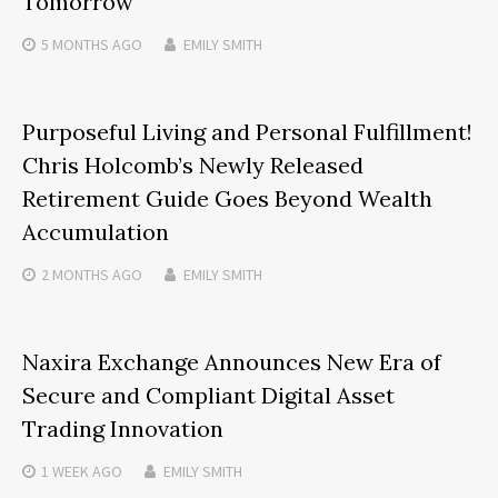
Tomorrow
5 MONTHS
AGO
EMILY SMITH
Purposeful Living and Personal Fulfillment!
Chris Holcomb’s Newly Released
Retirement Guide Goes Beyond Wealth
Accumulation
2 MONTHS
AGO
EMILY SMITH
Naxira Exchange Announces New Era of
Secure and Compliant Digital Asset
Trading Innovation
1 WEEK
AGO
EMILY SMITH