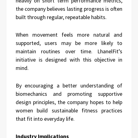
heavily on short term performance metrics,
the company believes lasting progress is often
built through regular, repeatable habits.
When movement feels more natural and
supported, users may be more likely to
maintain routines over time. LhanelFit’s
initiative is designed with this objective in
mind.
By encouraging a better understanding of
biomechanics and promoting supportive
design principles, the company hopes to help
women build sustainable fitness practices
that fit into everyday life.
Industry Implications