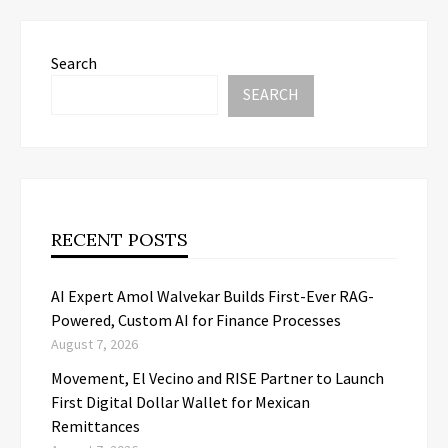
Search
SEARCH
RECENT POSTS
AI Expert Amol Walvekar Builds First-Ever RAG-
Powered, Custom AI for Finance Processes
August 7, 2026
Movement, El Vecino and RISE Partner to Launch
First Digital Dollar Wallet for Mexican
Remittances