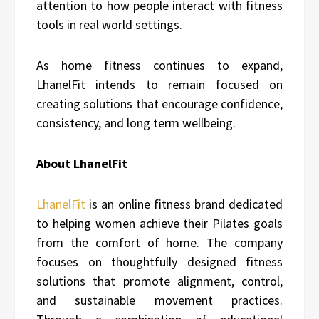
attention to how people interact with fitness
tools in real world settings.
As home fitness continues to expand,
LhanelFit intends to remain focused on
creating solutions that encourage confidence,
consistency, and long term wellbeing.
About LhanelFit
LhanelFit
is an online fitness brand dedicated
to helping women achieve their Pilates goals
from the comfort of home. The company
focuses on thoughtfully designed fitness
solutions that promote alignment, control,
and sustainable movement practices.