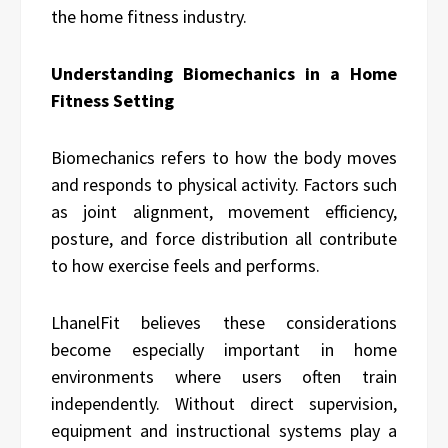
the home fitness industry.
Understanding Biomechanics in a Home
Fitness Setting
Biomechanics refers to how the body moves
and responds to physical activity. Factors such
as joint alignment, movement efficiency,
posture, and force distribution all contribute
to how exercise feels and performs.
LhanelFit believes these considerations
become especially important in home
environments where users often train
independently. Without direct supervision,
equipment and instructional systems play a