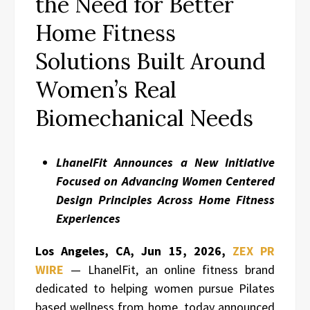
the Need for Better
Home Fitness
Solutions Built Around
Women’s Real
Biomechanical Needs
LhanelFit Announces a New Initiative
Focused on Advancing Women Centered
Design Principles Across Home Fitness
Experiences
Los Angeles, CA, Jun 15, 2026,
ZEX PR
WIRE
— LhanelFit, an online fitness brand
dedicated to helping women pursue Pilates
based wellness from home, today announced