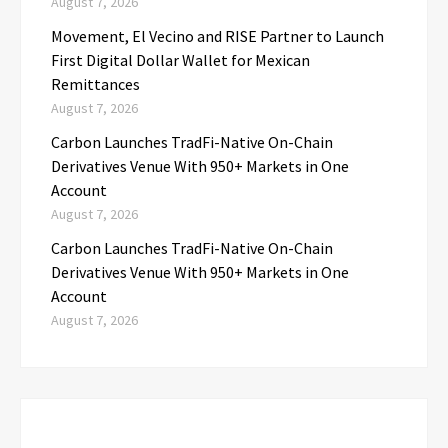
August 7, 2026
Movement, El Vecino and RISE Partner to Launch
First Digital Dollar Wallet for Mexican
Remittances
August 7, 2026
Carbon Launches TradFi-Native On-Chain
Derivatives Venue With 950+ Markets in One
Account
August 7, 2026
Carbon Launches TradFi-Native On-Chain
Derivatives Venue With 950+ Markets in One
Account
August 7, 2026