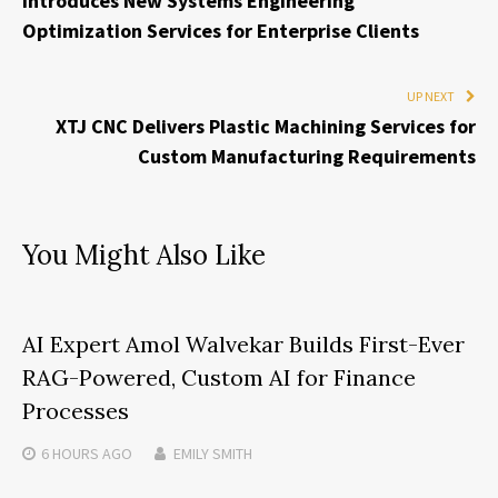
Introduces New Systems Engineering
Optimization Services for Enterprise Clients
UP NEXT
XTJ CNC Delivers Plastic Machining Services for
Custom Manufacturing Requirements
You Might Also Like
AI Expert Amol Walvekar Builds First-Ever
RAG-Powered, Custom AI for Finance
Processes
6 HOURS
AGO
EMILY SMITH