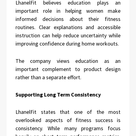
LhanelFit believes education plays an
important role in helping women make
informed decisions about their fitness
routines. Clear explanations and accessible
instruction can help reduce uncertainty while
improving confidence during home workouts.
The company views education as an
important complement to product design
rather than a separate effort.
Supporting Long Term Consistency
LhanelFit states that one of the most
overlooked aspects of fitness success is
consistency. While many programs focus