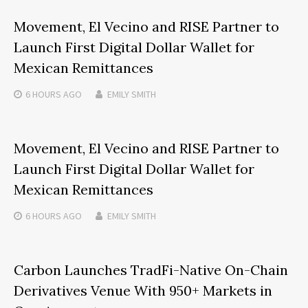
Movement, El Vecino and RISE Partner to
Launch First Digital Dollar Wallet for
Mexican Remittances
6 HOURS
AGO
EMILY SMITH
Movement, El Vecino and RISE Partner to
Launch First Digital Dollar Wallet for
Mexican Remittances
6 HOURS
AGO
EMILY SMITH
Carbon Launches TradFi-Native On-Chain
Derivatives Venue With 950+ Markets in