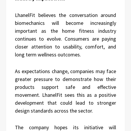
LhanelFit believes the conversation around
biomechanics will become increasingly
important as the home fitness industry
continues to evolve. Consumers are paying
closer attention to usability, comfort, and
long term wellness outcomes.
As expectations change, companies may face
greater pressure to demonstrate how their
products support safe and effective
movement. LhanelFit sees this as a positive
development that could lead to stronger
design standards across the sector.
The company hopes its initiative will