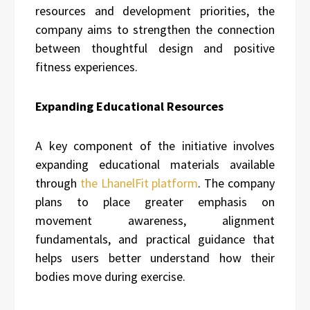
resources and development priorities, the
company aims to strengthen the connection
between thoughtful design and positive
fitness experiences.
Expanding Educational Resources
A key component of the initiative involves
expanding educational materials available
through
the LhanelFit platform
. The company
plans to place greater emphasis on
movement awareness, alignment
fundamentals, and practical guidance that
helps users better understand how their
bodies move during exercise.