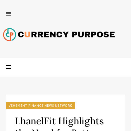
VEHEMENT FINANCE NEWS NETWORK
LhanelFit Highlights