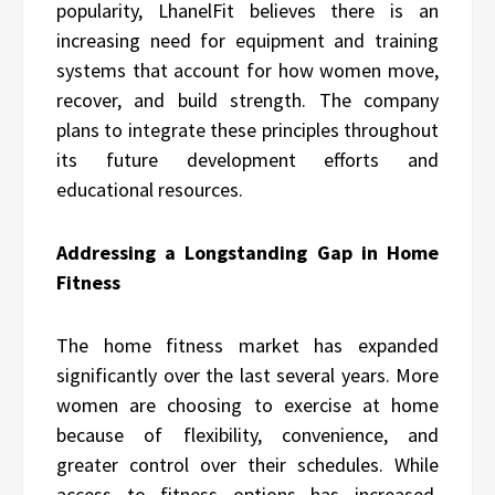
popularity, LhanelFit believes there is an
increasing need for equipment and training
systems that account for how women move,
recover, and build strength. The company
plans to integrate these principles throughout
its future development efforts and
educational resources.
Addressing a Longstanding Gap in Home
Fitness
The home fitness market has expanded
significantly over the last several years. More
women are choosing to exercise at home
because of flexibility, convenience, and
greater control over their schedules. While
access to fitness options has increased,