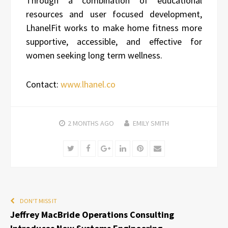
Through a combination of educational
resources and user focused development,
LhanelFit works to make home fitness more
supportive, accessible, and effective for
women seeking long term wellness.
Contact:
www.lhanel.co
2 MONTHS
AGO
EMILY SMITH
Twitter
Facebook
Google+
LinkedIn
Pinterest
Email
DON'T MISS IT
Jeffrey MacBride Operations Consulting