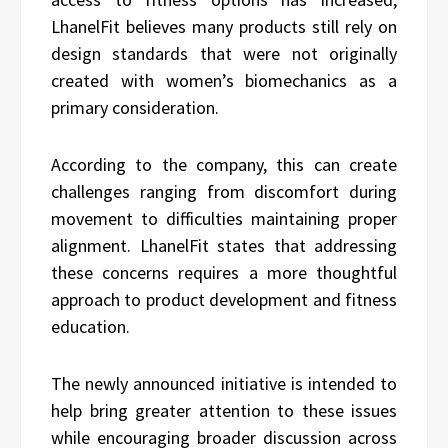
LhanelFit believes many products still rely on
design standards that were not originally
created with women’s biomechanics as a
primary consideration.
According to the company, this can create
challenges ranging from discomfort during
movement to difficulties maintaining proper
alignment. LhanelFit states that addressing
these concerns requires a more thoughtful
approach to product development and fitness
education.
The newly announced initiative is intended to
help bring greater attention to these issues
while encouraging broader discussion across