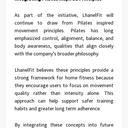
As part of the initiative, LhanelFit will
continue to draw from Pilates inspired
movement principles. Pilates has long
emphasized control, alignment, balance, and
body awareness, qualities that align closely
with the company’s broader philosophy.
LhanelFit believes these principles provide a
strong framework for home fitness because
they encourage users to focus on movement
quality rather than intensity alone. This
approach can help support safer training
habits and greater long term adherence.
By integrating these concepts into future