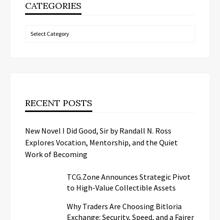
CATEGORIES
Categories
RECENT POSTS
New Novel I Did Good, Sir by Randall N. Ross
Explores Vocation, Mentorship, and the Quiet
Work of Becoming
TCG.Zone Announces Strategic Pivot
to High-Value Collectible Assets
Why Traders Are Choosing Bitloria
Exchange: Security, Speed, and a Fairer