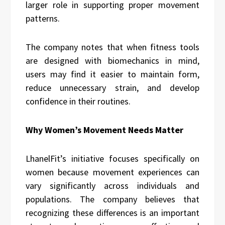
larger role in supporting proper movement
patterns.
The company notes that when fitness tools
are designed with biomechanics in mind,
users may find it easier to maintain form,
reduce unnecessary strain, and develop
confidence in their routines.
Why Women’s Movement Needs Matter
LhanelFit’s initiative focuses specifically on
women because movement experiences can
vary significantly across individuals and
populations. The company believes that
recognizing these differences is an important