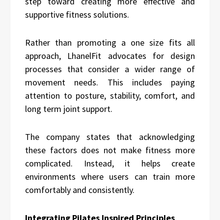
step toward creating more effective and
supportive fitness solutions.
Rather than promoting a one size fits all
approach, LhanelFit advocates for design
processes that consider a wider range of
movement needs. This includes paying
attention to posture, stability, comfort, and
long term joint support.
The company states that acknowledging
these factors does not make fitness more
complicated. Instead, it helps create
environments where users can train more
comfortably and consistently.
Integrating Pilates Inspired Principles