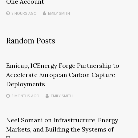
One Account
8 HOURS
AGO
EMILY SMITH
Random Posts
Emicap, ICEnergy Forge Partnership to
Accelerate European Carbon Capture
Deployments
3 MONTHS
AGO
EMILY SMITH
Neel Somani on Infrastructure, Energy
Markets, and Building the Systems of