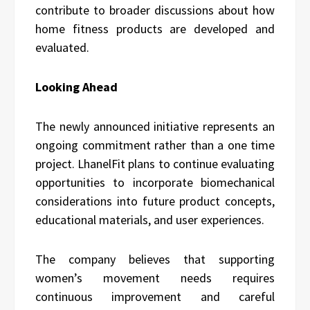
contribute to broader discussions about how
home fitness products are developed and
evaluated.
Looking Ahead
The newly announced initiative represents an
ongoing commitment rather than a one time
project. LhanelFit plans to continue evaluating
opportunities to incorporate biomechanical
considerations into future product concepts,
educational materials, and user experiences.
The company believes that supporting
women’s movement needs requires
continuous improvement and careful