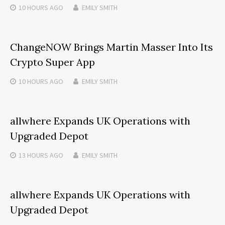
10 HOURS
AGO
EMILY SMITH
ChangeNOW Brings Martin Masser Into Its
Crypto Super App
10 HOURS
AGO
EMILY SMITH
allwhere Expands UK Operations with
Upgraded Depot
13 HOURS
AGO
EMILY SMITH
allwhere Expands UK Operations with
Upgraded Depot