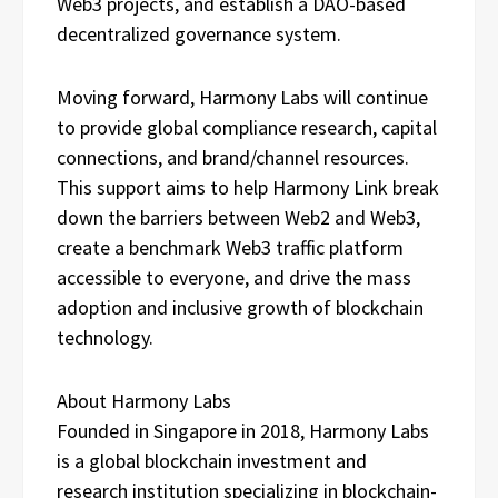
Web3 projects, and establish a DAO-based
decentralized governance system.
Moving forward, Harmony Labs will continue
to provide global compliance research, capital
connections, and brand/channel resources.
This support aims to help Harmony Link break
down the barriers between Web2 and Web3,
create a benchmark Web3 traffic platform
accessible to everyone, and drive the mass
adoption and inclusive growth of blockchain
technology.
About Harmony Labs
Founded in Singapore in 2018, Harmony Labs
is a global blockchain investment and
research institution specializing in blockchain-