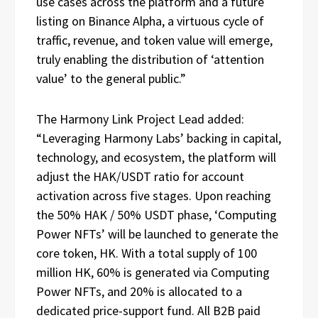
use cases across the platform and a future
listing on Binance Alpha, a virtuous cycle of
traffic, revenue, and token value will emerge,
truly enabling the distribution of ‘attention
value’ to the general public.”
The Harmony Link Project Lead added:
“Leveraging Harmony Labs’ backing in capital,
technology, and ecosystem, the platform will
adjust the HAK/USDT ratio for account
activation across five stages. Upon reaching
the 50% HAK / 50% USDT phase, ‘Computing
Power NFTs’ will be launched to generate the
core token, HK. With a total supply of 100
million HK, 60% is generated via Computing
Power NFTs, and 20% is allocated to a
dedicated price-support fund. All B2B paid