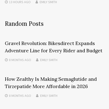
13 HOURS
AGO
EMILY SMITH
Random Posts
Gravel Revolution: Bikesdirect Expands
Adventure Line for Every Rider and Budget
8 MONTHS
AGO
EMILY SMITH
How Zealthy Is Making Semaglutide and
Tirzepatide More Affordable in 2026
8 MONTHS
AGO
EMILY SMITH