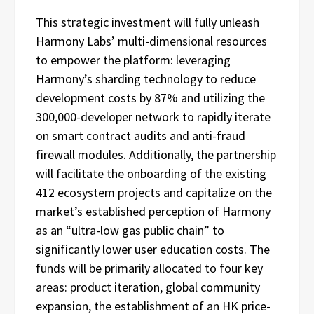
This strategic investment will fully unleash
Harmony Labs’ multi-dimensional resources
to empower the platform: leveraging
Harmony’s sharding technology to reduce
development costs by 87% and utilizing the
300,000-developer network to rapidly iterate
on smart contract audits and anti-fraud
firewall modules. Additionally, the partnership
will facilitate the onboarding of the existing
412 ecosystem projects and capitalize on the
market’s established perception of Harmony
as an “ultra-low gas public chain” to
significantly lower user education costs. The
funds will be primarily allocated to four key
areas: product iteration, global community
expansion, the establishment of an HK price-