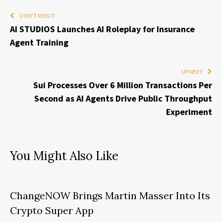
DON'T MISS IT
AI STUDIOS Launches AI Roleplay for Insurance
Agent Training
UP NEXT
Sui Processes Over 6 Million Transactions Per
Second as AI Agents Drive Public Throughput
Experiment
You Might Also Like
ChangeNOW Brings Martin Masser Into Its
Crypto Super App