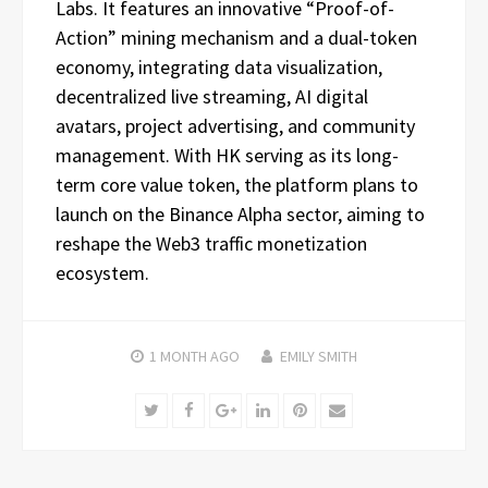
Labs. It features an innovative “Proof-of-
Action” mining mechanism and a dual-token
economy, integrating data visualization,
decentralized live streaming, AI digital
avatars, project advertising, and community
management. With HK serving as its long-
term core value token, the platform plans to
launch on the Binance Alpha sector, aiming to
reshape the Web3 traffic monetization
ecosystem.
1 MONTH
AGO
EMILY SMITH
Twitter
Facebook
Google+
LinkedIn
Pinterest
Email