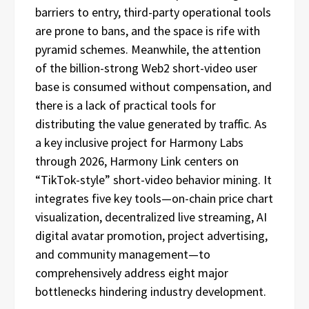
barriers to entry, third-party operational tools
are prone to bans, and the space is rife with
pyramid schemes. Meanwhile, the attention
of the billion-strong Web2 short-video user
base is consumed without compensation, and
there is a lack of practical tools for
distributing the value generated by traffic. As
a key inclusive project for Harmony Labs
through 2026, Harmony Link centers on
“TikTok-style” short-video behavior mining. It
integrates five key tools—on-chain price chart
visualization, decentralized live streaming, AI
digital avatar promotion, project advertising,
and community management—to
comprehensively address eight major
bottlenecks hindering industry development.