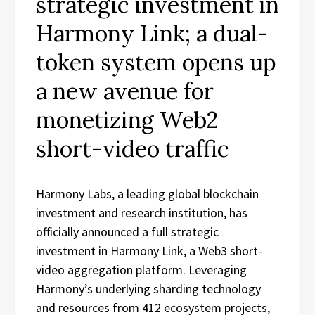
strategic investment in
Harmony Link; a dual-
token system opens up
a new avenue for
monetizing Web2
short-video traffic
Harmony Labs, a leading global blockchain
investment and research institution, has
officially announced a full strategic
investment in Harmony Link, a Web3 short-
video aggregation platform. Leveraging
Harmony’s underlying sharding technology
and resources from 412 ecosystem projects,