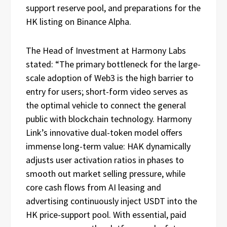
support reserve pool, and preparations for the
HK listing on Binance Alpha.
The Head of Investment at Harmony Labs
stated: “The primary bottleneck for the large-
scale adoption of Web3 is the high barrier to
entry for users; short-form video serves as
the optimal vehicle to connect the general
public with blockchain technology. Harmony
Link’s innovative dual-token model offers
immense long-term value: HAK dynamically
adjusts user activation ratios in phases to
smooth out market selling pressure, while
core cash flows from AI leasing and
advertising continuously inject USDT into the
HK price-support pool. With essential, paid