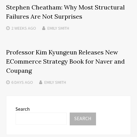
Stephen Cheatham: Why Most Structural
Failures Are Not Surprises
2 WEEKS
AGO
EMILY SMITH
Professor Kim Kyungeun Releases New
ECommerce Strategy Book for Naver and
Coupang
6 DAYS
AGO
EMILY SMITH
Search
SEARCH