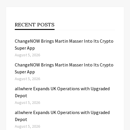
RECENT POSTS
ChangeNOW Brings Martin Masser Into Its Crypto
Super App
August 5, 2026
ChangeNOW Brings Martin Masser Into Its Crypto
Super App
August 5, 2026
allwhere Expands UK Operations with Upgraded
Depot
August 5, 2026
allwhere Expands UK Operations with Upgraded
Depot
August 5, 2026