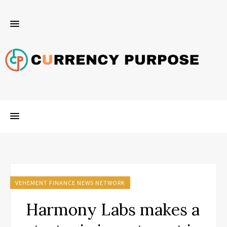
VEHEMENT FINANCE NEWS NETWORK
Harmony Labs makes a