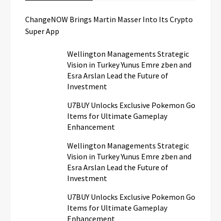
ChangeNOW Brings Martin Masser Into Its Crypto
Super App
Wellington Managements Strategic
Vision in Turkey Yunus Emre zben and
Esra Arslan Lead the Future of
Investment
U7BUY Unlocks Exclusive Pokemon Go
Items for Ultimate Gameplay
Enhancement
Wellington Managements Strategic
Vision in Turkey Yunus Emre zben and
Esra Arslan Lead the Future of
Investment
U7BUY Unlocks Exclusive Pokemon Go
Items for Ultimate Gameplay
Enhancement