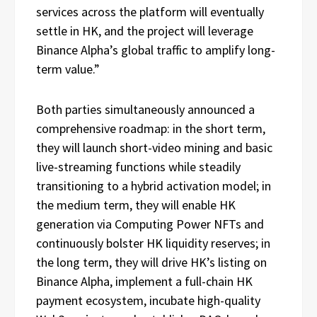
services across the platform will eventually
settle in HK, and the project will leverage
Binance Alpha’s global traffic to amplify long-
term value.”
Both parties simultaneously announced a
comprehensive roadmap: in the short term,
they will launch short-video mining and basic
live-streaming functions while steadily
transitioning to a hybrid activation model; in
the medium term, they will enable HK
generation via Computing Power NFTs and
continuously bolster HK liquidity reserves; in
the long term, they will drive HK’s listing on
Binance Alpha, implement a full-chain HK
payment ecosystem, incubate high-quality