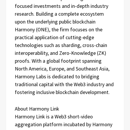
focused investments and in-depth industry
research. Building a complete ecosystem
upon the underlying public blockchain
Harmony (ONE), the firm focuses on the
practical application of cutting-edge
technologies such as sharding, cross-chain
interoperability, and Zero-Knowledge (ZK)
proofs. With a global footprint spanning
North America, Europe, and Southeast Asia,
Harmony Labs is dedicated to bridging
traditional capital with the Web3 industry and
fostering inclusive blockchain development.
About Harmony Link
Harmony Link is a Web3 short-video
aggregation platform incubated by Harmony