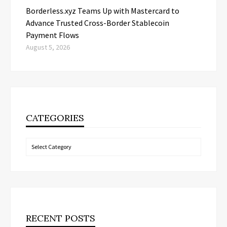
Borderless.xyz Teams Up with Mastercard to
Advance Trusted Cross-Border Stablecoin
Payment Flows
August 5, 2026
CATEGORIES
Categories
RECENT POSTS