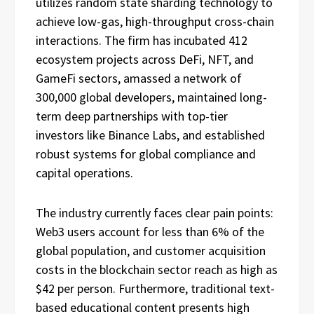
utilizes random state sharding technology to
achieve low-gas, high-throughput cross-chain
interactions. The firm has incubated 412
ecosystem projects across DeFi, NFT, and
GameFi sectors, amassed a network of
300,000 global developers, maintained long-
term deep partnerships with top-tier
investors like Binance Labs, and established
robust systems for global compliance and
capital operations.
The industry currently faces clear pain points:
Web3 users account for less than 6% of the
global population, and customer acquisition
costs in the blockchain sector reach as high as
$42 per person. Furthermore, traditional text-
based educational content presents high