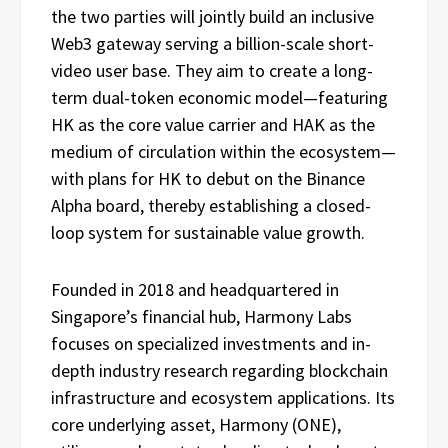
the two parties will jointly build an inclusive
Web3 gateway serving a billion-scale short-
video user base. They aim to create a long-
term dual-token economic model—featuring
HK as the core value carrier and HAK as the
medium of circulation within the ecosystem—
with plans for HK to debut on the Binance
Alpha board, thereby establishing a closed-
loop system for sustainable value growth.
Founded in 2018 and headquartered in
Singapore’s financial hub, Harmony Labs
focuses on specialized investments and in-
depth industry research regarding blockchain
infrastructure and ecosystem applications. Its
core underlying asset, Harmony (ONE),