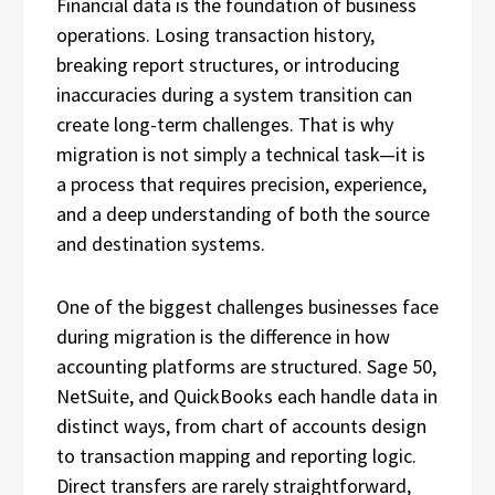
Financial data is the foundation of business
operations. Losing transaction history,
breaking report structures, or introducing
inaccuracies during a system transition can
create long-term challenges. That is why
migration is not simply a technical task—it is
a process that requires precision, experience,
and a deep understanding of both the source
and destination systems.
One of the biggest challenges businesses face
during migration is the difference in how
accounting platforms are structured. Sage 50,
NetSuite, and QuickBooks each handle data in
distinct ways, from chart of accounts design
to transaction mapping and reporting logic.
Direct transfers are rarely straightforward,