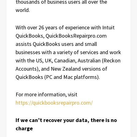
thousands of business users all over the
world.
With over 26 years of experience with Intuit
QuickBooks, QuickBooksRepairpro.com
assists QuickBooks users and small
businesses with a variety of services and work
with the US, UK, Canadian, Australian (Reckon
Accounts), and New Zealand versions of
QuickBooks (PC and Mac platforms).
For more information, visit
https://quickbooksrepairpro.com/
If we can’t recover your data, there is no
charge