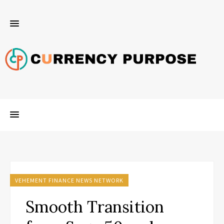
VEHEMENT FINANCE NEWS NETWORK
Smooth Transition