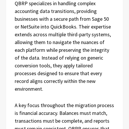
QBRP specializes in handling complex
accounting data transitions, providing
businesses with a secure path from Sage 50
or NetSuite into QuickBooks. Their expertise
extends across multiple third-party systems,
allowing them to navigate the nuances of
each platform while preserving the integrity
of the data. Instead of relying on generic
conversion tools, they apply tailored
processes designed to ensure that every
record aligns correctly within the new
environment.
A key focus throughout the migration process
is financial accuracy. Balances must match,
transactions must be complete, and reports
must remain consistent. QBRP ensures that