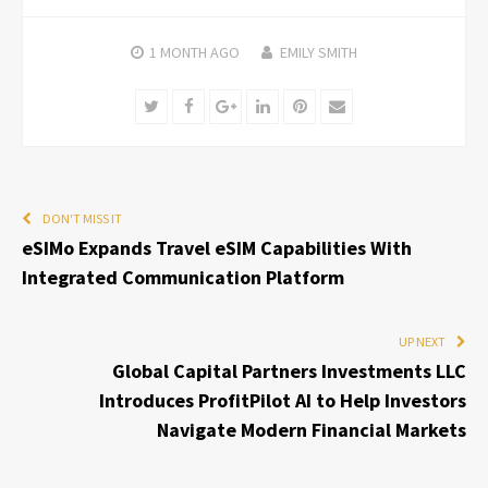
1 MONTH
AGO
EMILY SMITH
Twitter
Facebook
Google+
LinkedIn
Pinterest
Email
DON'T MISS IT
eSIMo Expands Travel eSIM Capabilities With
Integrated Communication Platform
UP NEXT
Global Capital Partners Investments LLC
Introduces ProfitPilot AI to Help Investors
Navigate Modern Financial Markets