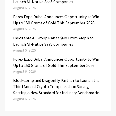
Launch AI-Native SaaS Companies
August 6, 2026
Forex Expo Dubai Announces Opportunity to Win
Up to 150 Grams of Gold This September 2026
August 6, 2026
Inevitable AI Group Raises $6M From Aleph to
Launch AI-Native SaaS Companies
August 6, 2026
Forex Expo Dubai Announces Opportunity to Win
Up to 150 Grams of Gold This September 2026
August 6, 2026
BlockComp and Dragonfly Partner to Launch the
Third Annual Crypto Compensation Survey,
Setting a New Standard for Industry Benchmarks
August 6, 2026