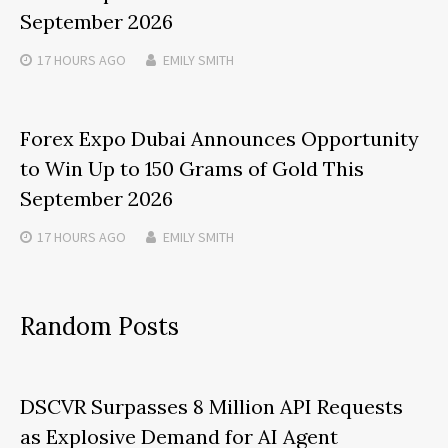
September 2026
17 HOURS
AGO
EMILY SMITH
Forex Expo Dubai Announces Opportunity
to Win Up to 150 Grams of Gold This
September 2026
17 HOURS
AGO
EMILY SMITH
Random Posts
DSCVR Surpasses 8 Million API Requests
as Explosive Demand for AI Agent