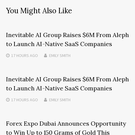
You Might Also Like
Inevitable AI Group Raises $6M From Aleph
to Launch AI-Native SaaS Companies
17 HOURS
AGO
EMILY SMITH
Inevitable AI Group Raises $6M From Aleph
to Launch AI-Native SaaS Companies
17 HOURS
AGO
EMILY SMITH
Forex Expo Dubai Announces Opportunity
to Win Up to 150 Grams of Gold This