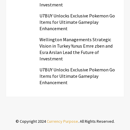
Investment
U7BUY Unlocks Exclusive Pokemon Go
Items for Ultimate Gameplay
Enhancement
Wellington Managements Strategic
Vision in Turkey Yunus Emre zben and
Esra Arslan Lead the Future of
Investment
U7BUY Unlocks Exclusive Pokemon Go
Items for Ultimate Gameplay
Enhancement
© Copyright 2024
Currency Purpose
. All Rights Reserved.