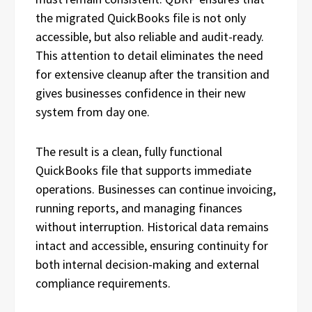
the migrated QuickBooks file is not only
accessible, but also reliable and audit-ready.
This attention to detail eliminates the need
for extensive cleanup after the transition and
gives businesses confidence in their new
system from day one.
The result is a clean, fully functional
QuickBooks file that supports immediate
operations. Businesses can continue invoicing,
running reports, and managing finances
without interruption. Historical data remains
intact and accessible, ensuring continuity for
both internal decision-making and external
compliance requirements.