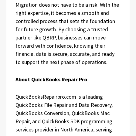
Migration does not have to be a risk. With the
right expertise, it becomes a smooth and
controlled process that sets the foundation
for future growth. By choosing a trusted
partner like QBRP, businesses can move
forward with confidence, knowing their
financial data is secure, accurate, and ready
to support the next phase of operations.
About QuickBooks Repair Pro
QuickBooksRepairpro.com is a leading
QuickBooks File Repair and Data Recovery,
QuickBooks Conversion, QuickBooks Mac
Repair, and QuickBooks SDK programming
services provider in North America, serving