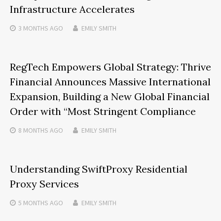
Infrastructure Accelerates
3 MONTHS
AGO
EMILY SMITH
RegTech Empowers Global Strategy: Thrive
Financial Announces Massive International
Expansion, Building a New Global Financial
Order with “Most Stringent Compliance
8 MONTHS
AGO
EMILY SMITH
Understanding SwiftProxy Residential
Proxy Services
5 MONTHS
AGO
EMILY SMITH