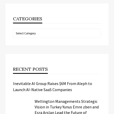
CATEGORIES
Categories
RECENT POSTS
Inevitable AI Group Raises $6M From Aleph to
Launch AI-Native SaaS Companies
Wellington Managements Strategic
Vision in Turkey Yunus Emre zben and
Esra Arslan Lead the Future of