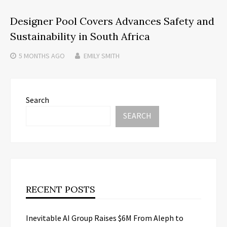
Designer Pool Covers Advances Safety and
Sustainability in South Africa
5 MONTHS
AGO
EMILY SMITH
Search
SEARCH
RECENT POSTS
Inevitable AI Group Raises $6M From Aleph to