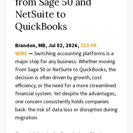
from Sage 50 and
NetSuite to
QuickBooks
Brandon, MB, Jul 02, 2026,
ZEX PR
WIRE
—
Switching accounting platforms is a
major step for any business. Whether moving
from Sage 50 or NetSuite to QuickBooks, the
decision is often driven by growth, cost
efficiency, or the need for a more streamlined
financial system. Yet despite the advantages,
one concern consistently holds companies
back: the risk of data loss or disruption during
migration.