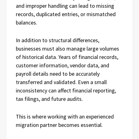
and improper handling can lead to missing
records, duplicated entries, or mismatched
balances.
In addition to structural differences,
businesses must also manage large volumes
of historical data. Years of financial records,
customer information, vendor data, and
payroll details need to be accurately
transferred and validated. Even a small
inconsistency can affect financial reporting,
tax filings, and future audits.
This is where working with an experienced
migration partner becomes essential.