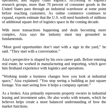
operations, and supply chain logistics. According to logistics
research groups, more than 70 percent of consumer goods in the
United States pass through an industrial warehouse at some point
before reaching customers. As online commerce continues to
expand, experts estimate that the U.S. will need hundreds of millions
of additional square feet of logistics space in the coming decade.
With more transactions happening and deals becoming more
complex, Aiza says the industry must stay grounded in
fundamentals.
“Most good opportunities don’t start with a sign in the yard,” he
said. “They start with a conversation.”
Aiza’s perspective is shaped by his own career path. Before entering
real estate, he worked in manufacturing and importing, which gave
him firsthand experience with logistics and operations.
“Working inside a business changes how you look at industrial
space,” Aiza explained. “You stop seeing a building as just square
footage. You start seeing how it helps a company operate.”
As a broker, Aiza primarily represents property owners in industrial
leasing and investment sales. He also works with tenants, which he
believes helps create a more balanced understanding of how the
market functions.