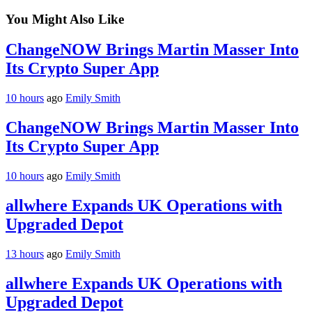
You Might Also Like
ChangeNOW Brings Martin Masser Into
Its Crypto Super App
10 hours
ago
Emily Smith
ChangeNOW Brings Martin Masser Into
Its Crypto Super App
10 hours
ago
Emily Smith
allwhere Expands UK Operations with
Upgraded Depot
13 hours
ago
Emily Smith
allwhere Expands UK Operations with
Upgraded Depot