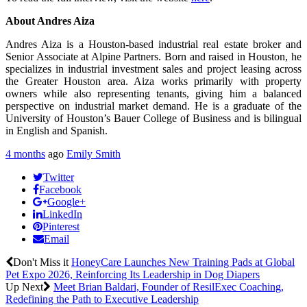
About Andres Aiza
Andres Aiza is a Houston-based industrial real estate broker and
Senior Associate at Alpine Partners. Born and raised in Houston, he
specializes in industrial investment sales and project leasing across
the Greater Houston area. Aiza works primarily with property
owners while also representing tenants, giving him a balanced
perspective on industrial market demand. He is a graduate of the
University of Houston’s Bauer College of Business and is bilingual
in English and Spanish.
4 months
ago
Emily Smith
Twitter
Facebook
Google+
LinkedIn
Pinterest
Email
Don't Miss it
HoneyCare Launches New Training Pads at Global
Pet Expo 2026, Reinforcing Its Leadership in Dog Diapers
Up Next
Meet Brian Baldari, Founder of ResilExec Coaching,
Redefining the Path to Executive Leadership