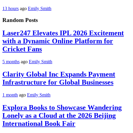
13 hours
ago
Emily Smith
Random Posts
Laser247 Elevates IPL 2026 Excitement
with a Dynamic Online Platform for
Cricket Fans
5 months
ago
Emily Smith
Clarity Global Inc Expands Payment
Infrastructure for Global Businesses
1 month
ago
Emily Smith
Explora Books to Showcase Wandering
Lonely as a Cloud at the 2026 Beijing
International Book Fair