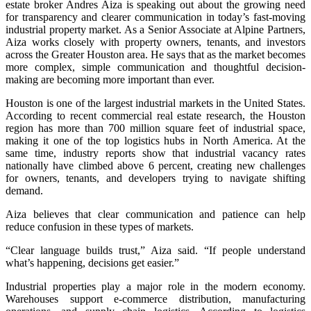
estate broker Andres Aiza is speaking out about the growing need
for transparency and clearer communication in today’s fast-moving
industrial property market. As a Senior Associate at Alpine Partners,
Aiza works closely with property owners, tenants, and investors
across the Greater Houston area. He says that as the market becomes
more complex, simple communication and thoughtful decision-
making are becoming more important than ever.
Houston is one of the largest industrial markets in the United States.
According to recent commercial real estate research, the Houston
region has more than 700 million square feet of industrial space,
making it one of the top logistics hubs in North America. At the
same time, industry reports show that industrial vacancy rates
nationally have climbed above 6 percent, creating new challenges
for owners, tenants, and developers trying to navigate shifting
demand.
Aiza believes that clear communication and patience can help
reduce confusion in these types of markets.
“Clear language builds trust,” Aiza said. “If people understand
what’s happening, decisions get easier.”
Industrial properties play a major role in the modern economy.
Warehouses support e-commerce distribution, manufacturing