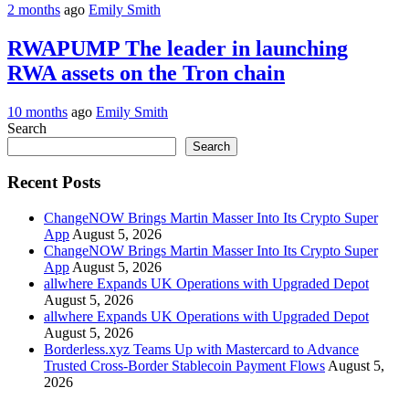
2 months
ago
Emily Smith
RWAPUMP The leader in launching
RWA assets on the Tron chain
10 months
ago
Emily Smith
Search
Search
Recent Posts
ChangeNOW Brings Martin Masser Into Its Crypto Super
App
August 5, 2026
ChangeNOW Brings Martin Masser Into Its Crypto Super
App
August 5, 2026
allwhere Expands UK Operations with Upgraded Depot
August 5, 2026
allwhere Expands UK Operations with Upgraded Depot
August 5, 2026
Borderless.xyz Teams Up with Mastercard to Advance
Trusted Cross-Border Stablecoin Payment Flows
August 5,
2026