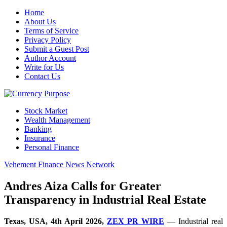
Home
About Us
Terms of Service
Privacy Policy
Submit a Guest Post
Author Account
Write for Us
Contact Us
Stock Market
Wealth Management
Banking
Insurance
Personal Finance
Vehement Finance News Network
Andres Aiza Calls for Greater
Transparency in Industrial Real Estate
Texas, USA, 4th April 2026,
ZEX PR WIRE
— Industrial real