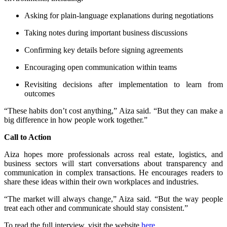
Asking for plain-language explanations during negotiations
Taking notes during important business discussions
Confirming key details before signing agreements
Encouraging open communication within teams
Revisiting decisions after implementation to learn from
outcomes
“These habits don’t cost anything,” Aiza said. “But they can make a
big difference in how people work together.”
Call to Action
Aiza hopes more professionals across real estate, logistics, and
business sectors will start conversations about transparency and
communication in complex transactions. He encourages readers to
share these ideas within their own workplaces and industries.
“The market will always change,” Aiza said. “But the way people
treat each other and communicate should stay consistent.”
To read the full interview, visit the website
here
.