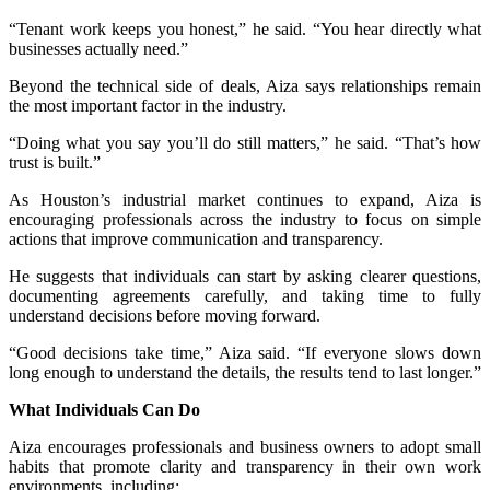
“Tenant work keeps you honest,” he said. “You hear directly what
businesses actually need.”
Beyond the technical side of deals, Aiza says relationships remain
the most important factor in the industry.
“Doing what you say you’ll do still matters,” he said. “That’s how
trust is built.”
As Houston’s industrial market continues to expand, Aiza is
encouraging professionals across the industry to focus on simple
actions that improve communication and transparency.
He suggests that individuals can start by asking clearer questions,
documenting agreements carefully, and taking time to fully
understand decisions before moving forward.
“Good decisions take time,” Aiza said. “If everyone slows down
long enough to understand the details, the results tend to last longer.”
What Individuals Can Do
Aiza encourages professionals and business owners to adopt small
habits that promote clarity and transparency in their own work
environments, including: