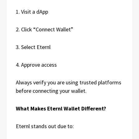
1. Visit a dApp
2. Click “Connect Wallet”
3. Select Eternl
4. Approve access
Always verify you are using trusted platforms
before connecting your wallet.
What Makes Eternl Wallet Different?
Eternl stands out due to: