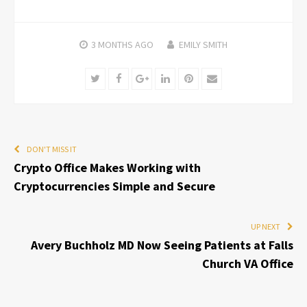
3 MONTHS
AGO
EMILY SMITH
Twitter
Facebook
Google+
LinkedIn
Pinterest
Email
DON'T MISS IT
Crypto Office Makes Working with
Cryptocurrencies Simple and Secure
UP NEXT
Avery Buchholz MD Now Seeing Patients at Falls
Church VA Office