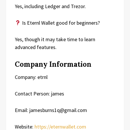
Yes, including Ledger and Trezor.
Is Eternl Wallet good for beginners?
Yes, though it may take time to learn
advanced features.
Company Information
Company: etrnl
Contact Person: james
Email: jamesburns1q@gmail.com
Website:
https://eternwallet.com