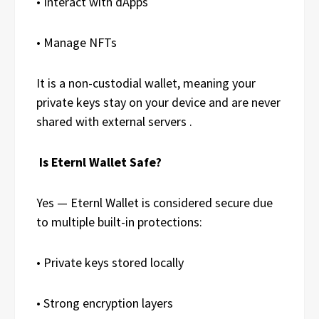
• Interact with dApps
• Manage NFTs
It is a non-custodial wallet, meaning your
private keys stay on your device and are never
shared with external servers .
Is Eternl Wallet Safe?
Yes — Eternl Wallet is considered secure due
to multiple built-in protections:
• Private keys stored locally
• Strong encryption layers