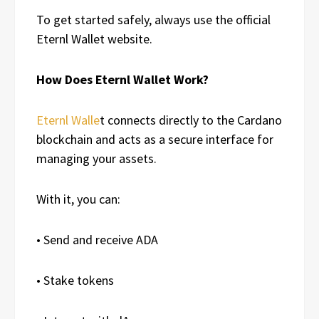
To get started safely, always use the official
Eternl Wallet website.
How Does Eternl Wallet Work?
Eternl Walle
t connects directly to the Cardano
blockchain and acts as a secure interface for
managing your assets.
With it, you can:
• Send and receive ADA
• Stake tokens