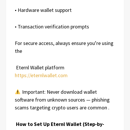
• Hardware wallet support
• Transaction verification prompts
For secure access, always ensure you’re using
the
Eternl Wallet platform
https://eternlwallet.com
Important: Never download wallet
software from unknown sources — phishing
scams targeting crypto users are common .
How to Set Up Eternl Wallet (Step-by-