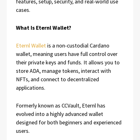
features, setup, security, and real-world use
cases.
What Is Eternl Wallet?
Eternl Wallet
is a non-custodial Cardano
wallet, meaning users have full control over
their private keys and funds. It allows you to
store ADA, manage tokens, interact with
NFTs, and connect to decentralized
applications.
Formerly known as CCVault, Eternl has
evolved into a highly advanced wallet
designed for both beginners and experienced
users.