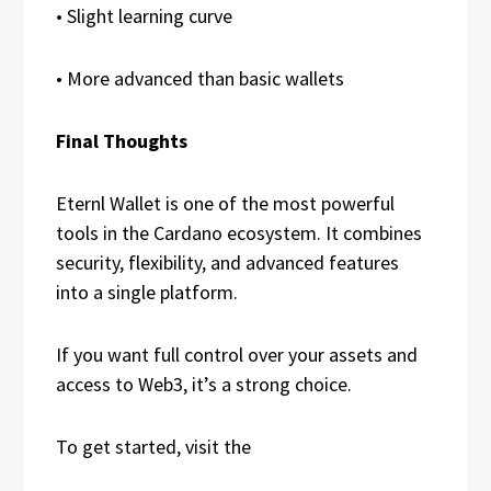
• Slight learning curve
• More advanced than basic wallets
Final Thoughts
Eternl Wallet is one of the most powerful
tools in the Cardano ecosystem. It combines
security, flexibility, and advanced features
into a single platform.
If you want full control over your assets and
access to Web3, it’s a strong choice.
To get started, visit the