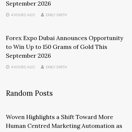
September 2026
4 HOURS
AGO
EMILY SMITH
Forex Expo Dubai Announces Opportunity
to Win Up to 150 Grams of Gold This
September 2026
4 HOURS
AGO
EMILY SMITH
Random Posts
Woven Highlights a Shift Toward More
Human Centred Marketing Automation as