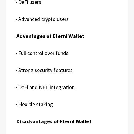
• DeFi users
• Advanced crypto users
Advantages of Eternl Wallet
• Full control over funds
• Strong security features
• DeFi and NFT integration
• Flexible staking
Disadvantages of Eternl Wallet