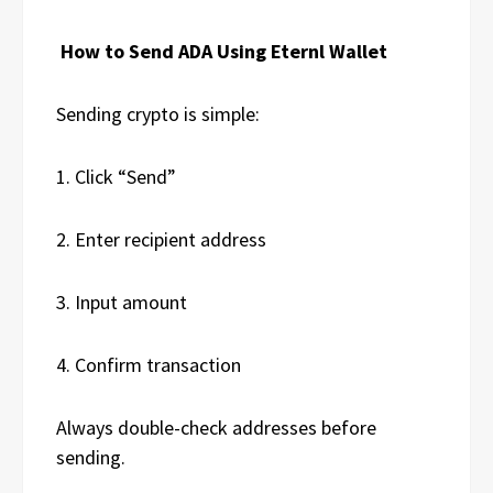
How to Send ADA Using Eternl Wallet
Sending crypto is simple:
1. Click “Send”
2. Enter recipient address
3. Input amount
4. Confirm transaction
Always double-check addresses before
sending.