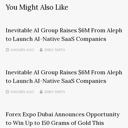
You Might Also Like
Inevitable AI Group Raises $6M From Aleph
to Launch AI-Native SaaS Companies
4 HOURS
AGO
EMILY SMITH
Inevitable AI Group Raises $6M From Aleph
to Launch AI-Native SaaS Companies
4 HOURS
AGO
EMILY SMITH
Forex Expo Dubai Announces Opportunity
to Win Up to 150 Grams of Gold This