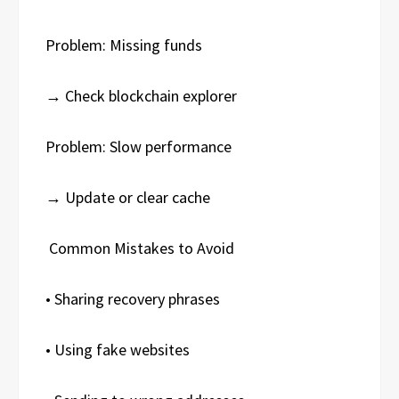
Problem: Missing funds
→ Check blockchain explorer
Problem: Slow performance
→ Update or clear cache
Common Mistakes to Avoid
• Sharing recovery phrases
• Using fake websites