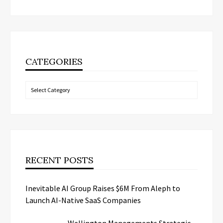
CATEGORIES
Categories
RECENT POSTS
Inevitable AI Group Raises $6M From Aleph to
Launch AI-Native SaaS Companies
Wellington Managements Strategic