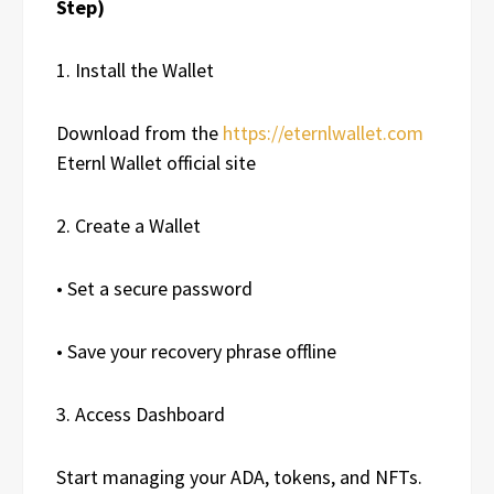
Step)
1. Install the Wallet
Download from the
https://eternlwallet.com
Eternl Wallet official site
2. Create a Wallet
• Set a secure password
• Save your recovery phrase offline
3. Access Dashboard
Start managing your ADA, tokens, and NFTs.