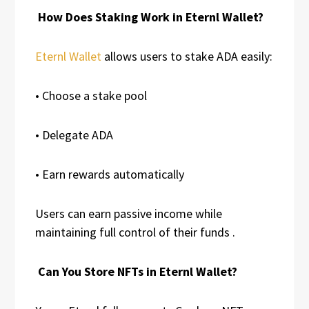
How Does Staking Work in Eternl Wallet?
Eternl Wallet
allows users to stake ADA easily:
• Choose a stake pool
• Delegate ADA
• Earn rewards automatically
Users can earn passive income while
maintaining full control of their funds .
Can You Store NFTs in Eternl Wallet?