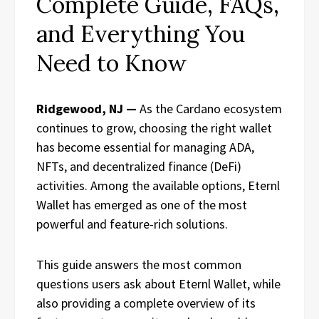
Complete Guide, FAQs,
and Everything You
Need to Know
Ridgewood, NJ —
As the Cardano ecosystem
continues to grow, choosing the right wallet
has become essential for managing ADA,
NFTs, and decentralized finance (DeFi)
activities. Among the available options, Eternl
Wallet has emerged as one of the most
powerful and feature-rich solutions.
This guide answers the most common
questions users ask about Eternl Wallet, while
also providing a complete overview of its