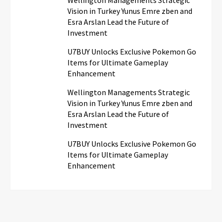
Vision in Turkey Yunus Emre zben and
Esra Arslan Lead the Future of
Investment
U7BUY Unlocks Exclusive Pokemon Go
Items for Ultimate Gameplay
Enhancement
Wellington Managements Strategic
Vision in Turkey Yunus Emre zben and
Esra Arslan Lead the Future of
Investment
U7BUY Unlocks Exclusive Pokemon Go
Items for Ultimate Gameplay
Enhancement