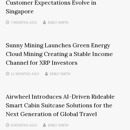
Customer Expectations Evolve in
Singapore
7 MONTHS
AGO
EMILY SMITH
Sunny Mining Launches Green Energy
Cloud Mining Creating a Stable Income
Channel for XRP Investors
11 MONTHS
AGO
EMILY SMITH
Airwheel Introduces AI-Driven Rideable
Smart Cabin Suitcase Solutions for the
Next Generation of Global Travel
6 MONTHS
AGO
EMILY SMITH