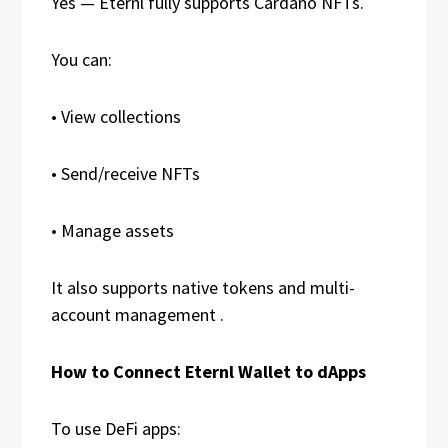
Yes — Eternl fully supports Cardano NFTs.
You can:
• View collections
• Send/receive NFTs
• Manage assets
It also supports native tokens and multi-
account management .
How to Connect Eternl Wallet to dApps
To use DeFi apps: