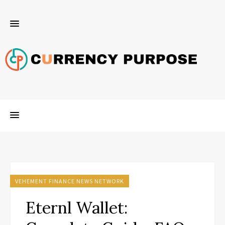
VEHEMENT FINANCE NEWS NETWORK
Eternl Wallet: