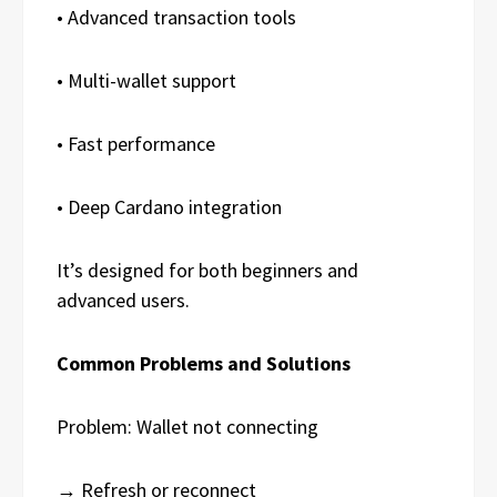
• Advanced transaction tools
• Multi-wallet support
• Fast performance
• Deep Cardano integration
It’s designed for both beginners and
advanced users.
Common Problems and Solutions
Problem: Wallet not connecting
→ Refresh or reconnect