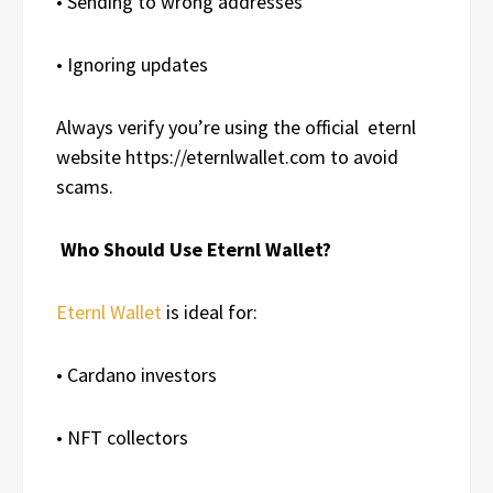
• Sending to wrong addresses
• Ignoring updates
Always verify you’re using the official
eternl
website https://eternlwallet.com to avoid
scams.
Who Should Use Eternl Wallet?
Eternl Wallet
is ideal for:
• Cardano investors
• NFT collectors