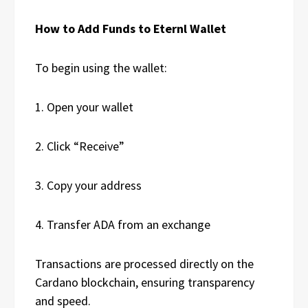
How to Add Funds to Eternl Wallet
To begin using the wallet:
1. Open your wallet
2. Click “Receive”
3. Copy your address
4. Transfer ADA from an exchange
Transactions are processed directly on the
Cardano blockchain, ensuring transparency
and speed.