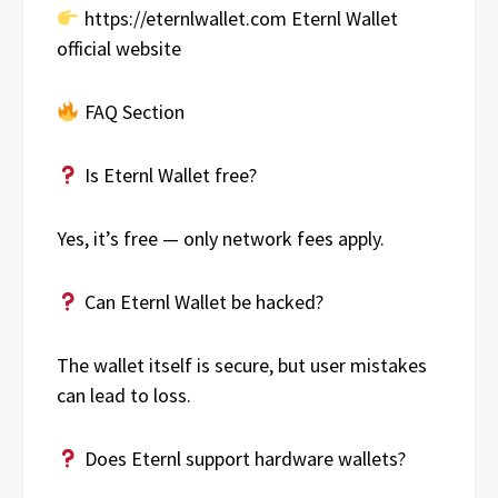
https://eternlwallet.com Eternl Wallet
official website
FAQ Section
Is Eternl Wallet free?
Yes, it’s free — only network fees apply.
Can Eternl Wallet be hacked?
The wallet itself is secure, but user mistakes
can lead to loss.
Does Eternl support hardware wallets?