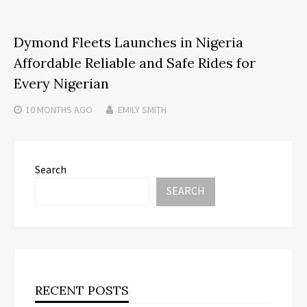
Dymond Fleets Launches in Nigeria
Affordable Reliable and Safe Rides for
Every Nigerian
10 MONTHS
AGO
EMILY SMITH
Search
SEARCH
RECENT POSTS