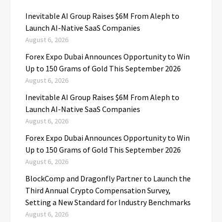
Inevitable AI Group Raises $6M From Aleph to
Launch AI-Native SaaS Companies
August 6, 2026
Forex Expo Dubai Announces Opportunity to Win
Up to 150 Grams of Gold This September 2026
August 6, 2026
Inevitable AI Group Raises $6M From Aleph to
Launch AI-Native SaaS Companies
August 6, 2026
Forex Expo Dubai Announces Opportunity to Win
Up to 150 Grams of Gold This September 2026
August 6, 2026
BlockComp and Dragonfly Partner to Launch the
Third Annual Crypto Compensation Survey,
Setting a New Standard for Industry Benchmarks
August 6, 2026