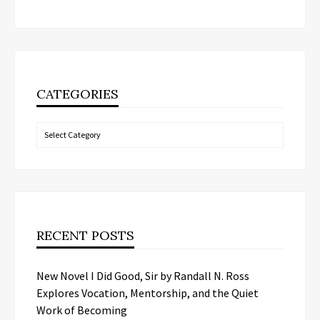
CATEGORIES
Categories
RECENT POSTS
New Novel I Did Good, Sir by Randall N. Ross
Explores Vocation, Mentorship, and the Quiet
Work of Becoming