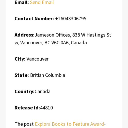
Email:
Send Email
Contact Number:
+16043306795
Address:
Jameson Offices, 838 W Hastings St
w, Vancouver, BC V6C 0A6, Canada
City:
Vancouver
State:
British Columbia
Country:
Canada
Release id:
44810
The post
Explora Books to Feature Award-