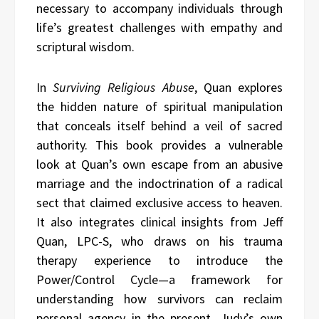
necessary to accompany individuals through
life’s greatest challenges with empathy and
scriptural wisdom.
In
Surviving Religious Abuse
, Quan explores
the hidden nature of spiritual manipulation
that conceals itself behind a veil of sacred
authority. This book provides a vulnerable
look at Quan’s own escape from an abusive
marriage and the indoctrination of a radical
sect that claimed exclusive access to heaven.
It also integrates clinical insights from Jeff
Quan, LPC-S, who draws on his trauma
therapy experience to introduce the
Power/Control Cycle—a framework for
understanding how survivors can reclaim
personal agency in the present. Judy’s own