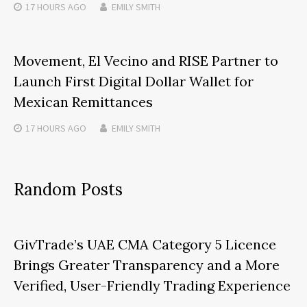
17 HOURS
AGO
EMILY SMITH
Movement, El Vecino and RISE Partner to
Launch First Digital Dollar Wallet for
Mexican Remittances
17 HOURS
AGO
EMILY SMITH
Random Posts
GivTrade’s UAE CMA Category 5 Licence
Brings Greater Transparency and a More
Verified, User-Friendly Trading Experience