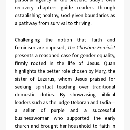
recovery chapters guide readers through
establishing healthy, God-given boundaries as
a pathway from survival to thriving.
Challenging the notion that faith and
feminism are opposed,
The Christian Feminist
presents a reasoned case for gender equality,
firmly rooted in the life of Jesus. Quan
highlights the better role chosen by Mary, the
sister of Lazarus, whom Jesus praised for
seeking spiritual teaching over traditional
domestic duties. By showcasing biblical
leaders such as the judge Deborah and Lydia—
a seller of purple and a successful
businesswoman who supported the early
church and brought her household to faith in