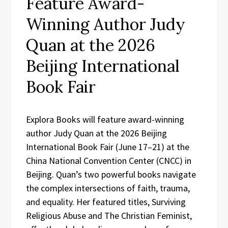
Feature Award-
Winning Author Judy
Quan at the 2026
Beijing International
Book Fair
Explora Books will feature award-winning
author Judy Quan at the 2026 Beijing
International Book Fair (June 17–21) at the
China National Convention Center (CNCC) in
Beijing. Quan’s two powerful books navigate
the complex intersections of faith, trauma,
and equality. Her featured titles, Surviving
Religious Abuse and The Christian Feminist,