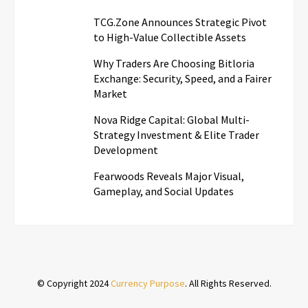
TCG.Zone Announces Strategic Pivot
to High-Value Collectible Assets
Why Traders Are Choosing Bitloria
Exchange: Security, Speed, and a Fairer
Market
Nova Ridge Capital: Global Multi-
Strategy Investment & Elite Trader
Development
Fearwoods Reveals Major Visual,
Gameplay, and Social Updates
© Copyright 2024
Currency Purpose
. All Rights Reserved.