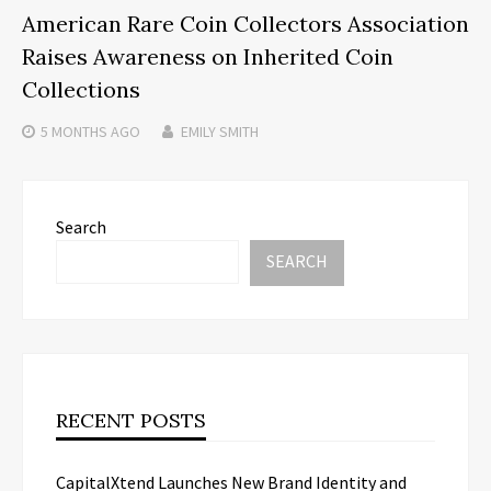
American Rare Coin Collectors Association
Raises Awareness on Inherited Coin
Collections
5 MONTHS
AGO
EMILY SMITH
Search
SEARCH
RECENT POSTS
CapitalXtend Launches New Brand Identity and