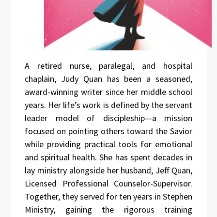
A retired nurse, paralegal, and hospital
chaplain, Judy Quan has been a seasoned,
award-winning writer since her middle school
years. Her life’s work is defined by the servant
leader model of discipleship—a mission
focused on pointing others toward the Savior
while providing practical tools for emotional
and spiritual health. She has spent decades in
lay ministry alongside her husband, Jeff Quan,
Licensed Professional Counselor-Supervisor.
Together, they served for ten years in Stephen
Ministry, gaining the rigorous training