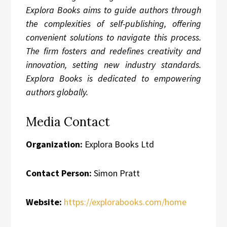
Explora Books aims to guide authors through
the complexities of self-publishing, offering
convenient solutions to navigate this process.
The firm fosters and redefines creativity and
innovation, setting new industry standards.
Explora Books is dedicated to empowering
authors globally.
Media Contact
Organization:
Explora Books Ltd
Contact Person:
Simon Pratt
Website:
https://explorabooks.com/home