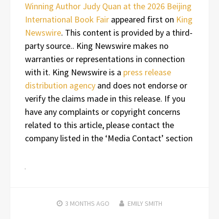
Winning Author Judy Quan at the 2026 Beijing
International Book Fair
appeared first on
King
Newswire
. This content is provided by a third-
party source.. King Newswire makes no
warranties or representations in connection
with it. King Newswire is a
press release
distribution agency
and does not endorse or
verify the claims made in this release. If you
have any complaints or copyright concerns
related to this article, please contact the
company listed in the ‘Media Contact’ section
3 MONTHS
AGO
EMILY SMITH