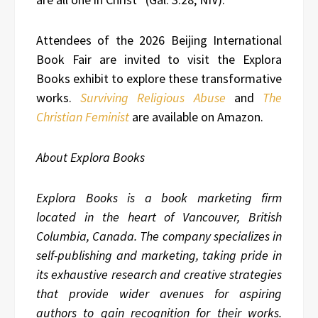
Attendees of the 2026 Beijing International
Book Fair are invited to visit the Explora
Books exhibit to explore these transformative
works.
Surviving Religious Abuse
and
The
Christian Feminist
are available on Amazon.
About Explora Books
Explora Books is a book marketing firm
located in the heart of Vancouver, British
Columbia, Canada. The company specializes in
self-publishing and marketing, taking pride in
its exhaustive research and creative strategies
that provide wider avenues for aspiring
authors to gain recognition for their works.