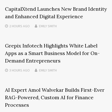
CapitalXtend Launches New Brand Identity
and Enhanced Digital Experience
2 HOURS
AGO
EMILY SMITH
Grepix Infotech Highlights White Label
Apps as a Smart Business Model for On-
Demand Entrepreneurs
3 HOURS
AGO
EMILY SMITH
AI Expert Amol Walvekar Builds First-Ever
RAG-Powered, Custom AI for Finance
Processes