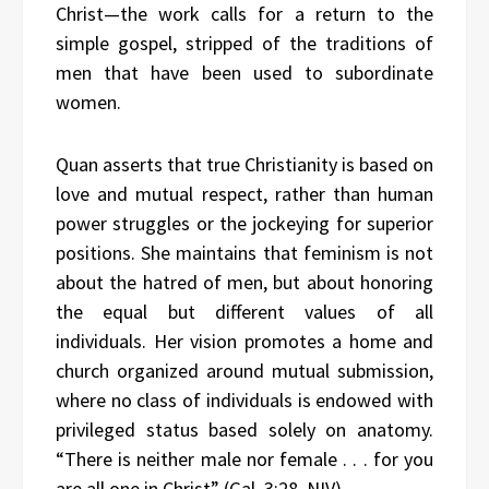
Christ—the work calls for a return to the
simple gospel, stripped of the traditions of
men that have been used to subordinate
women.
Quan asserts that true Christianity is based on
love and mutual respect, rather than human
power struggles or the jockeying for superior
positions. She maintains that feminism is not
about the hatred of men, but about honoring
the equal but different values of all
individuals. Her vision promotes a home and
church organized around mutual submission,
where no class of individuals is endowed with
privileged status based solely on anatomy.
“There is neither male nor female . . . for you
are all one in Christ” (Gal. 3:28, NIV).