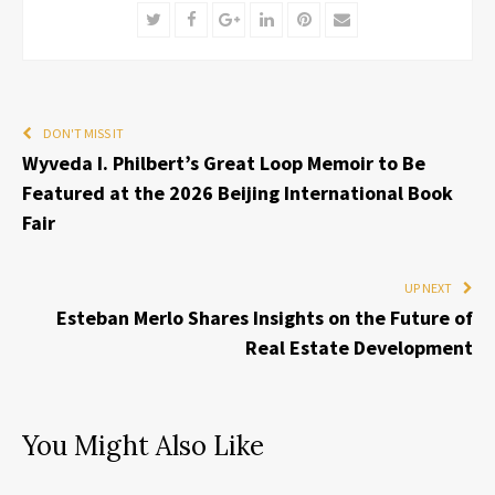
Twitter
Facebook
Google+
LinkedIn
Pinterest
Email
DON'T MISS IT
Wyveda I. Philbert’s Great Loop Memoir to Be
Featured at the 2026 Beijing International Book
Fair
UP NEXT
Esteban Merlo Shares Insights on the Future of
Real Estate Development
You Might Also Like