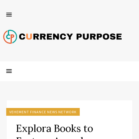
VEHEMENT FINANCE NEWS NETWORK
Explora Books to