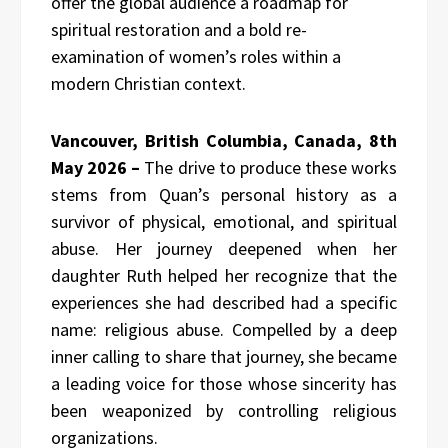
offer the global audience a roadmap for
spiritual restoration and a bold re-
examination of women’s roles within a
modern Christian context.
Vancouver, British Columbia, Canada, 8th
May 2026 –
The drive to produce these works
stems from Quan’s personal history as a
survivor of physical, emotional, and spiritual
abuse. Her journey deepened when her
daughter Ruth helped her recognize that the
experiences she had described had a specific
name: religious abuse. Compelled by a deep
inner calling to share that journey, she became
a leading voice for those whose sincerity has
been weaponized by controlling religious
organizations.