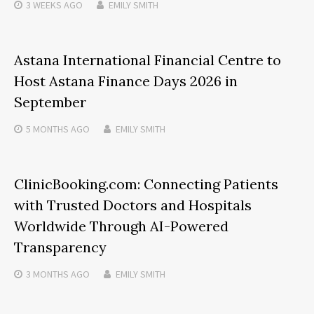
3 WEEKS
AGO
EMILY SMITH
Astana International Financial Centre to
Host Astana Finance Days 2026 in
September
5 MONTHS
AGO
EMILY SMITH
ClinicBooking.com: Connecting Patients
with Trusted Doctors and Hospitals
Worldwide Through AI-Powered
Transparency
3 MONTHS
AGO
EMILY SMITH