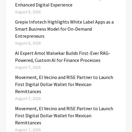
Enhanced Digital Experience
August 8, 2026
Grepix Infotech Highlights White Label Apps as a
Smart Business Model for On-Demand
Entrepreneurs
August 8, 2026
AI Expert Amol Walvekar Builds First-Ever RAG-
Powered, Custom AI for Finance Processes
August 7, 2026
Movement, El Vecino and RISE Partner to Launch
First Digital Dollar Wallet for Mexican
Remittances
August 7, 2026
Movement, El Vecino and RISE Partner to Launch
First Digital Dollar Wallet for Mexican
Remittances
August 7, 2026