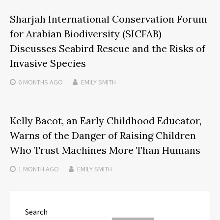
Sharjah International Conservation Forum
for Arabian Biodiversity (SICFAB)
Discusses Seabird Rescue and the Risks of
Invasive Species
6 MONTHS
AGO
EMILY SMITH
Kelly Bacot, an Early Childhood Educator,
Warns of the Danger of Raising Children
Who Trust Machines More Than Humans
1 MONTH
AGO
EMILY SMITH
Search