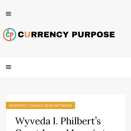
VEHEMENT FINANCE NEWS NETWORK
Wyveda I. Philbert’s