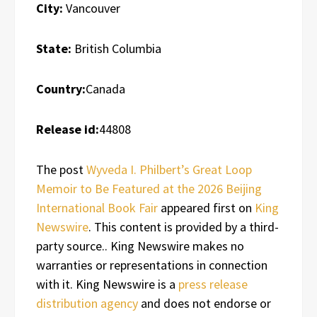
City:
Vancouver
State:
British Columbia
Country:
Canada
Release id:
44808
The post
Wyveda I. Philbert’s Great Loop
Memoir to Be Featured at the 2026 Beijing
International Book Fair
appeared first on
King
Newswire
. This content is provided by a third-
party source.. King Newswire makes no
warranties or representations in connection
with it. King Newswire is a
press release
distribution agency
and does not endorse or