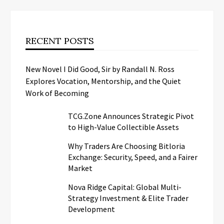
RECENT POSTS
New Novel I Did Good, Sir by Randall N. Ross
Explores Vocation, Mentorship, and the Quiet
Work of Becoming
TCG.Zone Announces Strategic Pivot
to High-Value Collectible Assets
Why Traders Are Choosing Bitloria
Exchange: Security, Speed, and a Fairer
Market
Nova Ridge Capital: Global Multi-
Strategy Investment & Elite Trader
Development