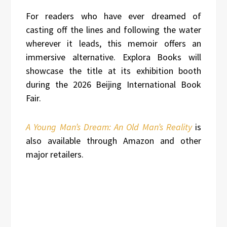
For readers who have ever dreamed of
casting off the lines and following the water
wherever it leads, this memoir offers an
immersive alternative. Explora Books will
showcase the title at its exhibition booth
during the 2026 Beijing International Book
Fair.
A Young Man’s Dream: An Old Man’s Reality
is
also available through Amazon and other
major retailers.