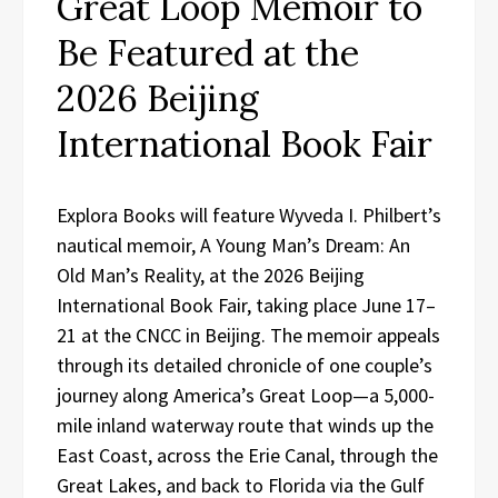
Great Loop Memoir to
Be Featured at the
2026 Beijing
International Book Fair
Explora Books will feature Wyveda I. Philbert’s
nautical memoir, A Young Man’s Dream: An
Old Man’s Reality, at the 2026 Beijing
International Book Fair, taking place June 17–
21 at the CNCC in Beijing. The memoir appeals
through its detailed chronicle of one couple’s
journey along America’s Great Loop—a 5,000-
mile inland waterway route that winds up the
East Coast, across the Erie Canal, through the
Great Lakes, and back to Florida via the Gulf