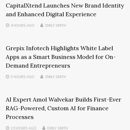
CapitalXtend Launches New Brand Identity
and Enhanced Digital Experience
4 HOURS
AGO
EMILY SMITH
Grepix Infotech Highlights White Label
Apps as a Smart Business Model for On-
Demand Entrepreneurs
5 HOURS
AGO
EMILY SMITH
AI Expert Amol Walvekar Builds First-Ever
RAG-Powered, Custom AI for Finance
Processes
19 HOURS
AGO
EMILY SMITH