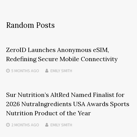
Random Posts
ZeroID Launches Anonymous eSIM,
Redefining Secure Mobile Connectivity
5 MONTHS
AGO
EMILY SMITH
Sur Nutrition’s AltRed Named Finalist for
2026 NutraIngredients USA Awards Sports
Nutrition Product of the Year
2 MONTHS
AGO
EMILY SMITH