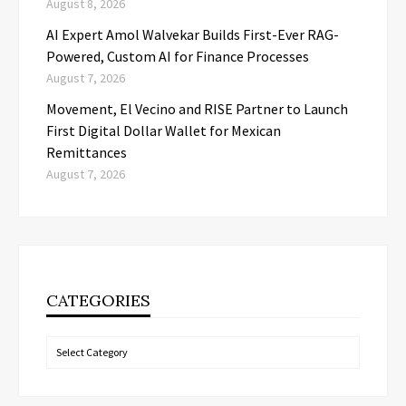
August 8, 2026
AI Expert Amol Walvekar Builds First-Ever RAG-
Powered, Custom AI for Finance Processes
August 7, 2026
Movement, El Vecino and RISE Partner to Launch
First Digital Dollar Wallet for Mexican
Remittances
August 7, 2026
CATEGORIES
Categories