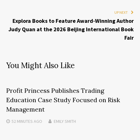
UP NEXT
Explora Books to Feature Award-Winning Author
Judy Quan at the 2026 Beijing International Book
Fair
You Might Also Like
Profit Princess Publishes Trading
Education Case Study Focused on Risk
Management
52 MINUTES
AGO
EMILY SMITH