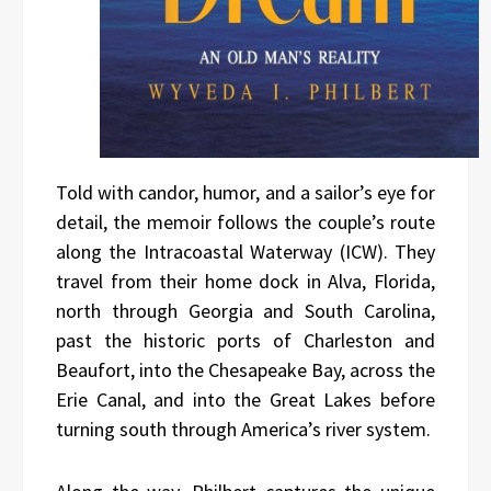
Told with candor, humor, and a sailor’s eye for
detail, the memoir follows the couple’s route
along the Intracoastal Waterway (ICW). They
travel from their home dock in Alva, Florida,
north through Georgia and South Carolina,
past the historic ports of Charleston and
Beaufort, into the Chesapeake Bay, across the
Erie Canal, and into the Great Lakes before
turning south through America’s river system.