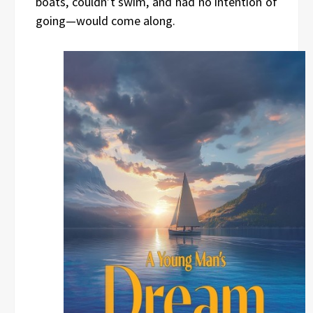
boats, couldn’t swim, and had no intention of
going—would come along.