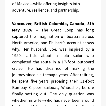
of Mexico—while offering insights into
adventure, resilience, and partnership.
Vancouver, British Columbia, Canada, 8th
May 2026 –
The Great Loop has long
captured the imagination of boaters across
North America, and Philbert’s account shows
why. Her husband, Joe, was inspired by a
1950s article about a solo sailor who
completed the route in a 17-foot outboard
cruiser. He had dreamed of making the
journey since his teenage years. After retiring,
he spent five years preparing their 31-foot
Bombay Clipper sailboat, Whoosher, before
finally setting out. The only question was
whether his wife—who had never been around