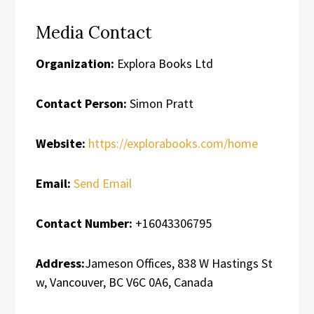
Media Contact
Organization:
Explora Books Ltd
Contact Person:
Simon Pratt
Website:
https://explorabooks.com/home
Email:
Send Email
Contact Number:
+16043306795
Address:
Jameson Offices, 838 W Hastings St
w, Vancouver, BC V6C 0A6, Canada