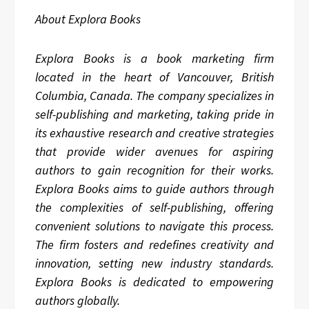
About Explora Books
Explora Books is a book marketing firm
located in the heart of Vancouver, British
Columbia, Canada. The company specializes in
self-publishing and marketing, taking pride in
its exhaustive research and creative strategies
that provide wider avenues for aspiring
authors to gain recognition for their works.
Explora Books aims to guide authors through
the complexities of self-publishing, offering
convenient solutions to navigate this process.
The firm fosters and redefines creativity and
innovation, setting new industry standards.
Explora Books is dedicated to empowering
authors globally.