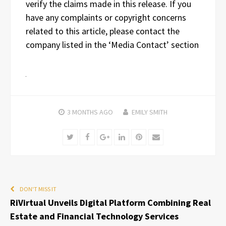
verify the claims made in this release. If you
have any complaints or copyright concerns
related to this article, please contact the
company listed in the ‘Media Contact’ section
3 MONTHS
AGO
EMILY SMITH
Twitter
Facebook
Google+
LinkedIn
Pinterest
Email
DON'T MISS IT
RiVirtual Unveils Digital Platform Combining Real
Estate and Financial Technology Services