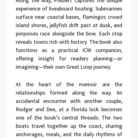
Along the way, Philbert captures the unique
experience of liveaboard boating. Submarines
surface near coastal bases, flamingos crowd
island shores, jellyfish drift past at dusk, and
porpoises race alongside the bow. Each stop
reveals towns rich with history. The book also
functions as a practical ICW companion,
offering insight for readers planning—or
imagining—their own Great Loop journey.
At the heart of the memoir are the
relationships formed along the way. An
accidental encounter with another couple,
Rodger and Dee, at a Florida lock becomes
one of the book’s central threads. The two
boats travel together up the coast, sharing
anchorages, meals, and the daily rhythms of