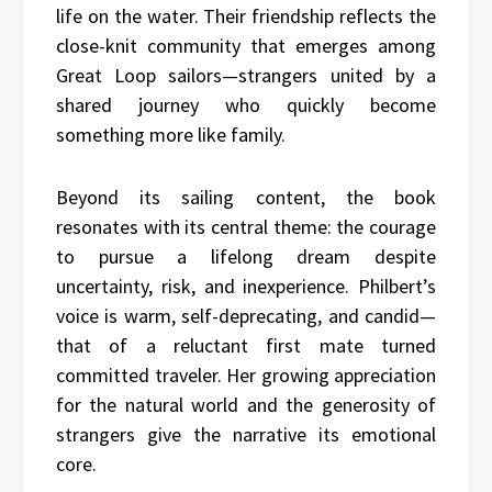
life on the water. Their friendship reflects the
close-knit community that emerges among
Great Loop sailors—strangers united by a
shared journey who quickly become
something more like family.
Beyond its sailing content, the book
resonates with its central theme: the courage
to pursue a lifelong dream despite
uncertainty, risk, and inexperience. Philbert’s
voice is warm, self-deprecating, and candid—
that of a reluctant first mate turned
committed traveler. Her growing appreciation
for the natural world and the generosity of
strangers give the narrative its emotional
core.