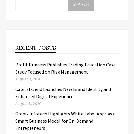
SEARCH
RECENT POSTS
Profit Princess Publishes Trading Education Case
Study Focused on Risk Management
August 8, 2026
CapitalXtend Launches New Brand Identity and
Enhanced Digital Experience
August 8, 2026
Grepix Infotech Highlights White Label Apps as a
Smart Business Model for On-Demand
Entrepreneurs