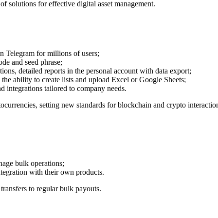
f solutions for effective digital asset management.
in Telegram for millions of users;
code and seed phrase;
ions, detailed reports in the personal account with data export;
he ability to create lists and upload Excel or Google Sheets;
d integrations tailored to company needs.
currencies, setting new standards for blockchain and crypto interactio
nage bulk operations;
ntegration with their own products.
transfers to regular bulk payouts.