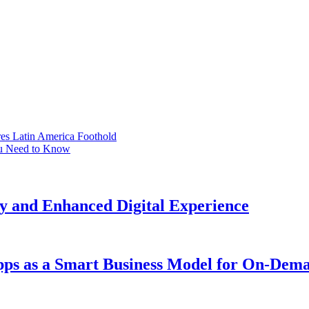
s Latin America Foothold
ou Need to Know
y and Enhanced Digital Experience
Apps as a Smart Business Model for On-Dem