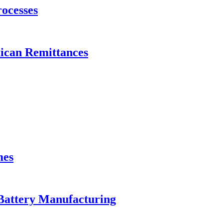
ocesses
xican Remittances
mes
Battery Manufacturing