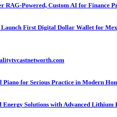
er RAG-Powered, Custom AI for Finance Pr
Launch First Digital Dollar Wallet for Me
alitytvcastnetworth.com
 Piano for Serious Practice in Modern Ho
l Energy Solutions with Advanced Lithium 