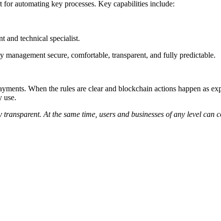
 for automating key processes. Key capabilities include:
t and technical specialist.
y management secure, comfortable, transparent, and fully predictable.
 payments. When the rules are clear and blockchain actions happen as e
y use.
y transparent. At the same time, users and businesses of any level can c