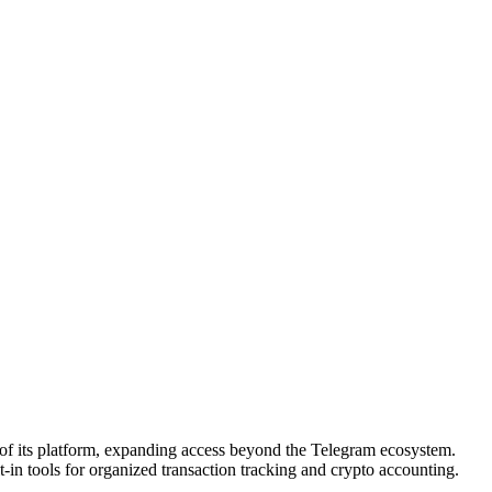
of its platform, expanding access beyond the Telegram ecosystem.
t-in tools for organized transaction tracking and crypto accounting.