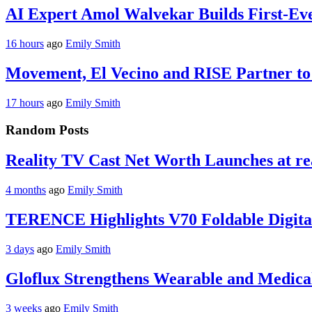
AI Expert Amol Walvekar Builds First-Ev
16 hours
ago
Emily Smith
Movement, El Vecino and RISE Partner to 
17 hours
ago
Emily Smith
Random Posts
Reality TV Cast Net Worth Launches at re
4 months
ago
Emily Smith
TERENCE Highlights V70 Foldable Digital
3 days
ago
Emily Smith
Gloflux Strengthens Wearable and Medica
3 weeks
ago
Emily Smith