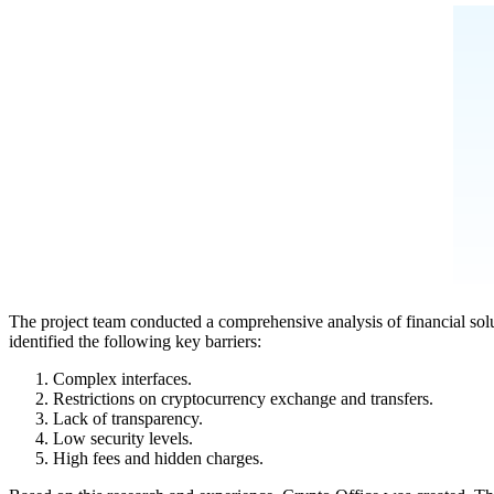
The project team conducted a comprehensive analysis of financial solu
identified the following key barriers:
Complex interfaces.
Restrictions on cryptocurrency exchange and transfers.
Lack of transparency.
Low security levels.
High fees and hidden charges.