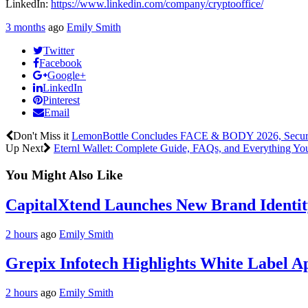
LinkedIn:
https://www.linkedin.com/company/cryptooffice/
3 months
ago
Emily Smith
Twitter
Facebook
Google+
LinkedIn
Pinterest
Email
Don't Miss it
LemonBottle Concludes FACE & BODY 2026, Secure
Up Next
Eternl Wallet: Complete Guide, FAQs, and Everything Y
You Might Also Like
CapitalXtend Launches New Brand Identit
2 hours
ago
Emily Smith
Grepix Infotech Highlights White Label 
2 hours
ago
Emily Smith