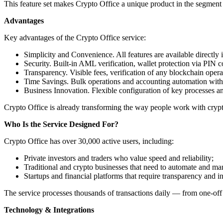
This feature set makes Crypto Office a unique product in the segment o
Advantages
Key advantages of the Crypto Office service:
Simplicity and Convenience. All features are available directly 
Security. Built-in AML verification, wallet protection via PIN 
Transparency. Visible fees, verification of any blockchain operat
Time Savings. Bulk operations and accounting automation with t
Business Innovation. Flexible configuration of key processes an
Crypto Office is already transforming the way people work with crypto
Who Is the Service Designed For?
Crypto Office has over 30,000 active users, including:
Private investors and traders who value speed and reliability;
Traditional and crypto businesses that need to automate and ma
Startups and financial platforms that require transparency and i
The service processes thousands of transactions daily — from one-off 
Technology & Integrations