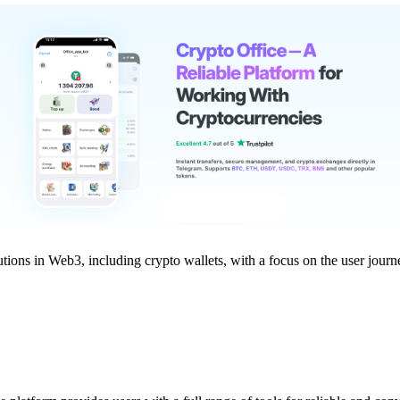
tions in Web3, including crypto wallets, with a focus on the user journ