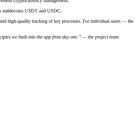
onvenient cryptocurrency management.
 as stablecoins USDT and USDC.
n and high-quality tracking of key processes. For individual users — the
ciples we built into the app from day one.” — the project team.