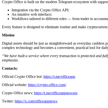
Crypto Office is built on the modern Telegram ecosystem with support
Integration via the Crypto Office API;
An intuitive web interface;
Workflows tailored to different roles — from trader to accountan
Every feature is designed to eliminate routine and make cryptocurrenc
Mission
Digital assets should be just as straightforward as everyday cashless
complex technology and becomes a convenient, practical tool for dail
“We have built a service where every transaction is protected and full
emphasize.
Contacts:
Official Crypto Office bot:
https://t.me/officeapp
Official website:
https://crypto-office.com/
Crypto Office news:
https://t.me/officeappnewsen
Twitter:
https://x.com/officeappnews