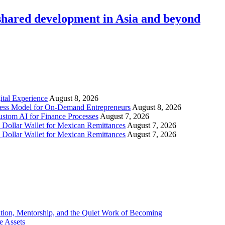
hared development in Asia and beyond
tal Experience
August 8, 2026
iness Model for On-Demand Entrepreneurs
August 8, 2026
stom AI for Finance Processes
August 7, 2026
 Dollar Wallet for Mexican Remittances
August 7, 2026
 Dollar Wallet for Mexican Remittances
August 7, 2026
tion, Mentorship, and the Quiet Work of Becoming
e Assets