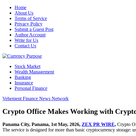
Home
About Us
Terms of Service
Privacy Policy
Submit a Guest Post
Author Account
Write for Us
Contact Us
Stock Market
Wealth Management
Banking
Insurance
Personal Finance
Vehement Finance News Network
Crypto Office Makes Working with Crypto
Panama City, Panama, 1st May, 2026,
ZEX PR WIRE
,
Crypto Of
The service is designed for more than basic cryptocurrency storage: use