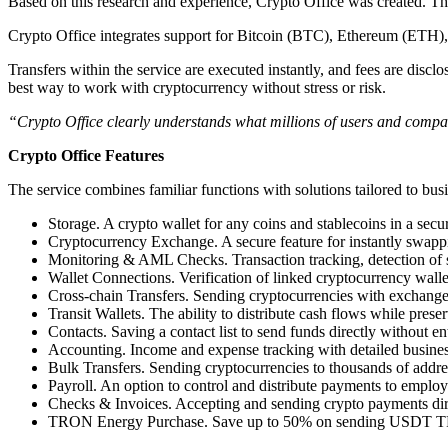
Based on this research and experience, Crypto Office was created. The
Crypto Office integrates support for Bitcoin (BTC), Ethereum (E
Transfers within the service are executed instantly, and fees are discl
best way to work with cryptocurrency without stress or risk.
“Crypto Office clearly understands what millions of users and compani
Crypto Office Features
The service combines familiar functions with solutions tailored to bus
Storage. A crypto wallet for any coins and stablecoins in a secu
Cryptocurrency Exchange. A secure feature for instantly swapp
Monitoring & AML Checks. Transaction tracking, detection of su
Wallet Connections. Verification of linked cryptocurrency walle
Cross-chain Transfers. Sending cryptocurrencies with exchange
Transit Wallets. The ability to distribute cash flows while preser
Contacts. Saving a contact list to send funds directly without en
Accounting. Income and expense tracking with detailed busines
Bulk Transfers. Sending cryptocurrencies to thousands of address
Payroll. An option to control and distribute payments to employee
Checks & Invoices. Accepting and sending crypto payments direct
TRON Energy Purchase. Save up to 50% on sending USDT TR