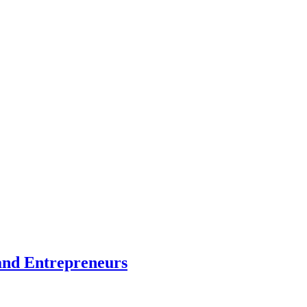
and Entrepreneurs