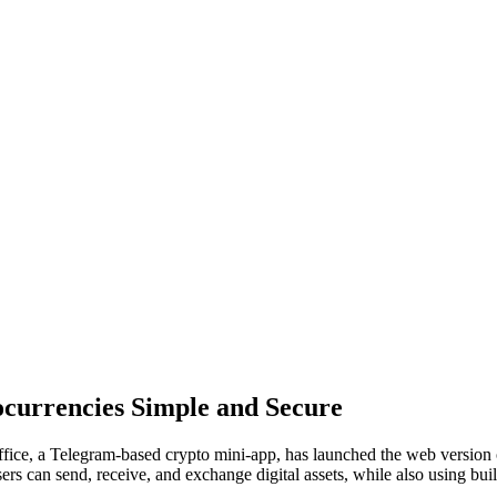
currencies Simple and Secure
fice, a Telegram-based crypto mini-app, has launched the web version 
rs can send, receive, and exchange digital assets, while also using buil