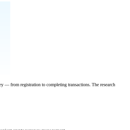
ey — from registration to completing transactions. The research