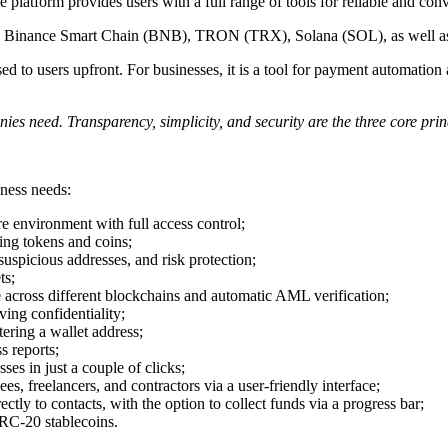
 platform provides users with a full range of tools for reliable and c
TH), Binance Smart Chain (BNB), TRON (TRX), Solana (SOL), as well
osed to users upfront. For businesses, it is a tool for payment automatio
es need. Transparency, simplicity, and security are the three core prin
iness needs:
re environment with full access control;
ing tokens and coins;
spicious addresses, and risk protection;
ts;
 across different blockchains and automatic AML verification;
ving confidentiality;
tering a wallet address;
s reports;
es in just a couple of clicks;
s, freelancers, and contractors via a user-friendly interface;
ly to contacts, with the option to collect funds via a progress bar;
C-20 stablecoins.