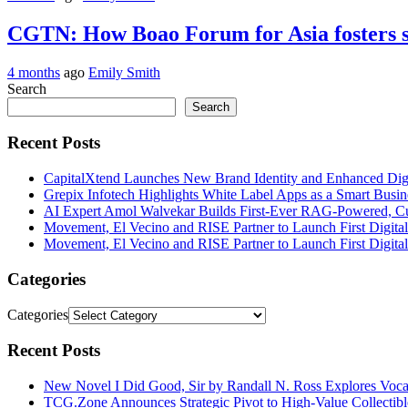
CGTN: How Boao Forum for Asia fosters s
4 months
ago
Emily Smith
Search
Search
Recent Posts
CapitalXtend Launches New Brand Identity and Enhanced Digi
Grepix Infotech Highlights White Label Apps as a Smart Bus
AI Expert Amol Walvekar Builds First-Ever RAG-Powered, Cu
Movement, El Vecino and RISE Partner to Launch First Digital
Movement, El Vecino and RISE Partner to Launch First Digital
Categories
Categories
Recent Posts
New Novel I Did Good, Sir by Randall N. Ross Explores Voca
TCG.Zone Announces Strategic Pivot to High-Value Collectibl