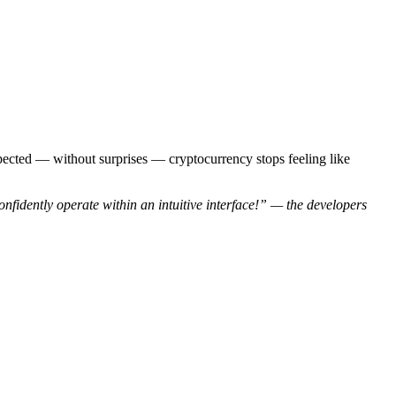
xpected — without surprises — cryptocurrency stops feeling like
onfidently operate within an intuitive interface!” — the developers