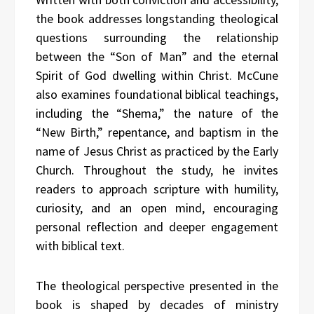
the book addresses longstanding theological
questions surrounding the relationship
between the “Son of Man” and the eternal
Spirit of God dwelling within Christ. McCune
also examines foundational biblical teachings,
including the “Shema,” the nature of the
“New Birth,” repentance, and baptism in the
name of Jesus Christ as practiced by the Early
Church. Throughout the study, he invites
readers to approach scripture with humility,
curiosity, and an open mind, encouraging
personal reflection and deeper engagement
with biblical text.
The theological perspective presented in the
book is shaped by decades of ministry