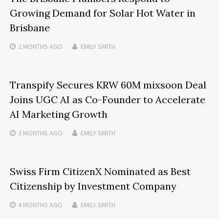
Growing Demand for Solar Hot Water in
Brisbane
2 MONTHS
AGO
EMILY SMITH
Transpify Secures KRW 60M mixsoon Deal
Joins UGC AI as Co-Founder to Accelerate
AI Marketing Growth
3 MONTHS
AGO
EMILY SMITH
Swiss Firm CitizenX Nominated as Best
Citizenship by Investment Company
4 MONTHS
AGO
EMILY SMITH