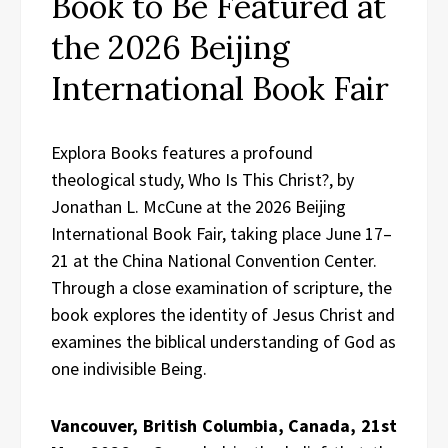
Book to Be Featured at
the 2026 Beijing
International Book Fair
Explora Books features a profound
theological study, Who Is This Christ?, by
Jonathan L. McCune at the 2026 Beijing
International Book Fair, taking place June 17–
21 at the China National Convention Center.
Through a close examination of scripture, the
book explores the identity of Jesus Christ and
examines the biblical understanding of God as
one indivisible Being.
Vancouver, British Columbia, Canada, 21st