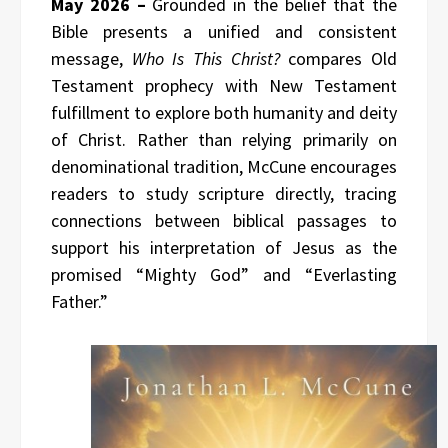
May 2026 –
Grounded in the belief that the
Bible presents a unified and consistent
message,
Who Is This Christ?
compares Old
Testament prophecy with New Testament
fulfillment to explore both humanity and deity
of Christ. Rather than relying primarily on
denominational tradition, McCune encourages
readers to study scripture directly, tracing
connections between biblical passages to
support his interpretation of Jesus as the
promised “Mighty God” and “Everlasting
Father.”