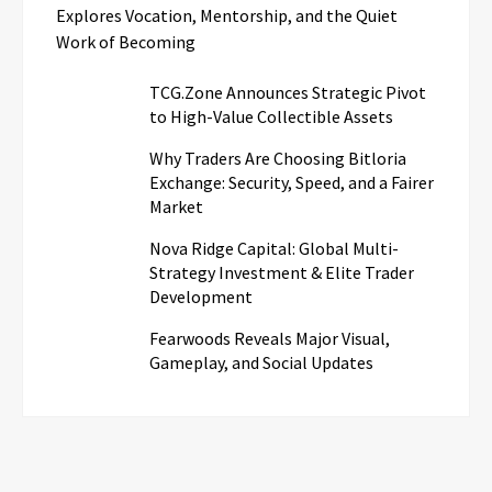
Explores Vocation, Mentorship, and the Quiet
Work of Becoming
TCG.Zone Announces Strategic Pivot
to High-Value Collectible Assets
Why Traders Are Choosing Bitloria
Exchange: Security, Speed, and a Fairer
Market
Nova Ridge Capital: Global Multi-
Strategy Investment & Elite Trader
Development
Fearwoods Reveals Major Visual,
Gameplay, and Social Updates