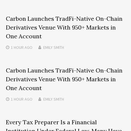
Carbon Launches TradFi-Native On-Chain
Derivatives Venue With 950+ Markets in
One Account
1 HOUR
AGO
EMILY SMITH
Carbon Launches TradFi-Native On-Chain
Derivatives Venue With 950+ Markets in
One Account
1 HOUR
AGO
EMILY SMITH
Every Tax Preparer Is a Financial
Institution Under Federal Law. Many Have