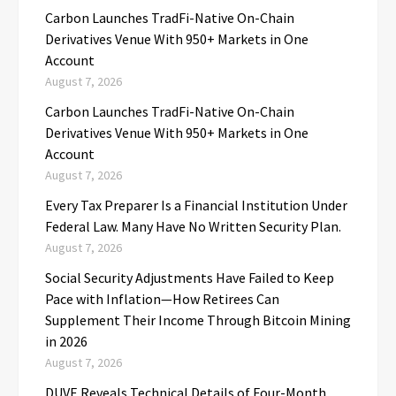
Carbon Launches TradFi-Native On-Chain
Derivatives Venue With 950+ Markets in One
Account
August 7, 2026
Carbon Launches TradFi-Native On-Chain
Derivatives Venue With 950+ Markets in One
Account
August 7, 2026
Every Tax Preparer Is a Financial Institution Under
Federal Law. Many Have No Written Security Plan.
August 7, 2026
Social Security Adjustments Have Failed to Keep
Pace with Inflation—How Retirees Can
Supplement Their Income Through Bitcoin Mining
in 2026
August 7, 2026
DUVE Reveals Technical Details of Four-Month