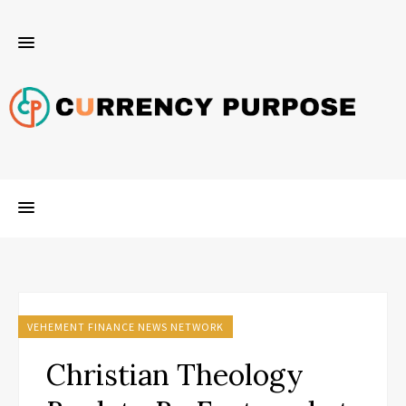
VEHEMENT FINANCE NEWS NETWORK
Christian Theology