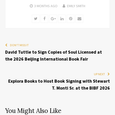
3 MONTHS
AGO
EMILY SMITH
Twitter
Facebook
Google+
LinkedIn
Pinterest
Email
DON'T MISS IT
David Tuttle to Sign Copies of Soul Licensed at
the 2026 Beijing International Book Fair
UP NEXT
Explora Books to Host Book Signing with Stewart
T. Monti Sr. at the BIBF 2026
You Might Also Like