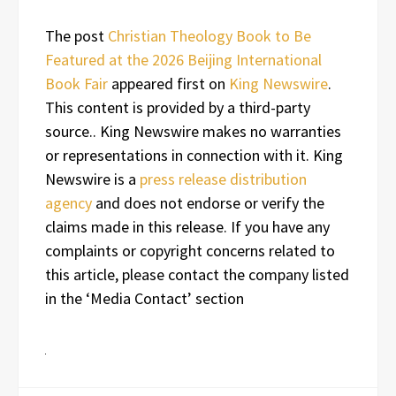
The post
Christian Theology Book to Be
Featured at the 2026 Beijing International
Book Fair
appeared first on
King Newswire
.
This content is provided by a third-party
source.. King Newswire makes no warranties
or representations in connection with it. King
Newswire is a
press release distribution
agency
and does not endorse or verify the
claims made in this release. If you have any
complaints or copyright concerns related to
this article, please contact the company listed
in the ‘Media Contact’ section