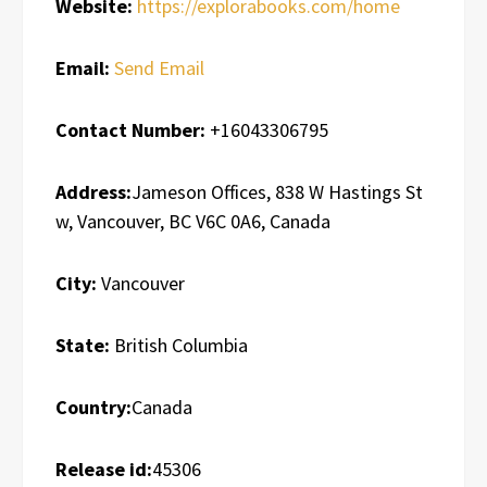
Website:
https://explorabooks.com/home
Email:
Send Email
Contact Number:
+16043306795
Address:
Jameson Offices, 838 W Hastings St
w, Vancouver, BC V6C 0A6, Canada
City:
Vancouver
State:
British Columbia
Country:
Canada
Release id:
45306