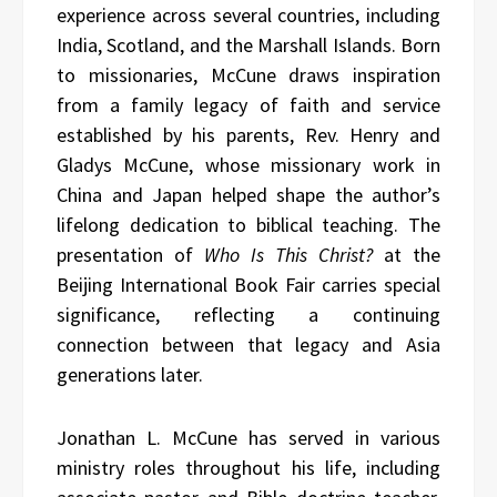
experience across several countries, including
India, Scotland, and the Marshall Islands. Born
to missionaries, McCune draws inspiration
from a family legacy of faith and service
established by his parents, Rev. Henry and
Gladys McCune, whose missionary work in
China and Japan helped shape the author’s
lifelong dedication to biblical teaching. The
presentation of
Who Is This Christ?
at the
Beijing International Book Fair carries special
significance, reflecting a continuing
connection between that legacy and Asia
generations later.
Jonathan L. McCune has served in various
ministry roles throughout his life, including