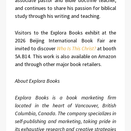
associate pastor and Bible doctrine teacher,
and continues to share his passion for biblical
study through his writing and teaching.
Visitors to the Explora Books exhibit at the
2026 Beijing International Book Fair are
invited to discover
Who Is This Christ?
at booth
5A.B14. This work is also available on Amazon
and through other major book retailers.
About Explora Books
Explora Books is a book marketing firm
located in the heart of Vancouver, British
Columbia, Canada. The company specializes in
self-publishing and marketing, taking pride in
its exhaustive research and creative strategies