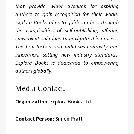
that provide wider avenues for aspiring
authors to gain recognition for their works.
Explora Books aims to guide authors through
the complexities of self-publishing, offering
convenient solutions to navigate this process.
The firm fosters and redefines creativity and
innovation, setting new industry standards.
Explora Books is dedicated to empowering
authors globally.
Media Contact
Organization:
Explora Books Ltd
Contact Person:
Simon Pratt