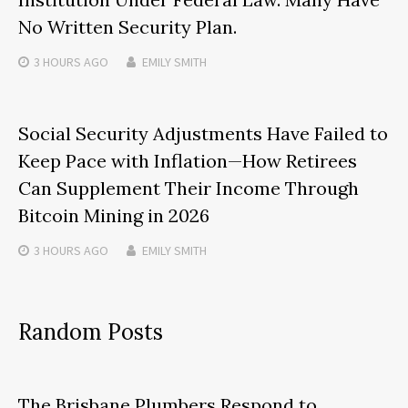
No Written Security Plan.
3 HOURS
AGO
EMILY SMITH
Social Security Adjustments Have Failed to
Keep Pace with Inflation—How Retirees
Can Supplement Their Income Through
Bitcoin Mining in 2026
3 HOURS
AGO
EMILY SMITH
Random Posts
The Brisbane Plumbers Respond to