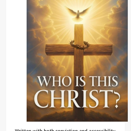
Written with both conviction and accessibility,