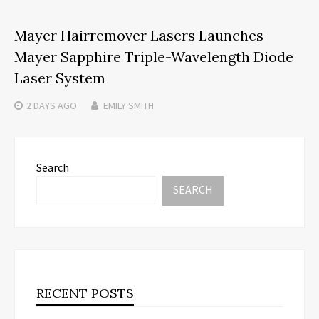
Mayer Hairremover Lasers Launches
Mayer Sapphire Triple-Wavelength Diode
Laser System
2 DAYS
AGO
EMILY SMITH
Search
SEARCH
RECENT POSTS