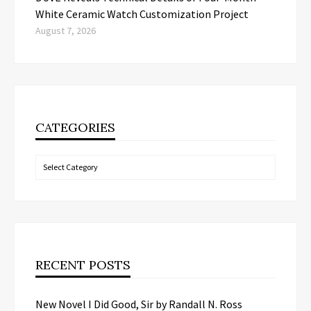
White Ceramic Watch Customization Project
August 7, 2026
CATEGORIES
Categories
RECENT POSTS
New Novel I Did Good, Sir by Randall N. Ross