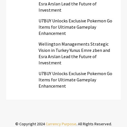
Esra Arslan Lead the Future of
Investment
U7BUY Unlocks Exclusive Pokemon Go
Items for Ultimate Gameplay
Enhancement
Wellington Managements Strategic
Vision in Turkey Yunus Emre zben and
Esra Arslan Lead the Future of
Investment
U7BUY Unlocks Exclusive Pokemon Go
Items for Ultimate Gameplay
Enhancement
© Copyright 2024
Currency Purpose
. All Rights Reserved.