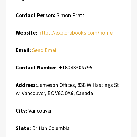
Contact Person:
Simon Pratt
Website:
https://explorabooks.com/home
Email:
Send Email
Contact Number:
+16043306795
Address:
Jameson Offices, 838 W Hastings St
w, Vancouver, BC V6C 0A6, Canada
City:
Vancouver
State:
British Columbia