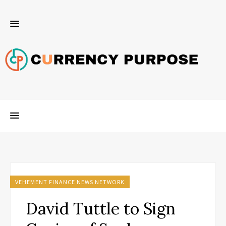
VEHEMENT FINANCE NEWS NETWORK
David Tuttle to Sign