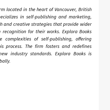
m located in the heart of Vancouver, British
ializes in self-publishing and marketing,
ch and creative strategies that provide wider
 recognition for their works. Explora Books
complexities of self-publishing, offering
is process. The firm fosters and redefines
 new industry standards. Explora Books is
ally.