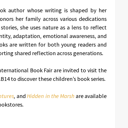
ook author whose writing is shaped by her
nors her family across various dedications
ories, she uses nature as a lens to reflect
entity, adaptation, emotional awareness, and
oks are written for both young readers and
rting shared reflection across generations.
ernational Book Fair are invited to visit the
B14 to discover these children’s book series.
ntures
,
and
Hidden in the Marsh
are available
ookstores.