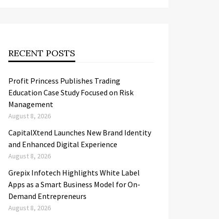
RECENT POSTS
Profit Princess Publishes Trading
Education Case Study Focused on Risk
Management
August 8, 2026
CapitalXtend Launches New Brand Identity
and Enhanced Digital Experience
August 8, 2026
Grepix Infotech Highlights White Label
Apps as a Smart Business Model for On-
Demand Entrepreneurs
August 8, 2026