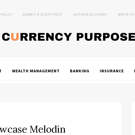
 POLICY
SUBMIT A GUEST POST
AUTHOR ACCOUNT
WRITE FO
T
WEALTH MANAGEMENT
BANKING
INSURANCE
owcase Melodin