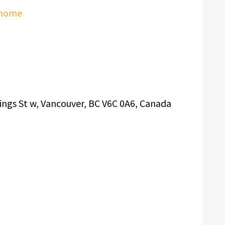
/home
ings St w, Vancouver, BC V6C 0A6, Canada