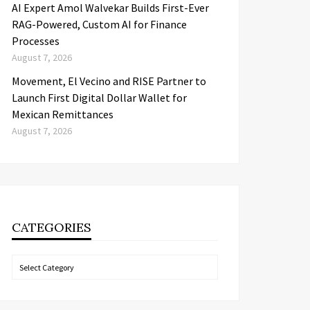
AI Expert Amol Walvekar Builds First-Ever
RAG-Powered, Custom AI for Finance
Processes
August 7, 2026
Movement, El Vecino and RISE Partner to
Launch First Digital Dollar Wallet for
Mexican Remittances
August 7, 2026
CATEGORIES
Categories