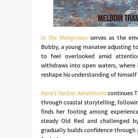
In the Mangroves
serves as the emot
Bobby, a young manatee adjusting to 
to feel overlooked amid attentio
withdraws into open waters, where 
reshape his understanding of himself a
Kora’s Harbor Adventures
continues T
through coastal storytelling, followi
finds her footing among experience
steady Old Red and challenged by
gradually builds confidence through 