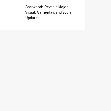
Fearwoods Reveals Major
Visual, Gameplay, and Social
Updates