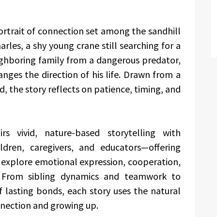
ortrait of connection set among the sandhill
rles, a shy young crane still searching for a
ighboring family from a dangerous predator,
nges the direction of his life. Drawn from a
ld, the story reflects on patience, timing, and
rs vivid, nature-based storytelling with
ildren, caregivers, and educators—offering
 explore emotional expression, cooperation,
 From sibling dynamics and teamwork to
f lasting bonds, each story uses the natural
nnection and growing up.