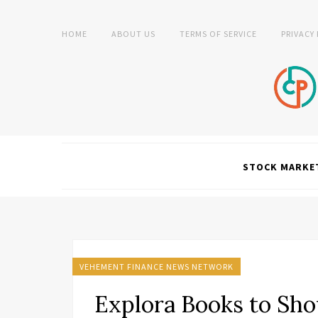
HOME
ABOUT US
TERMS OF SERVICE
PRIVACY
STOCK MARKE
VEHEMENT FINANCE NEWS NETWORK
Explora Books to Sh