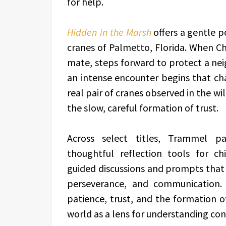
for help.
Hidden in the Marsh
offers a gentle p
cranes of Palmetto, Florida. When Cha
mate, steps forward to protect a ne
an intense encounter begins that cha
real pair of cranes observed in the wi
the slow, careful formation of trust.
Across select titles, Trammel pai
thoughtful reflection tools for ch
guided discussions and prompts that
perseverance, and communication.
patience, trust, and the formation o
world as a lens for understanding co