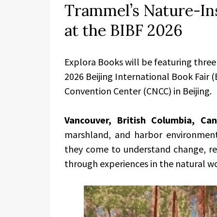
Trammel’s Nature-Ins
at the BIBF 2026
Explora Books will be featuring three
2026 Beijing International Book Fair 
Convention Center (CNCC) in Beijing.
Vancouver, British Columbia, Ca
marshland, and harbor environments
they come to understand change, rela
through experiences in the natural w