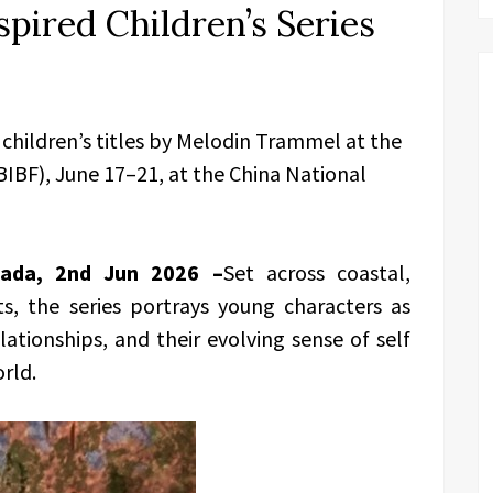
pired Children’s Series
 children’s titles by Melodin Trammel at the
(BIBF), June 17–21, at the China National
nada, 2nd Jun 2026 –
Set across coastal,
, the series portrays young characters as
tionships, and their evolving sense of self
orld.