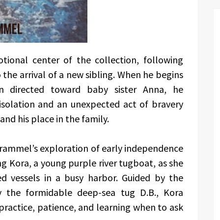
ional center of the collection, following
the arrival of a new sibling. When he begins
n directed toward baby sister Anna, he
isolation and an unexpected act of bravery
nd his place in the family.
rammel’s exploration of early independence
ng Kora, a young purple river tugboat, as she
d vessels in a busy harbor. Guided by the
 the formidable deep-sea tug D.B., Kora
practice, patience, and learning when to ask