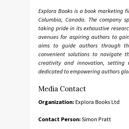
Explora Books is a book marketing fir
Columbia, Canada. The company spec
taking pride in its exhaustive resear
avenues for aspiring authors to gain
aims to guide authors through the 
convenient solutions to navigate th
creativity and innovation, setting
dedicated to empowering authors glob
Media Contact
Organization:
Explora Books Ltd
Contact Person:
Simon Pratt