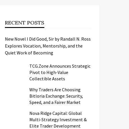
RECENT POSTS
New Novel I Did Good, Sir by Randall N. Ross
Explores Vocation, Mentorship, and the
Quiet Work of Becoming
TCG.Zone Announces Strategic
Pivot to High-Value
Collectible Assets
Why Traders Are Choosing
Bitloria Exchange: Security,
Speed, and a Fairer Market
Nova Ridge Capital: Global
Multi-Strategy Investment &
Elite Trader Development