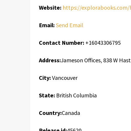
Website:
https://explorabooks.com
Email:
Send Email
Contact Number:
+16043306795
Address:
Jameson Offices, 838 W Hast
City:
Vancouver
State:
British Columbia
Country:
Canada
Release id:
45620