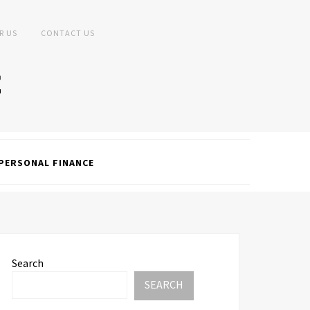
R US
CONTACT US
PERSONAL FINANCE
Search
SEARCH