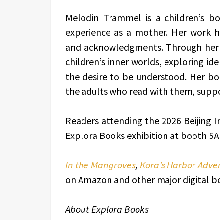
Melodin Trammel is a children’s b
experience as a mother. Her work ho
and acknowledgments. Through her st
children’s inner worlds, exploring id
the desire to be understood. Her bo
the adults who read with them, suppo
Readers attending the 2026 Beijing Int
Explora Books exhibition at booth 5A.
In the Mangroves
,
Kora’s Harbor Adve
on Amazon and other major digital b
About Explora Books