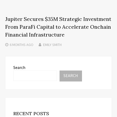
Jupiter Secures $35M Strategic Investment
From ParaFi Capital to Accelerate Onchain
Financial Infrastructure
6 MONTHS
AGO
EMILY SMITH
Search
SEARCH
RECENT POSTS