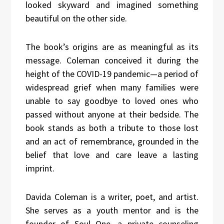
looked skyward and imagined something
beautiful on the other side.
The book’s origins are as meaningful as its
message. Coleman conceived it during the
height of the COVID-19 pandemic—a period of
widespread grief when many families were
unable to say goodbye to loved ones who
passed without anyone at their bedside. The
book stands as both a tribute to those lost
and an act of remembrance, grounded in the
belief that love and care leave a lasting
imprint.
Davida Coleman is a writer, poet, and artist.
She serves as a youth mentor and is the
founder of Soul One, a private counseling