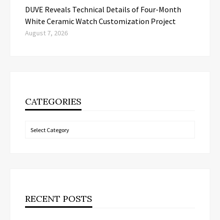
DUVE Reveals Technical Details of Four-Month
White Ceramic Watch Customization Project
August 7, 2026
CATEGORIES
Categories
RECENT POSTS