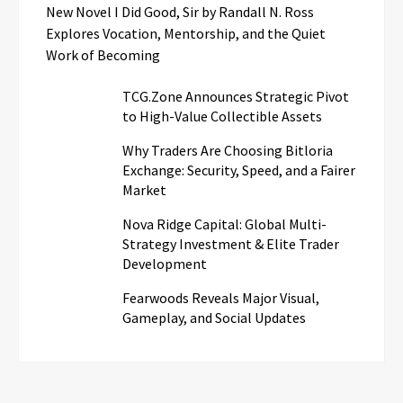
New Novel I Did Good, Sir by Randall N. Ross
Explores Vocation, Mentorship, and the Quiet
Work of Becoming
TCG.Zone Announces Strategic Pivot
to High-Value Collectible Assets
Why Traders Are Choosing Bitloria
Exchange: Security, Speed, and a Fairer
Market
Nova Ridge Capital: Global Multi-
Strategy Investment & Elite Trader
Development
Fearwoods Reveals Major Visual,
Gameplay, and Social Updates