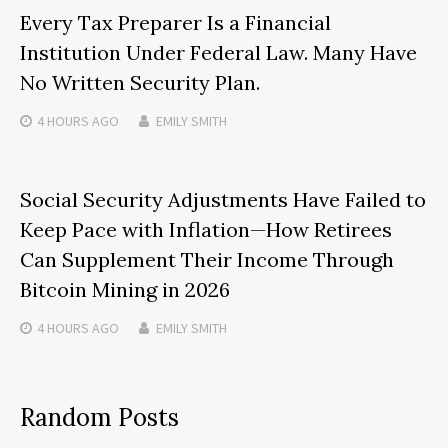
Every Tax Preparer Is a Financial
Institution Under Federal Law. Many Have
No Written Security Plan.
4 HOURS
AGO
EMILY SMITH
Social Security Adjustments Have Failed to
Keep Pace with Inflation—How Retirees
Can Supplement Their Income Through
Bitcoin Mining in 2026
4 HOURS
AGO
EMILY SMITH
Random Posts