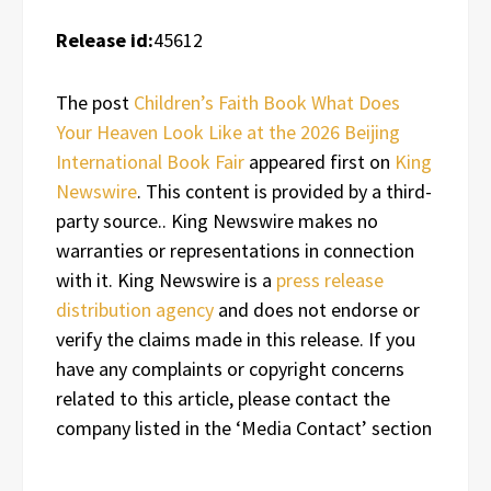
Release id:
45612
The post
Children’s Faith Book What Does
Your Heaven Look Like at the 2026 Beijing
International Book Fair
appeared first on
King
Newswire
. This content is provided by a third-
party source.. King Newswire makes no
warranties or representations in connection
with it. King Newswire is a
press release
distribution agency
and does not endorse or
verify the claims made in this release. If you
have any complaints or copyright concerns
related to this article, please contact the
company listed in the ‘Media Contact’ section