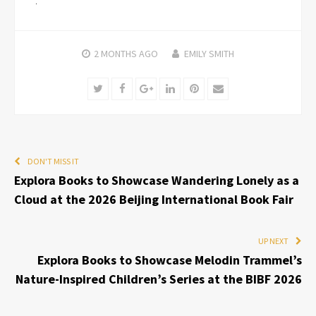
2 MONTHS
AGO
EMILY SMITH
Twitter
Facebook
Google+
LinkedIn
Pinterest
Email
DON'T MISS IT
Explora Books to Showcase Wandering Lonely as a
Cloud at the 2026 Beijing International Book Fair
UP NEXT
Explora Books to Showcase Melodin Trammel’s
Nature-Inspired Children’s Series at the BIBF 2026