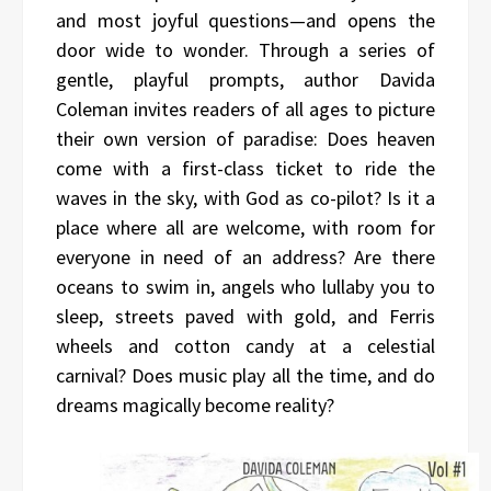
and most joyful questions—and opens the
door wide to wonder. Through a series of
gentle, playful prompts, author Davida
Coleman invites readers of all ages to picture
their own version of paradise: Does heaven
come with a first-class ticket to ride the
waves in the sky, with God as co-pilot? Is it a
place where all are welcome, with room for
everyone in need of an address? Are there
oceans to swim in, angels who lullaby you to
sleep, streets paved with gold, and Ferris
wheels and cotton candy at a celestial
carnival? Does music play all the time, and do
dreams magically become reality?