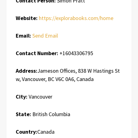
Contact Person:
Simon Pratt
Website:
https://explorabooks.com/home
Email:
Send Email
Contact Number:
+16043306795
Address:
Jameson Offices, 838 W Hastings St
w, Vancouver, BC V6C 0A6, Canada
City:
Vancouver
State:
British Columbia
Country:
Canada