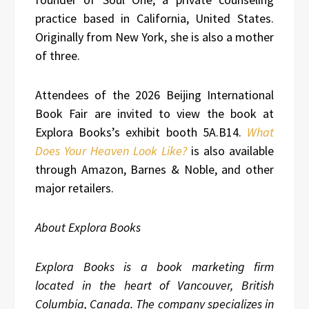
practice based in California, United States.
Originally from New York, she is also a mother
of three.
Attendees of the 2026 Beijing International
Book Fair are invited to view the book at
Explora Books’s exhibit booth 5A.B14.
What
Does Your Heaven Look Like?
is also available
through Amazon, Barnes & Noble, and other
major retailers.
About Explora Books
Explora Books is a book marketing firm
located in the heart of Vancouver, British
Columbia, Canada. The company specializes in