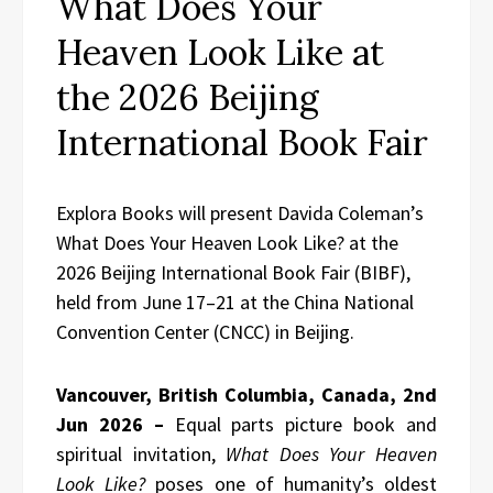
What Does Your
Heaven Look Like at
the 2026 Beijing
International Book Fair
Explora Books will present Davida Coleman’s
What Does Your Heaven Look Like? at the
2026 Beijing International Book Fair (BIBF),
held from June 17–21 at the China National
Convention Center (CNCC) in Beijing.
Vancouver, British Columbia, Canada, 2nd
Jun 2026 –
Equal parts picture book and
spiritual invitation,
What Does Your Heaven
Look Like?
poses one of humanity’s oldest