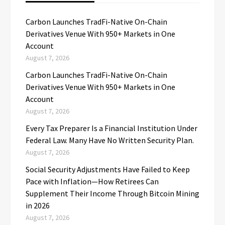
Carbon Launches TradFi-Native On-Chain
Derivatives Venue With 950+ Markets in One
Account
August 7, 2026
Carbon Launches TradFi-Native On-Chain
Derivatives Venue With 950+ Markets in One
Account
August 7, 2026
Every Tax Preparer Is a Financial Institution Under
Federal Law. Many Have No Written Security Plan.
August 7, 2026
Social Security Adjustments Have Failed to Keep
Pace with Inflation—How Retirees Can
Supplement Their Income Through Bitcoin Mining
in 2026
August 7, 2026