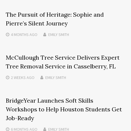
The Pursuit of Heritage: Sophie and
Pierre’s Silent Journey
4 MONTHS
AGO
EMILY SMITH
McCullough Tree Service Delivers Expert
Tree Removal Service in Casselberry, FL
2 WEEKS
AGO
EMILY SMITH
BridgeYear Launches Soft Skills
Workshops to Help Houston Students Get
Job-Ready
6 MONTHS
AGO
EMILY SMITH