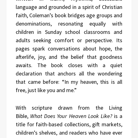
language and grounded in a spirit of Christian
faith, Coleman’s book bridges age groups and
denominations, resonating equally with
children in Sunday school classrooms and
adults seeking comfort or perspective. Its
pages spark conversations about hope, the
afterlife, joy, and the belief that goodness
awaits. The book closes with a quiet
declaration that anchors all the wondering
that came before: “In my heaven, this is all
free, just like you and me.”
With scripture drawn from the Living
Bible,
What Does Your Heaven Look Like?
is a
title for faith-based collections, gift markets,
children’s shelves, and readers who have ever