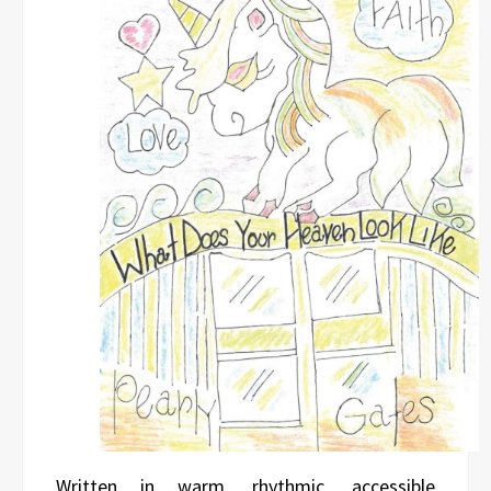
Written in warm, rhythmic, accessible