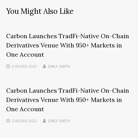
You Might Also Like
Carbon Launches TradFi-Native On-Chain
Derivatives Venue With 950+ Markets in
One Account
2 HOURS
AGO
EMILY SMITH
Carbon Launches TradFi-Native On-Chain
Derivatives Venue With 950+ Markets in
One Account
2 HOURS
AGO
EMILY SMITH