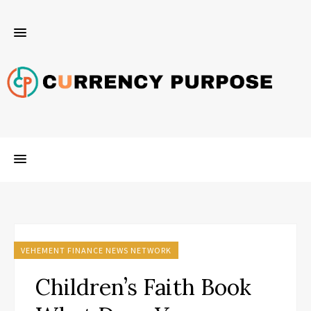
VEHEMENT FINANCE NEWS NETWORK
Children’s Faith Book