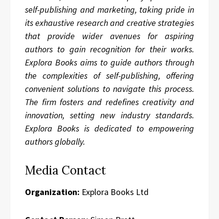
self-publishing and marketing, taking pride in
its exhaustive research and creative strategies
that provide wider avenues for aspiring
authors to gain recognition for their works.
Explora Books aims to guide authors through
the complexities of self-publishing, offering
convenient solutions to navigate this process.
The firm fosters and redefines creativity and
innovation, setting new industry standards.
Explora Books is dedicated to empowering
authors globally.
Media Contact
Organization:
Explora Books Ltd