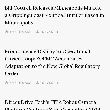
Bill Cottrell Releases Minneapolis Miracle,
a Gripping Legal-Political Thriller Based in
Minneapolis
3 MINUTES
AGO
EMILY SMITH
From License Display to Operational
Closed Loop: EORMC Accelerates
Adaptation to the New Global Regulatory
Order
7 MINUTES
AGO
EMILY SMITH
Direct Drive Tech’s TITA Robot Camera
Platform Captures Star Moments at 2026