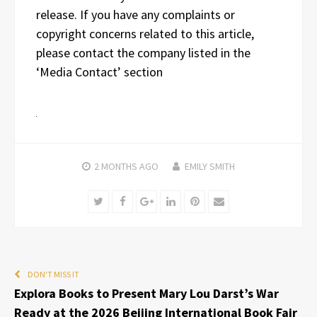
release. If you have any complaints or
copyright concerns related to this article,
please contact the company listed in the
‘Media Contact’ section
2 MONTHS
AGO
EMILY SMITH
Twitter
Facebook
Google+
LinkedIn
Pinterest
Email
DON'T MISS IT
Explora Books to Present Mary Lou Darst’s War
Ready at the 2026 Beijing International Book Fair