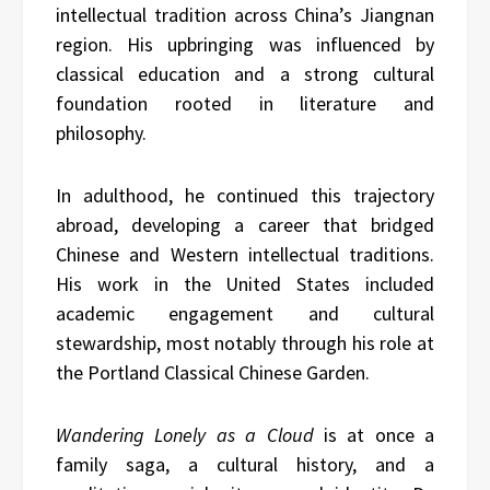
intellectual tradition across China’s Jiangnan
region. His upbringing was influenced by
classical education and a strong cultural
foundation rooted in literature and
philosophy.
In adulthood, he continued this trajectory
abroad, developing a career that bridged
Chinese and Western intellectual traditions.
His work in the United States included
academic engagement and cultural
stewardship, most notably through his role at
the Portland Classical Chinese Garden.
Wandering Lonely as a Cloud
is at once a
family saga, a cultural history, and a