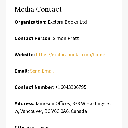
Media Contact
Organization:
Explora Books Ltd
Contact Person:
Simon Pratt
Website:
https://explorabooks.com/home
Email:
Send Email
Contact Number:
+16043306795
Address:
Jameson Offices, 838 W Hastings St
w, Vancouver, BC V6C 0A6, Canada
City:
Vancouver