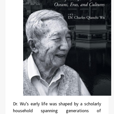
Dr. Wu’s early life was shaped by a scholarly
household spanning generations of