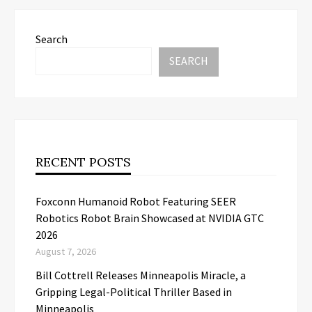
Search
SEARCH
RECENT POSTS
Foxconn Humanoid Robot Featuring SEER
Robotics Robot Brain Showcased at NVIDIA GTC
2026
August 7, 2026
Bill Cottrell Releases Minneapolis Miracle, a
Gripping Legal-Political Thriller Based in
Minneapolis