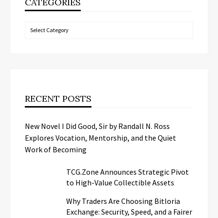
CATEGORIES
Categories
RECENT POSTS
New Novel I Did Good, Sir by Randall N. Ross
Explores Vocation, Mentorship, and the Quiet
Work of Becoming
TCG.Zone Announces Strategic Pivot
to High-Value Collectible Assets
Why Traders Are Choosing Bitloria
Exchange: Security, Speed, and a Fairer