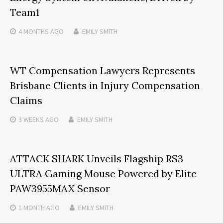
Team1
4 MONTHS
AGO
EMILY SMITH
WT Compensation Lawyers Represents
Brisbane Clients in Injury Compensation
Claims
3 WEEKS
AGO
EMILY SMITH
ATTACK SHARK Unveils Flagship RS3
ULTRA Gaming Mouse Powered by Elite
PAW3955MAX Sensor
1 MONTH
AGO
EMILY SMITH