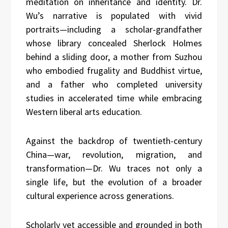
meditation on inheritance and identity. Dr.
Wu’s narrative is populated with vivid
portraits—including a scholar-grandfather
whose library concealed Sherlock Holmes
behind a sliding door, a mother from Suzhou
who embodied frugality and Buddhist virtue,
and a father who completed university
studies in accelerated time while embracing
Western liberal arts education.
Against the backdrop of twentieth-century
China—war, revolution, migration, and
transformation—Dr. Wu traces not only a
single life, but the evolution of a broader
cultural experience across generations.
Scholarly yet accessible and grounded in both