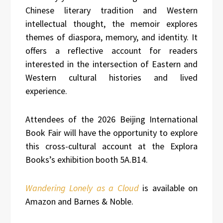
Chinese literary tradition and Western
intellectual thought, the memoir explores
themes of diaspora, memory, and identity. It
offers a reflective account for readers
interested in the intersection of Eastern and
Western cultural histories and lived
experience.
Attendees of the 2026 Beijing International
Book Fair will have the opportunity to explore
this cross-cultural account at the Explora
Books’s exhibition booth 5A.B14.
Wandering Lonely as a Cloud
is available on
Amazon and Barnes & Noble.