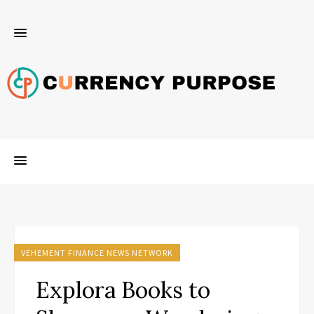
VEHEMENT FINANCE NEWS NETWORK
Explora Books to