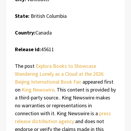
State:
British Columbia
Country:
Canada
Release id:
45611
The post
Explora Books to Showcase
Wandering Lonely as a Cloud at the 2026
Beijing International Book Fair
appeared first
on
King Newswire
. This content is provided by
a third-party source.. King Newswire makes
no warranties or representations in
connection with it. King Newswire is a
press
release distribution agency
and does not
endorse or verify the claims made in this