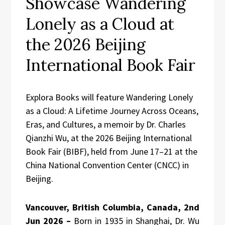
Showcase Wandering
Lonely as a Cloud at
the 2026 Beijing
International Book Fair
Explora Books will feature Wandering Lonely
as a Cloud: A Lifetime Journey Across Oceans,
Eras, and Cultures, a memoir by Dr. Charles
Qianzhi Wu, at the 2026 Beijing International
Book Fair (BIBF), held from June 17–21 at the
China National Convention Center (CNCC) in
Beijing.
Vancouver, British Columbia, Canada, 2nd
Jun 2026 –
Born in 1935 in Shanghai, Dr. Wu