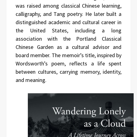
was raised among classical Chinese learning,
calligraphy, and Tang poetry. He later built a
distinguished academic and cultural career in
the United States, including a long
association with the Portland Classical
Chinese Garden as a cultural advisor and
board member. The memoir’s title, inspired by
Wordsworth’s poem, reflects a life spent
between cultures, carrying memory, identity,
and meaning.