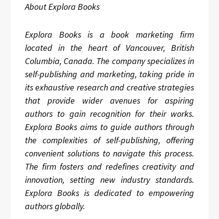
About Explora Books
Explora Books is a book marketing firm
located in the heart of Vancouver, British
Columbia, Canada. The company specializes in
self-publishing and marketing, taking pride in
its exhaustive research and creative strategies
that provide wider avenues for aspiring
authors to gain recognition for their works.
Explora Books aims to guide authors through
the complexities of self-publishing, offering
convenient solutions to navigate this process.
The firm fosters and redefines creativity and
innovation, setting new industry standards.
Explora Books is dedicated to empowering
authors globally.