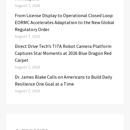
August 7, 2026
From License Display to Operational Closed Loop:
EORMC Accelerates Adaptation to the New Global
Regulatory Order
August 7, 2026
Direct Drive Tech’s TITA Robot Camera Platform
Captures Star Moments at 2026 Blue Dragon Red
Carpet
August 7, 2026
Dr. James Blake Calls on Americans to Build Daily
Resilience One Goal at a Time
August 7, 2026