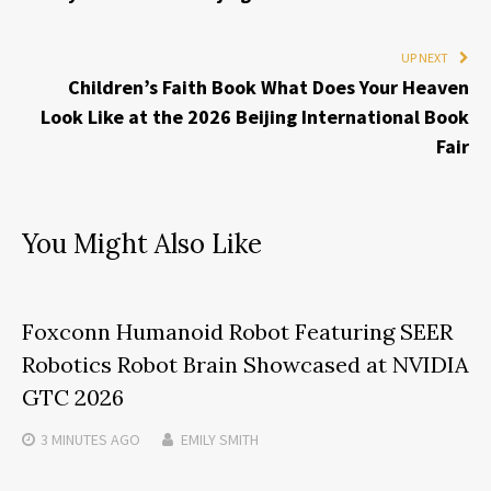
UP NEXT
Children’s Faith Book What Does Your Heaven
Look Like at the 2026 Beijing International Book
Fair
You Might Also Like
Foxconn Humanoid Robot Featuring SEER
Robotics Robot Brain Showcased at NVIDIA
GTC 2026
3 MINUTES
AGO
EMILY SMITH