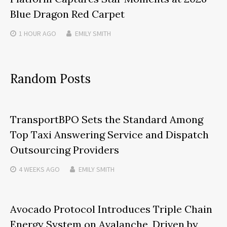
Blue Dragon Red Carpet
1 HOUR
AGO
EMILY SMITH
Random Posts
TransportBPO Sets the Standard Among
Top Taxi Answering Service and Dispatch
Outsourcing Providers
4 WEEKS
AGO
EMILY SMITH
Avocado Protocol Introduces Triple Chain
Energy System on Avalanche, Driven by