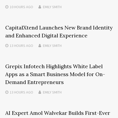
10 HOURS
AGO
EMILY SMITH
CapitalXtend Launches New Brand Identity
and Enhanced Digital Experience
13 HOURS
AGO
EMILY SMITH
Grepix Infotech Highlights White Label
Apps as a Smart Business Model for On-
Demand Entrepreneurs
13 HOURS
AGO
EMILY SMITH
AI Expert Amol Walvekar Builds First-Ever