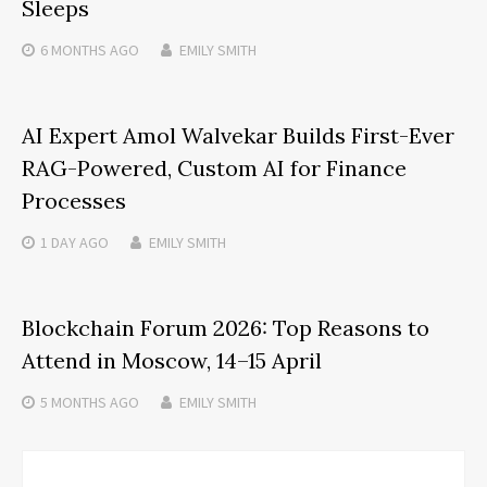
Sleeps
6 MONTHS
AGO
EMILY SMITH
AI Expert Amol Walvekar Builds First-Ever
RAG-Powered, Custom AI for Finance
Processes
1 DAY
AGO
EMILY SMITH
Blockchain Forum 2026: Top Reasons to
Attend in Moscow, 14–15 April
5 MONTHS
AGO
EMILY SMITH