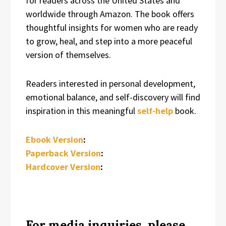
for readers across the United States and
worldwide through Amazon. The book offers
thoughtful insights for women who are ready
to grow, heal, and step into a more peaceful
version of themselves.
Readers interested in personal development,
emotional balance, and self-discovery will find
inspiration in this meaningful
self-help
book.
Ebook Version
:
Paperback Version
:
Hardcover Version
:
For media inquiries, please