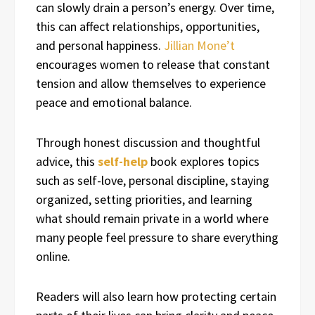
can slowly drain a person’s energy. Over time,
this can affect relationships, opportunities,
and personal happiness.
Jillian Mone’t
encourages women to release that constant
tension and allow themselves to experience
peace and emotional balance.
Through honest discussion and thoughtful
advice, this
self-help
book explores topics
such as self-love, personal discipline, staying
organized, setting priorities, and learning
what should remain private in a world where
many people feel pressure to share everything
online.
Readers will also learn how protecting certain