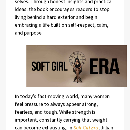
selves. Through honest insights and practical
ideas, the book encourages readers to stop
living behind a hard exterior and begin
embracing a life built on self-respect, calm,
and purpose.
In today’s fast-moving world, many women
feel pressure to always appear strong,
fearless, and tough. While strength is
important, constantly carrying that weight
can become exhausting. In
Soft Girl Era
, Jillian