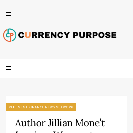
VEHEMENT FINANCE NEWS NETWORK
Author Jillian Mone’t