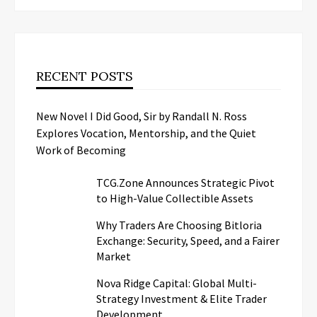
RECENT POSTS
New Novel I Did Good, Sir by Randall N. Ross
Explores Vocation, Mentorship, and the Quiet
Work of Becoming
TCG.Zone Announces Strategic Pivot
to High-Value Collectible Assets
Why Traders Are Choosing Bitloria
Exchange: Security, Speed, and a Fairer
Market
Nova Ridge Capital: Global Multi-
Strategy Investment & Elite Trader
Development