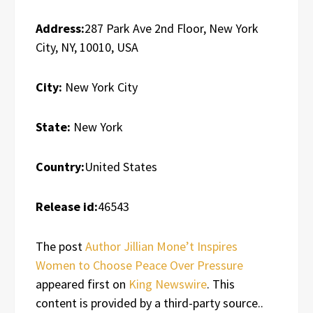
Address:
287 Park Ave 2nd Floor, New York
City, NY, 10010, USA
City:
New York City
State:
New York
Country:
United States
Release id:
46543
The post
Author Jillian Mone’t Inspires
Women to Choose Peace Over Pressure
appeared first on
King Newswire
. This
content is provided by a third-party source..