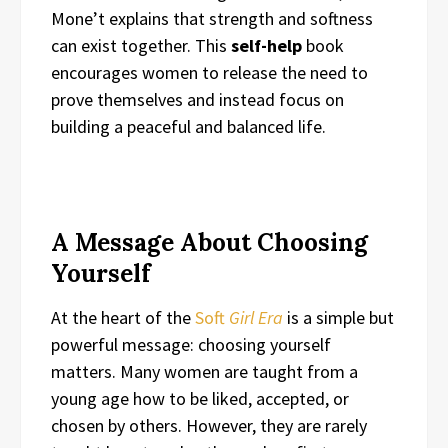
Mone’t explains that strength and softness
can exist together. This
self-help
book
encourages women to release the need to
prove themselves and instead focus on
building a peaceful and balanced life.
A Message About Choosing
Yourself
At the heart of the
Soft
Girl Era
is a simple but
powerful message: choosing yourself
matters. Many women are taught from a
young age how to be liked, accepted, or
chosen by others. However, they are rarely