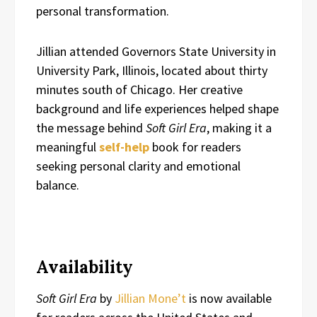
personal transformation.
Jillian attended Governors State University in
University Park, Illinois, located about thirty
minutes south of Chicago. Her creative
background and life experiences helped shape
the message behind
Soft Girl Era
, making it a
meaningful
self-help
book for readers
seeking personal clarity and emotional
balance.
Availability
Soft Girl Era
by
Jillian Mone’t
is now available