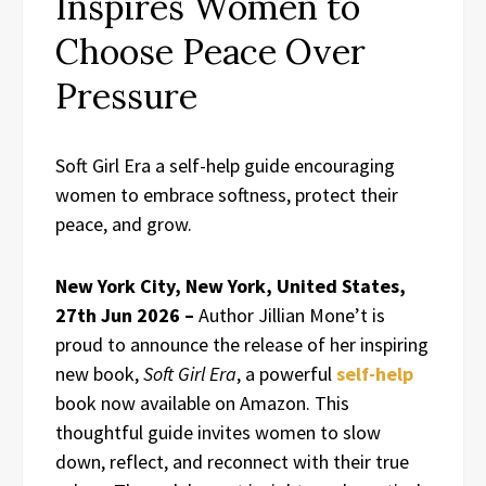
Inspires Women to
Choose Peace Over
Pressure
Soft Girl Era a self-help guide encouraging
women to embrace softness, protect their
peace, and grow.
New York City, New York, United States,
27th Jun 2026 –
Author Jillian Mone’t is
proud to announce the release of her inspiring
new book,
Soft Girl Era
, a powerful
self-help
book now available on Amazon. This
thoughtful guide invites women to slow
down, reflect, and reconnect with their true