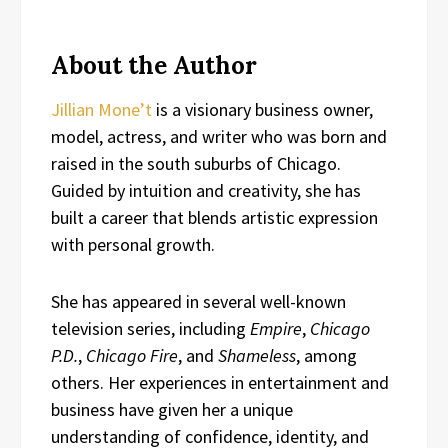
About the Author
Jillian Mone’t
is a visionary business owner,
model, actress, and writer who was born and
raised in the south suburbs of Chicago.
Guided by intuition and creativity, she has
built a career that blends artistic expression
with personal growth.
She has appeared in several well-known
television series, including
Empire
,
Chicago
P.D.
,
Chicago Fire
, and
Shameless
, among
others. Her experiences in entertainment and
business have given her a unique
understanding of confidence, identity, and