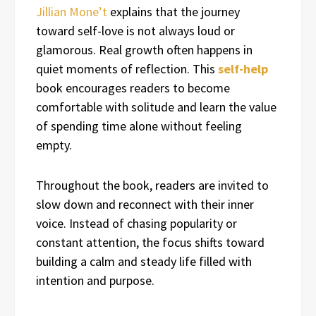
Jillian Mone’t
explains that the journey
toward self-love is not always loud or
glamorous. Real growth often happens in
quiet moments of reflection. This
self-help
book encourages readers to become
comfortable with solitude and learn the value
of spending time alone without feeling
empty.
Throughout the book, readers are invited to
slow down and reconnect with their inner
voice. Instead of chasing popularity or
constant attention, the focus shifts toward
building a calm and steady life filled with
intention and purpose.