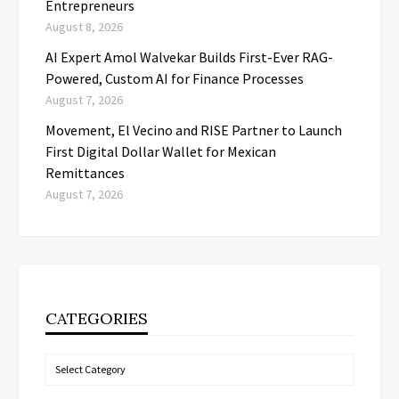
Entrepreneurs
August 8, 2026
AI Expert Amol Walvekar Builds First-Ever RAG-
Powered, Custom AI for Finance Processes
August 7, 2026
Movement, El Vecino and RISE Partner to Launch
First Digital Dollar Wallet for Mexican
Remittances
August 7, 2026
CATEGORIES
Categories