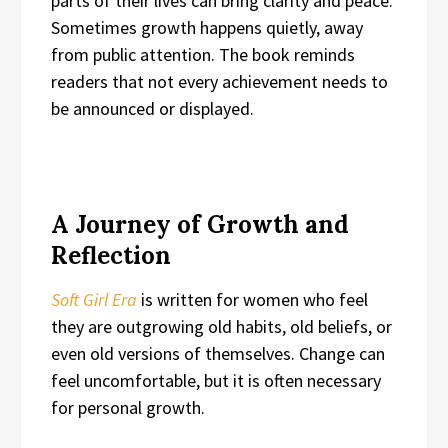
parts of their lives can bring clarity and peace.
Sometimes growth happens quietly, away
from public attention. The book reminds
readers that not every achievement needs to
be announced or displayed.
A Journey of Growth and
Reflection
Soft Girl Era
is written for women who feel
they are outgrowing old habits, old beliefs, or
even old versions of themselves. Change can
feel uncomfortable, but it is often necessary
for personal growth.