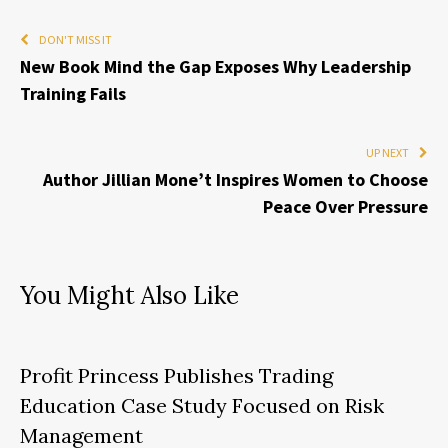
DON'T MISS IT
New Book Mind the Gap Exposes Why Leadership
Training Fails
UP NEXT
Author Jillian Mone’t Inspires Women to Choose
Peace Over Pressure
You Might Also Like
Profit Princess Publishes Trading
Education Case Study Focused on Risk
Management