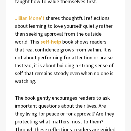
taught how to value themselves first.
Jillian Mone’t
shares thoughtful reflections
about learning to love yourself quietly rather
than seeking approval from the outside
world. This
self-help
book shows readers
that real confidence grows from within. It is
not about performing for attention or praise.
Instead, it is about building a strong sense of
self that remains steady even when no one is
watching.
The book gently encourages readers to ask
important questions about their lives. Are
they living for peace or for approval? Are they
protecting what matters most to them?
Through these reflections, readers are guided