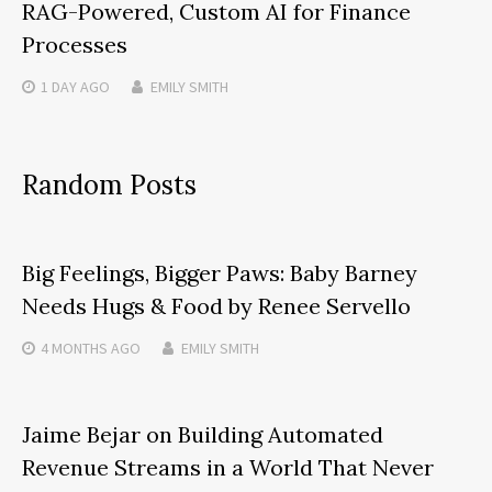
RAG-Powered, Custom AI for Finance
Processes
1 DAY
AGO
EMILY SMITH
Random Posts
Big Feelings, Bigger Paws: Baby Barney
Needs Hugs & Food by Renee Servello
4 MONTHS
AGO
EMILY SMITH
Jaime Bejar on Building Automated
Revenue Streams in a World That Never