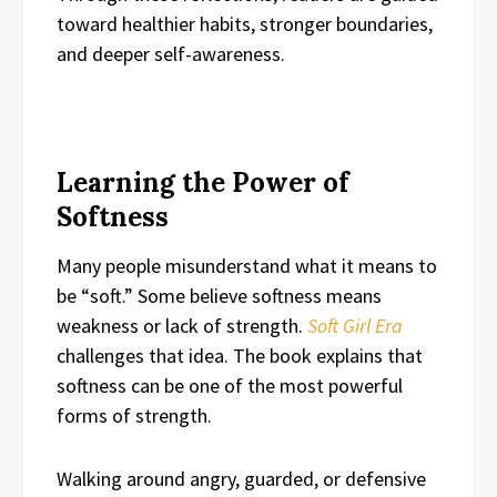
toward healthier habits, stronger boundaries,
and deeper self-awareness.
Learning the Power of
Softness
Many people misunderstand what it means to
be “soft.” Some believe softness means
weakness or lack of strength.
Soft Girl Era
challenges that idea. The book explains that
softness can be one of the most powerful
forms of strength.
Walking around angry, guarded, or defensive