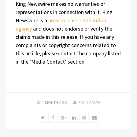
King Newswire makes no warranties or
representations in connection with it. King
Newswire is a
press release distribution
agency
and does not endorse or verify the
claims made in this release. If you have any
complaints or copyright concerns related to
this article, please contact the company listed
in the ‘Media Contact’ section
1 MONTH
AGO
EMILY SMITH
Twitter
Facebook
Google+
LinkedIn
Pinterest
Email