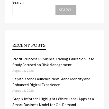
Search
SEARCH
RECENT POSTS
Profit Princess Publishes Trading Education Case
Study Focused on Risk Management
August 8, 2026
CapitalXtend Launches New Brand Identity and
Enhanced Digital Experience
August 8, 2026
Grepix Infotech Highlights White Label Apps as a
Smart Business Model for On-Demand