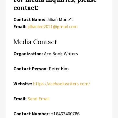
contact:
Contact Name:
Jillian Mone’t
Email:
jillianlee2021@gmail.com
Media Contact
Organization:
Ace Book Writers
Contact Person:
Peter Kim
Website:
https://acebookwriters.com/
Email:
Send Email
Contact Number:
+16467400786