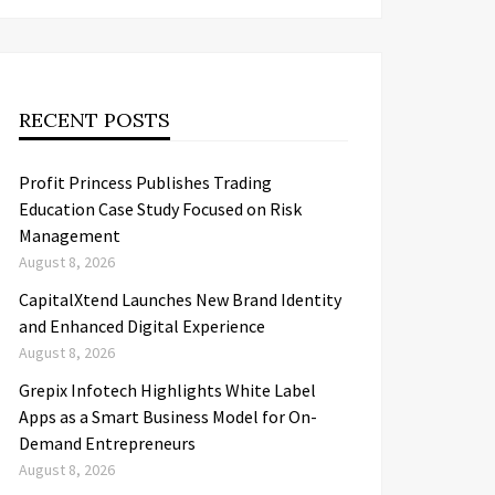
RECENT POSTS
Profit Princess Publishes Trading
Education Case Study Focused on Risk
Management
August 8, 2026
CapitalXtend Launches New Brand Identity
and Enhanced Digital Experience
August 8, 2026
Grepix Infotech Highlights White Label
Apps as a Smart Business Model for On-
Demand Entrepreneurs
August 8, 2026