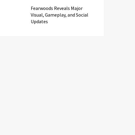
Fearwoods Reveals Major
Visual, Gameplay, and Social
Updates