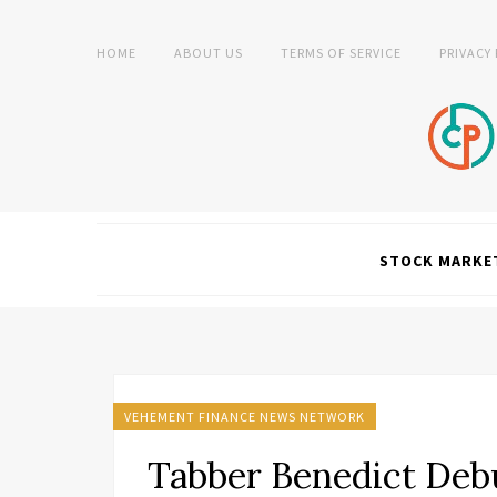
HOME
ABOUT US
TERMS OF SERVICE
PRIVACY
STOCK MARKE
VEHEMENT FINANCE NEWS NETWORK
Tabber Benedict Deb