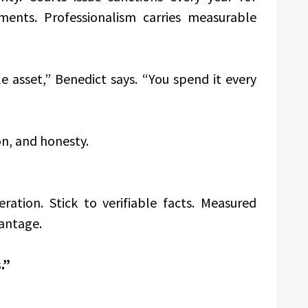
ments. Professionalism carries measurable
le asset,” Benedict says. “You spend it every
on, and honesty.
ration. Stick to verifiable facts. Measured
antage.
.”