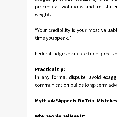
procedural violations and misstate
weight.
“Your credibility is your most valuab
time you speak.”
Federal judges evaluate tone, precisi
Practical tip:
In any formal dispute, avoid exagge
communication builds long-term adv
Myth #4: “Appeals Fix Trial Mistakes
Why people believe it: