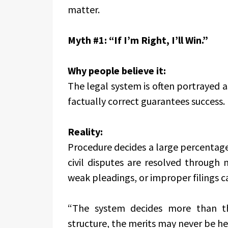
matter.
Myth #1: “If I’m Right, I’ll Win.”
Why people believe it:
The legal system is often portrayed a
factually correct guarantees success.
Reality:
Procedure decides a large percentage 
civil disputes are resolved through m
weak pleadings, or improper filings ca
“The system decides more than th
structure, the merits may never be he