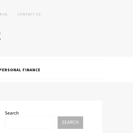
R US
CONTACT US
PERSONAL FINANCE
Search
SEARCH