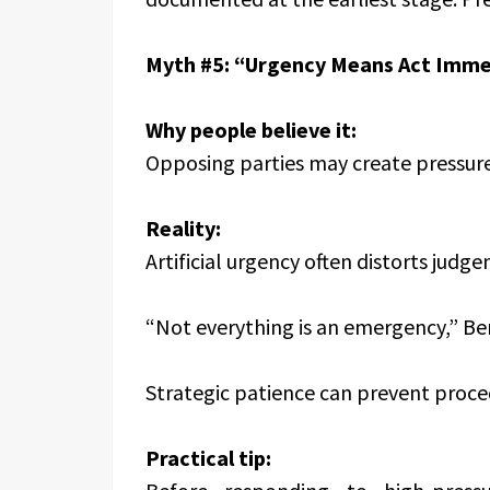
Myth #5: “Urgency Means Act Immed
Why people believe it:
Opposing parties may create pressure 
Reality:
Artificial urgency often distorts judge
“Not everything is an emergency,” Be
Strategic patience can prevent proce
Practical tip: