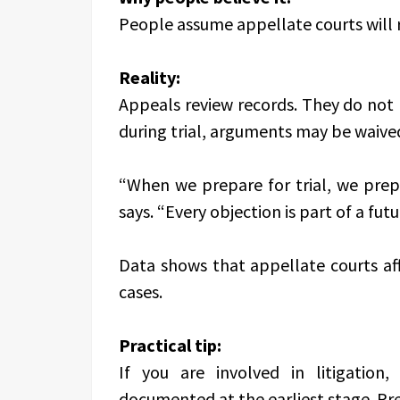
People assume appellate courts will 
Reality:
Appeals review records. They do not r
during trial, arguments may be waive
“When we prepare for trial, we prep
says. “Every objection is part of a futu
Data shows that appellate courts aff
cases.
Practical tip:
If you are involved in litigation,
documented at the earliest stage. Pre