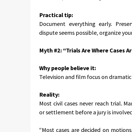
Practical tip:
Document everything early. Preser
dispute seems possible, organize you
Myth #2: “Trials Are Where Cases A
Why people believe it:
Television and film focus on dramati
Reality:
Most civil cases never reach trial.
or settlement before a jury is involved
“Most cases are decided on motions,