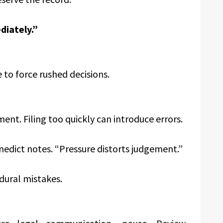
iately.”
to force rushed decisions.
ment. Filing too quickly can introduce errors.
nedict notes. “Pressure distorts judgement.”
dural mistakes.