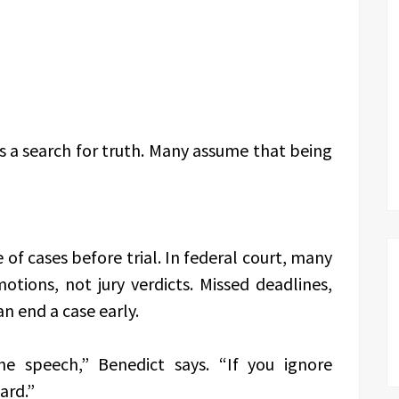
s a search for truth. Many assume that being
of cases before trial. In federal court, many
otions, not jury verdicts. Missed deadlines,
n end a case early.
e speech,” Benedict says. “If you ignore
ard.”