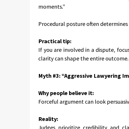
moments.”
Procedural posture often determines
Practical tip:
If you are involved in a dispute, focu
clarity can shape the entire outcome.
Myth #3: “Aggressive Lawyering Im
Why people believe it:
Forceful argument can look persuasiv
Reality:
Judges prioritize credibility and cl