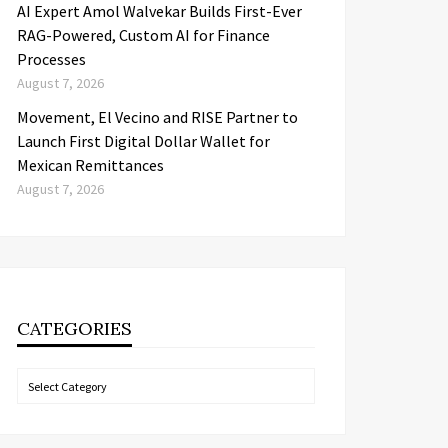
AI Expert Amol Walvekar Builds First-Ever
RAG-Powered, Custom AI for Finance
Processes
August 7, 2026
Movement, El Vecino and RISE Partner to
Launch First Digital Dollar Wallet for
Mexican Remittances
August 7, 2026
CATEGORIES
Categories