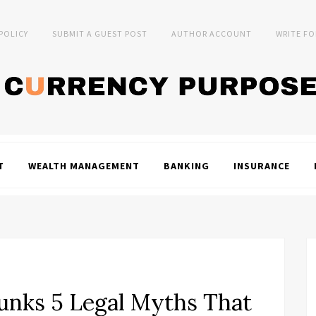
 POLICY
SUBMIT A GUEST POST
AUTHOR ACCOUNT
WRITE FO
T
WEALTH MANAGEMENT
BANKING
INSURANCE
unks 5 Legal Myths That