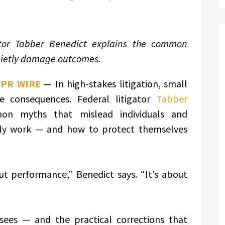
ator Tabber Benedict explains the common
uietly damage outcomes.
 PR WIRE
— In high-stakes litigation, small
e consequences. Federal litigator
Tabber
on myths that mislead individuals and
lly work — and how to protect themselves
ut performance,” Benedict says. “It’s about
sees — and the practical corrections that