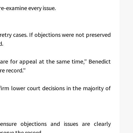
re-examine every issue.
etry cases. If objections were not preserved
d.
are for appeal at the same time,” Benedict
re record.”
irm lower court decisions in the majority of
 ensure objections and issues are clearly
serve the record.