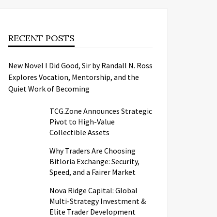
RECENT POSTS
New Novel I Did Good, Sir by Randall N. Ross
Explores Vocation, Mentorship, and the
Quiet Work of Becoming
TCG.Zone Announces Strategic
Pivot to High-Value
Collectible Assets
Why Traders Are Choosing
Bitloria Exchange: Security,
Speed, and a Fairer Market
Nova Ridge Capital: Global
Multi-Strategy Investment &
Elite Trader Development