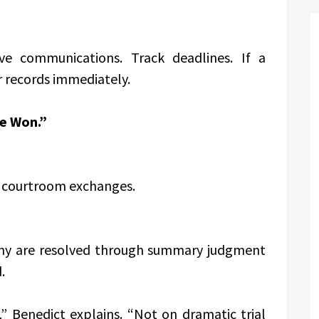
ve communications. Track deadlines. If a
r records immediately.
re Won.”
c courtroom exchanges.
 Many are resolved through summary judgment
.
” Benedict explains. “Not on dramatic trial