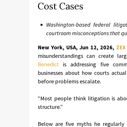
Cost Cases
Washington-based federal litig
courtroom misconceptions that q
New York, USA, Jun 12, 2026,
ZEX
misunderstandings can create larg
Benedict
is addressing five comm
businesses about how courts actua
before problems escalate.
“Most people think litigation is abo
structure.”
Below are five myths he regularly 