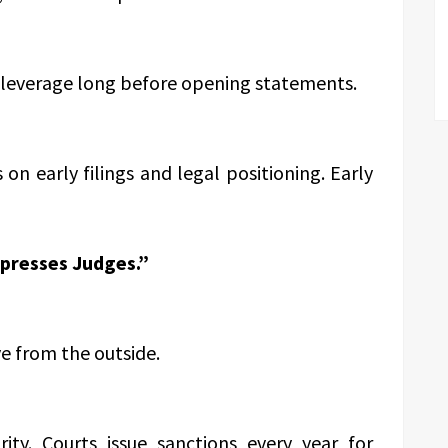
 leverage long before opening statements.
s on early filings and legal positioning. Early
presses Judges.”
e from the outside.
arity. Courts issue sanctions every year for