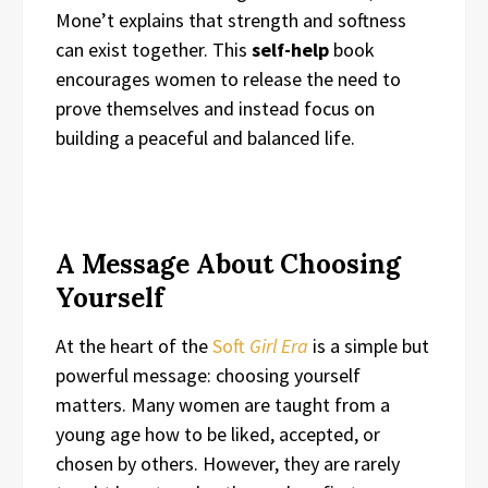
Mone’t explains that strength and softness
can exist together. This
self-help
book
encourages women to release the need to
prove themselves and instead focus on
building a peaceful and balanced life.
A Message About Choosing
Yourself
At the heart of the
Soft
Girl Era
is a simple but
powerful message: choosing yourself
matters. Many women are taught from a
young age how to be liked, accepted, or
chosen by others. However, they are rarely