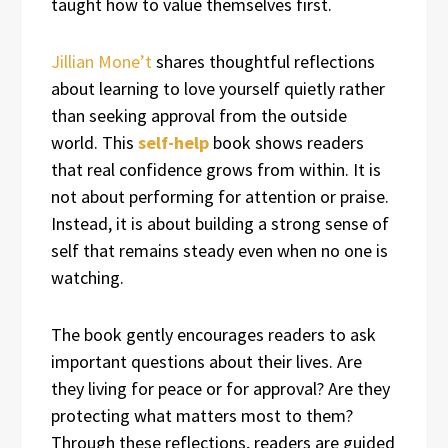
taught how to value themselves first.
Jillian Mone’t
shares thoughtful reflections
about learning to love yourself quietly rather
than seeking approval from the outside
world. This
self-help
book shows readers
that real confidence grows from within. It is
not about performing for attention or praise.
Instead, it is about building a strong sense of
self that remains steady even when no one is
watching.
The book gently encourages readers to ask
important questions about their lives. Are
they living for peace or for approval? Are they
protecting what matters most to them?
Through these reflections, readers are guided