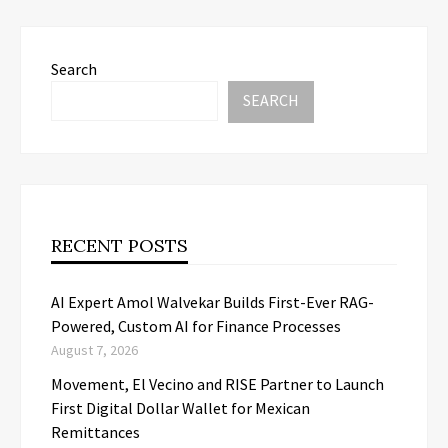
Search
SEARCH
RECENT POSTS
AI Expert Amol Walvekar Builds First-Ever RAG-
Powered, Custom AI for Finance Processes
August 7, 2026
Movement, El Vecino and RISE Partner to Launch
First Digital Dollar Wallet for Mexican
Remittances