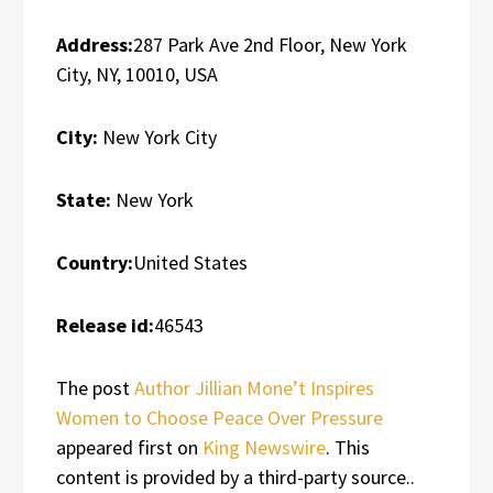
Address:
287 Park Ave 2nd Floor, New York
City, NY, 10010, USA
City:
New York City
State:
New York
Country:
United States
Release id:
46543
The post
Author Jillian Mone’t Inspires
Women to Choose Peace Over Pressure
appeared first on
King Newswire
. This
content is provided by a third-party source..