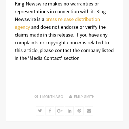
King Newswire makes no warranties or
representations in connection with it. King
Newswire is a
press release distribution
agency
and does not endorse or verify the
claims made in this release. If you have any
complaints or copyright concerns related to
this article, please contact the company listed
in the ‘Media Contact’ section
1 MONTH
AGO
EMILY SMITH
Twitter
Facebook
Google+
LinkedIn
Pinterest
Email