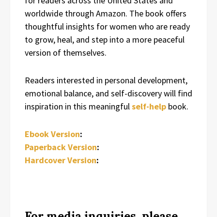
for readers across the United States and
worldwide through Amazon. The book offers
thoughtful insights for women who are ready
to grow, heal, and step into a more peaceful
version of themselves.
Readers interested in personal development,
emotional balance, and self-discovery will find
inspiration in this meaningful
self-help
book.
Ebook Version
:
Paperback Version
:
Hardcover Version
:
For media inquiries, please