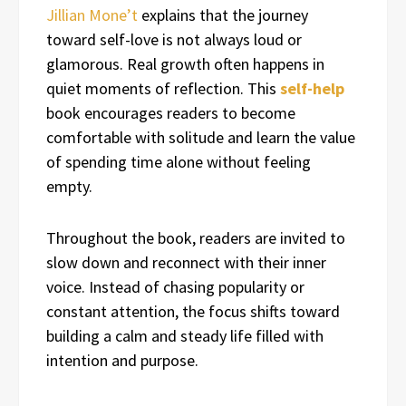
Jillian Mone’t
explains that the journey
toward self-love is not always loud or
glamorous. Real growth often happens in
quiet moments of reflection. This
self-help
book encourages readers to become
comfortable with solitude and learn the value
of spending time alone without feeling
empty.
Throughout the book, readers are invited to
slow down and reconnect with their inner
voice. Instead of chasing popularity or
constant attention, the focus shifts toward
building a calm and steady life filled with
intention and purpose.