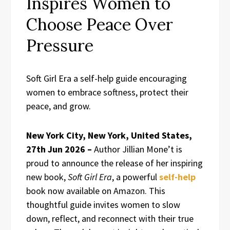
Inspires Women to
Choose Peace Over
Pressure
Soft Girl Era a self-help guide encouraging
women to embrace softness, protect their
peace, and grow.
New York City, New York, United States,
27th Jun 2026 –
Author Jillian Mone’t is
proud to announce the release of her inspiring
new book,
Soft Girl Era
, a powerful
self-help
book now available on Amazon. This
thoughtful guide invites women to slow
down, reflect, and reconnect with their true