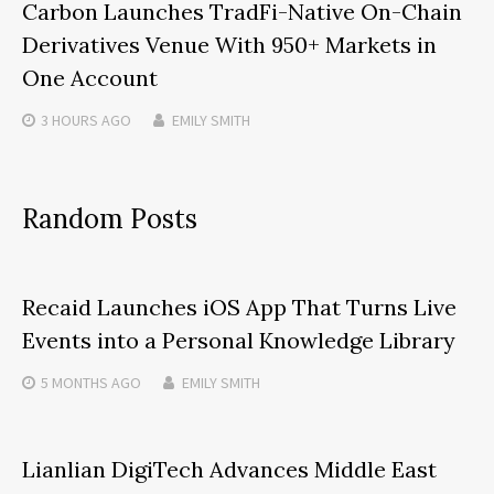
Carbon Launches TradFi-Native On-Chain
Derivatives Venue With 950+ Markets in
One Account
3 HOURS
AGO
EMILY SMITH
Random Posts
Recaid Launches iOS App That Turns Live
Events into a Personal Knowledge Library
5 MONTHS
AGO
EMILY SMITH
Lianlian DigiTech Advances Middle East