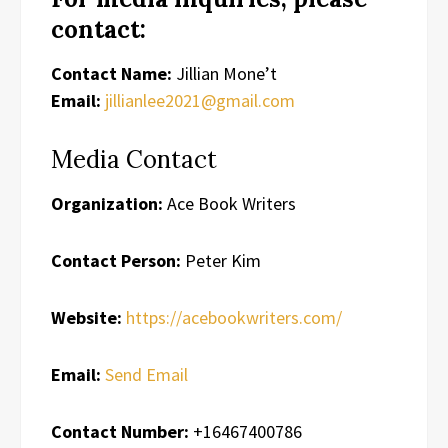
contact:
Contact Name:
Jillian Mone’t
Email:
jillianlee2021@gmail.com
Media Contact
Organization:
Ace Book Writers
Contact Person:
Peter Kim
Website:
https://acebookwriters.com/
Email:
Send Email
Contact Number:
+16467400786