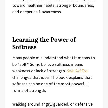
toward healthier habits, stronger boundaries,
and deeper self-awareness.
Learning the Power of
Softness
Many people misunderstand what it means to
be “soft.” Some believe softness means
weakness or lack of strength.
Soft Girl Era
challenges that idea. The book explains that
softness can be one of the most powerful
forms of strength.
Walking around angry, guarded, or defensive