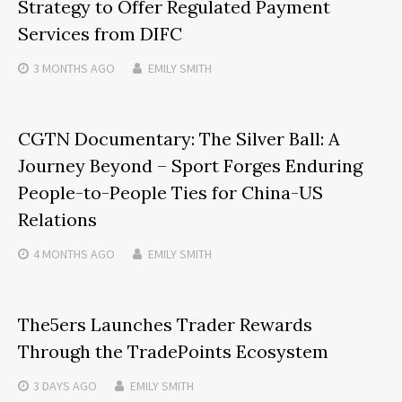
Strategy to Offer Regulated Payment
Services from DIFC
3 MONTHS
AGO
EMILY SMITH
CGTN Documentary: The Silver Ball: A
Journey Beyond – Sport Forges Enduring
People-to-People Ties for China-US
Relations
4 MONTHS
AGO
EMILY SMITH
The5ers Launches Trader Rewards
Through the TradePoints Ecosystem
3 DAYS
AGO
EMILY SMITH