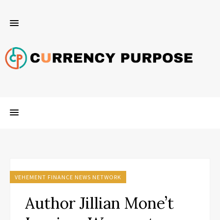
VEHEMENT FINANCE NEWS NETWORK
Author Jillian Mone’t