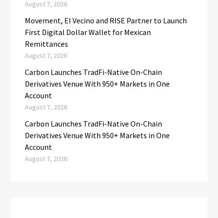
August 7, 2026
Movement, El Vecino and RISE Partner to Launch
First Digital Dollar Wallet for Mexican
Remittances
August 7, 2026
Carbon Launches TradFi-Native On-Chain
Derivatives Venue With 950+ Markets in One
Account
August 7, 2026
Carbon Launches TradFi-Native On-Chain
Derivatives Venue With 950+ Markets in One
Account
August 7, 2026