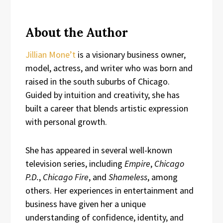
About the Author
Jillian Mone’t
is a visionary business owner,
model, actress, and writer who was born and
raised in the south suburbs of Chicago.
Guided by intuition and creativity, she has
built a career that blends artistic expression
with personal growth.
She has appeared in several well-known
television series, including
Empire
,
Chicago
P.D.
,
Chicago Fire
, and
Shameless
, among
others. Her experiences in entertainment and
business have given her a unique
understanding of confidence, identity, and