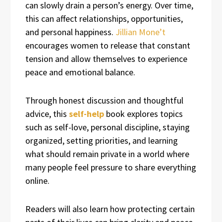
can slowly drain a person’s energy. Over time,
this can affect relationships, opportunities,
and personal happiness.
Jillian Mone’t
encourages women to release that constant
tension and allow themselves to experience
peace and emotional balance.
Through honest discussion and thoughtful
advice, this
self-help
book explores topics
such as self-love, personal discipline, staying
organized, setting priorities, and learning
what should remain private in a world where
many people feel pressure to share everything
online.
Readers will also learn how protecting certain