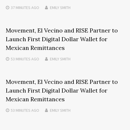
37 MINUTES
AGO
EMILY SMITH
Movement, El Vecino and RISE Partner to
Launch First Digital Dollar Wallet for
Mexican Remittances
53 MINUTES
AGO
EMILY SMITH
Movement, El Vecino and RISE Partner to
Launch First Digital Dollar Wallet for
Mexican Remittances
53 MINUTES
AGO
EMILY SMITH