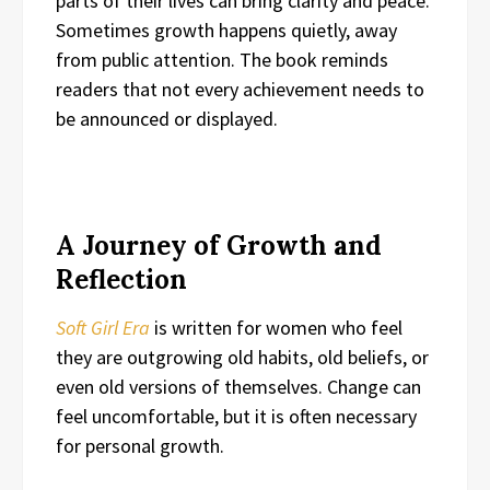
parts of their lives can bring clarity and peace.
Sometimes growth happens quietly, away
from public attention. The book reminds
readers that not every achievement needs to
be announced or displayed.
A Journey of Growth and
Reflection
Soft Girl Era
is written for women who feel
they are outgrowing old habits, old beliefs, or
even old versions of themselves. Change can
feel uncomfortable, but it is often necessary
for personal growth.