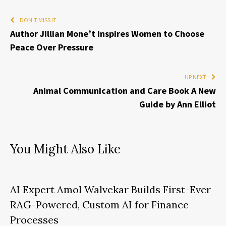
DON'T MISS IT
Author Jillian Mone’t Inspires Women to Choose
Peace Over Pressure
UP NEXT
Animal Communication and Care Book A New
Guide by Ann Elliot
You Might Also Like
AI Expert Amol Walvekar Builds First-Ever
RAG-Powered, Custom AI for Finance
Processes