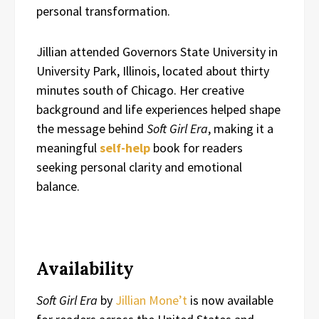
personal transformation.
Jillian attended Governors State University in
University Park, Illinois, located about thirty
minutes south of Chicago. Her creative
background and life experiences helped shape
the message behind
Soft Girl Era
, making it a
meaningful
self-help
book for readers
seeking personal clarity and emotional
balance.
Availability
Soft Girl Era
by
Jillian Mone’t
is now available