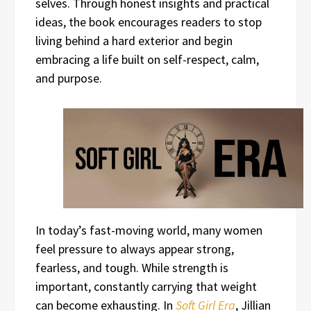
selves. Through honest insights and practical
ideas, the book encourages readers to stop
living behind a hard exterior and begin
embracing a life built on self-respect, calm,
and purpose.
In today’s fast-moving world, many women
feel pressure to always appear strong,
fearless, and tough. While strength is
important, constantly carrying that weight
can become exhausting. In
Soft Girl Era
, Jillian