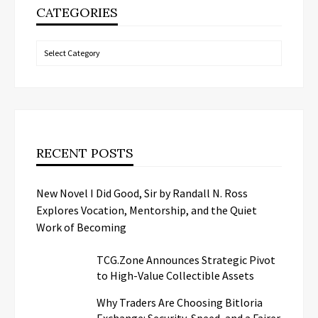
CATEGORIES
Categories
RECENT POSTS
New Novel I Did Good, Sir by Randall N. Ross
Explores Vocation, Mentorship, and the Quiet
Work of Becoming
TCG.Zone Announces Strategic Pivot
to High-Value Collectible Assets
Why Traders Are Choosing Bitloria
Exchange: Security, Speed, and a Fairer