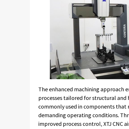
The enhanced machining approach emp
processes tailored for structural and
commonly used in components that m
demanding operating conditions. Thr
improved process control, XTJ CNC a