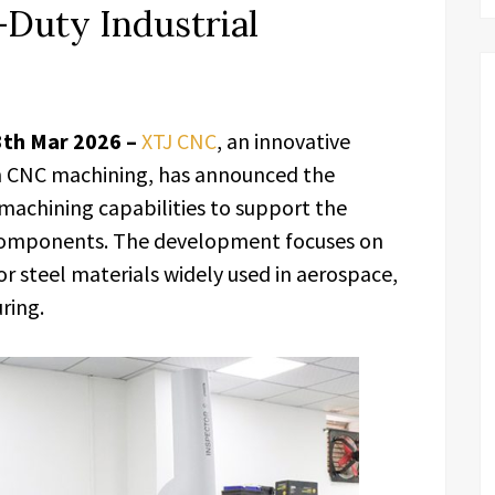
Duty Industrial
3th Mar 2026 –
XTJ CNC
, an innovative
on CNC machining, has announced the
achining capabilities to support the
 components. The development focuses on
r steel materials widely used in aerospace,
ring.