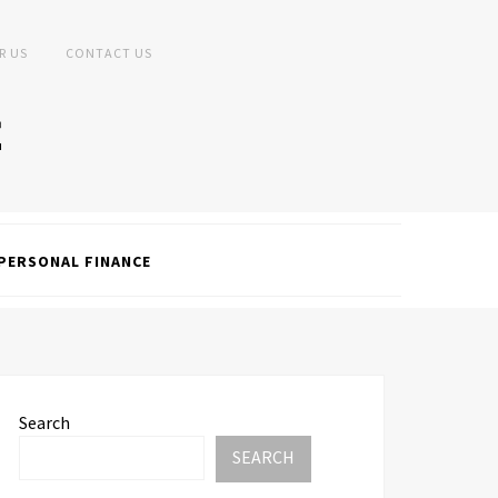
R US
CONTACT US
PERSONAL FINANCE
Search
SEARCH