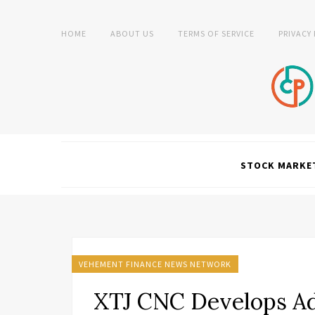
HOME
ABOUT US
TERMS OF SERVICE
PRIVACY
STOCK MARKE
VEHEMENT FINANCE NEWS NETWORK
XTJ CNC Develops A