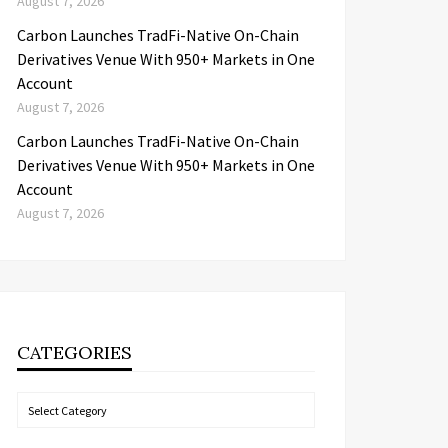
August 7, 2026
Carbon Launches TradFi-Native On-Chain
Derivatives Venue With 950+ Markets in One
Account
August 7, 2026
Carbon Launches TradFi-Native On-Chain
Derivatives Venue With 950+ Markets in One
Account
August 7, 2026
CATEGORIES
Categories