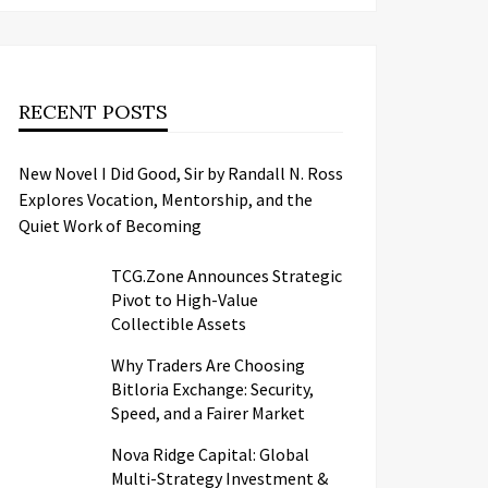
RECENT POSTS
New Novel I Did Good, Sir by Randall N. Ross
Explores Vocation, Mentorship, and the
Quiet Work of Becoming
TCG.Zone Announces Strategic
Pivot to High-Value
Collectible Assets
Why Traders Are Choosing
Bitloria Exchange: Security,
Speed, and a Fairer Market
Nova Ridge Capital: Global
Multi-Strategy Investment &