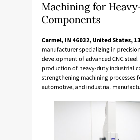
Machining for Heavy-
Components
Carmel, IN 46032, United States, 1
manufacturer specializing in precisi
development of advanced CNC steel m
production of heavy-duty industrial
strengthening machining processes fo
automotive, and industrial manufactu