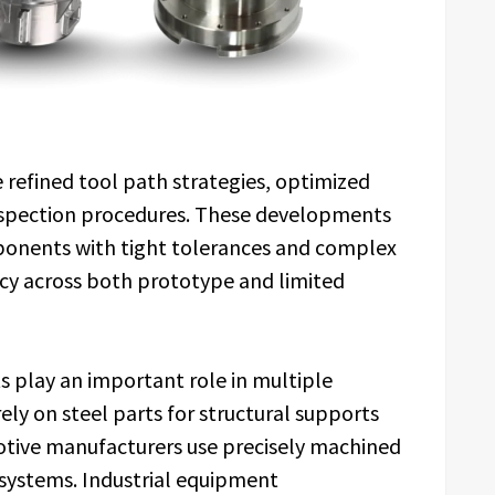
refined tool path strategies, optimized
nspection procedures. These developments
ponents with tight tolerances and complex
ncy across both prototype and limited
 play an important role in multiple
ely on steel parts for structural supports
motive manufacturers use precisely machined
systems. Industrial equipment