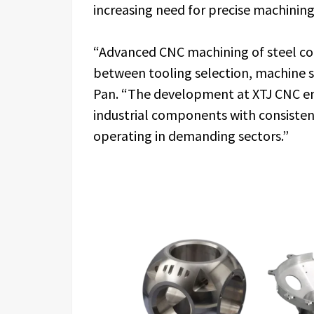
increasing need for precise machining
“Advanced CNC machining of steel co
between tooling selection, machine sta
Pan. “The development at XTJ CNC en
industrial components with consistent
operating in demanding sectors.”