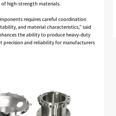
 of high-strength materials.
mponents requires careful coordination
bility, and material characteristics,” said
hances the ability to produce heavy-duty
 precision and reliability for manufacturers