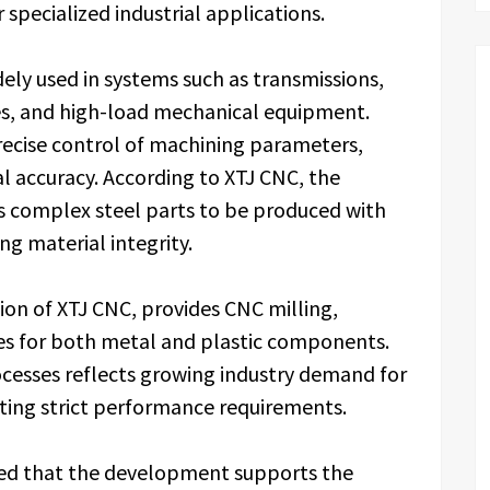
specialized industrial applications.
ly used in systems such as transmissions,
es, and high-load mechanical equipment.
recise control of machining parameters,
 accuracy. According to XTJ CNC, the
s complex steel parts to be produced with
ng material integrity.
sion of XTJ CNC, provides CNC milling,
ces for both metal and plastic components.
cesses reflects growing industry demand for
ing strict performance requirements.
ted that the development supports the