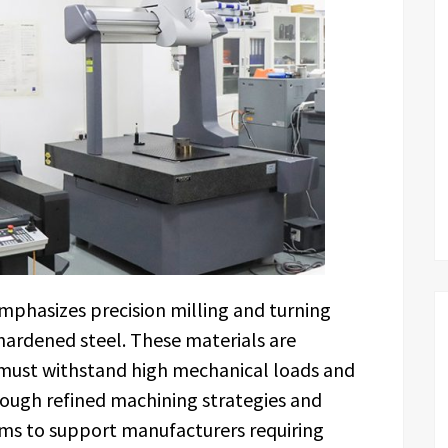
hasizes precision milling and turning
 hardened steel. These materials are
ust withstand high mechanical loads and
ough refined machining strategies and
ims to support manufacturers requiring