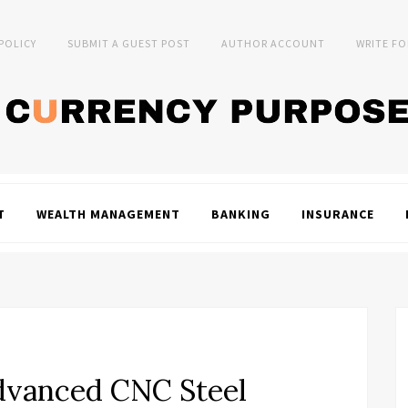
 POLICY
SUBMIT A GUEST POST
AUTHOR ACCOUNT
WRITE FO
T
WEALTH MANAGEMENT
BANKING
INSURANCE
dvanced CNC Steel