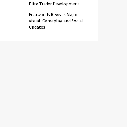
Elite Trader Development
Fearwoods Reveals Major
Visual, Gameplay, and Social
Updates