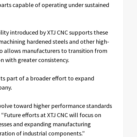
parts capable of operating under sustained
lity introduced by XTJ CNC supports these
machining hardened steels and other high-
o allows manufacturers to transition from
 with greater consistency.
nts part of a broader effort to expand
pany.
evolve toward higher performance standards
“Future efforts at XTJ CNC will focus on
cesses and expanding manufacturing
ration of industrial components.”