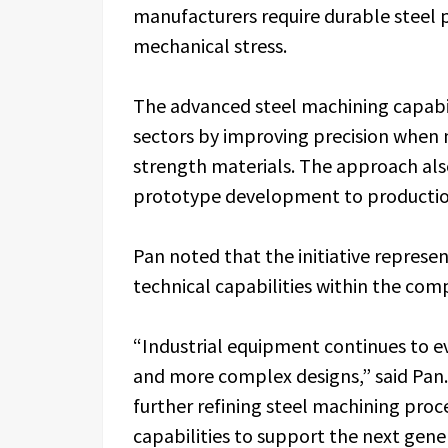
manufacturers require durable steel 
mechanical stress.
The advanced steel machining capabi
sectors by improving precision when 
strength materials. The approach als
prototype development to production
Pan noted that the initiative represe
technical capabilities within the com
“Industrial equipment continues to 
and more complex designs,” said Pan. 
further refining steel machining pro
capabilities to support the next gene