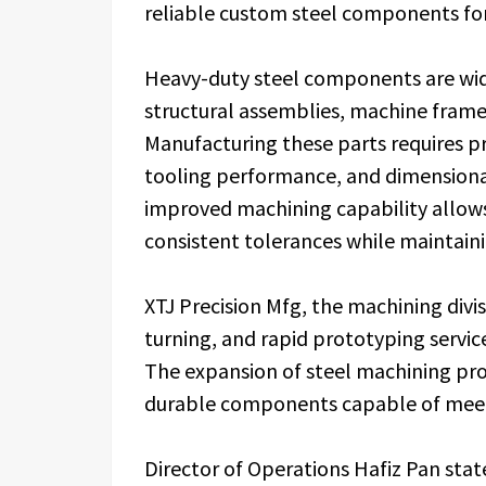
reliable custom steel components for 
Heavy-duty steel components are wide
structural assemblies, machine fram
Manufacturing these parts requires p
tooling performance, and dimensional
improved machining capability allow
consistent tolerances while maintaini
XTJ Precision Mfg, the machining divi
turning, and rapid prototyping servi
The expansion of steel machining pro
durable components capable of meet
Director of Operations Hafiz Pan sta