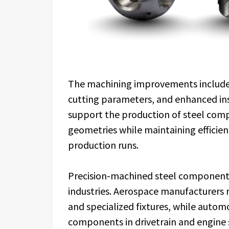
The machining improvements include 
cutting parameters, and enhanced i
support the production of steel com
geometries while maintaining efficie
production runs.
Precision-machined steel components
industries. Aerospace manufacturers r
and specialized fixtures, while auto
components in drivetrain and engine 