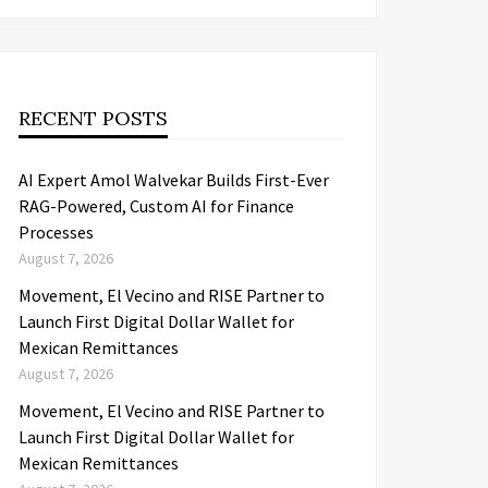
RECENT POSTS
AI Expert Amol Walvekar Builds First-Ever
RAG-Powered, Custom AI for Finance
Processes
August 7, 2026
Movement, El Vecino and RISE Partner to
Launch First Digital Dollar Wallet for
Mexican Remittances
August 7, 2026
Movement, El Vecino and RISE Partner to
Launch First Digital Dollar Wallet for
Mexican Remittances