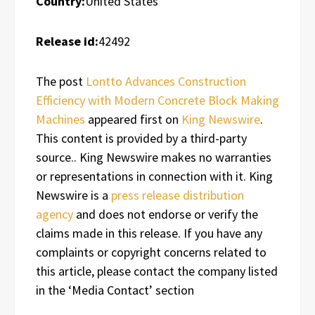
Country:
United States
Release id:
42492
The post
Lontto Advances Construction
Efficiency with Modern Concrete Block Making
Machines
appeared first on
King Newswire
.
This content is provided by a third-party
source.. King Newswire makes no warranties
or representations in connection with it. King
Newswire is a
press release distribution
agency
and does not endorse or verify the
claims made in this release. If you have any
complaints or copyright concerns related to
this article, please contact the company listed
in the ‘Media Contact’ section