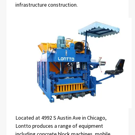
infrastructure construction.
Located at 4992 S Austin Ave in Chicago,
Lontto produces a range of equipment
including concrete block machines, mobile