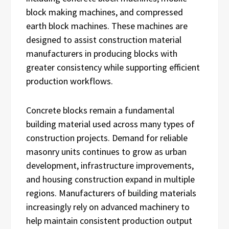
block making machines, and compressed
earth block machines. These machines are
designed to assist construction material
manufacturers in producing blocks with
greater consistency while supporting efficient
production workflows.
Concrete blocks remain a fundamental
building material used across many types of
construction projects. Demand for reliable
masonry units continues to grow as urban
development, infrastructure improvements,
and housing construction expand in multiple
regions. Manufacturers of building materials
increasingly rely on advanced machinery to
help maintain consistent production output