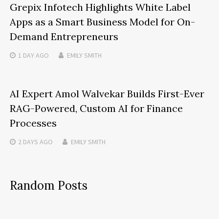
Grepix Infotech Highlights White Label
Apps as a Smart Business Model for On-
Demand Entrepreneurs
1 DAY
AGO
EMILY SMITH
AI Expert Amol Walvekar Builds First-Ever
RAG-Powered, Custom AI for Finance
Processes
2 DAYS
AGO
EMILY SMITH
Random Posts