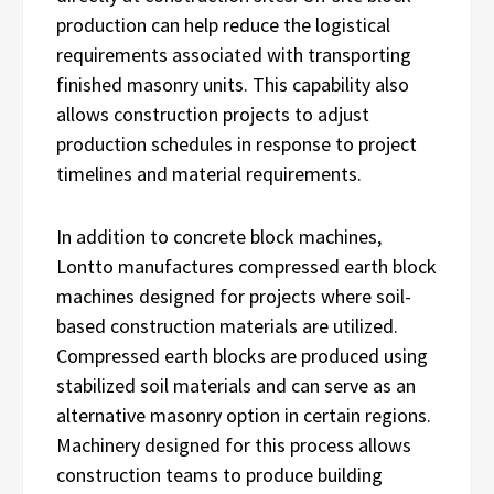
production can help reduce the logistical
requirements associated with transporting
finished masonry units. This capability also
allows construction projects to adjust
production schedules in response to project
timelines and material requirements.
In addition to concrete block machines,
Lontto manufactures compressed earth block
machines designed for projects where soil-
based construction materials are utilized.
Compressed earth blocks are produced using
stabilized soil materials and can serve as an
alternative masonry option in certain regions.
Machinery designed for this process allows
construction teams to produce building