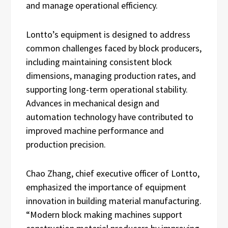
and manage operational efficiency.
Lontto’s equipment is designed to address
common challenges faced by block producers,
including maintaining consistent block
dimensions, managing production rates, and
supporting long-term operational stability.
Advances in mechanical design and
automation technology have contributed to
improved machine performance and
production precision.
Chao Zhang, chief executive officer of Lontto,
emphasized the importance of equipment
innovation in building material manufacturing.
“Modern block making machines support