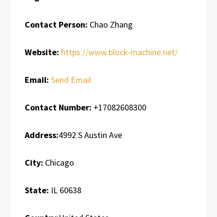
Contact Person:
Chao Zhang
Website:
https://www.block-machine.net/
Email:
Send Email
Contact Number:
+17082608300
Address:
4992 S Austin Ave
City:
Chicago
State:
IL 60638