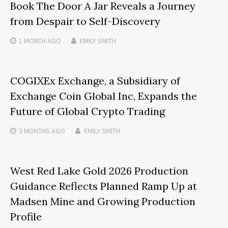
Book The Door A Jar Reveals a Journey
from Despair to Self-Discovery
1 MONTH
AGO
EMILY SMITH
COGIXEx Exchange, a Subsidiary of
Exchange Coin Global Inc, Expands the
Future of Global Crypto Trading
3 MONTHS
AGO
EMILY SMITH
West Red Lake Gold 2026 Production
Guidance Reflects Planned Ramp Up at
Madsen Mine and Growing Production
Profile