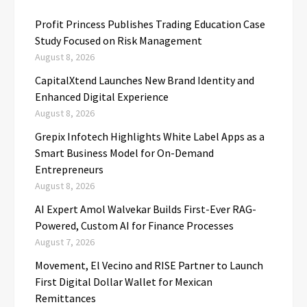
Profit Princess Publishes Trading Education Case
Study Focused on Risk Management
August 8, 2026
CapitalXtend Launches New Brand Identity and
Enhanced Digital Experience
August 8, 2026
Grepix Infotech Highlights White Label Apps as a
Smart Business Model for On-Demand
Entrepreneurs
August 8, 2026
AI Expert Amol Walvekar Builds First-Ever RAG-
Powered, Custom AI for Finance Processes
August 7, 2026
Movement, El Vecino and RISE Partner to Launch
First Digital Dollar Wallet for Mexican
Remittances