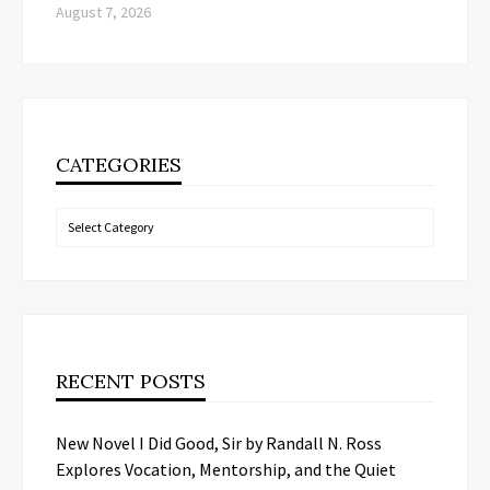
August 7, 2026
CATEGORIES
Categories
RECENT POSTS
New Novel I Did Good, Sir by Randall N. Ross
Explores Vocation, Mentorship, and the Quiet