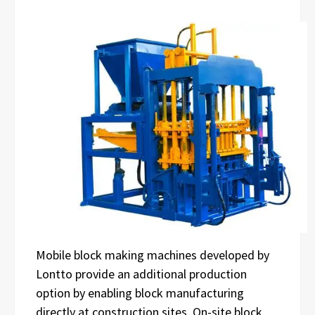
Mobile block making machines developed by
Lontto provide an additional production
option by enabling block manufacturing
directly at construction sites. On-site block