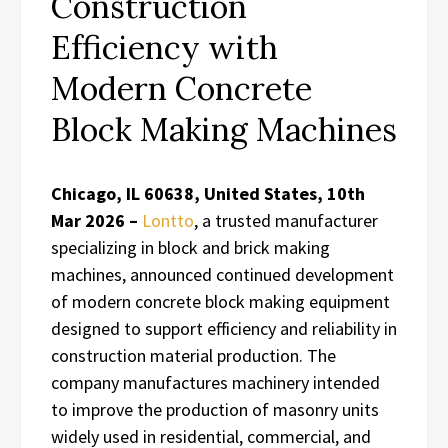
Construction
Efficiency with
Modern Concrete
Block Making Machines
Chicago, IL 60638, United States, 10th
Mar 2026 –
Lontto
, a trusted manufacturer
specializing in block and brick making
machines, announced continued development
of modern concrete block making equipment
designed to support efficiency and reliability in
construction material production. The
company manufactures machinery intended
to improve the production of masonry units
widely used in residential, commercial, and