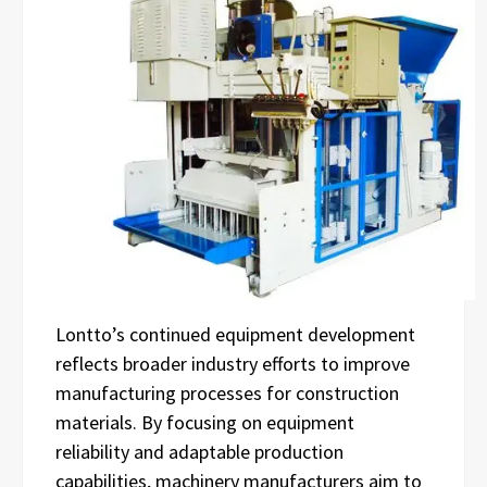
Lontto’s continued equipment development
reflects broader industry efforts to improve
manufacturing processes for construction
materials. By focusing on equipment
reliability and adaptable production
capabilities, machinery manufacturers aim to