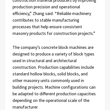
construction material producers by improving
production precision and operational
efficiency,” Zhang said. “Reliable machinery
contributes to stable manufacturing
processes that help ensure consistent
masonry products for construction projects.”
The company’s concrete block machines are
designed to produce a variety of block types
used in structural and architectural
construction. Production capabilities include
standard hollow blocks, solid blocks, and
other masonry units commonly used in
building projects. Machine configurations can
be adapted to different production capacities
depending on the operational scale of the
manufacturer.