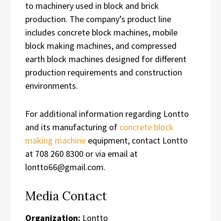
to machinery used in block and brick
production. The company’s product line
includes concrete block machines, mobile
block making machines, and compressed
earth block machines designed for different
production requirements and construction
environments.
For additional information regarding Lontto
and its manufacturing of
concrete block
making machine
equipment, contact Lontto
at 708 260 8300 or via email at
lontto66@gmail.com.
Media Contact
Organization:
Lontto