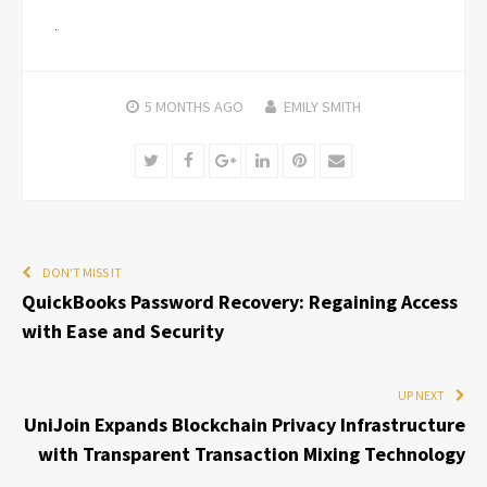
5 MONTHS
AGO
EMILY SMITH
Twitter
Facebook
Google+
LinkedIn
Pinterest
Email
DON'T MISS IT
QuickBooks Password Recovery: Regaining Access
with Ease and Security
UP NEXT
UniJoin Expands Blockchain Privacy Infrastructure
with Transparent Transaction Mixing Technology