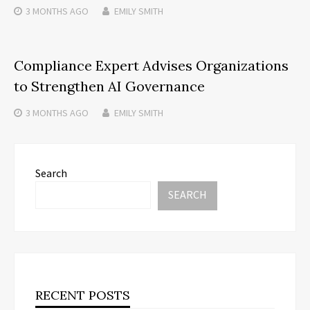
3 MONTHS
AGO
EMILY SMITH
Compliance Expert Advises Organizations
to Strengthen AI Governance
3 MONTHS
AGO
EMILY SMITH
Search
SEARCH
RECENT POSTS