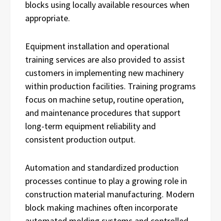
blocks using locally available resources when
appropriate.
Equipment installation and operational
training services are also provided to assist
customers in implementing new machinery
within production facilities. Training programs
focus on machine setup, routine operation,
and maintenance procedures that support
long-term equipment reliability and
consistent production output.
Automation and standardized production
processes continue to play a growing role in
construction material manufacturing. Modern
block making machines often incorporate
automated molding systems and controlled