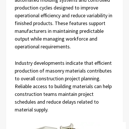
production cycles designed to improve
operational efficiency and reduce variability in
finished products. These features support
manufacturers in maintaining predictable
output while managing workforce and
operational requirements.
Industry developments indicate that efficient
production of masonry materials contributes
to overall construction project planning.
Reliable access to building materials can help
construction teams maintain project
schedules and reduce delays related to
material supply.