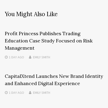
You Might Also Like
Profit Princess Publishes Trading
Education Case Study Focused on Risk
Management
1 DAY
AGO
EMILY SMITH
CapitalXtend Launches New Brand Identity
and Enhanced Digital Experience
1 DAY
AGO
EMILY SMITH