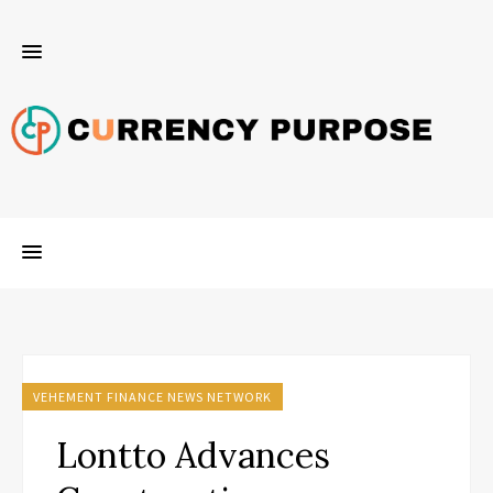
VEHEMENT FINANCE NEWS NETWORK
Lontto Advances