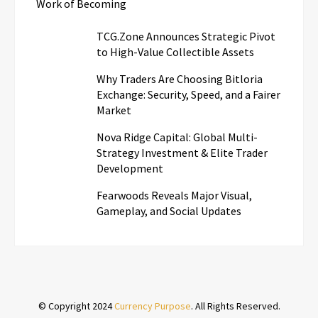
Work of Becoming
TCG.Zone Announces Strategic Pivot
to High-Value Collectible Assets
Why Traders Are Choosing Bitloria
Exchange: Security, Speed, and a Fairer
Market
Nova Ridge Capital: Global Multi-
Strategy Investment & Elite Trader
Development
Fearwoods Reveals Major Visual,
Gameplay, and Social Updates
© Copyright 2024
Currency Purpose
. All Rights Reserved.