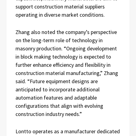
support construction material suppliers
operating in diverse market conditions.
Zhang also noted the company’s perspective
on the long-term role of technology in
masonry production. “Ongoing development
in block making technology is expected to
further enhance efficiency and flexibility in
construction material manufacturing,” Zhang
said. “Future equipment designs are
anticipated to incorporate additional
automation features and adaptable
configurations that align with evolving
construction industry needs.”
Lontto operates as a manufacturer dedicated