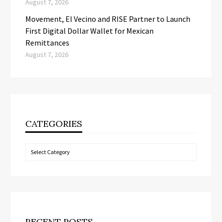
August 7, 2026
Movement, El Vecino and RISE Partner to Launch
First Digital Dollar Wallet for Mexican
Remittances
August 7, 2026
CATEGORIES
Categories
RECENT POSTS