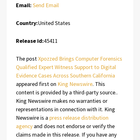
Email:
Send Email
Country:
United States
Release id:
45411
The post
Xpozzed Brings Computer Forensics
Qualified Expert Witness Support to Digital
Evidence Cases Across Southern California
appeared first on
King Newswire
. This
content is provided by a third-party source..
King Newswire makes no warranties or
representations in connection with it. King
Newswire is a
press release distribution
agency
and does not endorse or verify the
claims made in this release. If you have any