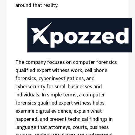
around that reality.
The company focuses on computer forensics
qualified expert witness work, cell phone
forensics, cyber investigations, and
cybersecurity for small businesses and
individuals. In simple terms, a computer
forensics qualified expert witness helps
examine digital evidence, explain what
happened, and present technical findings in
language that attorneys, courts, business