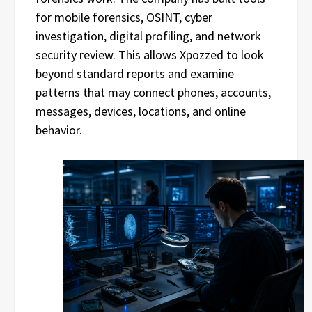
for mobile forensics, OSINT, cyber
investigation, digital profiling, and network
security review. This allows Xpozzed to look
beyond standard reports and examine
patterns that may connect phones, accounts,
messages, devices, locations, and online
behavior.