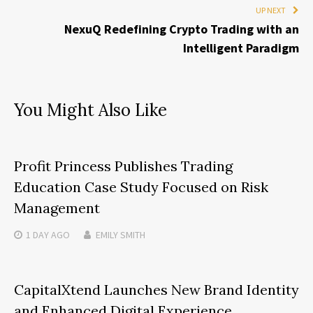
UP NEXT
NexuQ Redefining Crypto Trading with an
Intelligent Paradigm
You Might Also Like
Profit Princess Publishes Trading
Education Case Study Focused on Risk
Management
1 DAY
AGO
EMILY SMITH
CapitalXtend Launches New Brand Identity
and Enhanced Digital Experience