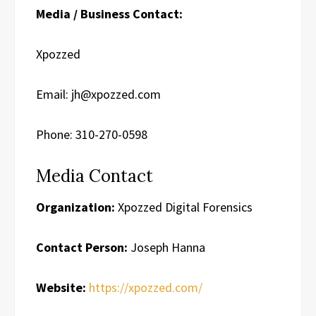
Media / Business Contact:
Xpozzed
Email: jh@xpozzed.com
Phone: 310-270-0598
Media Contact
Organization:
Xpozzed Digital Forensics
Contact Person:
Joseph Hanna
Website:
https://xpozzed.com/