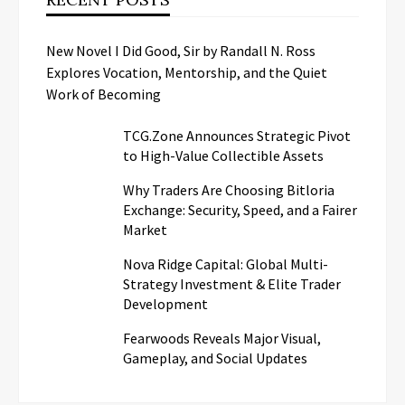
New Novel I Did Good, Sir by Randall N. Ross
Explores Vocation, Mentorship, and the Quiet
Work of Becoming
TCG.Zone Announces Strategic Pivot
to High-Value Collectible Assets
Why Traders Are Choosing Bitloria
Exchange: Security, Speed, and a Fairer
Market
Nova Ridge Capital: Global Multi-
Strategy Investment & Elite Trader
Development
Fearwoods Reveals Major Visual,
Gameplay, and Social Updates