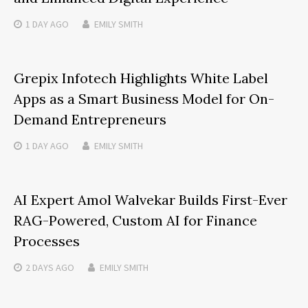
1 DAY
AGO
EMILY SMITH
Grepix Infotech Highlights White Label
Apps as a Smart Business Model for On-
Demand Entrepreneurs
1 DAY
AGO
EMILY SMITH
AI Expert Amol Walvekar Builds First-Ever
RAG-Powered, Custom AI for Finance
Processes
2 DAYS
AGO
EMILY SMITH