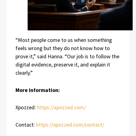
“Most people come to us when something
feels wrong but they do not know how to
prove it,” said Hanna. “Our job is to follow the
digital evidence, preserve it, and explain it
clearly.”
More information:
Xpozzed:
https://xpozzed.com/
Contact:
https://xpozzed.com/contact/