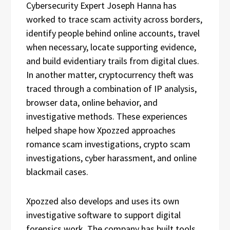
Cybersecurity Expert Joseph Hanna has
worked to trace scam activity across borders,
identify people behind online accounts, travel
when necessary, locate supporting evidence,
and build evidentiary trails from digital clues.
In another matter, cryptocurrency theft was
traced through a combination of IP analysis,
browser data, online behavior, and
investigative methods. These experiences
helped shape how Xpozzed approaches
romance scam investigations, crypto scam
investigations, cyber harassment, and online
blackmail cases.
Xpozzed also develops and uses its own
investigative software to support digital
forensics work. The company has built tools