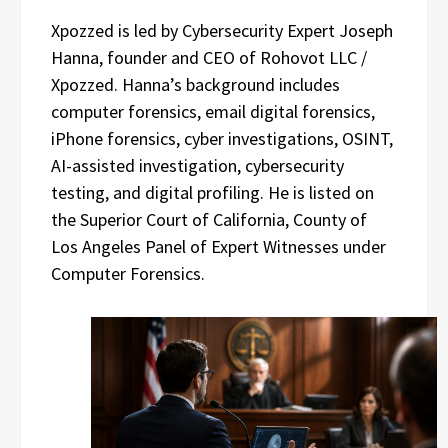
Xpozzed is led by Cybersecurity Expert Joseph
Hanna, founder and CEO of Rohovot LLC /
Xpozzed. Hanna’s background includes
computer forensics, email digital forensics,
iPhone forensics, cyber investigations, OSINT,
AI-assisted investigation, cybersecurity
testing, and digital profiling. He is listed on
the Superior Court of California, County of
Los Angeles Panel of Expert Witnesses under
Computer Forensics.