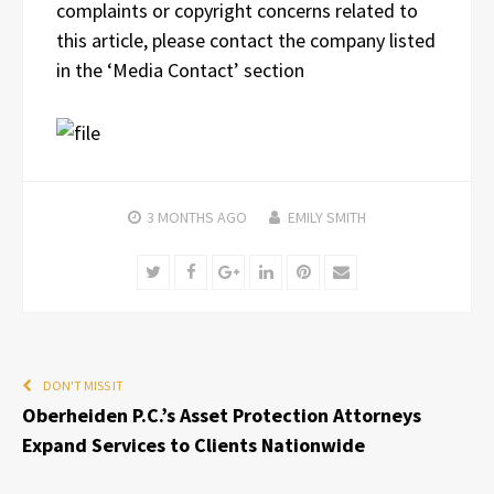
complaints or copyright concerns related to
this article, please contact the company listed
in the ‘Media Contact’ section
3 MONTHS
AGO
EMILY SMITH
Twitter
Facebook
Google+
LinkedIn
Pinterest
Email
DON'T MISS IT
Oberheiden P.C.’s Asset Protection Attorneys
Expand Services to Clients Nationwide