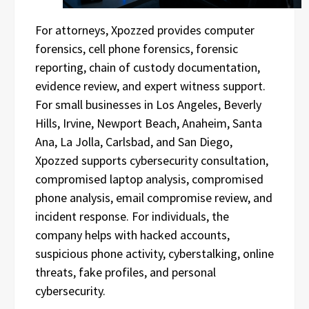
For attorneys, Xpozzed provides computer
forensics, cell phone forensics, forensic
reporting, chain of custody documentation,
evidence review, and expert witness support.
For small businesses in Los Angeles, Beverly
Hills, Irvine, Newport Beach, Anaheim, Santa
Ana, La Jolla, Carlsbad, and San Diego,
Xpozzed supports cybersecurity consultation,
compromised laptop analysis, compromised
phone analysis, email compromise review, and
incident response. For individuals, the
company helps with hacked accounts,
suspicious phone activity, cyberstalking, online
threats, fake profiles, and personal
cybersecurity.