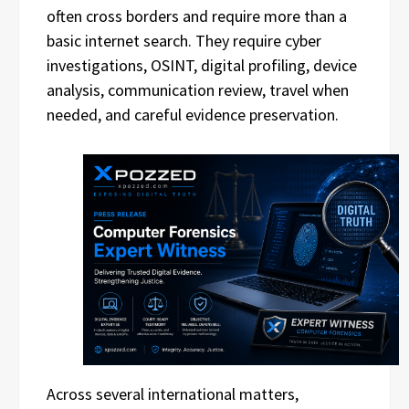
often cross borders and require more than a
basic internet search. They require cyber
investigations, OSINT, digital profiling, device
analysis, communication review, travel when
needed, and careful evidence preservation.
Across several international matters,