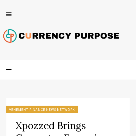
VEHEMENT FINANCE NEWS NETWORK
Xpozzed Brings