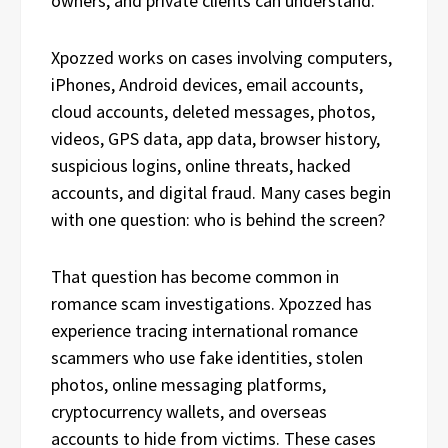
owners, and private clients can understand.
Xpozzed works on cases involving computers,
iPhones, Android devices, email accounts,
cloud accounts, deleted messages, photos,
videos, GPS data, app data, browser history,
suspicious logins, online threats, hacked
accounts, and digital fraud. Many cases begin
with one question: who is behind the screen?
That question has become common in
romance scam investigations. Xpozzed has
experience tracing international romance
scammers who use fake identities, stolen
photos, online messaging platforms,
cryptocurrency wallets, and overseas
accounts to hide from victims. These cases