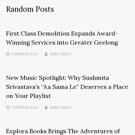
Random Posts
First Class Demolition Expands Award-
Winning Services into Greater Geelong
5 MONTHS
AGO
EMILY SMITH
New Music Spotlight: Why Sushmita
Srivastava’s “Aa Sama Le” Deserves a Place
on Your Playlist
2 MONTHS
AGO
EMILY SMITH
Explora Books Brings The Adventures of