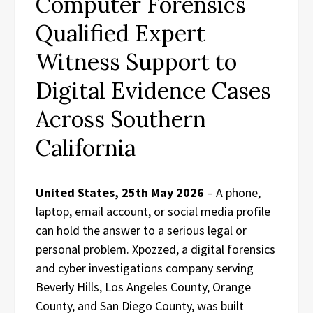
Computer Forensics
Qualified Expert
Witness Support to
Digital Evidence Cases
Across Southern
California
United States, 25th May 2026
– A phone,
laptop, email account, or social media profile
can hold the answer to a serious legal or
personal problem. Xpozzed, a digital forensics
and cyber investigations company serving
Beverly Hills, Los Angeles County, Orange
County, and San Diego County, was built