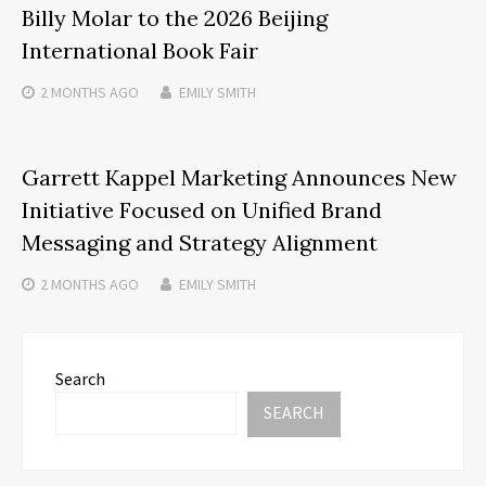
Billy Molar to the 2026 Beijing
International Book Fair
2 MONTHS
AGO
EMILY SMITH
Garrett Kappel Marketing Announces New
Initiative Focused on Unified Brand
Messaging and Strategy Alignment
2 MONTHS
AGO
EMILY SMITH
Search
SEARCH