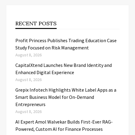
RECENT POSTS
Profit Princess Publishes Trading Education Case
Study Focused on Risk Management
August 8, 2026
CapitalXtend Launches New Brand Identity and
Enhanced Digital Experience
August 8, 2026
Grepix Infotech Highlights White Label Apps as a
Smart Business Model for On-Demand
Entrepreneurs
August 8, 2026
AI Expert Amol Walvekar Builds First-Ever RAG-
Powered, Custom AI for Finance Processes