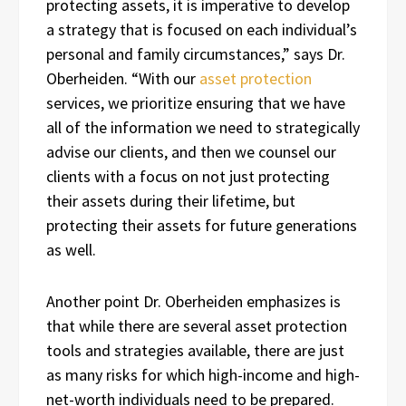
protecting assets, it is imperative to develop
a strategy that is focused on each individual’s
personal and family circumstances,” says Dr.
Oberheiden. “With our
asset protection
services, we prioritize ensuring that we have
all of the information we need to strategically
advise our clients, and then we counsel our
clients with a focus on not just protecting
their assets during their lifetime, but
protecting their assets for future generations
as well.
Another point Dr. Oberheiden emphasizes is
that while there are several asset protection
tools and strategies available, there are just
as many risks for which high-income and high-
net-worth individuals need to be prepared.