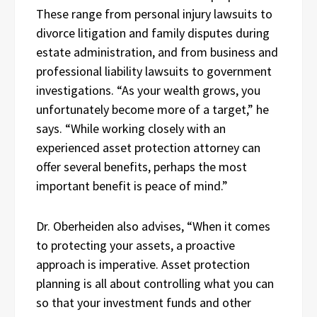
These range from personal injury lawsuits to
divorce litigation and family disputes during
estate administration, and from business and
professional liability lawsuits to government
investigations. “As your wealth grows, you
unfortunately become more of a target,” he
says. “While working closely with an
experienced asset protection attorney can
offer several benefits, perhaps the most
important benefit is peace of mind.”
Dr. Oberheiden also advises, “When it comes
to protecting your assets, a proactive
approach is imperative. Asset protection
planning is all about controlling what you can
so that your investment funds and other