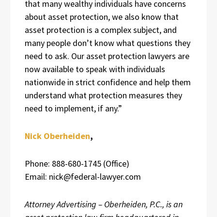
that many wealthy individuals have concerns
about asset protection, we also know that
asset protection is a complex subject, and
many people don’t know what questions they
need to ask. Our asset protection lawyers are
now available to speak with individuals
nationwide in strict confidence and help them
understand what protection measures they
need to implement, if any.”
Nick Oberheiden
,
Phone: 888-680-1745 (Office)
Email: nick@federal-lawyer.com
Attorney Advertising – Oberheiden, P.C., is an