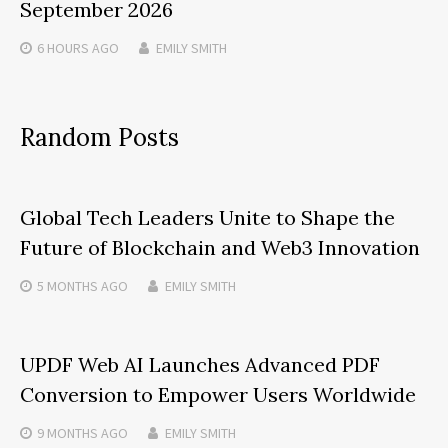
September 2026
6 HOURS
AGO
EMILY SMITH
Random Posts
Global Tech Leaders Unite to Shape the
Future of Blockchain and Web3 Innovation
5 MONTHS
AGO
EMILY SMITH
UPDF Web AI Launches Advanced PDF
Conversion to Empower Users Worldwide
9 MONTHS
AGO
EMILY SMITH