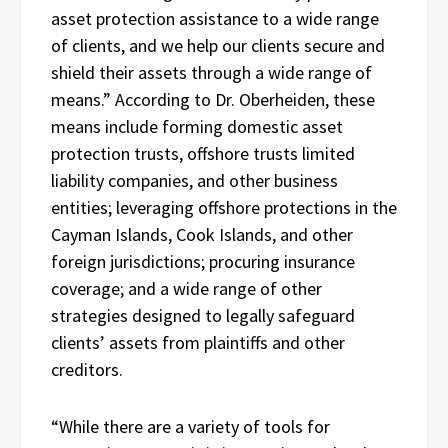
asset protection assistance to a wide range
of clients, and we help our clients secure and
shield their assets through a wide range of
means.” According to Dr. Oberheiden, these
means include forming domestic asset
protection trusts, offshore trusts limited
liability companies, and other business
entities; leveraging offshore protections in the
Cayman Islands, Cook Islands, and other
foreign jurisdictions; procuring insurance
coverage; and a wide range of other
strategies designed to legally safeguard
clients’ assets from plaintiffs and other
creditors.
“While there are a variety of tools for