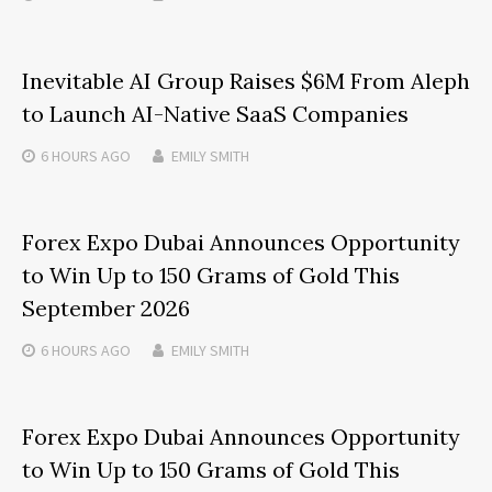
Inevitable AI Group Raises $6M From Aleph
to Launch AI-Native SaaS Companies
6 HOURS
AGO
EMILY SMITH
Forex Expo Dubai Announces Opportunity
to Win Up to 150 Grams of Gold This
September 2026
6 HOURS
AGO
EMILY SMITH
Forex Expo Dubai Announces Opportunity
to Win Up to 150 Grams of Gold This