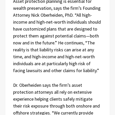
Asset protection planning is essential for
wealth preservation, says the firm’s Founding
Attorney Nick Oberheiden, PhD. “All high-
income and high-net-worth individuals should
have customized plans that are designed to
protect them against potential claims—both
now and in the future.” He continues, “The
reality is that liability risks can arise at any
time, and high-income and high-net-worth
individuals are at particularly high risk of
facing lawsuits and other claims for liability.”
Dr. Oberheiden says the firm’s asset
protection attorneys all rely on extensive
experience helping clients safely mitigate
their risk exposure through both onshore and
offshore strategies. “We currently provide