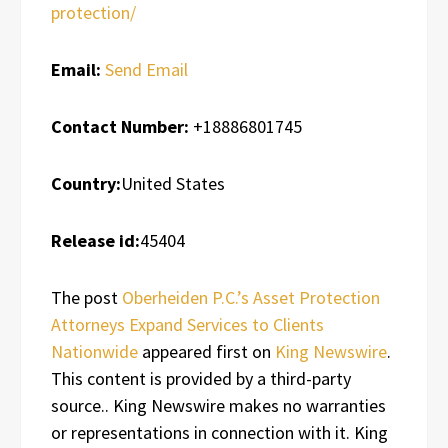
protection/
Email:
Send Email
Contact Number:
+18886801745
Country:
United States
Release id:
45404
The post
Oberheiden P.C.’s Asset Protection
Attorneys Expand Services to Clients
Nationwide
appeared first on
King Newswire
.
This content is provided by a third-party
source.. King Newswire makes no warranties
or representations in connection with it. King