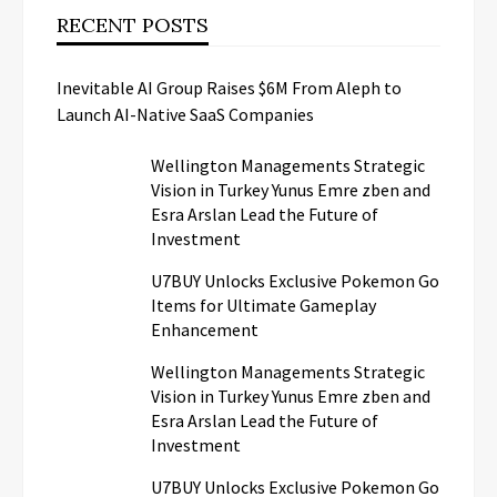
RECENT POSTS
Inevitable AI Group Raises $6M From Aleph to
Launch AI-Native SaaS Companies
Wellington Managements Strategic
Vision in Turkey Yunus Emre zben and
Esra Arslan Lead the Future of
Investment
U7BUY Unlocks Exclusive Pokemon Go
Items for Ultimate Gameplay
Enhancement
Wellington Managements Strategic
Vision in Turkey Yunus Emre zben and
Esra Arslan Lead the Future of
Investment
U7BUY Unlocks Exclusive Pokemon Go