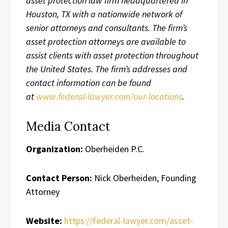
asset protection law firm headquartered in
Houston, TX with a nationwide network of
senior attorneys and consultants. The firm’s
asset protection attorneys are available to
assist clients with asset protection throughout
the United States. The firm’s addresses and
contact information can be found
at
www.federal-lawyer.com/our-locations
.
Media Contact
Organization:
Oberheiden P.C.
Contact Person:
Nick Oberheiden, Founding
Attorney
Website:
https://federal-lawyer.com/asset-