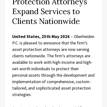
Protection Attorneys
Expand Services to
Clients Nationwide
United States, 25th May 2026
– Oberheiden
P.C. is pleased to announce that the firm’s
asset protection attorneys are now serving
clients nationwide. The firm’s attorneys are
available to work with high-income and high-
net-worth individuals to protect their
personal assets through the development and
implementation of comprehensive, custom-
tailored, and sophisticated asset protection
strategies.