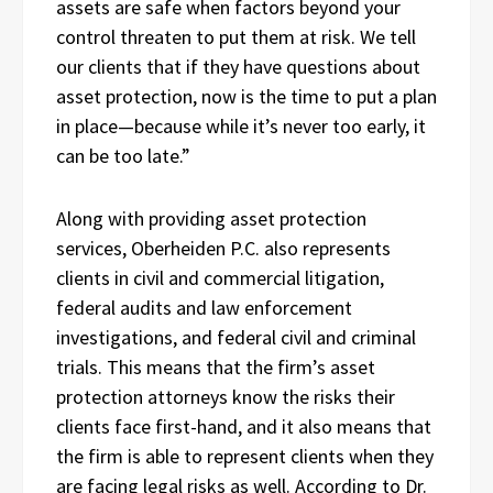
assets are safe when factors beyond your
control threaten to put them at risk. We tell
our clients that if they have questions about
asset protection, now is the time to put a plan
in place—because while it’s never too early, it
can be too late.”
Along with providing asset protection
services, Oberheiden P.C. also represents
clients in civil and commercial litigation,
federal audits and law enforcement
investigations, and federal civil and criminal
trials. This means that the firm’s asset
protection attorneys know the risks their
clients face first-hand, and it also means that
the firm is able to represent clients when they
are facing legal risks as well. According to Dr.