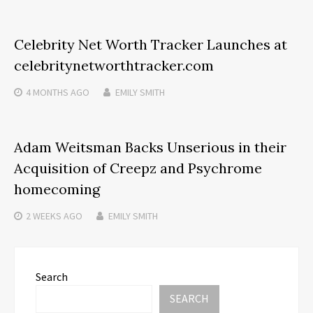
Celebrity Net Worth Tracker Launches at
celebritynetworthtracker.com
4 MONTHS
AGO
EMILY SMITH
Adam Weitsman Backs Unserious in their
Acquisition of Creepz and Psychrome
homecoming
2 WEEKS
AGO
EMILY SMITH
Search
SEARCH