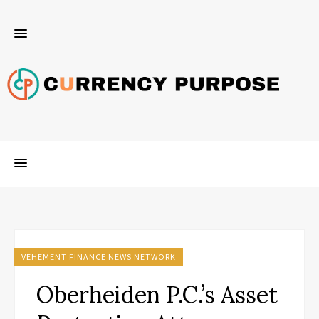
VEHEMENT FINANCE NEWS NETWORK
Oberheiden P.C.’s Asset