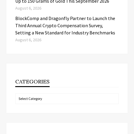
Up to 150 Grams of Gold This September 2026
August 6, 2026
BlockComp and Dragonfly Partner to Launch the
Third Annual Crypto Compensation Survey,
Setting a New Standard for Industry Benchmarks
August 6, 2026
CATEGORIES
Categories