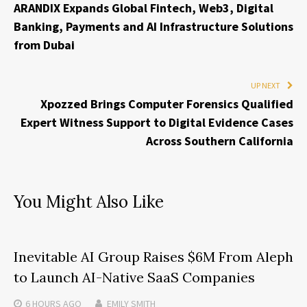
ARANDIX Expands Global Fintech, Web3, Digital
Banking, Payments and AI Infrastructure Solutions
from Dubai
UP NEXT
Xpozzed Brings Computer Forensics Qualified
Expert Witness Support to Digital Evidence Cases
Across Southern California
You Might Also Like
Inevitable AI Group Raises $6M From Aleph
to Launch AI-Native SaaS Companies
6 HOURS
AGO
EMILY SMITH