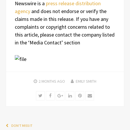
Newswire is a
press release distribution
agency
and does not endorse or verify the
claims made in this release. If you have any
complaints or copyright concerns related to
this article, please contact the company listed
in the ‘Media Contact’ section
2 MONTHS
AGO
EMILY SMITH
Twitter
Facebook
Google+
LinkedIn
Pinterest
Email
DON'T MISS IT