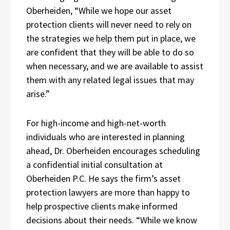
Oberheiden, “While we hope our asset
protection clients will never need to rely on
the strategies we help them put in place, we
are confident that they will be able to do so
when necessary, and we are available to assist
them with any related legal issues that may
arise.”
For high-income and high-net-worth
individuals who are interested in planning
ahead, Dr. Oberheiden encourages scheduling
a confidential initial consultation at
Oberheiden P.C. He says the firm’s asset
protection lawyers are more than happy to
help prospective clients make informed
decisions about their needs. “While we know