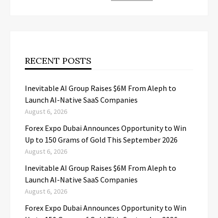
RECENT POSTS
Inevitable AI Group Raises $6M From Aleph to
Launch AI-Native SaaS Companies
August 6, 2026
Forex Expo Dubai Announces Opportunity to Win
Up to 150 Grams of Gold This September 2026
August 6, 2026
Inevitable AI Group Raises $6M From Aleph to
Launch AI-Native SaaS Companies
August 6, 2026
Forex Expo Dubai Announces Opportunity to Win