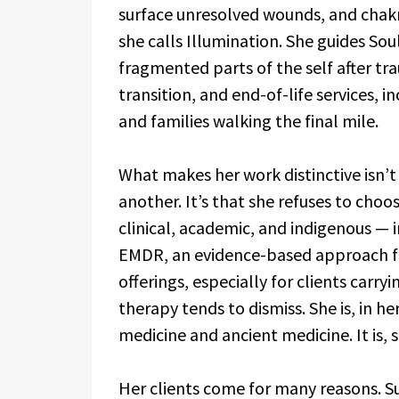
surface unresolved wounds, and chakra
she calls Illumination. She guides Sou
fragmented parts of the self after trau
transition, and end-of-life services, i
and families walking the final mile.
What makes her work distinctive isn’t
another. It’s that she refuses to cho
clinical, academic, and indigenous — 
EMDR, an evidence-based approach fo
offerings, especially for clients carry
therapy tends to dismiss. She is, in 
medicine and ancient medicine. It is, 
Her clients come for many reasons. S