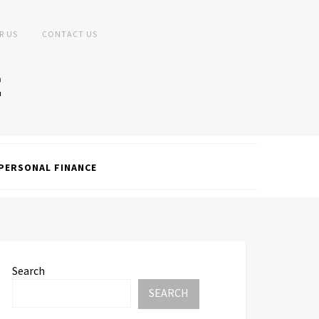
R US
CONTACT US
PERSONAL FINANCE
Search
SEARCH