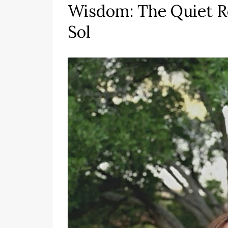
Wisdom: The Quiet Re
Sol