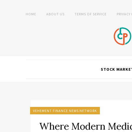
HOME
ABOUT US
TERMS OF SERVICE
PRIVACY
STOCK MARKE
VEHEMENT FINANCE NEWS NETWORK
Where Modern Medic