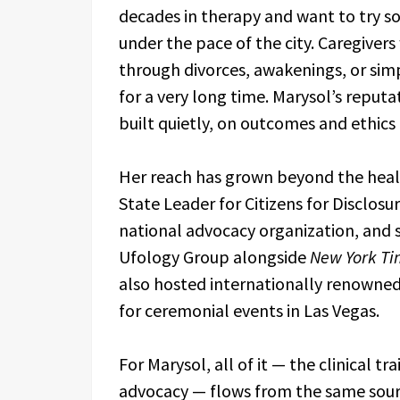
decades in therapy and want to try s
under the pace of the city. Caregive
through divorces, awakenings, or sim
for a very long time. Marysol’s reput
built quietly, on outcomes and ethics
Her reach has grown beyond the heal
State Leader for Citizens for Disclos
national advocacy organization, and
Ufology Group alongside
New York Ti
also hosted internationally renowne
for ceremonial events in Las Vegas.
For Marysol, all of it — the clinical t
advocacy — flows from the same source