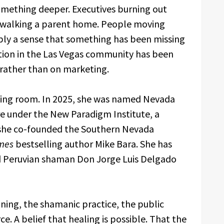
omething deeper. Executives burning out
rs walking a parent home. People moving
ply a sense that something has been missing
ation in the Las Vegas community has been
 rather than on marketing.
ing room. In 2025, she was named Nevada
ure under the New Paradigm Institute, a
 she co-founded the Southern Nevada
mes
bestselling author Mike Bara. She has
d Peruvian shaman Don Jorge Luis Delgado
raining, the shamanic practice, the public
. A belief that healing is possible. That the