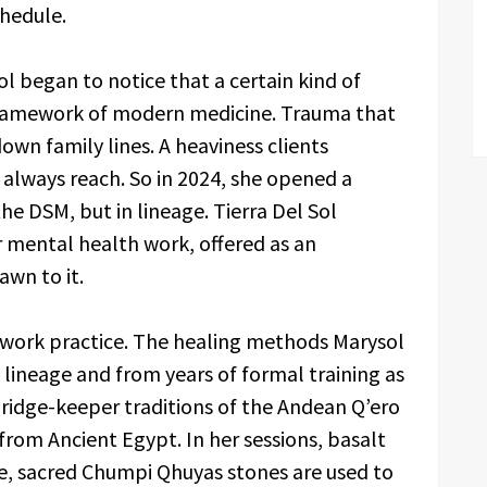
chedule.
 began to notice that a certain kind of
 framework of modern medicine. Trauma that
down family lines. A heaviness clients
 always reach. So in 2024, she opened a
he DSM, but in lineage. Tierra Del Sol
r mental health work, offered as an
awn to it.
htwork practice. The healing methods Marysol
 lineage and from years of formal training as
dge-keeper traditions of the Andean Q’ero
from Ancient Egypt. In her sessions, basalt
se, sacred Chumpi Qhuyas stones are used to