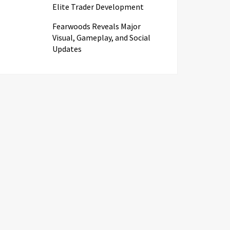
Elite Trader Development
Fearwoods Reveals Major
Visual, Gameplay, and Social
Updates