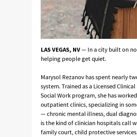
LAS VEGAS, NV
— In a city built on n
helping people get quiet.
Marysol Rezanov has spent nearly two
system. Trained as a Licensed Clinica
Social Work program, she has worked i
outpatient clinics, specializing in so
— chronic mental illness, dual diagno
is the kind of clinician hospitals call 
family court, child protective service