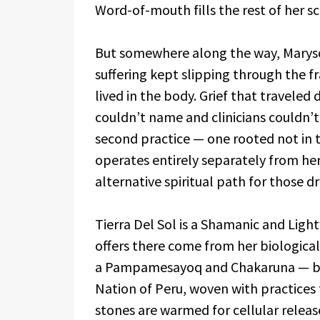
Word-of-mouth fills the rest of her s
But somewhere along the way, Marysol
suffering kept slipping through the
lived in the body. Grief that traveled 
couldn’t name and clinicians couldn’t
second practice — one rooted not in t
operates entirely separately from he
alternative spiritual path for those dr
Tierra Del Sol is a Shamanic and Lig
offers there come from her biological
a Pampamesayoq and Chakaruna — bri
Nation of Peru, woven with practices 
stones are warmed for cellular relea