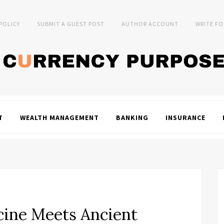
 POLICY
SUBMIT A GUEST POST
AUTHOR ACCOUNT
WRITE FO
T
WEALTH MANAGEMENT
BANKING
INSURANCE
ine Meets Ancient