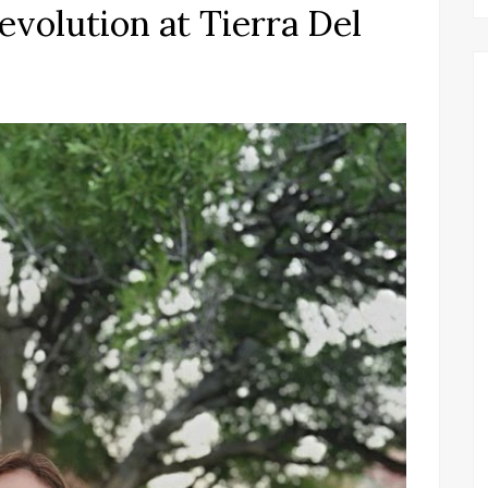
volution at Tierra Del