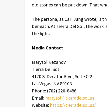
old stories can be put down. That w
The persona, as Carl Jung wrote, is 
beneath. At Tierra Del Sol, the work 
the light.
Media Contact
Marysol Rezanov
Tierra Del Sol
4170 S. Decatur Blvd, Suite C-2
Las Vegas, NV 89103
Phone: (702) 220-8486
Email:
marysol@tierradelsol.us
Website:
https://tierradelsol.us/