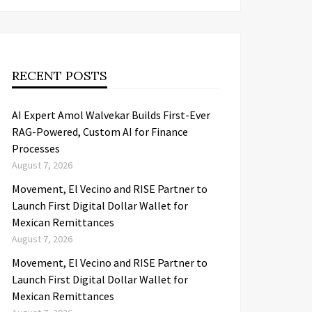
RECENT POSTS
AI Expert Amol Walvekar Builds First-Ever
RAG-Powered, Custom AI for Finance
Processes
August 7, 2026
Movement, El Vecino and RISE Partner to
Launch First Digital Dollar Wallet for
Mexican Remittances
August 7, 2026
Movement, El Vecino and RISE Partner to
Launch First Digital Dollar Wallet for
Mexican Remittances