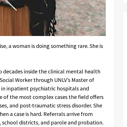
oise, a woman is doing something rare. She is
 decades inside the clinical mental health
l Social Worker through UNLV’s Master of
n inpatient psychiatric hospitals and
me of the most complex cases the field offers
ses, and post-traumatic stress disorder. She
when a case is hard. Referrals arrive from
s, school districts, and parole and probation.