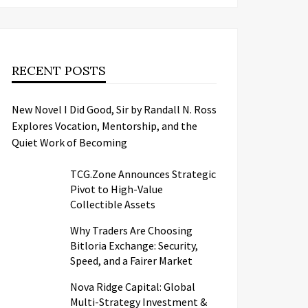
RECENT POSTS
New Novel I Did Good, Sir by Randall N. Ross
Explores Vocation, Mentorship, and the
Quiet Work of Becoming
TCG.Zone Announces Strategic
Pivot to High-Value
Collectible Assets
Why Traders Are Choosing
Bitloria Exchange: Security,
Speed, and a Fairer Market
Nova Ridge Capital: Global
Multi-Strategy Investment &