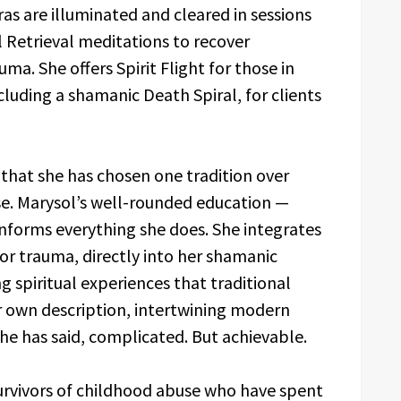
s are illuminated and cleared in sessions
l Retrieval meditations to recover
ma. She offers Spirit Flight for those in
ncluding a shamanic Death Spiral, for clients
 that she has chosen one tradition over
ose. Marysol’s well-rounded education —
informs everything she does. She integrates
r trauma, directly into her shamanic
ing spiritual experiences that traditional
her own description, intertwining modern
she has said, complicated. But achievable.
urvivors of childhood abuse who have spent