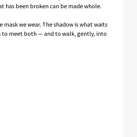
hat has been broken can be made whole.
the mask we wear. The shadow is what waits
is to meet both — and to walk, gently, into