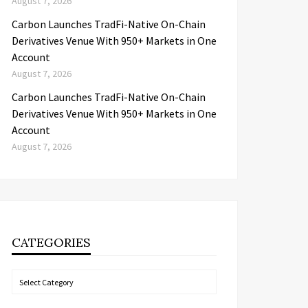
August 7, 2026
Carbon Launches TradFi-Native On-Chain
Derivatives Venue With 950+ Markets in One
Account
August 7, 2026
Carbon Launches TradFi-Native On-Chain
Derivatives Venue With 950+ Markets in One
Account
August 7, 2026
CATEGORIES
Categories